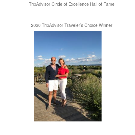
TripAdvisor Circle of Excellence Hall of Fame
2020 TripAdvisor Traveler’s Choice Winner