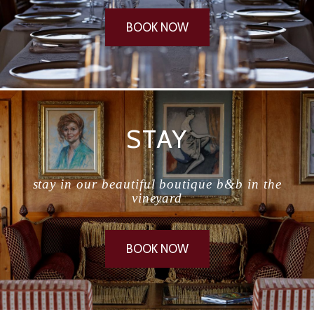
BOOK NOW
STAY
stay in our beautiful boutique b&b in the
vineyard
BOOK NOW