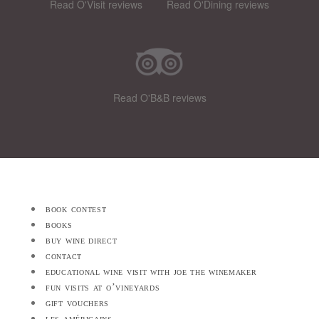
Read O'Visit reviews
Read O'Dining reviews
Read O'B&B reviews
book contest
books
buy wine direct
contact
educational wine visit with joe the winemaker
fun visits at o’vineyards
gift vouchers
les américains