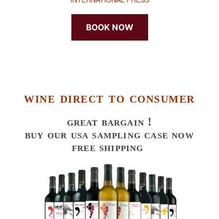
BOOK NOW
wine direct to consumer
great bargain !
buy our usa sampling case now
free shipping