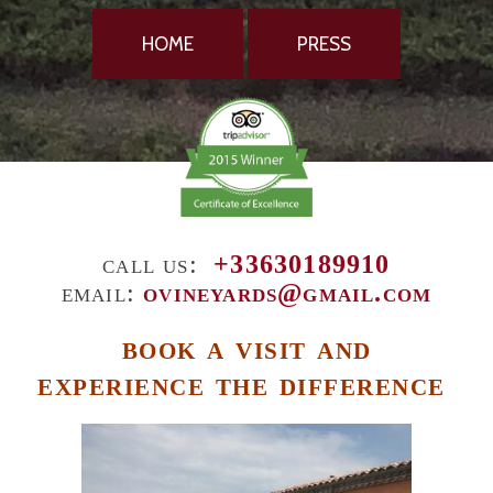
HOME
PRESS
call us:
+33630189910
email:
ovineyards@gmail.com
book a visit and
experience the difference