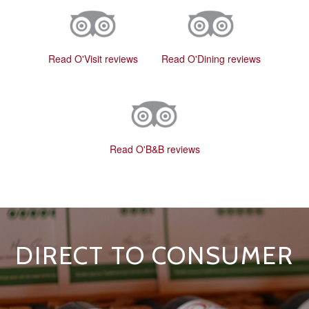
Read O'Visit reviews
Read O'Dining reviews
Read O'B&B reviews
DIRECT TO CONSUMER