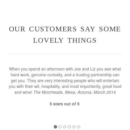
our customers say some
lovely things
When you spend an afternoon with Joe and Liz you see what
hard work, genuine curiosity, and a trusting partnership can
get you. They are very interesting people who will entertain
you with their wit, hospitality, and most importantly, great food
and wine!
The Moorheads, Mesa, Arizona, March 2014
5 stars out of 5