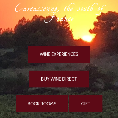
Carcassonne, the south of
France
WINE EXPERIENCES
BUY WINE DIRECT
BOOK ROOMS
GIFT