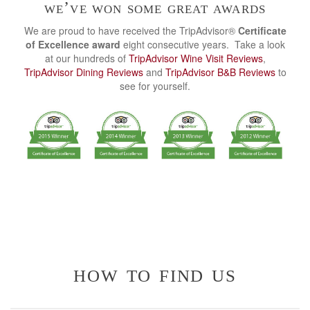
we’ve won some great awards
We are proud to have received the TripAdvisor®
Certificate
of Excellence award
eight consecutive years. Take a look
at our hundreds of
TripAdvisor Wine Visit Reviews
,
TripAdvisor Dining Reviews
and
TripAdvisor B&B Reviews
to
see for yourself.
how to find us