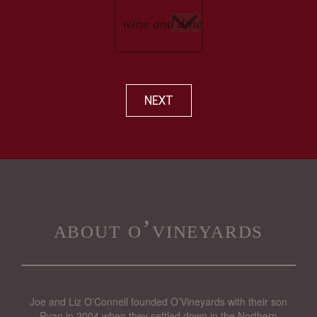
NEXT
about o’vineyards
Joe and Liz O’Connell founded O’Vineyards with their son
Ryan in 2004 when they settled down in the Northern