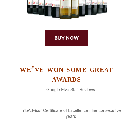
BUY NOW
we’ve won some great
awards
Google Five Star Reviews
TripAdvisor Certificate of Excellence nine consecutive
years