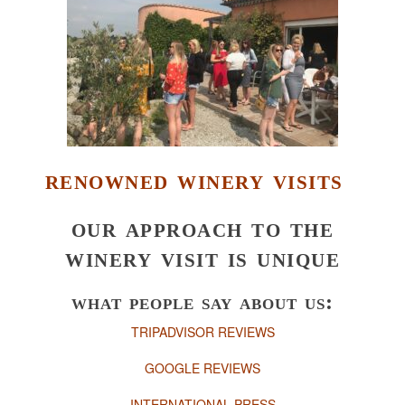
renowned winery visits
our approach to the
winery visit is unique
what people say about us:
TRIPADVISOR REVIEWS
GOOGLE REVIEWS
INTERNATIONAL PRESS