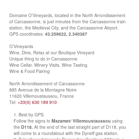
Domaine O’Vineyards, located in the North Arrondissement
of Carcassonne, is just minutes from the Carcassonne train
station, the Medieval City, and the Carcassonne Airport.
GPS coordinates:
43.259622, 2.340387
O’Vineyards
Wine, Dine, Relax at our Boutique Vineyard
Unique thing to do in Carcassonne
Wine Cellar. Winery Visits. Wine Tasting.
Wine & Food Pairing
North Arrondissement of Carcassonne
885 Avenue de la Montagne Noire
11620 Villemoustaussou, France
Tel:
+33(0) 630 189 910
Best by GPS.
Follow the signs to
Mazamet/ Villemoustaussou
using
the
D118.
At the end of the last straight part of D118, you
will come to a roundabout with the Dyneff gas station.