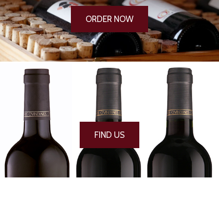
ORDER NOW
FIND US