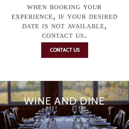
when booking your
experience, if your desired
date is not available,
contact us.
CONTACT US
WINE AND DINE
book a wine tour and wine tasting