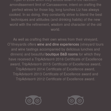
arrondissement limit of Carcassonne, intent on crafting the
perfect wines for those big, long lunches Liz has always
cooked. In so doing, they constantly strive to blend the best
techniques and attitudes (and drinking habits) of the new
world with the refinement, wisdom and character of the old
world.
As well as crafting their own wines from their vineyard,
O’Vineyards offers
wine and dine experiences
(vineyard tours
and wine tastings accompanied by delicious lunches and
dinners) and beautiful
boutique B&B rooms
for which they
have received a TripAdvisor® 2016 Certificate of Excellence
award, TripAdvisor® 2015 Certificate of Excellence award,
TripAdvisor® 2014 Certificate of Excellence award,
TripAdvisor® 2013 Certificate of Excellence award and
TripAdvisor® 2012 Certificate of Excellence award.