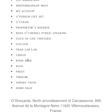
mediterranean mojo
my account
o’podium gift set
o’syrah
proprietor’s reserve
ryan o’connell public speaking
slice of life vineyard
success
trah lah lah
videos
book b&b
blog
press
terroir
winery visits
home page
O’Vineyards, North arrondissement of Carcassonne, 885
Avenue de la Montagne Noire 11620 Villemoustaussou,
France.