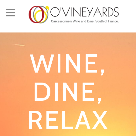
Toggle
navigation
WINE,
DINE,
RELAX