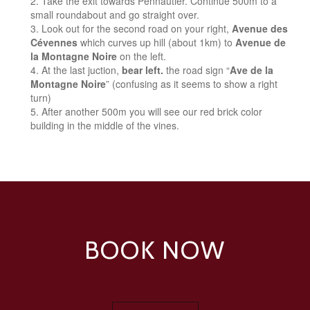
Take the exit towards Pennautier. Continue 500m to a
small roundabout and go straight over.
Look out for the second road on your right,
Avenue des
Cévennes
which curves up hill (about 1km) to
Avenue de
la Montagne Noire
on the left.
At the last juction,
bear left.
the road sign “
Ave de la
Montagne Noire
” (confusing as it seems to show a right
turn)
After another 500m you will see our red brick color
building in the middle of the vines.
BOOK NOW