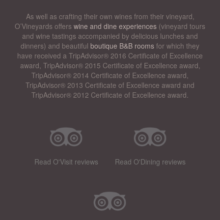
As well as crafting their own wines from their vineyard,
O’Vineyards offers
wine and dine experiences
(vineyard tours
and wine tastings accompanied by delicious lunches and
dinners) and beautiful
boutique B&B rooms
for which they
have received a TripAdvisor® 2016 Certificate of Excellence
award, TripAdvisor® 2015 Certificate of Excellence award,
TripAdvisor® 2014 Certificate of Excellence award,
TripAdvisor® 2013 Certificate of Excellence award and
TripAdvisor® 2012 Certificate of Excellence award.
Read O'Visit reviews
Read O'Dining reviews