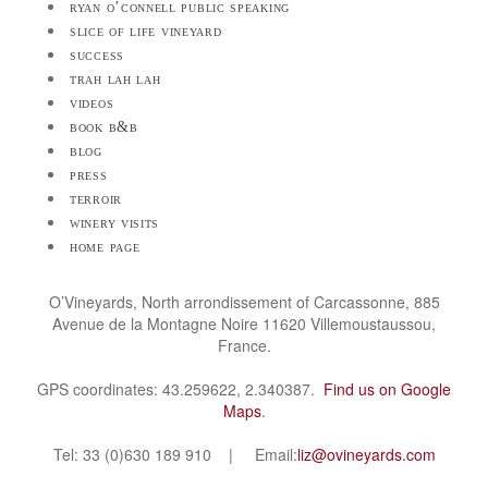
ryan o’connell public speaking
slice of life vineyard
success
trah lah lah
videos
book b&b
blog
press
terroir
winery visits
home page
O’Vineyards, North arrondissement of Carcassonne, 885
Avenue de la Montagne Noire 11620 Villemoustaussou,
France.
GPS coordinates: 43.259622, 2.340387.
Find us on Google
Maps
.
Tel: 33 (0)630 189 910 | Email:
liz@ovineyards.com