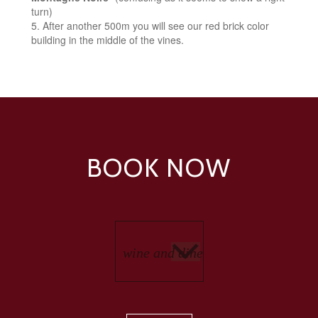
turn)
After another 500m you will see our red brick color
building in the middle of the vines.
BOOK NOW