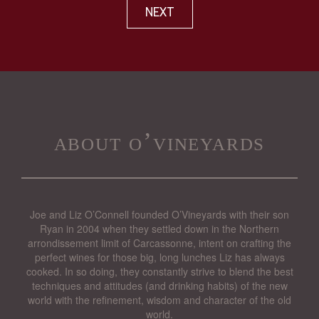
NEXT
about o’vineyards
Joe and Liz O’Connell founded O’Vineyards with their son
Ryan in 2004 when they settled down in the Northern
arrondissement limit of Carcassonne, intent on crafting the
perfect wines for those big, long lunches Liz has always
cooked. In so doing, they constantly strive to blend the best
techniques and attitudes (and drinking habits) of the new
world with the refinement, wisdom and character of the old
world.