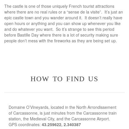
The castle is one of those uniquely French tourist attractions
where there are no real rules or a “sense de la visite”. It’s just an
epic castle town and you wander around it. It doesn’t really have
open hours or anything and you can show up whenever you like
and do whatever you want. So it’s strange to see this period
before Bastille Day where there is a lot of security making sure
people don’t mess with the fireworks as they are being set up.
how to find us
Domaine O’Vineyards, located in the North Arrondissement
of Carcassonne, is just minutes from the Carcassonne train
station, the Medieval City, and the Carcassonne Airport.
GPS coordinates:
43.259622, 2.340387