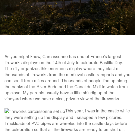
As you might know, Carcassonne has one of France’s largest
fireworks displays on the 14th of July to celebrate Bastille Day.
The city organizes this enormous display where they blast off
thousands of fireworks from the medieval castle ramparts and you
can see it from miles around. Thousands of people line up along
the banks of the River Aude and the Canal du Midi to watch from
up close. My parents usually have a little shindig up at the
vineyard where we have a nice, private view of the fireworks.
This year, I was in the castle while
they were setting up the display and I snapped a few pictures.
Truckloads of PVC pipes are wheeled into the castle days before
the celebration so that all the fireworks are ready to be shot off.