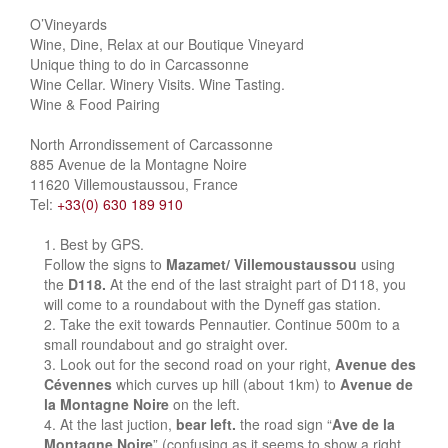
O’Vineyards
Wine, Dine, Relax at our Boutique Vineyard
Unique thing to do in Carcassonne
Wine Cellar. Winery Visits. Wine Tasting.
Wine & Food Pairing
North Arrondissement of Carcassonne
885 Avenue de la Montagne Noire
11620 Villemoustaussou, France
Tel:
+33(0) 630 189 910
Best by GPS.
Follow the signs to
Mazamet/ Villemoustaussou
using
the
D118.
At the end of the last straight part of D118, you
will come to a roundabout with the Dyneff gas station.
Take the exit towards Pennautier. Continue 500m to a
small roundabout and go straight over.
Look out for the second road on your right,
Avenue des
Cévennes
which curves up hill (about 1km) to
Avenue de
la Montagne Noire
on the left.
At the last juction,
bear left.
the road sign “
Ave de la
Montagne Noire
” (confusing as it seems to show a right