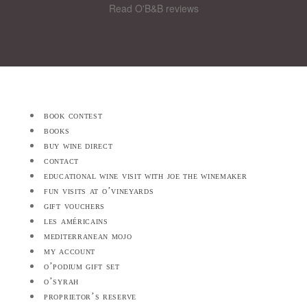
Read O'B&B reviews
book contest
books
buy wine direct
contact
educational wine visit with joe the winemaker
fun visits at o’vineyards
gift vouchers
les américains
mediterranean mojo
my account
o’podium gift set
o’syrah
proprietor’s reserve