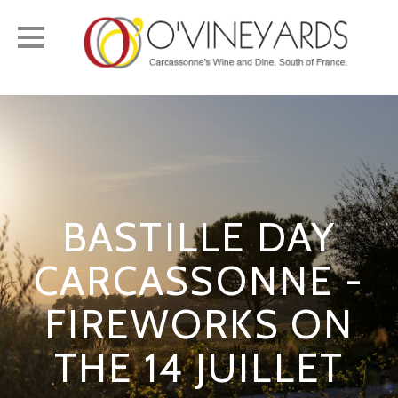
Toggle
navigation
BASTILLE DAY
CARCASSONNE -
FIREWORKS ON
THE 14 JUILLET