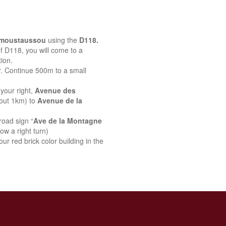
emoustaussou
using the
D118.
 of D118, you will come to a
ion.
r. Continue 500m to a small
your right,
Avenue des
bout 1km) to
Avenue de la
road sign “
Ave de la Montagne
ow a right turn)
ur red brick color building in the