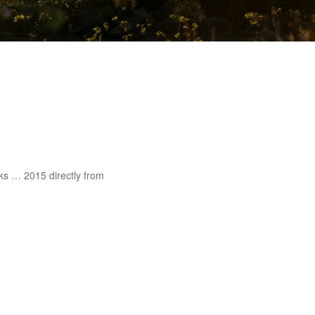
ks … 2015 directly from