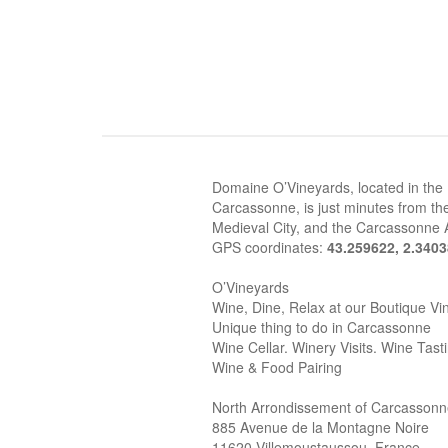
Domaine O’Vineyards, located in the
Carcassonne, is just minutes from the
Medieval City, and the Carcassonne A
GPS coordinates:
43.259622, 2.340
O’Vineyards
Wine, Dine, Relax at our Boutique Vi
Unique thing to do in Carcassonne
Wine Cellar. Winery Visits. Wine Tast
Wine & Food Pairing
North Arrondissement of Carcasson
885 Avenue de la Montagne Noire
11620 Villemoustaussou, France