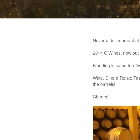
Never a dull moment at
2014 O’Wines, now out o
Blending is some fun “
Wine, Dine & Relax: Tas
the barrels!
Cheers!