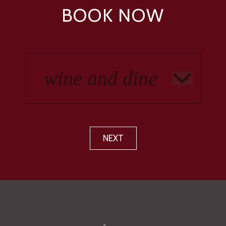
BOOK NOW
NEXT