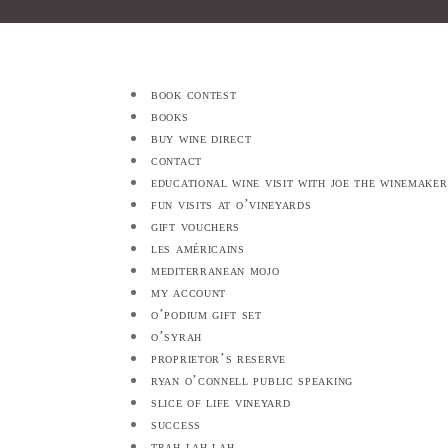
book contest
books
buy wine direct
contact
educational wine visit with joe the winemaker
fun visits at o’vineyards
gift vouchers
les américains
mediterranean mojo
my account
o’podium gift set
o’syrah
proprietor’s reserve
ryan o’connell public speaking
slice of life vineyard
success
trah lah lah