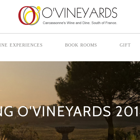
ine experiences
book rooms
gift
G O'VINEYARDS 20