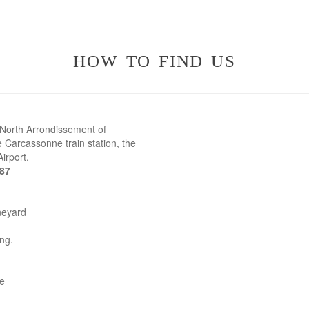
how to find us
 North Arrondissement of
 Carcassonne train station, the
irport.
387
neyard
ing.
ne