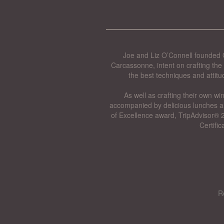
Joe and Liz O’Connell founded O
Carcassonne, intent on crafting the 
the best techniques and attitu
As well as crafting their own wi
accompanied by delicious lunches a
of Excellence award, TripAdvisor® 2
Certifi
R