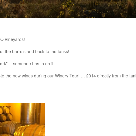
 O’Vineyards!
f the barrels and back to the tanks!
work”… someone has to do it!
te the new wines during our Winery Tour! … 2014 directly from the tan