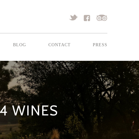
blog
contact
press
14 WINES