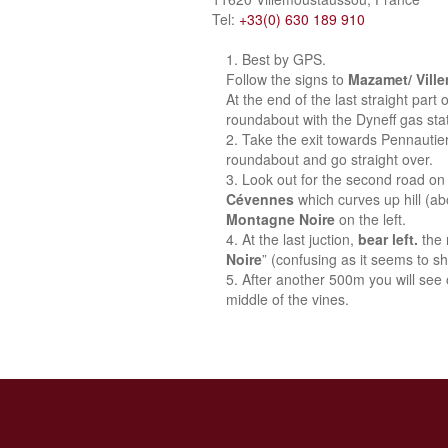
Tel:
+33(0) 630 189 910
Best by GPS.
Follow the signs to
Mazamet/ Vill
At the end of the last straight part
roundabout with the Dyneff gas stat
Take the exit towards Pennautie
roundabout and go straight over.
Look out for the second road on 
Cévennes
which curves up hill (a
Montagne Noire
on the left.
At the last juction,
bear left.
the 
Noire
” (confusing as it seems to sh
After another 500m you will see o
middle of the vines.