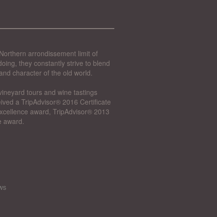
Northern arrondissement limit of
oing, they constantly strive to blend
and character of the old world.
vineyard tours and wine tastings
ived a TripAdvisor® 2016 Certificate
 Excellence award, TripAdvisor® 2013
e award.
ws