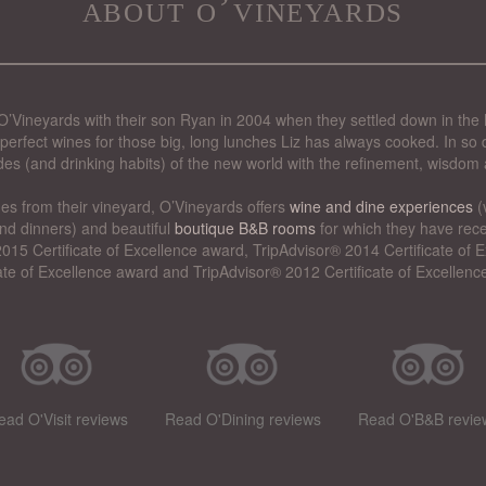
about o’vineyards
’Vineyards with their son Ryan in 2004 when they settled down in the 
perfect wines for those big, long lunches Liz has always cooked. In so d
des (and drinking habits) of the new world with the refinement, wisdom 
nes from their vineyard, O’Vineyards offers
wine and dine experiences
(
nd dinners) and beautiful
boutique B&B rooms
for which they have rece
015 Certificate of Excellence award, TripAdvisor® 2014 Certificate of
cate of Excellence award and TripAdvisor® 2012 Certificate of Excellenc
ead O'Visit reviews
Read O'Dining reviews
Read O'B&B revie