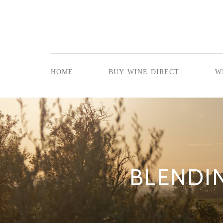
home
buy wine direct
w
BLENDIN