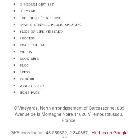
o’podium gift set
o’syrah
proprietor’s reserve
ryan o’connell public speaking
slice of life vineyard
success
trah lah lah
videos
book b&b
blog
press
terroir
winery visits
home page
O’Vineyards, North arrondissement of Carcassonne, 885
Avenue de la Montagne Noire 11620 Villemoustaussou,
France.
GPS coordinates: 43.259622, 2.340387.
Find us on Google