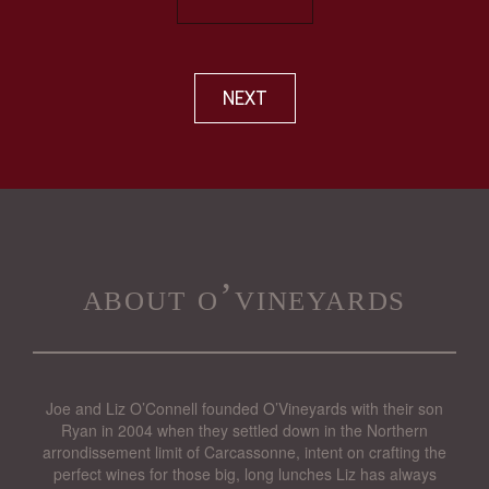
NEXT
about o’vineyards
Joe and Liz O’Connell founded O’Vineyards with their son
Ryan in 2004 when they settled down in the Northern
arrondissement limit of Carcassonne, intent on crafting the
perfect wines for those big, long lunches Liz has always