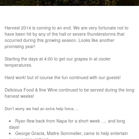
Harvest 2014 is coming to an end. We are very fortunate not to
have been hit by any of the hail or severe thunderstorms that
occurred during this growing season. Looks like another
promising year!
Starting the days at 4:00 to get our grapes in at cooler
temperatures.
Hard work! but of course the fun continued with our guests!
Delicious Food & fine Wine continued to be served during the long
harvest weeks!
Don’t worry
we had an extra help force….
Ryan flew back from Napa for a short week …. and long
days!
George Gracia, Maitre Sommelier, came to help entertain