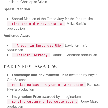
Jaillette, Christophe Villain.
Special Mention
Special Mention of the Grand Jury for the feature film :
Milka Barisic
Like the old vine.
Croatia.
procduction
Audience Award
David Kennard
A year in Burgundy.
USA.
production.
Mathieu Charrière production.
Lafleur. Germany.
partners awards
Landscape and Environment
Prize
awarded by Bayer
CropScience :
Ramses
Do Rias Baixas - A year of wine
Spain.
Rivera production
Imaginarium Prize
awarded by Imaginarium :
Jorge Mazo
Le vin, culture universelle
Spain.
production