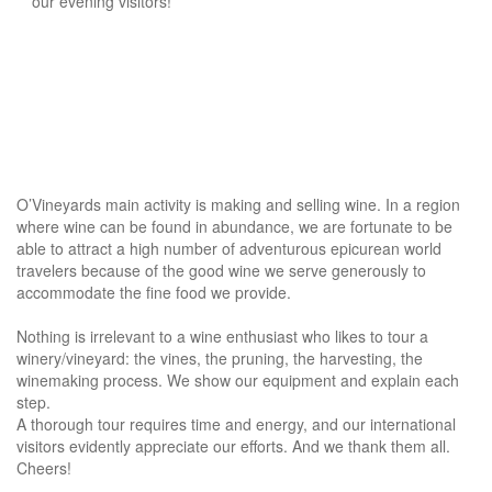
our evening visitors!
O’Vineyards main activity is making and selling wine. In a region
where wine can be found in abundance, we are fortunate to be
able to attract a high number of adventurous epicurean world
travelers because of the good wine we serve generously to
accommodate the fine food we provide.
Nothing is irrelevant to a wine enthusiast who likes to tour a
winery/vineyard: the vines, the pruning, the harvesting, the
winemaking process. We show our equipment and explain each
step.
A thorough tour requires time and energy, and our international
visitors evidently appreciate our efforts. And we thank them all.
Cheers!