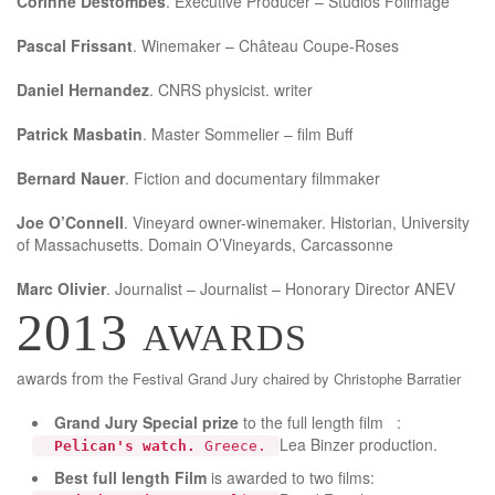
Corinne Destombes
. Executive Producer – Studios Folimage
Pascal Frissant
. Winemaker – Château Coupe-Roses
Daniel Hernandez
. CNRS physicist. writer
Patrick Masbatin
. Master Sommelier – film Buff
Bernard Nauer
. Fiction and documentary filmmaker
Joe O’Connell
. Vineyard owner-winemaker. Historian, University
of Massachusetts. Domain O’Vineyards, Carcassonne
Marc Olivier
. Journalist – Journalist – Honorary Director ANEV
2013 awards
awards from
the Festival
Grand Jury c
haired by Christophe Barratier
Grand Jury
Special prize
to the full length film :
Lea Binzer production.
Pelican's watch.
Greece.
Best full length Film
is awarded to two films: