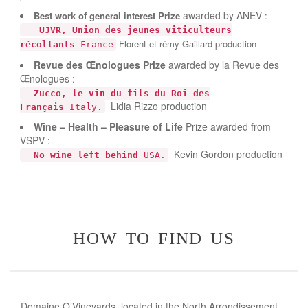
awarded by ANEV
Best work of general interest
Prize
:
UJVR, Union des jeunes viticulteurs
Florent et rémy Gaillard production
récoltants
France
Revue des Œnologues
Prize
awarded by la Revue des
Œnologues :
Zucco, le vin du fils du Roi des
Lidia Rizzo production
Français
Italy.
Wine – Health – Pleasure of Life
Prize awarded from
VSPV :
Kevin Gordon production
No wine left behind
USA.
how to find us
Domaine O’Vineyards, located in the North Arrondissement