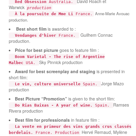
David Roach et
Red Obsession
Australia.
Warwick
production
Anne-Marie Avouac
À la poursuite de Mme Li
France.
production.
Best short film
is awarded to :
Guilhem Connac
Vendanges d'hiver
France.
production.
Price for best picture
goes to feature film :
Boom Varietal - The rise of Argentine
Sky Pinnick production
Malbec
USA.
Award for best screenplay and staging
is presented in
short film:
Jorge Mazo
Le vin, culture universelle
Spain.
production
Best Picture “Promotion”
is given to the short film:
Ramses
Do Rias Baixas - A year of wine.
Spain.
Rivera production
Best film for professionals
in feature film :
La vente en primeur des vins grands crus classés
Hervé Remaud, Mylène
bordelais.
France. Production