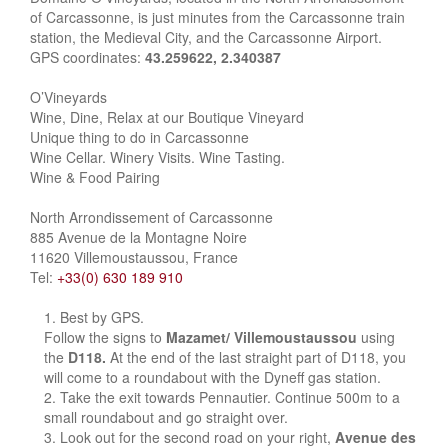
of Carcassonne, is just minutes from the Carcassonne train
station, the Medieval City, and the Carcassonne Airport.
GPS coordinates:
43.259622, 2.340387
O’Vineyards
Wine, Dine, Relax at our Boutique Vineyard
Unique thing to do in Carcassonne
Wine Cellar. Winery Visits. Wine Tasting.
Wine & Food Pairing
North Arrondissement of Carcassonne
885 Avenue de la Montagne Noire
11620 Villemoustaussou, France
Tel:
+33(0) 630 189 910
Best by GPS.
Follow the signs to
Mazamet/ Villemoustaussou
using
the
D118.
At the end of the last straight part of D118, you
will come to a roundabout with the Dyneff gas station.
Take the exit towards Pennautier. Continue 500m to a
small roundabout and go straight over.
Look out for the second road on your right,
Avenue des