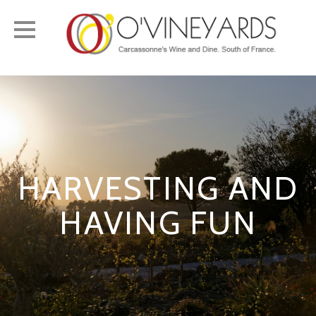
Toggle
navigation
HARVESTING AND
HAVING FUN