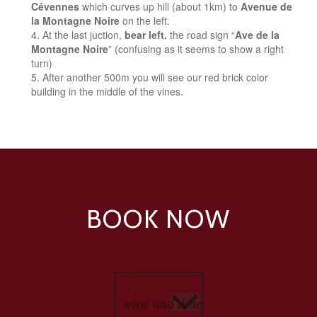
Cévennes
which curves up hill (about 1km) to
Avenue de
la Montagne Noire
on the left.
At the last juction,
bear left.
the road sign “
Ave de la
Montagne Noire
” (confusing as it seems to show a right
turn)
After another 500m you will see our red brick color
building in the middle of the vines.
BOOK NOW