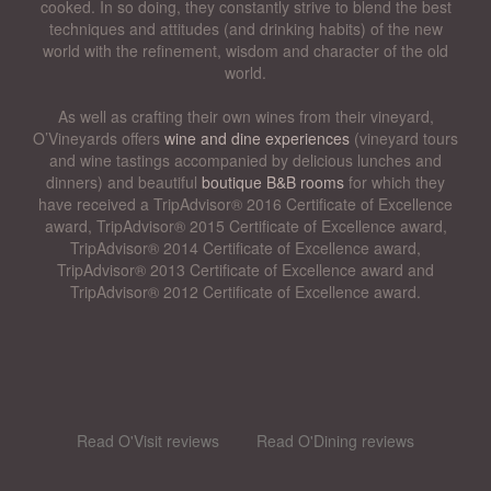
cooked. In so doing, they constantly strive to blend the best
techniques and attitudes (and drinking habits) of the new
world with the refinement, wisdom and character of the old
world.
As well as crafting their own wines from their vineyard,
O’Vineyards offers
wine and dine experiences
(vineyard tours
and wine tastings accompanied by delicious lunches and
dinners) and beautiful
boutique B&B rooms
for which they
have received a TripAdvisor® 2016 Certificate of Excellence
award, TripAdvisor® 2015 Certificate of Excellence award,
TripAdvisor® 2014 Certificate of Excellence award,
TripAdvisor® 2013 Certificate of Excellence award and
TripAdvisor® 2012 Certificate of Excellence award.
Read O'Visit reviews
Read O'Dining reviews