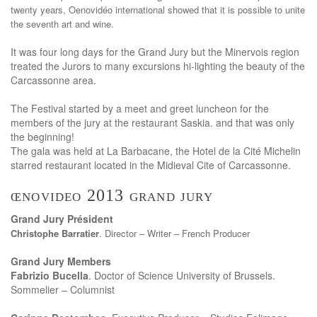
twenty years, Oenovidéo international showed that it is possible to unite
the seventh art and wine.
It was four long days for the Grand Jury but the Minervois region
treated the Jurors to many excursions hi-lighting the beauty of the
Carcassonne area.
The Festival started by a meet and greet luncheon for the
members of the jury at the restaurant Saskia. and that was only
the beginning!
The gala was held at La Barbacane, the Hotel de la Cité Michelin
starred restaurant located in the Midieval Cite of Carcassonne.
œnovideo 2013 grand jury
Grand Jury Président
Christophe Barratier
. Director – Writer – French Producer
Grand Jury Members
Fabrizio Bucella
. Doctor of Science University of Brussels.
Sommelier – Columnist