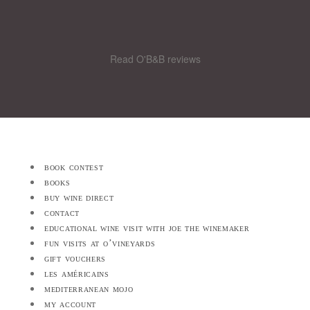
Read O'B&B reviews
book contest
books
buy wine direct
contact
educational wine visit with joe the winemaker
fun visits at o’vineyards
gift vouchers
les américains
mediterranean mojo
my account