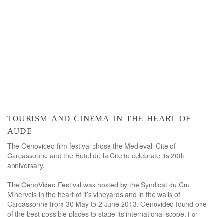
tourism and cinema in the heart of
aude
The Oenovideo film festival chose the Medieval Cite of
Carcassonne and the Hotel de la Cite to celebrate its 20th
anniversary.
The OenoVideo Festival was hosted by the Syndicat du Cru
Minervois in the heart of it’s vineyards and in the walls of
Carcassonne from 30 May to 2 June 2013. Oenovidéo found one
of the best possible places to stage its international scope.
For