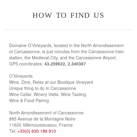
how to find us
Domaine O’Vineyards, located in the North Arrondissement
of Carcassonne, is just minutes from the Carcassonne train
station, the Medieval City, and the Carcassonne Airport.
GPS coordinates:
43.259622, 2.340387
O’Vineyards
Wine, Dine, Relax at our Boutique Vineyard
Unique thing to do in Carcassonne
Wine Cellar. Winery Visits. Wine Tasting.
Wine & Food Pairing
North Arrondissement of Carcassonne
885 Avenue de la Montagne Noire
11620 Villemoustaussou, France
Tel:
+33(0) 630 189 910