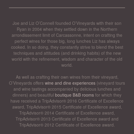
Joe and Liz O’Connell founded O’Vineyards with their son
Ryan in 2004 when they settled down in the Northern
arrondissement limit of Carcassonne, intent on crafting the
perfect wines for those big, long lunches Liz has always
cooked. In so doing, they constantly strive to blend the best
techniques and attitudes (and drinking habits) of the new
world with the refinement, wisdom and character of the old
world.
As well as crafting their own wines from their vineyard,
O’Vineyards offers
wine and dine experiences
(vineyard tours
and wine tastings accompanied by delicious lunches and
dinners) and beautiful
boutique B&B rooms
for which they
have received a TripAdvisor® 2016 Certificate of Excellence
award, TripAdvisor® 2015 Certificate of Excellence award,
TripAdvisor® 2014 Certificate of Excellence award,
TripAdvisor® 2013 Certificate of Excellence award and
TripAdvisor® 2012 Certificate of Excellence award.