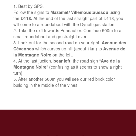
Best by GPS.
Follow the signs to
Mazamet/ Villemoustaussou
using
the
D118.
At the end of the last straight part of D118, you
will come to a roundabout with the Dyneff gas station.
Take the exit towards Pennautier. Continue 500m to a
small roundabout and go straight over.
Look out for the second road on your right,
Avenue des
Cévennes
which curves up hill (about 1km) to
Avenue de
la Montagne Noire
on the left.
At the last juction,
bear left.
the road sign “
Ave de la
Montagne Noire
” (confusing as it seems to show a right
turn)
After another 500m you will see our red brick color
building in the middle of the vines.