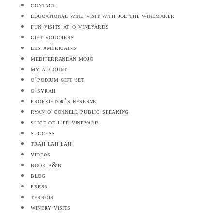
contact
educational wine visit with joe the winemaker
fun visits at o’vineyards
gift vouchers
les américains
mediterranean mojo
my account
o’podium gift set
o’syrah
proprietor’s reserve
ryan o’connell public speaking
slice of life vineyard
success
trah lah lah
videos
book b&b
blog
press
terroir
winery visits