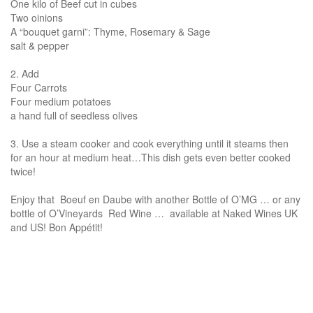
One kilo of Beef cut in cubes
Two oinions
A “bouquet garni”: Thyme, Rosemary & Sage
salt & pepper
2. Add
Four Carrots
Four medium potatoes
a hand full of seedless olives
3. Use a steam cooker and cook everything until it steams then
for an hour at medium heat…This dish gets even better cooked
twice!
Enjoy that Boeuf en Daube with another Bottle of O’MG … or any
bottle of O’Vineyards Red Wine … available at Naked Wines UK
and US! Bon Appétit!