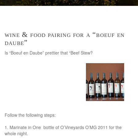
wine & food pairing for a “boeuf en
daube”
Is “Boeuf en Daube” prettier that “Beef Stew?
Follow the following steps:
1. Marinate in One bottle of O’Vineyards O’MG 2011 for the
whole night.