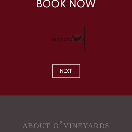
BOOK NOW
NEXT
about o’vineyards