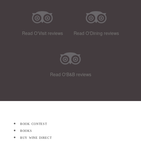
Read O'Visit reviews
Read O'Dining reviews
Read O'B&B reviews
book contest
books
buy wine direct