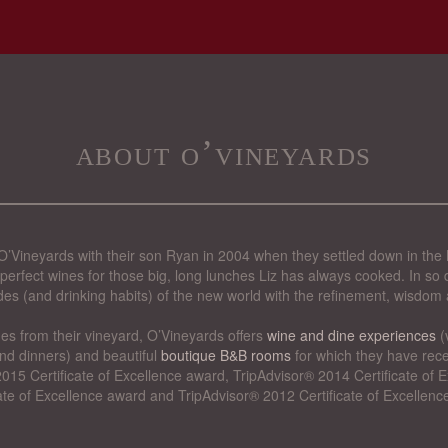
about o’vineyards
’Vineyards with their son Ryan in 2004 when they settled down in the 
perfect wines for those big, long lunches Liz has always cooked. In so d
des (and drinking habits) of the new world with the refinement, wisdom 
nes from their vineyard, O’Vineyards offers
wine and dine experiences
(
nd dinners) and beautiful
boutique B&B rooms
for which they have rece
015 Certificate of Excellence award, TripAdvisor® 2014 Certificate of
cate of Excellence award and TripAdvisor® 2012 Certificate of Excellenc