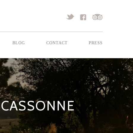
blog
contact
press
CARCASSONNE