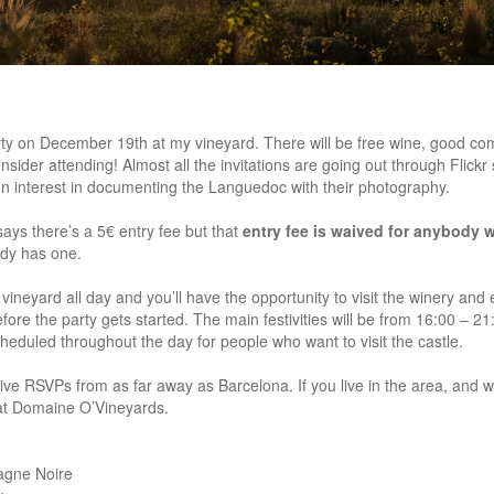
arty on December 19th at my vineyard. There will be free wine, good co
nsider attending! Almost all the invitations are going out through Flickr s
n interest in documenting the Languedoc with their photography.
t says there’s a 5€ entry fee but that
entry fee is waived for anybody w
ady has one.
ineyard all day and you’ll have the opportunity to visit the winery and 
re the party gets started. The main festivities will be from 16:00 – 21:0
eduled throughout the day for people who want to visit the castle.
itive RSVPs from as far away as Barcelona. If you live in the area, and
at Domaine O’Vineyards.
agne Noire