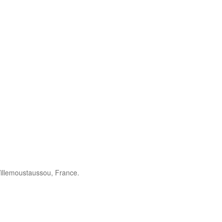
illemoustaussou, France.