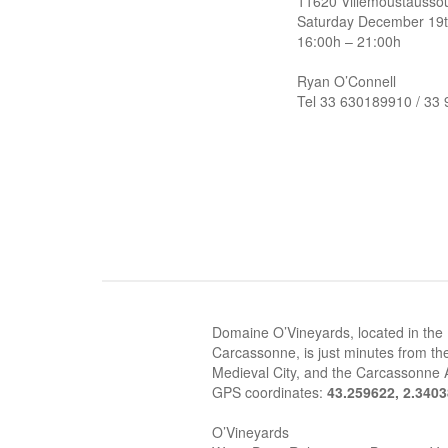
11620 Villemoustausso
Saturday December 19
16:00h – 21:00h
Ryan O’Connell
Tel 33 630189910 / 33
Domaine O’Vineyards, located in the
Carcassonne, is just minutes from the
Medieval City, and the Carcassonne A
GPS coordinates:
43.259622, 2.340
O’Vineyards