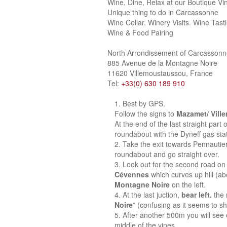
Wine, Dine, Relax at our Boutique Vi
Unique thing to do in Carcassonne
Wine Cellar. Winery Visits. Wine Tast
Wine & Food Pairing
North Arrondissement of Carcasson
885 Avenue de la Montagne Noire
11620 Villemoustaussou, France
Tel:
+33(0) 630 189 910
Best by GPS.
Follow the signs to
Mazamet/ Vill
At the end of the last straight part
roundabout with the Dyneff gas stat
Take the exit towards Pennautie
roundabout and go straight over.
Look out for the second road on 
Cévennes
which curves up hill (a
Montagne Noire
on the left.
At the last juction,
bear left.
the 
Noire
” (confusing as it seems to sh
After another 500m you will see o
middle of the vines.