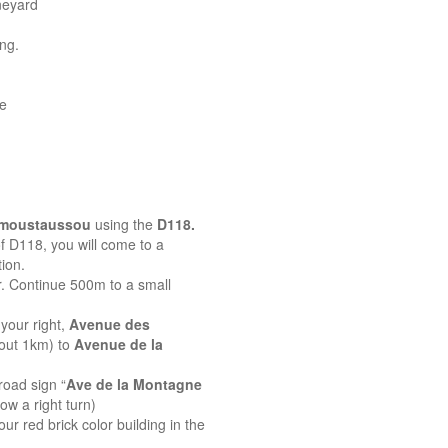
neyard
ing.
ne
emoustaussou
using the
D118.
 of D118, you will come to a
ion.
r. Continue 500m to a small
your right,
Avenue des
bout 1km) to
Avenue de la
road sign “
Ave de la Montagne
ow a right turn)
ur red brick color building in the