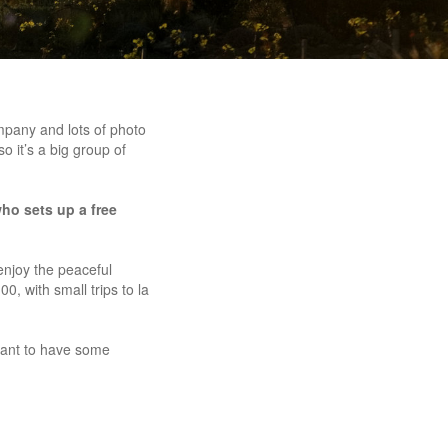
mpany and lots of photo
o it’s a big group of
ho sets up a free
enjoy the peaceful
0, with small trips to la
 want to have some