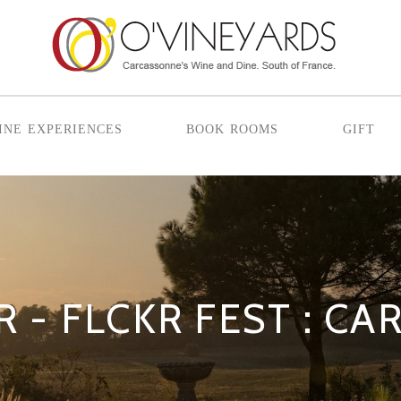
ine experiences
book rooms
gift
R - FLCKR FEST : 