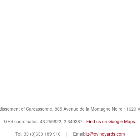
ndissement of Carcassonne, 885 Avenue de la Montagne Noire 11620 V
GPS coordinates: 43.259622, 2.340387.
Find us on Google Maps
.
Tel: 33 (0)630 189 910 | Email:
liz@ovineyards.com