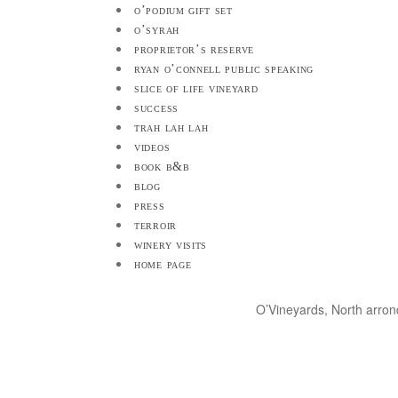
o’podium gift set
o’syrah
proprietor’s reserve
ryan o’connell public speaking
slice of life vineyard
success
trah lah lah
videos
book b&b
blog
press
terroir
winery visits
home page
O’Vineyards, North arro