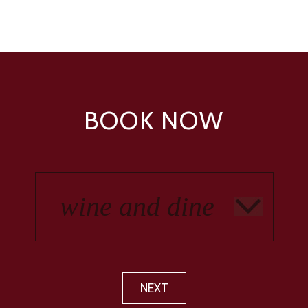
BOOK NOW
NEXT