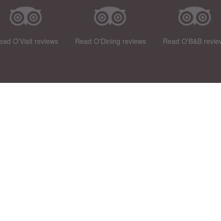
ead O'Visit reviews
Read O'Dining reviews
Read O'B&B revie