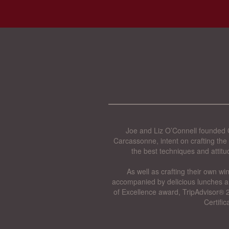
Joe and Liz O’Connell founded O
Carcassonne, intent on crafting the 
the best techniques and attitu
As well as crafting their own wi
accompanied by delicious lunches a
of Excellence award, TripAdvisor® 2
Certifi