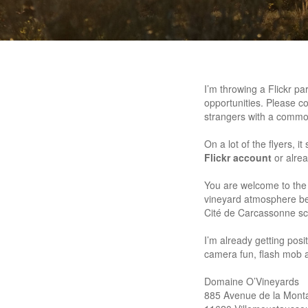
I’m throwing a Flickr p
opportunities. Please co
strangers with a commo
On a lot of the flyers, i
Flickr account
or alre
You are welcome to the v
vineyard atmosphere befo
Cité de Carcassonne sch
I’m already getting pos
camera fun, flash mob 
Domaine O’Vineyards
885 Avenue de la Mont