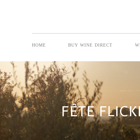
home
buy wine direct
w
FÊTE FLICK