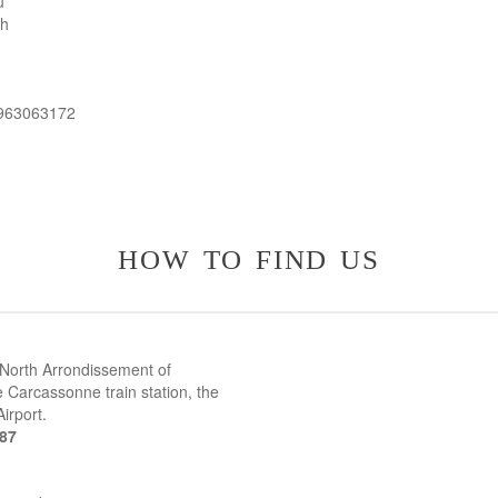
u
th
 963063172
how to find us
 North Arrondissement of
 Carcassonne train station, the
irport.
387