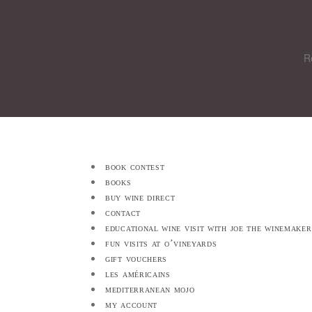
R
book contest
books
buy wine direct
contact
educational wine visit with joe the winemaker
fun visits at o’vineyards
gift vouchers
les américains
mediterranean mojo
my account