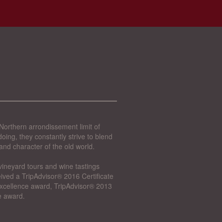
Northern arrondissement limit of
oing, they constantly strive to blend
and character of the old world.
vineyard tours and wine tastings
ived a TripAdvisor® 2016 Certificate
 Excellence award, TripAdvisor® 2013
e award.