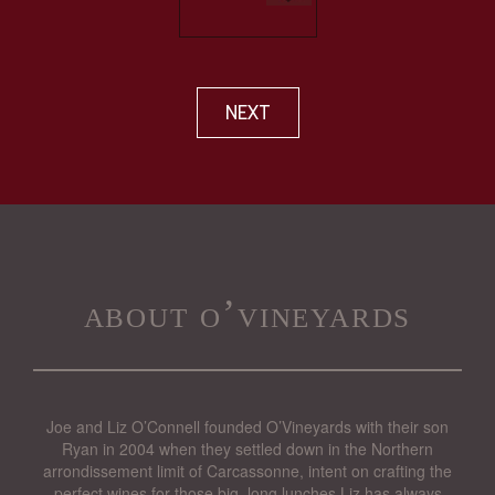
NEXT
about o’vineyards
Joe and Liz O’Connell founded O’Vineyards with their son
Ryan in 2004 when they settled down in the Northern
arrondissement limit of Carcassonne, intent on crafting the
perfect wines for those big, long lunches Liz has always