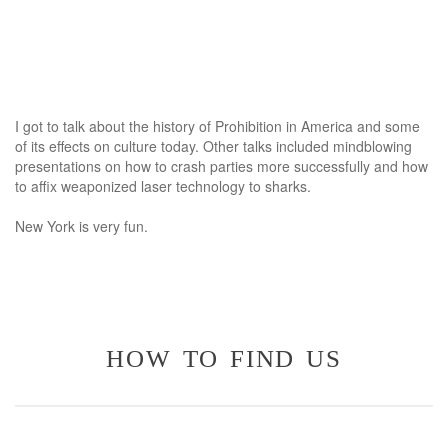
I got to talk about the history of Prohibition in America and some
of its effects on culture today. Other talks included mindblowing
presentations on how to crash parties more successfully and how
to affix weaponized laser technology to sharks.
New York is very fun.
how to find us