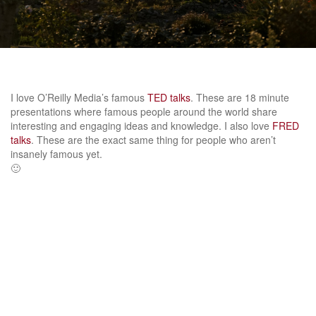
I love O’Reilly Media’s famous
TED talks
. These are 18 minute
presentations where famous people around the world share
interesting and engaging ideas and knowledge. I also love
FRED
talks
. These are the exact same thing for people who aren’t
insanely famous yet.
🙂