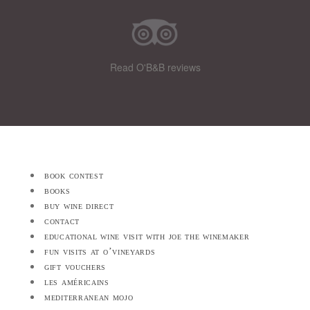
Read O'B&B reviews
book contest
books
buy wine direct
contact
educational wine visit with joe the winemaker
fun visits at o’vineyards
gift vouchers
les américains
mediterranean mojo