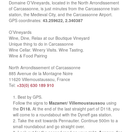
Domaine O’Vineyards, located in the North Arrondissement
of Carcassonne, is just minutes from the Carcassonne train
station, the Medieval City, and the Carcassonne Airport.
GPS coordinates:
43.259622, 2.340387
O’Vineyards
Wine, Dine, Relax at our Boutique Vineyard
Unique thing to do in Carcassonne
Wine Cellar. Winery Visits. Wine Tasting.
Wine & Food Pairing
North Arrondissement of Carcassonne
885 Avenue de la Montagne Noire
11620 Villemoustaussou, France
Tel:
+33(0) 630 189 910
Best by GPS.
Follow the signs to
Mazamet/ Villemoustaussou
using
the
D118.
At the end of the last straight part of D118, you
will come to a roundabout with the Dyneff gas station.
Take the exit towards Pennautier. Continue 500m to a
small roundabout and go straight over.