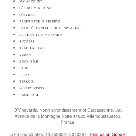
my account
o’podium gift set
o’syrah
proprietor’s reserve
ryan o’connell public speaking
slice of life vineyard
success
trah lah lah
videos
book b&b
blog
press
terroir
winery visits
home page
O’Vineyards, North arrondissement of Carcassonne, 885
Avenue de la Montagne Noire 11620 Villemoustaussou,
France.
GPS coordinates: 43.259622, 2.340387.
Find us on Google