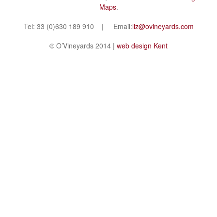
Maps
.
Tel: 33 (0)630 189 910 | Email:
liz@ovineyards.com
© O’Vineyards 2014 |
web design Kent