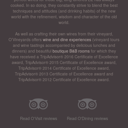
cooked. In so doing, they constantly strive to blend the best
techniques and attitudes (and drinking habits) of the new
world with the refinement, wisdom and character of the old
world.
As well as crafting their own wines from their vineyard,
O’Vineyards offers
wine and dine experiences
(vineyard tours
and wine tastings accompanied by delicious lunches and
dinners) and beautiful
boutique B&B rooms
for which they
have received a TripAdvisor® 2016 Certificate of Excellence
award, TripAdvisor® 2015 Certificate of Excellence award,
TripAdvisor® 2014 Certificate of Excellence award,
TripAdvisor® 2013 Certificate of Excellence award and
TripAdvisor® 2012 Certificate of Excellence award.
Read O'Visit reviews
Read O'Dining reviews