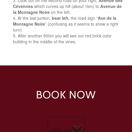
Look out for the second road on your right,
Avenue des
Cévennes
which curves up hill (about 1km) to
Avenue de
la Montagne Noire
on the left.
At the last juction,
bear left.
the road sign “
Ave de la
Montagne Noire
” (confusing as it seems to show a right
turn)
After another 500m you will see our red brick color
building in the middle of the vines.
BOOK NOW