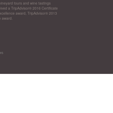
vineyard tours and wine tastings
ived a TripAdvisor® 2016 Certificate
 Excellence award, TripAdvisor® 2013
e award.
ws