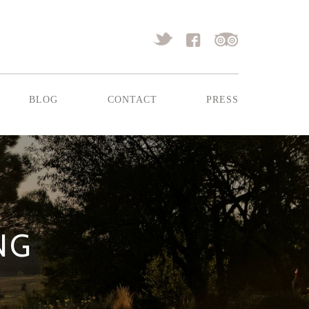
blog
contact
press
NG