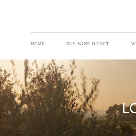
home
buy wine direct
w
L