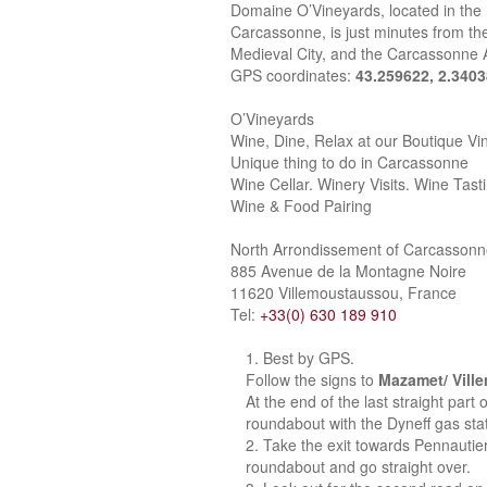
Domaine O’Vineyards, located in the
Carcassonne, is just minutes from the
Medieval City, and the Carcassonne A
GPS coordinates:
43.259622, 2.340
O’Vineyards
Wine, Dine, Relax at our Boutique Vi
Unique thing to do in Carcassonne
Wine Cellar. Winery Visits. Wine Tast
Wine & Food Pairing
North Arrondissement of Carcasson
885 Avenue de la Montagne Noire
11620 Villemoustaussou, France
Tel:
+33(0) 630 189 910
Best by GPS.
Follow the signs to
Mazamet/ Vill
At the end of the last straight part
roundabout with the Dyneff gas stat
Take the exit towards Pennautie
roundabout and go straight over.