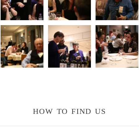
how to find us