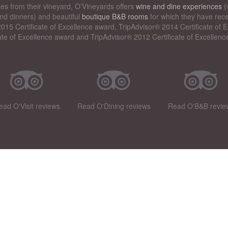
nes from their vineyard, O’Vineyards offers
wine and dine experiences
(
nd dinners) and beautiful
boutique B&B rooms
for which they have rece
015 Certificate of Excellence award, TripAdvisor® 2014 Certificate of
cate of Excellence award and TripAdvisor® 2012 Certificate of Excellenc
ead O'Visit reviews
Read O'Dining reviews
Read O'B&B revie