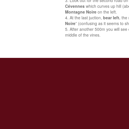
Look out for the second road on 
Cévennes
which curves up hill (a
Montagne Noire
on the left.
At the last juction,
bear left.
the 
Noire
” (confusing as it seems to sh
After another 500m you will see o
middle of the vines.