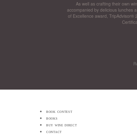
As well as crafting their own wi
accompanied by delicious lunches a
of Excellence award, TripAdvisor® 2
Certifi
R
book contest
books
buy wine direct
contact