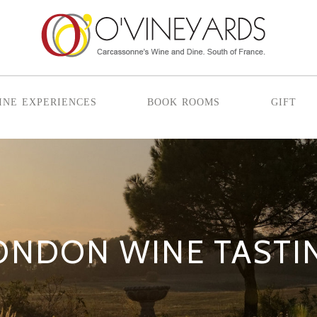
ine experiences
book rooms
gift
ONDON WINE TASTI