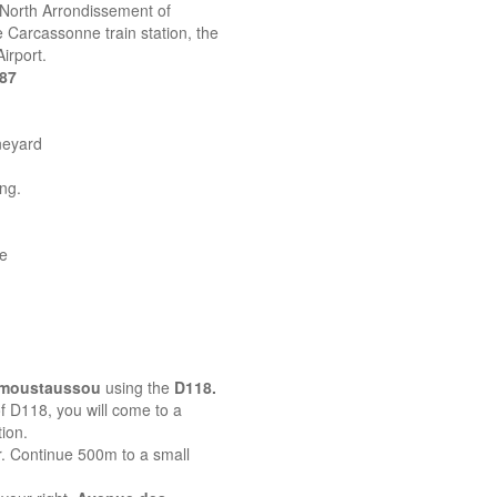
 North Arrondissement of
 Carcassonne train station, the
irport.
387
neyard
ing.
ne
emoustaussou
using the
D118.
 of D118, you will come to a
ion.
r. Continue 500m to a small