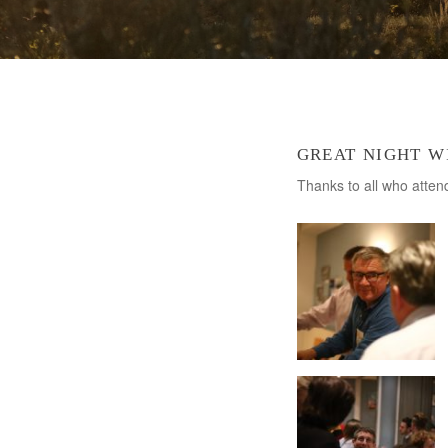
great night w
Thanks to all who atte