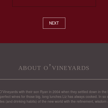
NEXT
about o’vineyards
’Vineyards with their son Ryan in 2004 when they settled down in the 
perfect wines for those big, long lunches Liz has always cooked. In so d
des (and drinking habits) of the new world with the refinement, wisdom 