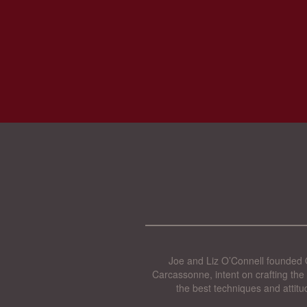
Joe and Liz O’Connell founded O
Carcassonne, intent on crafting the 
the best techniques and attitu