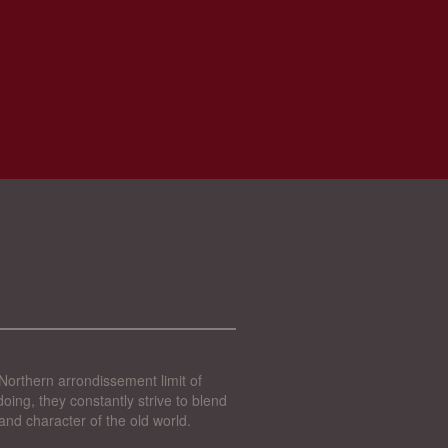
Northern arrondissement limit of
oing, they constantly strive to blend
and character of the old world.