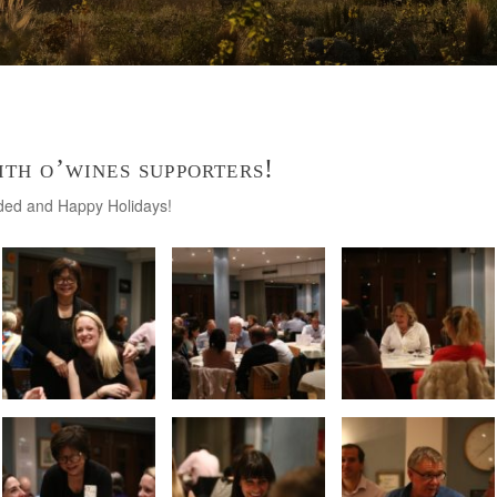
ith o’wines supporters!
nded and Happy Holidays!