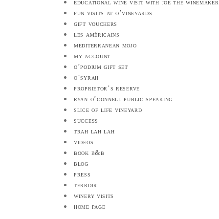
educational wine visit with joe the winemaker
fun visits at o’vineyards
gift vouchers
les américains
mediterranean mojo
my account
o’podium gift set
o’syrah
proprietor’s reserve
ryan o’connell public speaking
slice of life vineyard
success
trah lah lah
videos
book b&b
blog
press
terroir
winery visits
home page