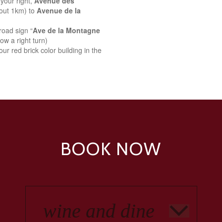
your right,
Avenue des
bout 1km) to
Avenue de la
road sign “
Ave de la Montagne
ow a right turn)
ur red brick color building in the
BOOK NOW