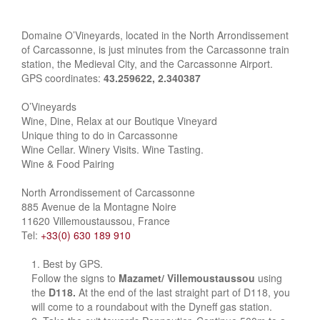
Domaine O’Vineyards, located in the North Arrondissement
of Carcassonne, is just minutes from the Carcassonne train
station, the Medieval City, and the Carcassonne Airport.
GPS coordinates:
43.259622, 2.340387
O’Vineyards
Wine, Dine, Relax at our Boutique Vineyard
Unique thing to do in Carcassonne
Wine Cellar. Winery Visits. Wine Tasting.
Wine & Food Pairing
North Arrondissement of Carcassonne
885 Avenue de la Montagne Noire
11620 Villemoustaussou, France
Tel:
+33(0) 630 189 910
Best by GPS.
Follow the signs to
Mazamet/ Villemoustaussou
using
the
D118.
At the end of the last straight part of D118, you
will come to a roundabout with the Dyneff gas station.