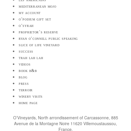
mediterranean mojo
my account
o’podium gift set
o’syrah
proprietor’s reserve
ryan o’connell public speaking
slice of life vineyard
success
trah lah lah
videos
book b&b
blog
press
terroir
winery visits
home page
O’Vineyards, North arrondissement of Carcassonne, 885
Avenue de la Montagne Noire 11620 Villemoustaussou,
France.