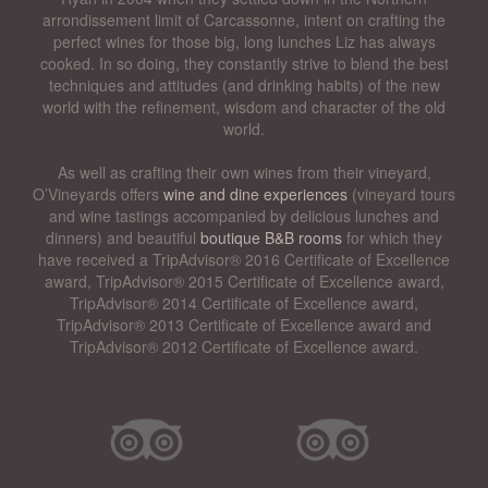
arrondissement limit of Carcassonne, intent on crafting the
perfect wines for those big, long lunches Liz has always
cooked. In so doing, they constantly strive to blend the best
techniques and attitudes (and drinking habits) of the new
world with the refinement, wisdom and character of the old
world.
As well as crafting their own wines from their vineyard,
O’Vineyards offers
wine and dine experiences
(vineyard tours
and wine tastings accompanied by delicious lunches and
dinners) and beautiful
boutique B&B rooms
for which they
have received a TripAdvisor® 2016 Certificate of Excellence
award, TripAdvisor® 2015 Certificate of Excellence award,
TripAdvisor® 2014 Certificate of Excellence award,
TripAdvisor® 2013 Certificate of Excellence award and
TripAdvisor® 2012 Certificate of Excellence award.