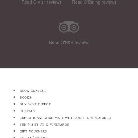
Read O'Visit reviews
Read O'Dining reviews
Read O'B&B reviews
book contest
books
buy wine direct
contact
educational wine visit with joe the winemaker
fun visits at o’vineyards
gift vouchers
les américains