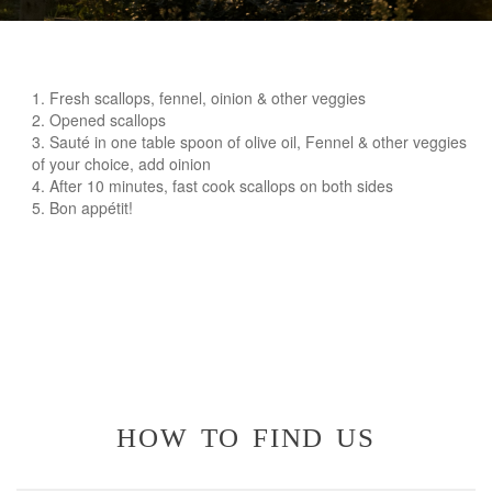
Fresh scallops, fennel, oinion & other veggies
Opened scallops
Sauté in one table spoon of olive oil, Fennel & other veggies
of your choice, add oinion
After 10 minutes, fast cook scallops on both sides
Bon appétit!
how to find us