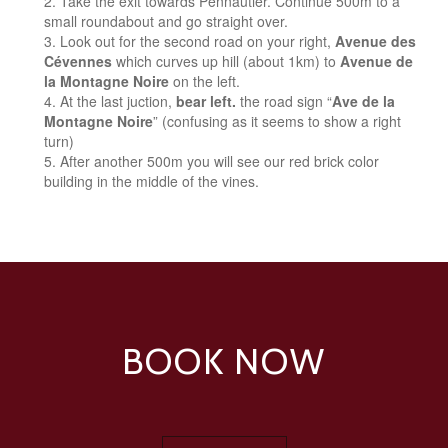
Take the exit towards Pennautier. Continue 500m to a
small roundabout and go straight over.
Look out for the second road on your right,
Avenue des
Cévennes
which curves up hill (about 1km) to
Avenue de
la Montagne Noire
on the left.
At the last juction,
bear left.
the road sign “
Ave de la
Montagne Noire
” (confusing as it seems to show a right
turn)
After another 500m you will see our red brick color
building in the middle of the vines.
BOOK NOW