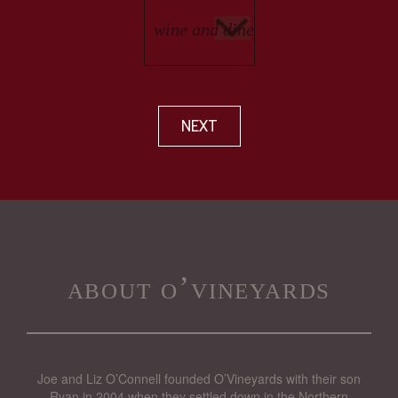
NEXT
about o’vineyards
Joe and Liz O’Connell founded O’Vineyards with their son
Ryan in 2004 when they settled down in the Northern