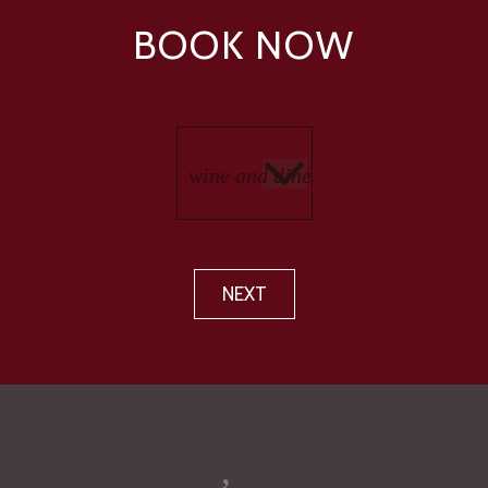
BOOK NOW
NEXT