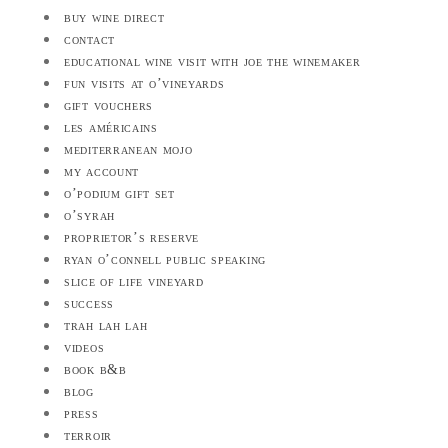
buy wine direct
contact
educational wine visit with joe the winemaker
fun visits at o’vineyards
gift vouchers
les américains
mediterranean mojo
my account
o’podium gift set
o’syrah
proprietor’s reserve
ryan o’connell public speaking
slice of life vineyard
success
trah lah lah
videos
book b&b
blog
press
terroir