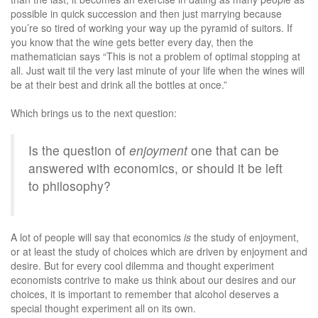
possible in quick succession and then just marrying because
you’re so tired of working your way up the pyramid of suitors. If
you know that the wine gets better every day, then the
mathematician says “This is not a problem of optimal stopping at
all. Just wait til the very last minute of your life when the wines will
be at their best and drink all the bottles at once.”
Which brings us to the next question:
Is the question of
enjoyment
one that can be
answered with economics, or should it be left
to philosophy?
A lot of people will say that economics
is
the study of enjoyment,
or at least the study of choices which are driven by enjoyment and
desire. But for every cool dilemma and thought experiment
economists contrive to make us think about our desires and our
choices, it is important to remember that alcohol deserves a
special thought experiment all on its own.