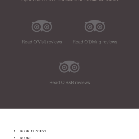
Read O'Visit reviews
Read O'Dining reviews
Read O'B&B reviews
book contest
books