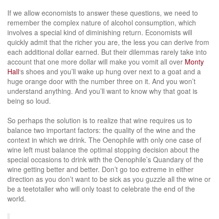
If we allow economists to answer these questions, we need to
remember the complex nature of alcohol consumption, which
involves a special kind of diminishing return. Economists will
quickly admit that the richer you are, the less you can derive from
each additional dollar earned. But their dilemmas rarely take into
account that one more dollar will make you vomit all over
Monty
Hall
‘s shoes and you’ll wake up hung over next to a goat and a
huge orange door with the number three on it. And you won’t
understand anything. And you’ll want to know why that goat is
being so loud.
So perhaps the solution is to realize that wine requires us to
balance two important factors: the quality of the wine and the
context in which we drink. The Oenophile with only one case of
wine left must balance the optimal stopping decision about the
special occasions to drink with the Oenophile’s Quandary of the
wine getting better and better. Don’t go too extreme in either
direction as you don’t want to be sick as you guzzle all the wine or
be a teetotaller who will only toast to celebrate the end of the
world.