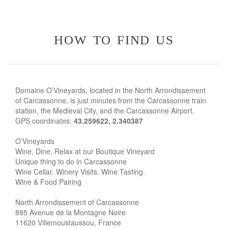
how to find us
Domaine O’Vineyards, located in the North Arrondissement
of Carcassonne, is just minutes from the Carcassonne train
station, the Medieval City, and the Carcassonne Airport.
GPS coordinates:
43.259622, 2.340387
O’Vineyards
Wine, Dine, Relax at our Boutique Vineyard
Unique thing to do in Carcassonne
Wine Cellar. Winery Visits. Wine Tasting.
Wine & Food Pairing
North Arrondissement of Carcassonne
885 Avenue de la Montagne Noire
11620 Villemoustaussou, France