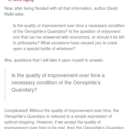
Now, after being flooded with all that information, author David
Malki asks:
Is the quality of
improvement over time
a necessary condition
of the Oenophile’s Quandary? Is the question of
enjoyment
one that can be answered with economics, or should it be left
to philosophy? What occasions have caused
you
to crack
open a special bottle of whatever?
Aha, questions that I will take it upon myself to answer.
Is the quality of improvement over time a
necessary condition of the Oenophile’s
Quandary?
Complicated! Without the quality of improvement over time, the
Oenophile’s Quandary is reduced to a simple expression of
optimal stopping. However, if we accept the quality of
improvement over time to be real, then the Oenophile’s Quandary