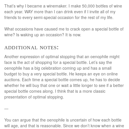
That’s why I became a winemaker. I make 50,000 bottles of wine
each year. WAY more than I can drink even if I invite all of my
friends to every semi-special occasion for the rest of my life.
What occasions have caused me to crack open a special bottle of
wine? Is waking up an occasion? It is now.
additional notes:
Another expression of optimal stopping that an oenophile might
face is the act of shopping for a special bottle. Let’s say the
oenophile has a big celebration coming up and has a small
budget to buy a very special bottle. He keeps an eye on online
auctions. Each time a special bottle comes up, he has to decide
whether he will buy that one or wait a little longer to see if a better
special bottle comes along. I think that is a more classic
presentation of optimal stopping.
—
You can argue that the oenophile is uncertain of how each bottle
will age, and that is reasonable. Since we don’t know when a wine