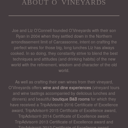
about o’vineyards
Joe and Liz O’Connell founded O’Vineyards with their son
Ryan in 2004 when they settled down in the Northern
arrondissement limit of Carcassonne, intent on crafting the
perfect wines for those big, long lunches Liz has always
cooked. In so doing, they constantly strive to blend the best
techniques and attitudes (and drinking habits) of the new
world with the refinement, wisdom and character of the old
world.
As well as crafting their own wines from their vineyard,
O’Vineyards offers
wine and dine experiences
(vineyard tours
and wine tastings accompanied by delicious lunches and
dinners) and beautiful
boutique B&B rooms
for which they
have received a TripAdvisor® 2016 Certificate of Excellence
award, TripAdvisor® 2015 Certificate of Excellence award,
TripAdvisor® 2014 Certificate of Excellence award,
TripAdvisor® 2013 Certificate of Excellence award and
TripAdvisor® 2012 Certificate of Excellence award.