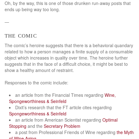
Oh, by the way, this is one of those drunken run-away posts that
ends up being way too long.
—
the comic
The comic’s heroine suggests that there is a behavioral quandary
related to how a person manages a finite supply of a consumable
object which increases in quality over time. The heroine further
suggests that in the face of a difficult choice, it might be best to
show a healthy amount of restraint.
Responses to the comic include:
an article from the Financial Times regarding
Wine,
Spongeworthiness & Seinfeld
Dixit’s research that the FT article cites regarding
Spongeworthiness & Seinfeld
an article from American Scientist regarding
Optimal
Stopping
and the
Secretary Problem
a post from Professional Friends of Wine regarding
the Myth
of Wine Aging