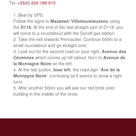
Tel:
+33(0) 630 189 910
Best by GPS.
Follow the signs to
Mazamet/ Villemoustaussou
using
the
D118.
At the end of the last straight part of D118, you
will come to a roundabout with the Dyneff gas station.
Take the exit towards Pennautier. Continue 500m to a
small roundabout and go straight over.
Look out for the second road on your right,
Avenue des
Cévennes
which curves up hill (about 1km) to
Avenue de
la Montagne Noire
on the left.
At the last juction,
bear left.
the road sign “
Ave de la
Montagne Noire
” (confusing as it seems to show a right
turn)
After another 500m you will see our red brick color
building in the middle of the vines.