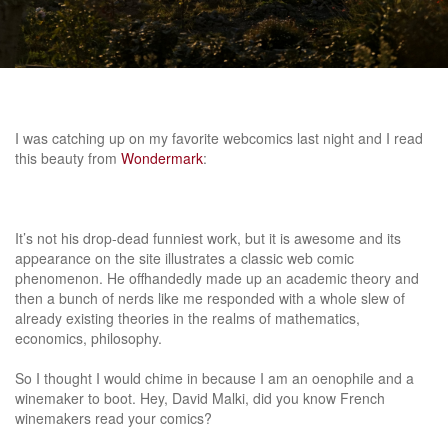
I was catching up on my favorite webcomics last night and I read
this beauty from
Wondermark
:
It’s not his drop-dead funniest work, but it is awesome and its
appearance on the site illustrates a classic web comic
phenomenon. He offhandedly made up an academic theory and
then a bunch of nerds like me responded with a whole slew of
already existing theories in the realms of mathematics,
economics, philosophy.
So I thought I would chime in because I am an oenophile and a
winemaker to boot. Hey, David Malki, did you know French
winemakers read your comics?