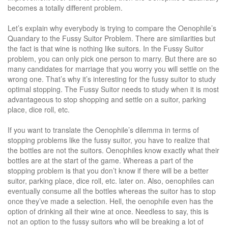
becomes a totally different problem.
Let’s explain why everybody is trying to compare the Oenophile’s
Quandary to the Fussy Suitor Problem. There are similarities but
the fact is that wine is nothing like suitors. In the Fussy Suitor
problem, you can only pick one person to marry. But there are so
many candidates for marriage that you worry you will settle on the
wrong one. That’s why it’s interesting for the fussy suitor to study
optimal stopping. The Fussy Suitor needs to study when it is most
advantageous to stop shopping and settle on a suitor, parking
place, dice roll, etc.
If you want to translate the Oenophile’s dilemma in terms of
stopping problems like the fussy suitor, you have to realize that
the bottles are not the suitors. Oenophiles know exactly what their
bottles are at the start of the game. Whereas a part of the
stopping problem is that you don’t know if there will be a better
suitor, parking place, dice roll, etc. later on. Also, oenophiles can
eventually consume all the bottles whereas the suitor has to stop
once they’ve made a selection. Hell, the oenophile even has the
option of drinking all their wine at once. Needless to say, this is
not an option to the fussy suitors who will be breaking a lot of