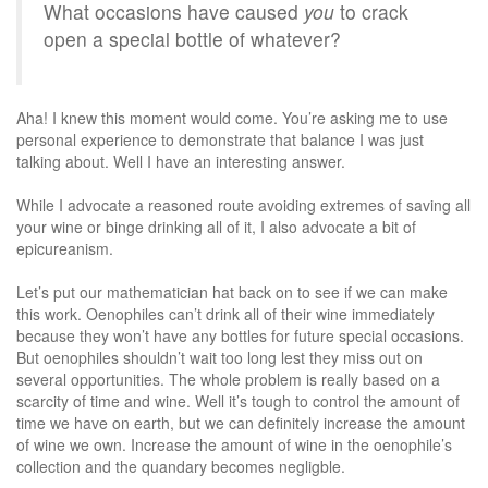
What occasions have caused
you
to crack
open a special bottle of whatever?
Aha! I knew this moment would come. You’re asking me to use
personal experience to demonstrate that balance I was just
talking about. Well I have an interesting answer.
While I advocate a reasoned route avoiding extremes of saving all
your wine or binge drinking all of it, I also advocate a bit of
epicureanism.
Let’s put our mathematician hat back on to see if we can make
this work. Oenophiles can’t drink all of their wine immediately
because they won’t have any bottles for future special occasions.
But oenophiles shouldn’t wait too long lest they miss out on
several opportunities. The whole problem is really based on a
scarcity of time and wine. Well it’s tough to control the amount of
time we have on earth, but we can definitely increase the amount
of wine we own. Increase the amount of wine in the oenophile’s
collection and the quandary becomes negligble.