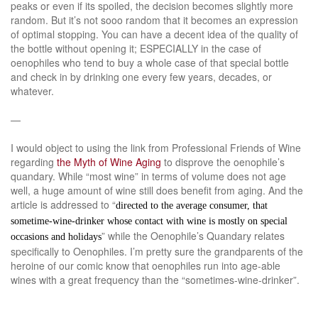
peaks or even if its spoiled, the decision becomes slightly more
random. But it’s not sooo random that it becomes an expression
of optimal stopping. You can have a decent idea of the quality of
the bottle without opening it; ESPECIALLY in the case of
oenophiles who tend to buy a whole case of that special bottle
and check in by drinking one every few years, decades, or
whatever.
—
I would object to using the link from Professional Friends of Wine
regarding
the Myth of Wine Aging
to disprove the oenophile’s
quandary. While “most wine” in terms of volume does not age
well, a huge amount of wine still does benefit from aging. And the
article is addressed to “
directed to the average consumer, that
sometime-wine-drinker whose contact with wine is mostly on special
” while the Oenophile’s Quandary relates
occasions and holidays
specifically to Oenophiles. I’m pretty sure the grandparents of the
heroine of our comic know that oenophiles run into age-able
wines with a great frequency than the “sometimes-wine-drinker”.