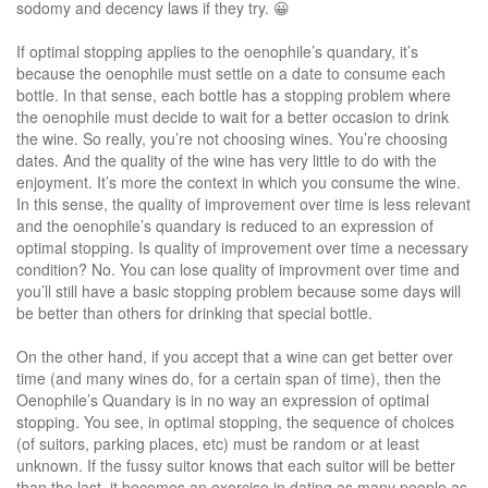
sodomy and decency laws if they try. 😀
If optimal stopping applies to the oenophile’s quandary, it’s
because the oenophile must settle on a date to consume each
bottle. In that sense, each bottle has a stopping problem where
the oenophile must decide to wait for a better occasion to drink
the wine. So really, you’re not choosing wines. You’re choosing
dates. And the quality of the wine has very little to do with the
enjoyment. It’s more the context in which you consume the wine.
In this sense, the quality of improvement over time is less relevant
and the oenophile’s quandary is reduced to an expression of
optimal stopping. Is quality of improvement over time a necessary
condition? No. You can lose quality of improvment over time and
you’ll still have a basic stopping problem because some days will
be better than others for drinking that special bottle.
On the other hand, if you accept that a wine can get better over
time (and many wines do, for a certain span of time), then the
Oenophile’s Quandary is in no way an expression of optimal
stopping. You see, in optimal stopping, the sequence of choices
(of suitors, parking places, etc) must be random or at least
unknown. If the fussy suitor knows that each suitor will be better
than the last, it becomes an exercise in dating as many people as