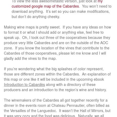
To view the less awesometastic version, just look at
my
customized google map of the Cabardes
. You won’t need to
download anything. It’s set so you can make modifications,
but don’t do anything cheeky.
Making wine maps is pretty sweet. If you have any ideas on how
to format it or what I should add or anything else, feel free to
speak up. Oh, I took out three of the cooperatives because they
produce very little Cabardes and are on the outside of the AOC
zone. If you know the location of the vines that contribute to the
Cabardes of those cooperatives, please let me know and I will
gladly add the vines to the map.
If you’re wondering what the big splashes of color represent,
those are different zones within the Cabardes. An explanation of
this map or one like it will be included in the upcoming ebook
Introduction to Cabardès
along with a directory of these
producers and an introduction to the region’s wine and history.
The winemakers of the Cabardes all got together recently for a
dinner in the events room at Chateau Pennautier, often billed as
the Versailles of the Languedoc. It wasn’t the Hall of Mirrors, but
it was very cozy and the food was delicious. Naturally, we all