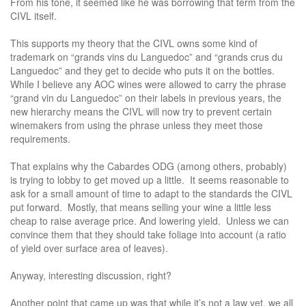
From his tone, it seemed like he was borrowing that term from the
CIVL itself.
This supports my theory that the CIVL owns some kind of
trademark on “grands vins du Languedoc” and “grands crus du
Languedoc” and they get to decide who puts it on the bottles.
While I believe any AOC wines were allowed to carry the phrase
“grand vin du Languedoc” on their labels in previous years, the
new hierarchy means the CIVL will now try to prevent certain
winemakers from using the phrase unless they meet those
requirements.
That explains why the Cabardes ODG (among others, probably)
is trying to lobby to get moved up a little. It seems reasonable to
ask for a small amount of time to adapt to the standards the CIVL
put forward. Mostly, that means selling your wine a little less
cheap to raise average price. And lowering yield. Unless we can
convince them that they should take foliage into account (a ratio
of yield over surface area of leaves).
Anyway, interesting discussion, right?
Another point that came up was that while it’s not a law yet, we all