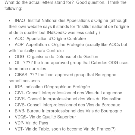
What do the actual letters stand for? Good question.. I think the
following:
INAO- Institut National des Appellations d’Origine (although
their own website says it stands for “Institut national de l’origine
et de la qualité” but INdlOedlQ was less catchy.)
AOC- Appellation d’Origine Controlée
AOP- Appellation d’Origine Protegée (exactly like AOCs but
with ironically more Controls)
ODG- Organisme de Défense et de Gestion
OI- ???? the inao-approved group that Cabrdes ODG uses
to enforce our rules
CIBAS- ??? the inao-approved group that Bourgogne
sometimes uses
IGP- Indication Géographique Protégée
CIVL- Conseil Interprofessionnel des Vins du Languedoc
CIVR- Conseil Interprofessionnel des Vins du Roussillon
CIVB- Conseil Interprofessionnel des Vins du Bordeaux
BIVB- Bureau Interprofessionnel des Vins de Bourgogne
VDQS- Vin de Qualité Superieur
VDP- Vin de Pays
VDT- Vin de Table, soon to become Vin de France(?)