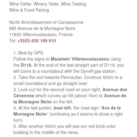
Wine Cellar. Winery Visits. Wine Tasting.
Wine & Food Pairing
North Arrondissement of Carcassonne
885 Avenue de la Montagne Noire
11620 Villemoustaussou, France
Tel:
+33(0) 630 189 910
Best by GPS.
Follow the signs to
Mazamet/ Villemoustaussou
using
the
D118.
At the end of the last straight part of D118, you
will come to a roundabout with the Dyneff gas station.
Take the exit towards Pennautier. Continue 500m to a
small roundabout and go straight over.
Look out for the second road on your right,
Avenue des
Cévennes
which curves up hill (about 1km) to
Avenue de
la Montagne Noire
on the left.
At the last juction,
bear left.
the road sign “
Ave de la
Montagne Noire
” (confusing as it seems to show a right
turn)
After another 500m you will see our red brick color
building in the middle of the vines.