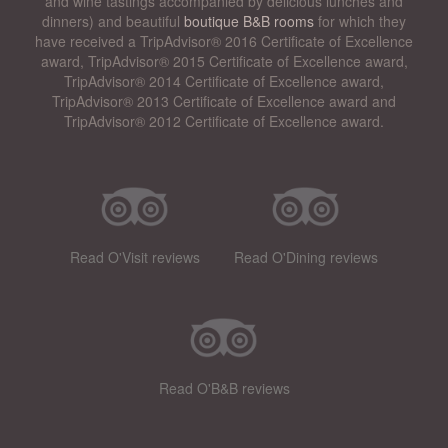
and wine tastings accompanied by delicious lunches and
dinners) and beautiful
boutique B&B rooms
for which they
have received a TripAdvisor® 2016 Certificate of Excellence
award, TripAdvisor® 2015 Certificate of Excellence award,
TripAdvisor® 2014 Certificate of Excellence award,
TripAdvisor® 2013 Certificate of Excellence award and
TripAdvisor® 2012 Certificate of Excellence award.
Read O'Visit reviews
Read O'Dining reviews
Read O'B&B reviews