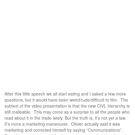
After this little speech we all start eating and I asked a few more
questions, but it would have been weird/rude/difficult to film. The
subtext of the video presentation is that the new CIVL hierarchy is
still malleable. This may come as a surprise to all the people who
read about it in the trade lately. But the truth is, it’s not yet a law.
It’s more a marketing maneouver. Olivier actually said it was
marketing and corrected himself by saying “Communications”.