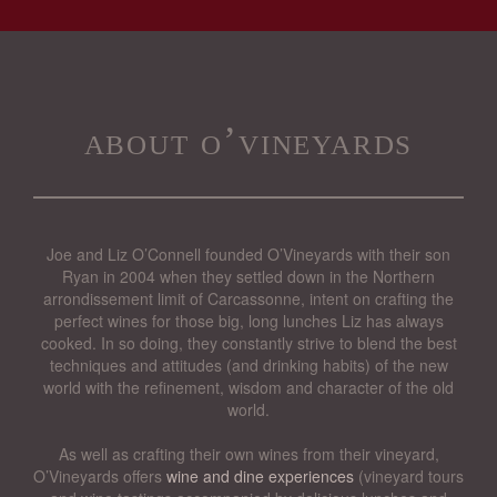
about o’vineyards
Joe and Liz O’Connell founded O’Vineyards with their son
Ryan in 2004 when they settled down in the Northern
arrondissement limit of Carcassonne, intent on crafting the
perfect wines for those big, long lunches Liz has always
cooked. In so doing, they constantly strive to blend the best
techniques and attitudes (and drinking habits) of the new
world with the refinement, wisdom and character of the old
world.
As well as crafting their own wines from their vineyard,
O’Vineyards offers
wine and dine experiences
(vineyard tours