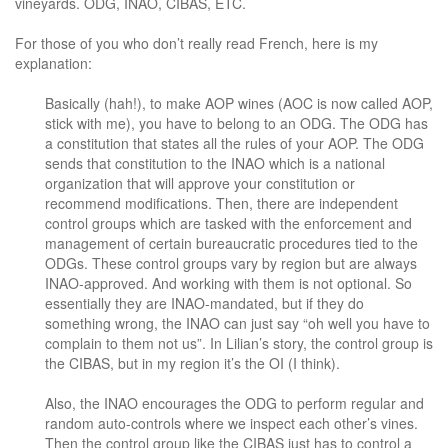
vineyards. ODG, INAO, CIBAS, ETC.
For those of you who don’t really read French, here is my
explanation:
Basically (hah!), to make AOP wines (AOC is now called AOP,
stick with me), you have to belong to an ODG. The ODG has
a constitution that states all the rules of your AOP. The ODG
sends that constitution to the INAO which is a national
organization that will approve your constitution or
recommend modifications. Then, there are independent
control groups which are tasked with the enforcement and
management of certain bureaucratic procedures tied to the
ODGs. These control groups vary by region but are always
INAO-approved. And working with them is not optional. So
essentially they are INAO-mandated, but if they do
something wrong, the INAO can just say “oh well you have to
complain to them not us”. In Lilian’s story, the control group is
the CIBAS, but in my region it’s the OI (I think).
Also, the INAO encourages the ODG to perform regular and
random auto-controls where we inspect each other’s vines.
Then the control group like the CIBAS just has to control a