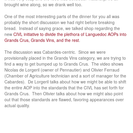
brought wine along, so we drank well too.
One of the most interesting parts of the dinner for you all was
probably the short discussion we had right before breaking
bread. Instead of saying grace, we talked shop regarding the
new
CIVL initiative to divide the plethora of Languedoc AOPs into
Grands Crus, Grands Vins, and the rest
.
The discussion was Cabardes-centric. Since we were
provisionally placed in the Grands Vins category, we are trying to
find a way to get bumped up to Grands Crus. The video shows
Nicolas de Lorgeril (owner of Pennautier) and Olivier Ferraud
(Chamber of Agriculture technician and a sort of manager for the
Cabardes). De Lorgeril talks about how we might be able to shift
the entire AOP into the standards that the CIVL has set forth for
Grands Crus. Then Olivier talks about how we might also point
out that those standards are flawed, favoring appearances over
actual quality.