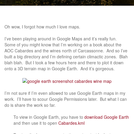
Oh wow, I forgot how much I love maps.
I’ve been playing around in Google Maps and it’s really fun.
Some of you might know that I’m working on a book about the
AOC Cabardes and the wines north of Carcassonne. And so I’ve
built a big directory and I’m defining certain climactic zones. Blah
blah blah. But I took a few hours here and there to plot it down
onto a 3D terrain map in Google Earth. And it’s gorgeous.
I’m not sure if I’m even allowed to use Google Earth maps in my
work. I’ll have to scour Google Permissions later. But what I can
do is share the work so far.
To view in Google Earth, you have to
download Google Earth
and then use it to open
Cabardes.kml