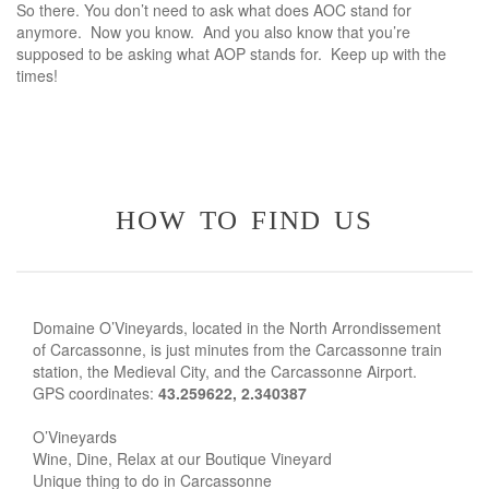
So there. You don’t need to ask what does AOC stand for
anymore. Now you know. And you also know that you’re
supposed to be asking what AOP stands for. Keep up with the
times!
how to find us
Domaine O’Vineyards, located in the North Arrondissement
of Carcassonne, is just minutes from the Carcassonne train
station, the Medieval City, and the Carcassonne Airport.
GPS coordinates:
43.259622, 2.340387
O’Vineyards
Wine, Dine, Relax at our Boutique Vineyard
Unique thing to do in Carcassonne