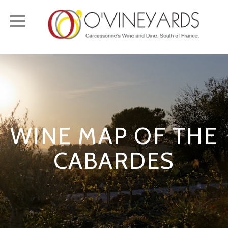
Toggle
navigation
WINE MAP OF THE
CABARDES