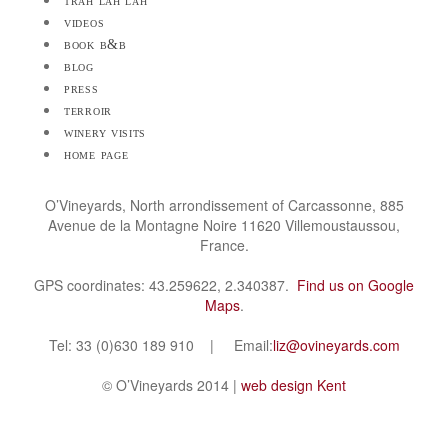
trah lah lah
videos
book b&b
blog
press
terroir
winery visits
home page
O’Vineyards, North arrondissement of Carcassonne, 885
Avenue de la Montagne Noire 11620 Villemoustaussou,
France.
GPS coordinates: 43.259622, 2.340387.
Find us on Google
Maps
.
Tel: 33 (0)630 189 910 | Email:
liz@ovineyards.com
© O’Vineyards 2014 |
web design Kent