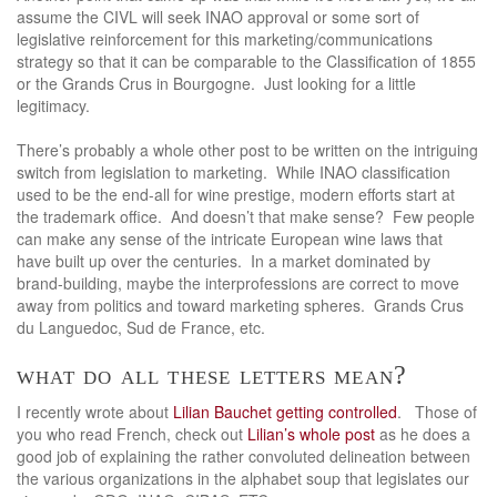
assume the CIVL will seek INAO approval or some sort of
legislative reinforcement for this marketing/communications
strategy so that it can be comparable to the Classification of 1855
or the Grands Crus in Bourgogne. Just looking for a little
legitimacy.
There’s probably a whole other post to be written on the intriguing
switch from legislation to marketing. While INAO classification
used to be the end-all for wine prestige, modern efforts start at
the trademark office. And doesn’t that make sense? Few people
can make any sense of the intricate European wine laws that
have built up over the centuries. In a market dominated by
brand-building, maybe the interprofessions are correct to move
away from politics and toward marketing spheres. Grands Crus
du Languedoc, Sud de France, etc.
what do all these letters mean?
I recently wrote about
Lilian Bauchet getting controlled
. Those of
you who read French, check out
Lilian’s whole post
as he does a
good job of explaining the rather convoluted delineation between
the various organizations in the alphabet soup that legislates our