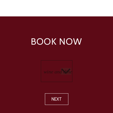
BOOK NOW
NEXT