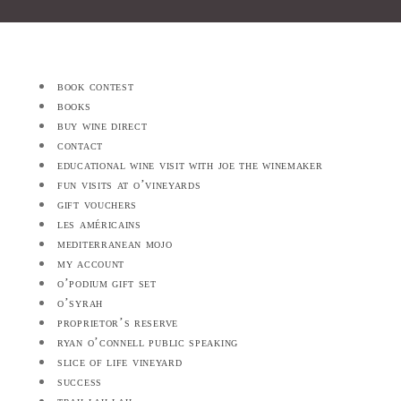
book contest
books
buy wine direct
contact
educational wine visit with joe the winemaker
fun visits at o’vineyards
gift vouchers
les américains
mediterranean mojo
my account
o’podium gift set
o’syrah
proprietor’s reserve
ryan o’connell public speaking
slice of life vineyard
success