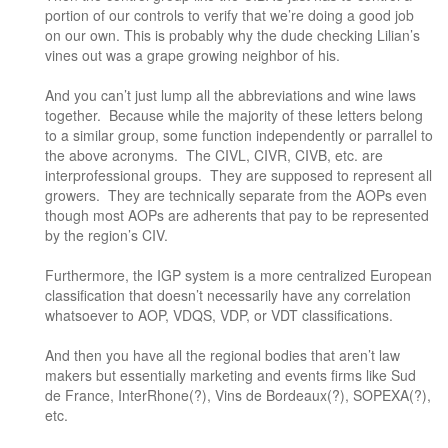
portion of our controls to verify that we’re doing a good job
on our own. This is probably why the dude checking Lilian’s
vines out was a grape growing neighbor of his.
And you can’t just lump all the abbreviations and wine laws
together. Because while the majority of these letters belong
to a similar group, some function independently or parrallel to
the above acronyms. The CIVL, CIVR, CIVB, etc. are
interprofessional groups. They are supposed to represent all
growers. They are technically separate from the AOPs even
though most AOPs are adherents that pay to be represented
by the region’s CIV.
Furthermore, the IGP system is a more centralized European
classification that doesn’t necessarily have any correlation
whatsoever to AOP, VDQS, VDP, or VDT classifications.
And then you have all the regional bodies that aren’t law
makers but essentially marketing and events firms like Sud
de France, InterRhone(?), Vins de Bordeaux(?), SOPEXA(?),
etc.