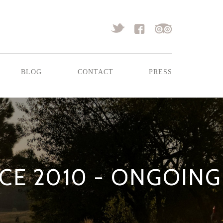
blog
contact
press
E 2010 - ONGOING