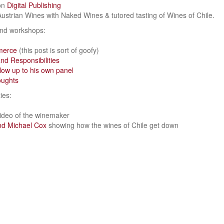
on
Digital Publishing
 Austrian Wines with Naked Wines & tutored tasting of Wines of Chile.
and workshops:
merce
(this post is sort of goofy)
nd Responsibilities
low up to his own panel
oughts
ies:
ideo of the winemaker
and Michael Cox
showing how the wines of Chile get down