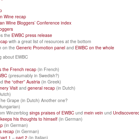
p
an Wine recap
an Wine Bloggers’ Conference index
loggers
es the
EWBC press release
ecap
with a great list of resources at the bottom
m on the
Generic Promotion panel
and
EWBC on the whole
ng about EWBC
 the French recap
(in French)
WBC
(presumably in Swedish?)
nd
the “other” Austria
(in Greek)
ery Visit
and
general recap
(in Dutch)
Dutch)
he Grape (in Dutch) Another one?
Hungarian)
rom Winzerblog
sings praises of EWBC
und
mein vein
und
Undiscovere
s
keeps his thoughts to himself
(in German)
ap
(in German)
s recap
(in German)
part 1
–
part 2
(in Italian)