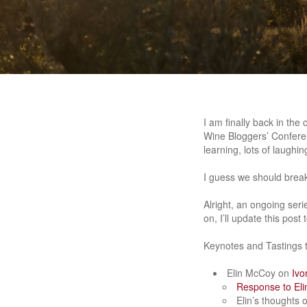
I am finally back in th
Wine Bloggers’ Confere
learning, lots of laughi
I guess we should break
Alright, an ongoing ser
on, I’ll update this pos
Keynotes and Tastings t
Elin McCoy on
Ivo
Response to Eli
Elin’s thoughts