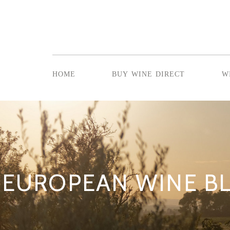
home
buy wine direct
w
EUROPEAN WINE B