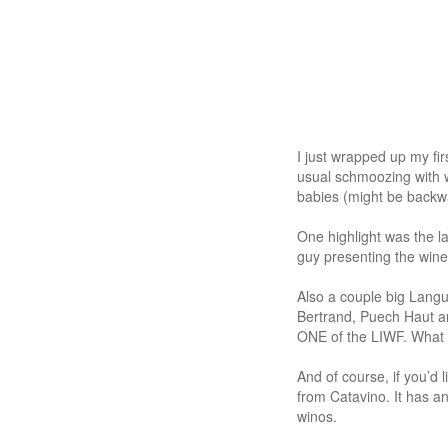
I just wrapped up my fi
usual schmoozing with 
babies (might be backwa
One highlight was the 
guy presenting the wine
Also a couple big Lang
Bertrand, Puech Haut a
ONE of the LIWF. What th
And of course, if you’d
from Catavino. It has 
winos.