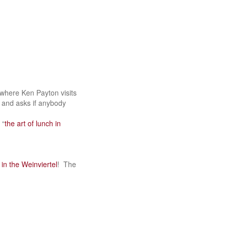
e where Ken Payton visits
) and asks if anybody
 “
the art of lunch in
 in the Weinviertel
! The