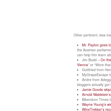
Other pertinent, less i
Mr. Payton goes t
the Austrian parliame
can help him learn abo
Jim Budd –
On th
Vienna
” or “More tha
Gottfried from Her
MyGrapeEscape t
Andre from Adegg
bloggers actually got
Jamie Goode ski
Arnold Waldstein’s
Bibendum Times t
Wayne Young’s wi
WineTrekker’s rec