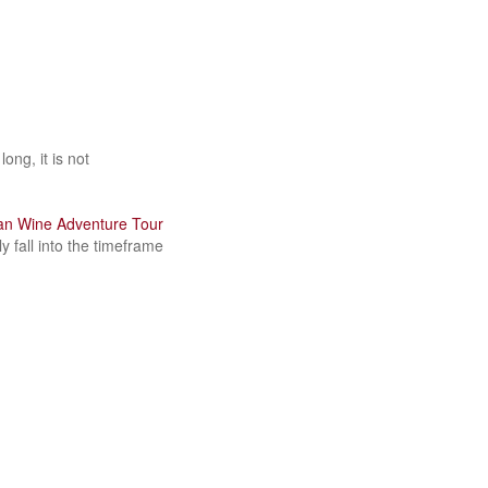
ong, it is not
ian Wine Adventure Tour
y fall into the timeframe