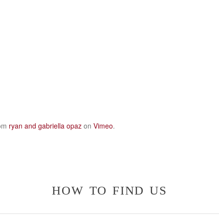
om
ryan and gabriella opaz
on
Vimeo
.
how to find us