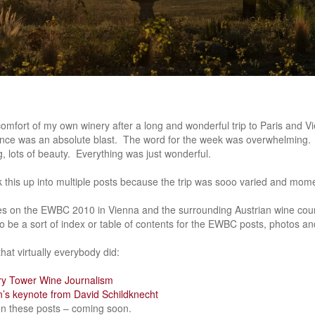
e comfort of my own winery after a long and wonderful trip to Paris and
nce was an absolute blast. The word for the week was overwhelming. Lo
ng, lots of beauty. Everything was just wonderful.
 this up into multiple posts because the trip was sooo varied and mom
ies on the EWBC 2010 in Vienna and the surrounding Austrian wine coun
t to be a sort of index or table of contents for the EWBC posts, photos and
hat virtually everybody did:
ry Tower Wine Journalism
n’s keynote from David Schildknecht
 on these posts – coming soon.