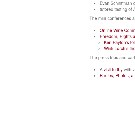
Evan Schnittman 
tutored tasting of
The mini-conferences 
Online Wine Com
Freedom, Rights a
Ken Payton’s fol
Wink Lorch’s th
The press trips and part
A
visit to Iby
with v
Parties, Photos, 