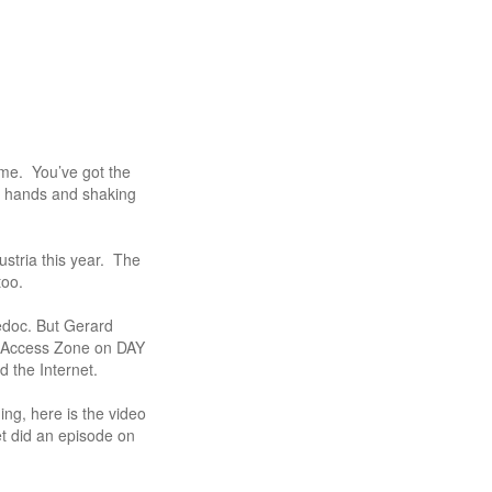
ome. You’ve got the
g hands and shaking
stria this year. The
too.
edoc. But Gerard
e Access Zone on DAY
d the Internet.
ing, here is the video
t did an episode on