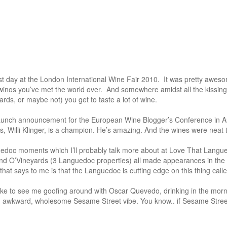
rst day at the London International Wine Fair 2010. It was pretty awes
winos you’ve met the world over. And somewhere amidst all the kissin
rds, or maybe not) you get to taste a lot of wine.
launch announcement for the European Wine Blogger’s Conference in Au
s, Willi Klinger, is a champion. He’s amazing. And the wines were neat 
uedoc moments which I’ll probably talk more about at Love That Langu
nd O’Vineyards (3 Languedoc properties) all made appearances in th
at says to me is that the Languedoc is cutting edge on this thing calle
 like to see me goofing around with Oscar Quevedo, drinking in the morn
an awkward, wholesome Sesame Street vibe. You know.. if Sesame Stree