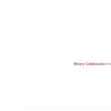
Winery Collaboration
fr