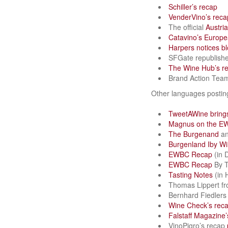
Schiller’s recap
VenderVino’s reca
The official
Austri
Catavino’s Europe
Harpers notices b
SFGate republish
The Wine Hub’s r
Brand Action Tea
Other languages posti
TweetAWine brings
Magnus on the E
The Burgenand
a
Burgenland Iby Win
EWBC Recap
(in 
EWBC Recap
By T
Tasting Notes
(in 
Thomas Lippert f
Bernhard Fiedler
Wine Check’s rec
Falstaff Magazine’
VinoPigro’s recap