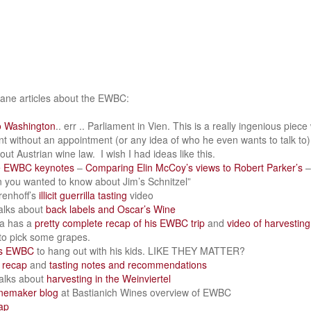
nsane articles about the EWBC:
o Washington
.. err .. Parliament in Vien. This is a really ingenious piec
nt without an appointment (or any idea of who he even wants to talk to
ut Austrian wine law. I wish I had ideas like this.
e EWBC keynotes
–
Comparing Elin McCoy’s views to Robert Parker’s
–
n you wanted to know about Jim’s Schnitzel”
renhoff’s
illicit guerrilla tasting
video
alks about
back labels and Oscar’s Wine
a has a
pretty complete recap of his EWBC trip
and
video of harvesting
 to pick some grapes.
ps EWBC
to hang out with his kids. LIKE THEY MATTER?
 recap
and
tasting notes and recommendations
alks about
harvesting in the Weinviertel
nemaker blog
at Bastianich Wines overview of EWBC
ap