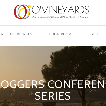
ine experiences
book rooms
gift
LOGGERS CONFERENC
SERIES