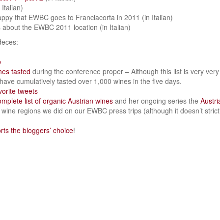
 Italian)
appy that EWBC goes to Franciacorta in 2011 (in Italian)
about the EWBC 2011 location (in Italian)
deces:
p
ines tasted
during the conference proper – Although this list is very very l
ave cumulatively tasted over 1,000 wines in the five days.
vorite tweets
omplete list of organic Austrian wines
and her ongoing series the
Austr
e wine regions we did on our EWBC press trips (although it doesn’t strictl
ts the bloggers’ choice
!