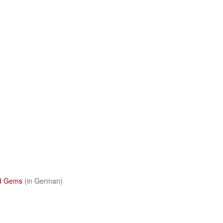
d Gems
(in German)