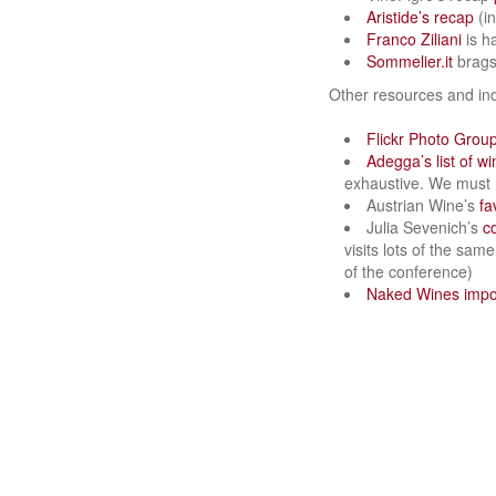
Aristide’s recap
(in
Franco Ziliani
is h
Sommelier.it
brags 
Other resources and in
Flickr Photo Grou
Adegga’s list of w
exhaustive. We must h
Austrian Wine’s
fa
Julia Sevenich’s
c
visits lots of the sam
of the conference)
Naked Wines impor