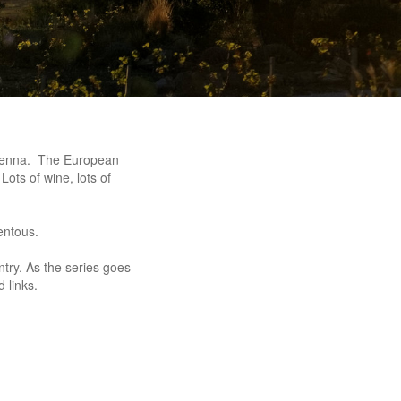
 Vienna. The European
ts of wine, lots of
entous.
try. As the series goes
 links.