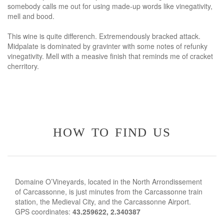
somebody calls me out for using made-up words like vinegativity,
mell and bood.
This wine is quite differench. Extremendously bracked attack.
Midpalate is dominated by gravinter with some notes of refunky
vinegativity. Mell with a measive finish that reminds me of cracket
cherritory.
how to find us
Domaine O’Vineyards, located in the North Arrondissement
of Carcassonne, is just minutes from the Carcassonne train
station, the Medieval City, and the Carcassonne Airport.
GPS coordinates:
43.259622, 2.340387