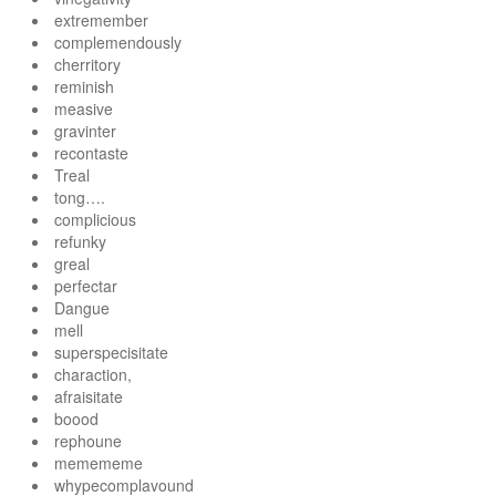
extremember
complemendously
cherritory
reminish
measive
gravinter
recontaste
Treal
tong….
complicious
refunky
greal
perfectar
Dangue
mell
superspecisitate
charaction,
afraisitate
boood
rephoune
memememe
whypecomplavound