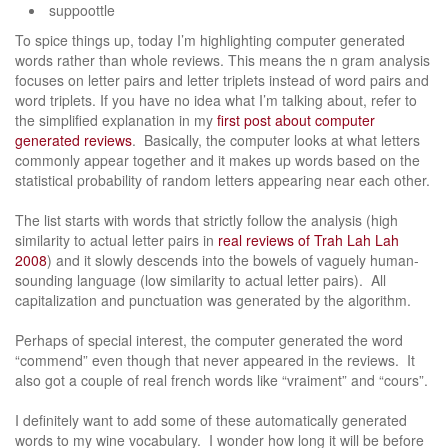
suppoottle
To spice things up, today I’m highlighting computer generated
words rather than whole reviews. This means the n gram analysis
focuses on letter pairs and letter triplets instead of word pairs and
word triplets. If you have no idea what I’m talking about, refer to
the simplified explanation in my
first post about computer
generated reviews
. Basically, the computer looks at what letters
commonly appear together and it makes up words based on the
statistical probability of random letters appearing near each other.
The list starts with words that strictly follow the analysis (high
similarity to actual letter pairs in
real reviews of Trah Lah Lah
2008
) and it slowly descends into the bowels of vaguely human-
sounding language (low similarity to actual letter pairs). All
capitalization and punctuation was generated by the algorithm.
Perhaps of special interest, the computer generated the word
“commend” even though that never appeared in the reviews. It
also got a couple of real french words like “vraiment” and “cours”.
I definitely want to add some of these automatically generated
words to my wine vocabulary. I wonder how long it will be before