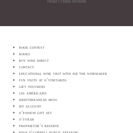
Read O'B&B reviews
book contest
books
buy wine direct
contact
educational wine visit with joe the winemaker
fun visits at o’vineyards
gift vouchers
les américains
mediterranean mojo
my account
o’podium gift set
o’syrah
proprietor’s reserve
ryan o’connell public speaking