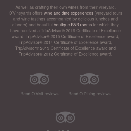
As well as crafting their own wines from their vineyard,
O’Vineyards offers
wine and dine experiences
(vineyard tours
and wine tastings accompanied by delicious lunches and
dinners) and beautiful
boutique B&B rooms
for which they
have received a TripAdvisor® 2016 Certificate of Excellence
award, TripAdvisor® 2015 Certificate of Excellence award,
TripAdvisor® 2014 Certificate of Excellence award,
TripAdvisor® 2013 Certificate of Excellence award and
TripAdvisor® 2012 Certificate of Excellence award.
Read O'Visit reviews
Read O'Dining reviews