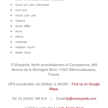
slice of life vineyard
success
trah lah lah
videos
book b&b
blog
press
terroir
winery visits
home page
O’Vineyards, North arrondissement of Carcassonne, 885
Avenue de la Montagne Noire 11620 Villemoustaussou,
France.
GPS coordinates: 43.259622, 2.340387.
Find us on Google
Maps
.
Tel: 33 (0)630 189 910 | Email:
liz@ovineyards.com
© O’Vineyards 2014 |
web design Kent