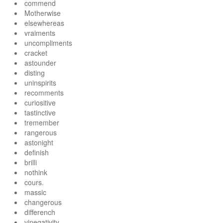
commend
Motherwise
elsewhereas
vraiments
uncompliments
cracket
astounder
disting
uninspirits
recomments
curiositive
tastinctive
tremember
rangerous
astonight
definish
brilli
nothink
cours.
massic
changerous
differench
vinegativity