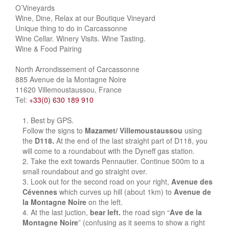
O’Vineyards
Wine, Dine, Relax at our Boutique Vineyard
Unique thing to do in Carcassonne
Wine Cellar. Winery Visits. Wine Tasting.
Wine & Food Pairing
North Arrondissement of Carcassonne
885 Avenue de la Montagne Noire
11620 Villemoustaussou, France
Tel:
+33(0) 630 189 910
Best by GPS.
Follow the signs to
Mazamet/ Villemoustaussou
using
the
D118.
At the end of the last straight part of D118, you
will come to a roundabout with the Dyneff gas station.
Take the exit towards Pennautier. Continue 500m to a
small roundabout and go straight over.
Look out for the second road on your right,
Avenue des
Cévennes
which curves up hill (about 1km) to
Avenue de
la Montagne Noire
on the left.
At the last juction,
bear left.
the road sign “
Ave de la
Montagne Noire
” (confusing as it seems to show a right