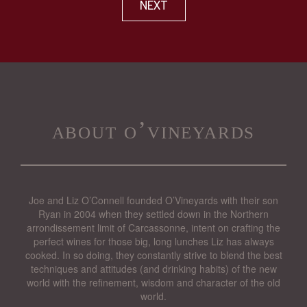
NEXT
about o’vineyards
Joe and Liz O’Connell founded O’Vineyards with their son
Ryan in 2004 when they settled down in the Northern
arrondissement limit of Carcassonne, intent on crafting the
perfect wines for those big, long lunches Liz has always
cooked. In so doing, they constantly strive to blend the best
techniques and attitudes (and drinking habits) of the new
world with the refinement, wisdom and character of the old
world.