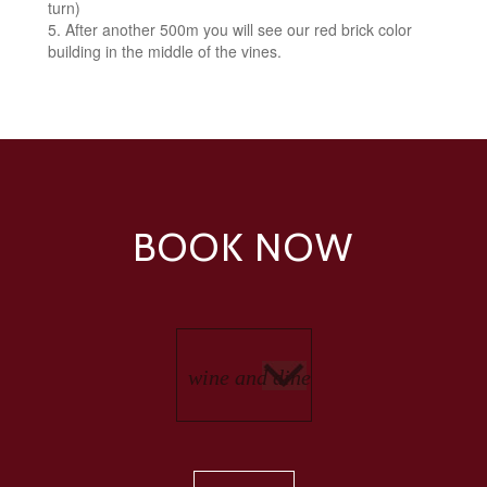
turn)
After another 500m you will see our red brick color
building in the middle of the vines.
BOOK NOW