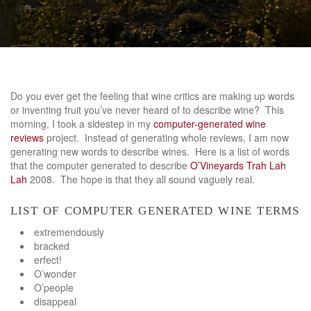
Do you ever get the feeling that wine critics are making up words
or inventing fruit you’ve never heard of to describe wine? This
morning, I took a sidestep in my
computer-generated wine
reviews
project. Instead of generating whole reviews, I am now
generating new words to describe wines. Here is a list of words
that the computer generated to describe
O’Vineyards Trah Lah
Lah
2008. The hope is that they all sound vaguely real.
list of computer generated wine terms
extremendously
bracked
erfect!
O’wonder
O’people
disappeal