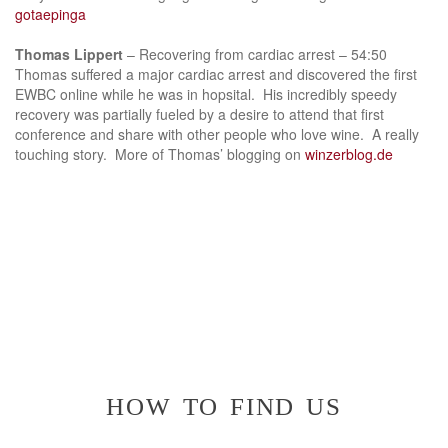
gotaepinga
Thomas Lippert
– Recovering from cardiac arrest – 54:50
Thomas suffered a major cardiac arrest and discovered the first
EWBC online while he was in hopsital. His incredibly speedy
recovery was partially fueled by a desire to attend that first
conference and share with other people who love wine. A really
touching story. More of Thomas’ blogging on
winzerblog.de
how to find us