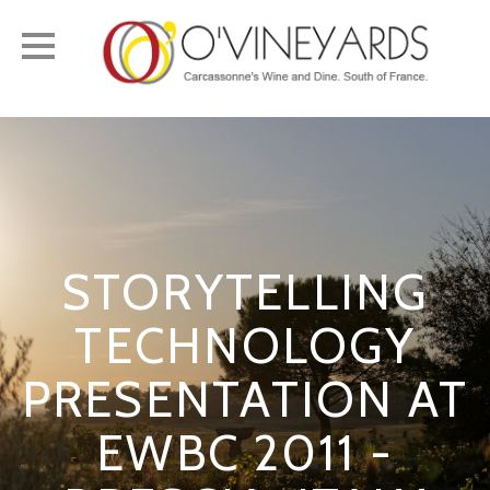
Toggle
navigation
STORYTELLING
TECHNOLOGY
PRESENTATION AT
EWBC 2011 -