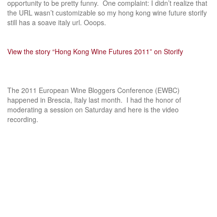
opportunity to be pretty funny. One complaint: I didn’t realize that
the URL wasn’t customizable so my hong kong wine future storify
still has a soave italy url. Ooops.
View the story “Hong Kong Wine Futures 2011” on Storify
The 2011 European Wine Bloggers Conference (EWBC)
happened in Brescia, Italy last month. I had the honor of
moderating a session on Saturday and here is the video
recording.