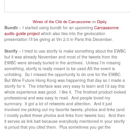
Wines of the Cité de Carcassonne
on
Dipity
.
Bundlr
– I started using bundlr for an upcoming
Carcassonne
audio guide project
which also ties into the geolocation
presentation I’ll be giving at Vin 2.0 in Paris this December.
Storify
– I tried to use storify to make something about the EWBC
but it was already November and most of the tweets from the
EWBC were already buried in the archives. Unless I’m missing
something, storify is really meant to be used AS the event is
unfolding. So I missed the opportunity to do one for the EWBC.
But Wine Future Hong Kong was happening that day so I made a
storify for it. The interface was very easy to learn and I’d say this
whole experience was good. I like it. The finished product looked
professional and was easy to read. And people loved my
summary. It got a lot of retweets and attention. And it just
involved me picking out my favorite tweets, photos and links (and
I mostly pulled these photos and links from tweets too). And then
it serves as link bait because everybody mentioned in your storify
is proud that you cited them. Plus sometimes you get the