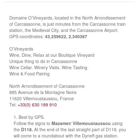
Domaine O’Vineyards, located in the North Arrondissement
of Carcassonne, is just minutes from the Carcassonne train
station, the Medieval City, and the Carcassonne Airport.
GPS coordinates:
43.259622, 2.340387
O’Vineyards
Wine, Dine, Relax at our Boutique Vineyard
Unique thing to do in Carcassonne
Wine Cellar. Winery Visits. Wine Tasting.
Wine & Food Pairing
North Arrondissement of Carcassonne
885 Avenue de la Montagne Noire
11620 Villemoustaussou, France
Tel:
+33(0) 630 189 910
Best by GPS.
Follow the signs to
Mazamet/ Villemoustaussou
using
the
D118.
At the end of the last straight part of D118, you
will come to a roundabout with the Dyneff gas station.