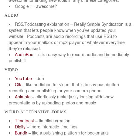
Google+ – awesome?
audio
RSS/Podcasting explanation – Really Simple Syndication is a
system that lets people know when you’ve updated your
website. Podcasts are audio recordings that use RSS to
appear in your mailbox or mp3 player or whatever everytime
they’re released.
AudioBoo
– ultra easy way to record audio and immediately
publish it
video
YouTube
– duh
Qik
– like audioboo for video. that is to say pushbutton
recording and publishing for your camera phone.
Animoto
– effortlessly make jazzy looking slideshow
presentations by uploading photos and music
weird alternative forms
Timetoast
– timeline creation
Dipity
– more interactie timelines
Bundlr
– like a publishing platform for bookmarks