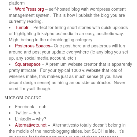
platform
WordPress.org
– self-hosted blog with wordpress content
management system. This is how I publish the blog you are
currently reading.
Tumblr
– Perfect for telling short stories with quick uploads
or highlighting links/photos/media in an easy, aesthetic way.
Might belong in the microblogging category.
Posterous Spaces
– One post here and posterous will turn
around and post your update everywhere (ie any blog you set
up, any social media account, etc.)
Squarespace
– A premium website creator that is apparently
pretty intricate. For your typical 1000 € website that lots of
wineries make, this makes just as much sense (if you have
decent design sense) as hiring an outside contractor. Never
used it myself though.
microblogging
Facebook – duh.
Twitter – duh.
Linkedin – why?
Alternativeto.net
– Alternativesto totally doesn’t belong in
the middle of the microblogging slides, but SUCH is life. It’s
awesome for finding new tools in any of these categories.