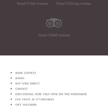
Read O'Visit reviews
Read O'Dining reviews
Read O'B&B reviews
book contest
books
buy wine direct
contact
educational wine visit with joe the winemaker
fun visits at o’vineyards
gift vouchers