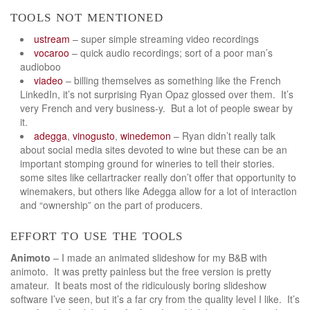
tools not mentioned
ustream
– super simple streaming video recordings
vocaroo
– quick audio recordings; sort of a poor man’s
audioboo
viadeo
– billing themselves as something like the French
LinkedIn, it’s not surprising Ryan Opaz glossed over them. It’s
very French and very business-y. But a lot of people swear by
it.
adegga
,
vinogusto
,
winedemon
– Ryan didn’t really talk
about social media sites devoted to wine but these can be an
important stomping ground for wineries to tell their stories.
some sites like cellartracker really don’t offer that opportunity to
winemakers, but others like Adegga allow for a lot of interaction
and “ownership” on the part of producers.
effort to use the tools
Animoto
– I made an animated slideshow for my B&B with
animoto. It was pretty painless but the free version is pretty
amateur. It beats most of the ridiculously boring slideshow
software I’ve seen, but it’s a far cry from the quality level I like. It’s