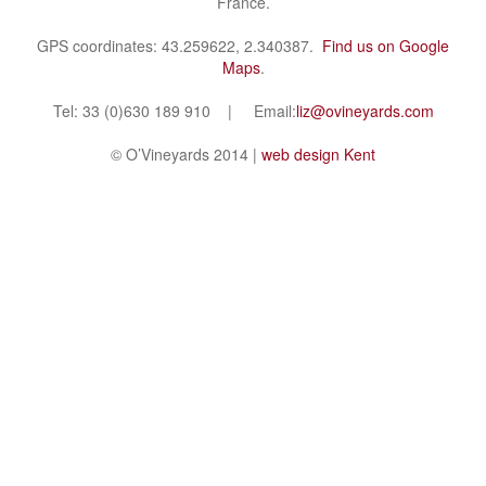
France.
GPS coordinates: 43.259622, 2.340387.
Find us on Google
Maps
.
Tel: 33 (0)630 189 910 | Email:
liz@ovineyards.com
© O’Vineyards 2014 |
web design Kent