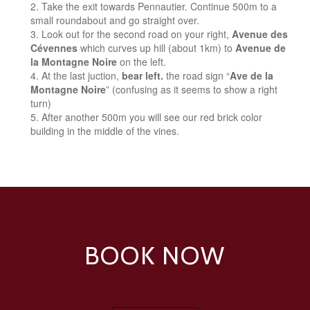
Take the exit towards Pennautier. Continue 500m to a
small roundabout and go straight over.
Look out for the second road on your right,
Avenue des
Cévennes
which curves up hill (about 1km) to
Avenue de
la Montagne Noire
on the left.
At the last juction,
bear left.
the road sign “
Ave de la
Montagne Noire
” (confusing as it seems to show a right
turn)
After another 500m you will see our red brick color
building in the middle of the vines.
BOOK NOW