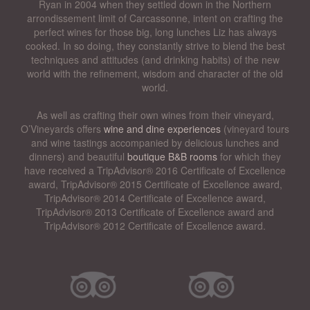
Ryan in 2004 when they settled down in the Northern
arrondissement limit of Carcassonne, intent on crafting the
perfect wines for those big, long lunches Liz has always
cooked. In so doing, they constantly strive to blend the best
techniques and attitudes (and drinking habits) of the new
world with the refinement, wisdom and character of the old
world.
As well as crafting their own wines from their vineyard,
O’Vineyards offers
wine and dine experiences
(vineyard tours
and wine tastings accompanied by delicious lunches and
dinners) and beautiful
boutique B&B rooms
for which they
have received a TripAdvisor® 2016 Certificate of Excellence
award, TripAdvisor® 2015 Certificate of Excellence award,
TripAdvisor® 2014 Certificate of Excellence award,
TripAdvisor® 2013 Certificate of Excellence award and
TripAdvisor® 2012 Certificate of Excellence award.