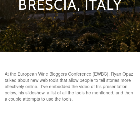
BRESCIA, ITALY
At the European Wine Bloggers Conference (EWBC), Ryan Opaz
talked about new web tools that allow people to tell stories more
effectively online. I’ve embedded the video of his presentation
below, his slideshow, a list of all the tools he mentioned, and then
a couple attempts to use the tools.