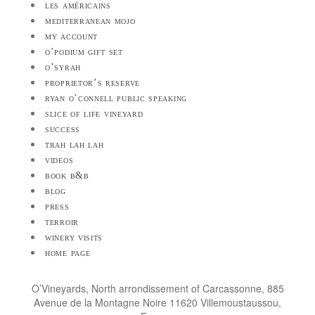
les américains
mediterranean mojo
my account
o’podium gift set
o’syrah
proprietor’s reserve
ryan o’connell public speaking
slice of life vineyard
success
trah lah lah
videos
book b&b
blog
press
terroir
winery visits
home page
O’Vineyards, North arrondissement of Carcassonne, 885
Avenue de la Montagne Noire 11620 Villemoustaussou,