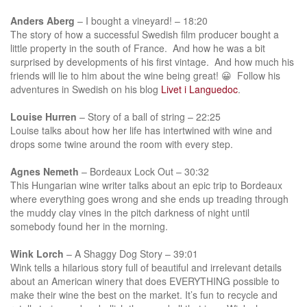
Anders Aberg
– I bought a vineyard! – 18:20
The story of how a successful Swedish film producer bought a
little property in the south of France. And how he was a bit
surprised by developments of his first vintage. And how much his
friends will lie to him about the wine being great! 😀 Follow his
adventures in Swedish on his blog
Livet i Languedoc
.
Louise Hurren
– Story of a ball of string – 22:25
Louise talks about how her life has intertwined with wine and
drops some twine around the room with every step.
Agnes Nemeth
– Bordeaux Lock Out – 30:32
This Hungarian wine writer talks about an epic trip to Bordeaux
where everything goes wrong and she ends up treading through
the muddy clay vines in the pitch darkness of night until
somebody found her in the morning.
Wink Lorch
– A Shaggy Dog Story – 39:01
Wink tells a hilarious story full of beautiful and irrelevant details
about an American winery that does EVERYTHING possible to
make their wine the best on the market. It’s fun to recycle and