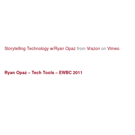
Storytelling Technology w/Ryan Opaz
from
Vrazon
on
Vimeo
.
Ryan Opaz – Tech Tools – EWBC 2011