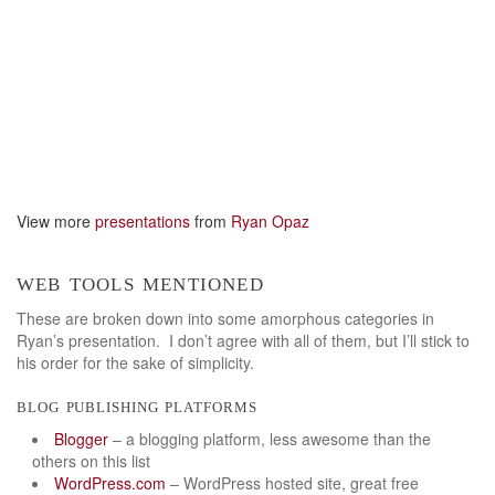
View more
presentations
from
Ryan Opaz
web tools mentioned
These are broken down into some amorphous categories in
Ryan’s presentation. I don’t agree with all of them, but I’ll stick to
his order for the sake of simplicity.
blog publishing platforms
Blogger
– a blogging platform, less awesome than the
others on this list
WordPress.com
– WordPress hosted site, great free