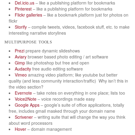
Del.icio.us
– like a publishing platform for bookmarks
Pinterest
– like a publishing platform for bookmarks
Flickr galleries
– like a bookmark platform just for photos on
flickr
Storify
– compile tweets, videos, facebook stuff, etc. to make
interesting narrative storylines
multipurpose tools
Prezi
prepare dynamic slideshows
Aviary
browser based photo editing / art software
Gimp
like photoshop but free and open
Audacity
free audio editing software
Vimeo
amazing video platform; like youtube but better
quality (and less community interaction/traffic) Why isn’t this in
the video section?
Evernote
– take notes on everything in one place; lists too
Voice2Note
– voice recordings made easy
Google Apps
– google’s suite of office applications, totally
free, includes gmail masked through your domain name
Scrivener
– writing suite that will change the way you think
about word processors
Hover
– domain management