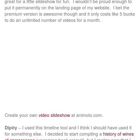
great for a little slideshow for fun. I wouldn’t be proud enough to
put it permanently on the landing page of my website. I bet the
premium version is awesome though and it only costs like 5 bucks
to do an unlimited number of videos for a month.
Create your own
video slideshow
at animoto.com.
Dipity
– I used this timeline tool and I think I should have used it
for something else. I decided to start compiling a
history of wines
of carcassonne
(upcoming book project), but I realize now that I