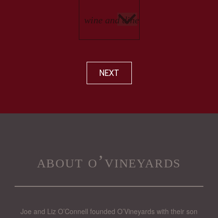
NEXT
about o’vineyards
Joe and Liz O’Connell founded O’Vineyards with their son