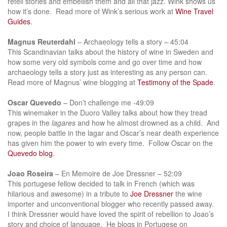
retell stories and embellish them and all that jazz. Wink shows us
how it’s done. Read more of Wink’s serious work at
Wine Travel
Guides
.
Magnus Reuterdahl
– Archaeology tells a story – 45:04
This Scandinavian talks about the history of wine in Sweden and
how some very old symbols come and go over time and how
archaeology tells a story just as interesting as any person can.
Read more of Magnus’ wine blogging at
Testimony of the Spade
.
Oscar Quevedo
– Don’t challenge me -49:09
This winemaker in the Duoro Valley talks about how they tread
grapes in the
lagares
and how he almost drowned as a child. And
now, people battle in the lagar and Oscar’s near death experience
has given him the power to win every time. Follow Oscar on the
Quevedo blog
.
Joao Roseira
– En Memoire de Joe Dressner – 52:09
This portugese fellow decided to talk in French (which was
hilarious and awesome) in a tribute to
Joe Dressner
the wine
importer and unconventional blogger who recently passed away.
I think Dressner would have loved the spirit of rebellion to Joao’s
story and choice of language. He blogs in Portugese on