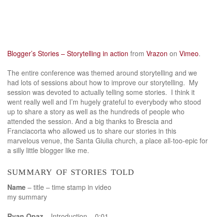
Blogger’s Stories – Storytelling in action
from
Vrazon
on
Vimeo
.
The entire conference was themed around storytelling and we
had lots of sessions about how to improve our storytelling. My
session was devoted to actually telling some stories. I think it
went really well and I’m hugely grateful to everybody who stood
up to share a story as well as the hundreds of people who
attended the session. And a big thanks to Brescia and
Franciacorta who allowed us to share our stories in this
marvelous venue, the Santa Giulia church, a place all-too-epic for
a silly little blogger like me.
summary of stories told
Name
– title – time stamp in video
my summary
Ryan Opaz
– Introduction – 0:01