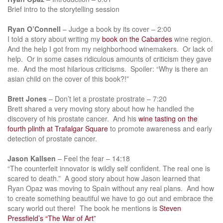
Brief intro to the storytelling session
Ryan O’Connell
– Judge a book by its cover – 2:00
I told a story about writing my
book on the Cabardes
wine region.
And the help I got from my neighborhood winemakers. Or lack of
help. Or in some cases ridiculous amounts of criticism they gave
me. And the most hilarious criticisms. Spoiler: “Why is there an
asian child on the cover of this book?!”
Brett Jones
– Don’t let a prostate prostrate – 7:20
Brett shared a very moving story about how he handled the
discovery of his prostate cancer. And his
wine tasting on the
fourth plinth at Trafalgar Square
to promote awareness and early
detection of prostate cancer.
Jason Kallsen
– Feel the fear – 14:18
“The counterfeit innovator is wildly self confident. The real one is
scared to death.” A good story about how Jason learned that
Ryan Opaz was moving to Spain without any real plans. And how
to create something beautiful we have to go out and embrace the
scary world out there! The book he mentions is
Steven
Pressfield’s “The War of Art”