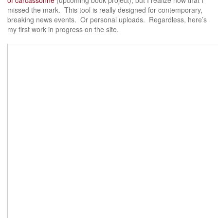
missed the mark. This tool is really designed for contemporary,
breaking news events. Or personal uploads. Regardless, here’s
my first work in progress on the site.