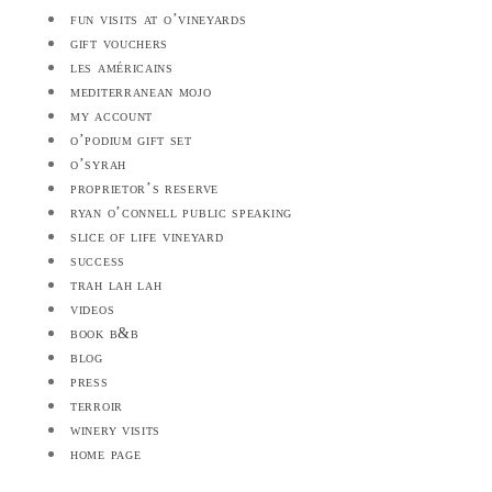
fun visits at o’vineyards
gift vouchers
les américains
mediterranean mojo
my account
o’podium gift set
o’syrah
proprietor’s reserve
ryan o’connell public speaking
slice of life vineyard
success
trah lah lah
videos
book b&b
blog
press
terroir
winery visits
home page