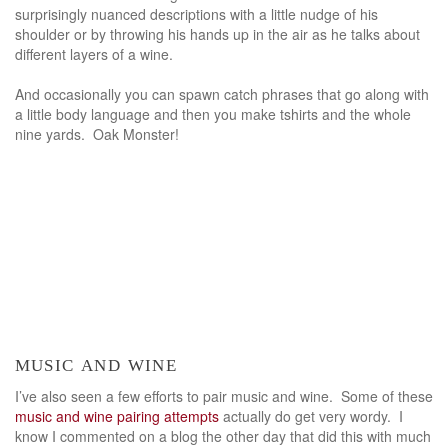
surprisingly nuanced descriptions with a little nudge of his
shoulder or by throwing his hands up in the air as he talks about
different layers of a wine.
And occasionally you can spawn catch phrases that go along with
a little body language and then you make tshirts and the whole
nine yards. Oak Monster!
music and wine
I’ve also seen a few efforts to pair music and wine. Some of these
music and wine pairing attempts
actually do get very wordy. I
know I commented on a blog the other day that did this with much