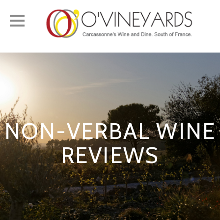
Toggle
navigation
NON-VERBAL WINE
REVIEWS