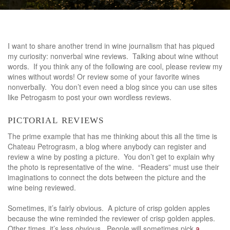
I want to share another trend in wine journalism that has piqued
my curiosity: nonverbal wine reviews. Talking about wine without
words. If you think any of the following are cool, please review my
wines without words! Or review some of your favorite wines
nonverbally. You don’t even need a blog since you can use sites
like Petrogasm to post your own wordless reviews.
pictorial reviews
The prime example that has me thinking about this all the time is
Chateau Petrograsm, a blog where anybody can register and
review a wine by posting a picture. You don’t get to explain why
the photo is representative of the wine. “Readers” must use their
imaginations to connect the dots between the picture and the
wine being reviewed.
Sometimes, it’s fairly obvious. A picture of crisp golden apples
because the wine reminded the reviewer of crisp golden apples.
Other times, it’s less obvious. People will sometimes pick
a