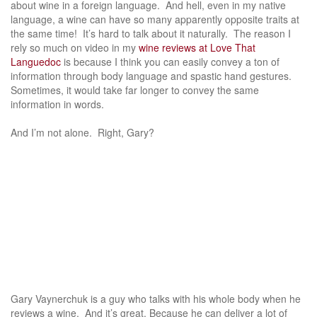
about wine in a foreign language. And hell, even in my native
language, a wine can have so many apparently opposite traits at
the same time! It’s hard to talk about it naturally. The reason I
rely so much on video in my
wine reviews at Love That
Languedoc
is because I think you can easily convey a ton of
information through body language and spastic hand gestures.
Sometimes, it would take far longer to convey the same
information in words.
And I’m not alone. Right, Gary?
Gary Vaynerchuk is a guy who talks with his whole body when he
reviews a wine. And it’s great. Because he can deliver a lot of