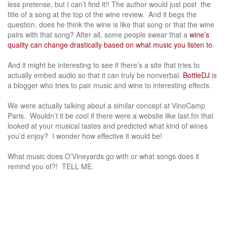
less pretense, but I can’t find it!! The author would just post the
title of a song at the top of the wine review. And it begs the
question, does he think the wine is like that song or that the wine
pairs with that song? After all, some people swear that a
wine’s
quality can change drastically based on what music you listen to
.
And it might be interesting to see if there’s a site that tries to
actually embed audio so that it can truly be nonverbal.
BottleDJ
is
a blogger who tries to pair music and wine to interesting effects.
We were actually talking about a similar concept at VinoCamp
Paris. Wouldn’t it be cool if there were a website like last.fm that
looked at your musical tastes and predicted what kind of wines
you’d enjoy? I wonder how effective it would be!
What music does O’Vineyards go with or what songs does it
remind you of?! TELL ME.