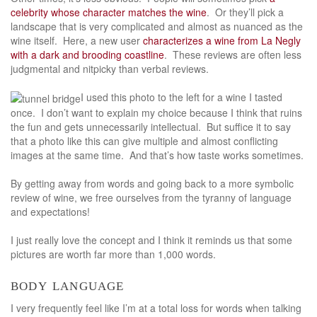
celebrity whose character matches the wine
. Or they’ll pick a
landscape that is very complicated and almost as nuanced as the
wine itself. Here, a new user
characterizes a wine from La Negly
with a dark and brooding coastline
. These reviews are often less
judgmental and nitpicky than verbal reviews.
I used this photo to the left for a wine I tasted
once. I don’t want to explain my choice because I think that ruins
the fun and gets unnecessarily intellectual. But suffice it to say
that a photo like this can give multiple and almost conflicting
images at the same time. And that’s how taste works sometimes.
By getting away from words and going back to a more symbolic
review of wine, we free ourselves from the tyranny of language
and expectations!
I just really love the concept and I think it reminds us that some
pictures are worth far more than 1,000 words.
body language
I very frequently feel like I’m at a total loss for words when talking