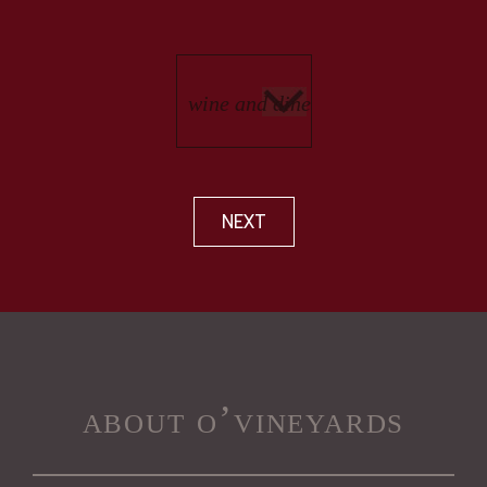
NEXT
about o’vineyards