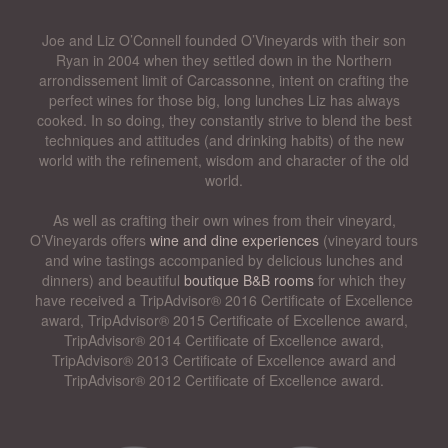
Joe and Liz O’Connell founded O’Vineyards with their son
Ryan in 2004 when they settled down in the Northern
arrondissement limit of Carcassonne, intent on crafting the
perfect wines for those big, long lunches Liz has always
cooked. In so doing, they constantly strive to blend the best
techniques and attitudes (and drinking habits) of the new
world with the refinement, wisdom and character of the old
world.
As well as crafting their own wines from their vineyard,
O’Vineyards offers
wine and dine experiences
(vineyard tours
and wine tastings accompanied by delicious lunches and
dinners) and beautiful
boutique B&B rooms
for which they
have received a TripAdvisor® 2016 Certificate of Excellence
award, TripAdvisor® 2015 Certificate of Excellence award,
TripAdvisor® 2014 Certificate of Excellence award,
TripAdvisor® 2013 Certificate of Excellence award and
TripAdvisor® 2012 Certificate of Excellence award.