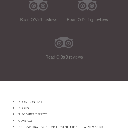
Read O'Visit reviews
Read O'Dining reviews
Read O'B&B reviews
book contest
books
buy wine direct
contact
educational wine visit with joe the winemaker