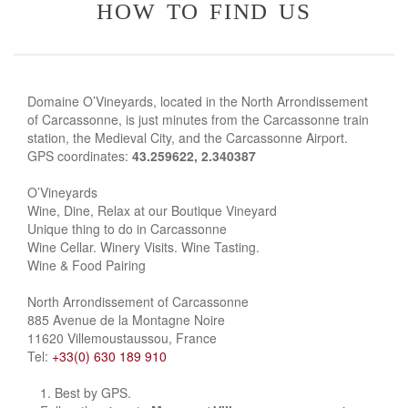
how to find us
Domaine O’Vineyards, located in the North Arrondissement
of Carcassonne, is just minutes from the Carcassonne train
station, the Medieval City, and the Carcassonne Airport.
GPS coordinates:
43.259622, 2.340387
O’Vineyards
Wine, Dine, Relax at our Boutique Vineyard
Unique thing to do in Carcassonne
Wine Cellar. Winery Visits. Wine Tasting.
Wine & Food Pairing
North Arrondissement of Carcassonne
885 Avenue de la Montagne Noire
11620 Villemoustaussou, France
Tel:
+33(0) 630 189 910
Best by GPS.