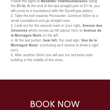
Follow the signs to
Mazamet/ Villemoustaussou
using
the
D118.
At the end of the last straight part of D118, you
will come to a roundabout with the Dyneff gas station.
Take the exit towards Pennautier. Continue 500m to a
small roundabout and go straight over.
Look out for the second road on your right,
Avenue des
Cévennes
which curves up hill (about 1km) to
Avenue de
la Montagne Noire
on the left.
At the last juction,
bear left.
the road sign “
Ave de la
Montagne Noire
” (confusing as it seems to show a right
turn)
After another 500m you will see our red brick color
building in the middle of the vines.
BOOK NOW