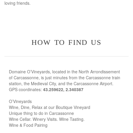
loving friends.
how to find us
Domaine O’Vineyards, located in the North Arrondissement
of Carcassonne, is just minutes from the Carcassonne train
station, the Medieval City, and the Carcassonne Airport.
GPS coordinates:
43.259622, 2.340387
O’Vineyards
Wine, Dine, Relax at our Boutique Vineyard
Unique thing to do in Carcassonne
Wine Cellar. Winery Visits. Wine Tasting.
Wine & Food Pairing