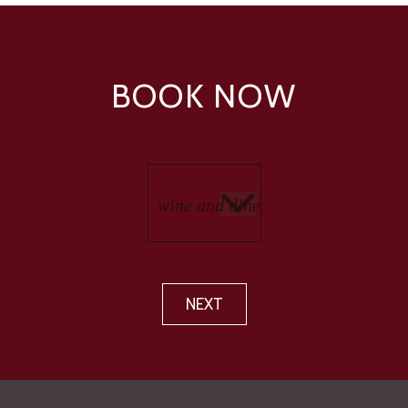
BOOK NOW
NEXT