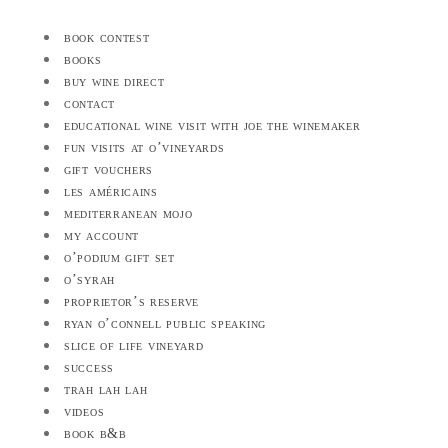
book contest
books
buy wine direct
contact
educational wine visit with joe the winemaker
fun visits at o’vineyards
gift vouchers
les américains
mediterranean mojo
my account
o’podium gift set
o’syrah
proprietor’s reserve
ryan o’connell public speaking
slice of life vineyard
success
trah lah lah
videos
book b&b