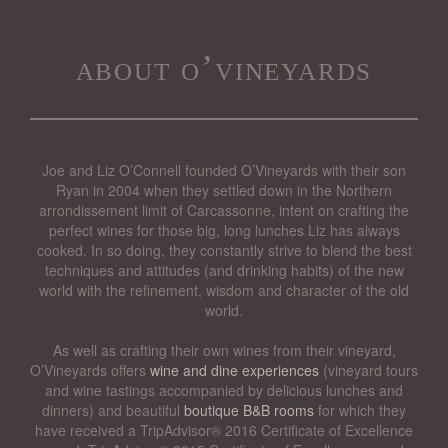
about o’vineyards
Joe and Liz O’Connell founded O’Vineyards with their son
Ryan in 2004 when they settled down in the Northern
arrondissement limit of Carcassonne, intent on crafting the
perfect wines for those big, long lunches Liz has always
cooked. In so doing, they constantly strive to blend the best
techniques and attitudes (and drinking habits) of the new
world with the refinement, wisdom and character of the old
world.
As well as crafting their own wines from their vineyard,
O’Vineyards offers
wine and dine experiences
(vineyard tours
and wine tastings accompanied by delicious lunches and
dinners) and beautiful
boutique B&B rooms
for which they
have received a TripAdvisor® 2016 Certificate of Excellence