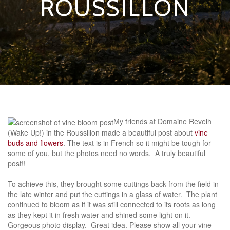
ROUSSILLON
My friends at Domaine Revelh
(Wake Up!) in the Roussillon made a beautiful post about
vine
buds and flowers
. The text is in French so it might be tough for
some of you, but the photos need no words. A truly beautiful
post!!
To achieve this, they brought some cuttings back from the field in
the late winter and put the cuttings in a glass of water. The plant
continued to bloom as if it was still connected to its roots as long
as they kept it in fresh water and shined some light on it.
Gorgeous photo display. Great idea. Please show all your vine-