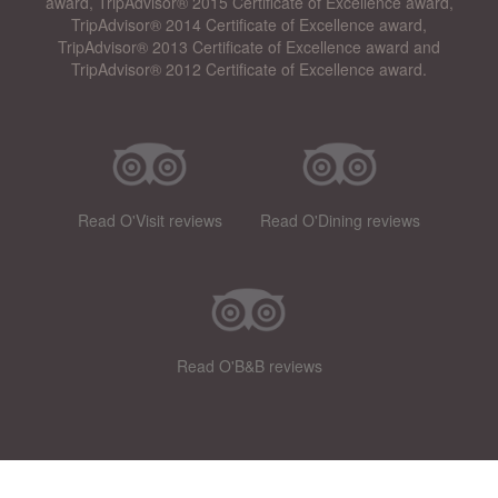
award, TripAdvisor® 2015 Certificate of Excellence award,
TripAdvisor® 2014 Certificate of Excellence award,
TripAdvisor® 2013 Certificate of Excellence award and
TripAdvisor® 2012 Certificate of Excellence award.
Read O'Visit reviews
Read O'Dining reviews
Read O'B&B reviews