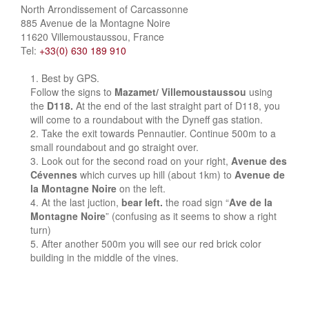
North Arrondissement of Carcassonne
885 Avenue de la Montagne Noire
11620 Villemoustaussou, France
Tel:
+33(0) 630 189 910
Best by GPS.
Follow the signs to
Mazamet/ Villemoustaussou
using
the
D118.
At the end of the last straight part of D118, you
will come to a roundabout with the Dyneff gas station.
Take the exit towards Pennautier. Continue 500m to a
small roundabout and go straight over.
Look out for the second road on your right,
Avenue des
Cévennes
which curves up hill (about 1km) to
Avenue de
la Montagne Noire
on the left.
At the last juction,
bear left.
the road sign “
Ave de la
Montagne Noire
” (confusing as it seems to show a right
turn)
After another 500m you will see our red brick color
building in the middle of the vines.