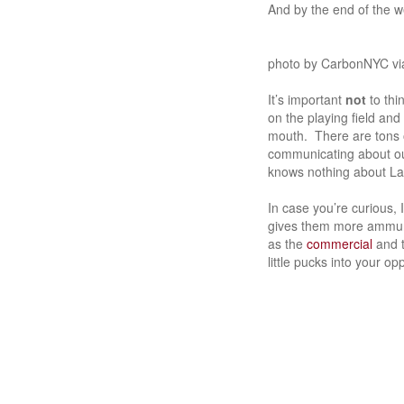
And by the end of the w
photo by CarbonNYC via
It’s important
not
to th
on the playing field and
mouth. There are tons o
communicating about ou
knows nothing about La
In case you’re curious, 
gives them more ammunit
as the
commercial
and t
little pucks into your o