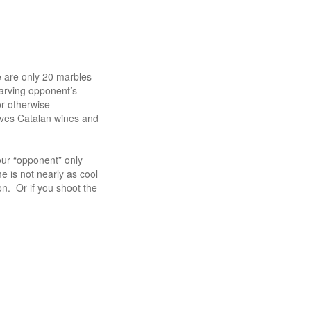
 are only 20 marbles
tarving opponent’s
or otherwise
oves Catalan wines and
your “opponent” only
e is not nearly as cool
on. Or if you shoot the