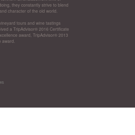
oing, they constantly strive to blend
and character of the old world.
vineyard tours and wine tastings
ived a TripAdvisor® 2016 Certificate
 Excellence award, TripAdvisor® 2013
e award.
ws