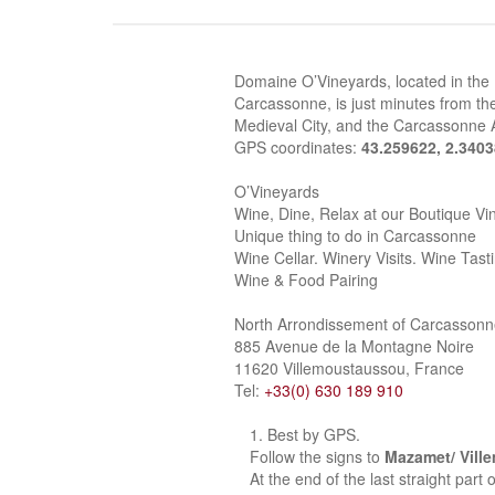
Domaine O’Vineyards, located in the
Carcassonne, is just minutes from the
Medieval City, and the Carcassonne A
GPS coordinates:
43.259622, 2.340
O’Vineyards
Wine, Dine, Relax at our Boutique Vi
Unique thing to do in Carcassonne
Wine Cellar. Winery Visits. Wine Tast
Wine & Food Pairing
North Arrondissement of Carcasson
885 Avenue de la Montagne Noire
11620 Villemoustaussou, France
Tel:
+33(0) 630 189 910
Best by GPS.
Follow the signs to
Mazamet/ Vill
At the end of the last straight part