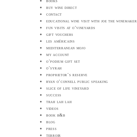
books
buy wine direct
contact
educational wine visit with joe the winemaker
fun visits at o’vineyards
gift vouchers
les américains
mediterranean mojo
my account
o’podium gift set
o’syrah
proprietor’s reserve
ryan o’connell public speaking
slice of life vineyard
success
trah lah lah
videos
book b&b
blog
press
terroir