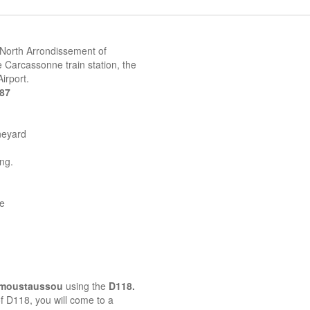
 North Arrondissement of
 Carcassonne train station, the
irport.
387
neyard
ing.
ne
emoustaussou
using the
D118.
 of D118, you will come to a