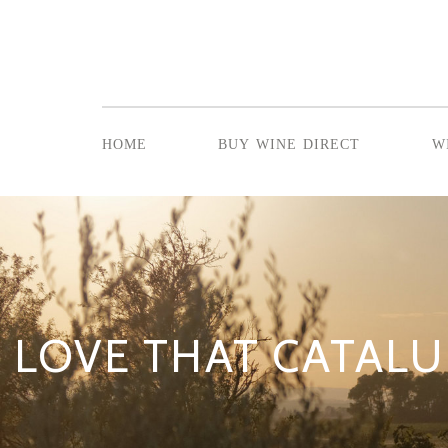
home
buy wine direct
w
LOVE THAT CATALU