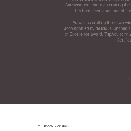
Carcassonne, intent on crafting the 
the best techniques and attitu
As well as crafting their own wi
accompanied by delicious lunches a
of Excellence award, TripAdvisor® 2
Certifi
R
book contest