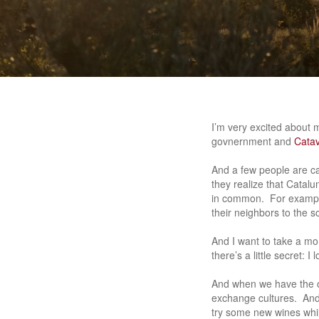
I’m very excited about 
govnernment and
Catav
And a few people are c
they realize that Catalu
in common. For example
their neighbors to the s
And I want to take a m
there’s a little secret: 
And when we have the op
exchange cultures. And 
try some new wines whil