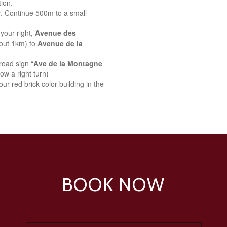
ion.
r. Continue 500m to a small
your right,
Avenue des
bout 1km) to
Avenue de la
road sign “
Ave de la Montagne
ow a right turn)
ur red brick color building in the
BOOK NOW