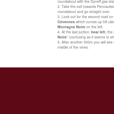
roundabout with the Dyneff gas stat
Take the exit towards Pennautie
roundabout and go straight over.
Look out for the second road on 
Cévennes
which curves up hill (a
Montagne Noire
on the left.
At the last juction,
bear left.
the 
Noire
” (confusing as it seems to sh
After another 500m you will see o
middle of the vines.