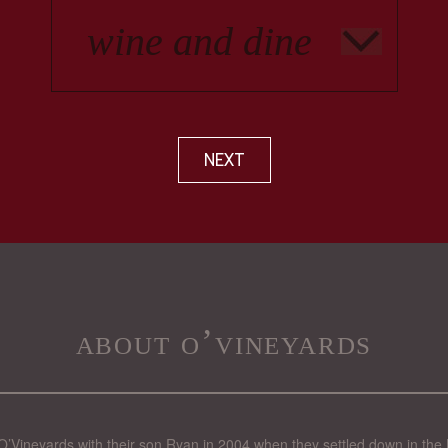
NEXT
about o’vineyards
’Vineyards with their son Ryan in 2004 when they settled down in the 