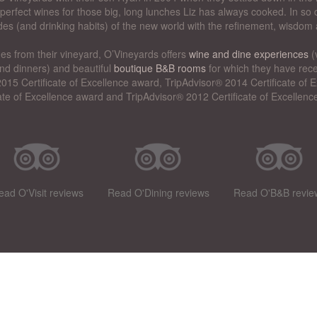
perfect wines for those big, long lunches Liz has always cooked. In so d
des (and drinking habits) of the new world with the refinement, wisdom 
nes from their vineyard, O’Vineyards offers
wine and dine experiences
(
nd dinners) and beautiful
boutique B&B rooms
for which they have rece
015 Certificate of Excellence award, TripAdvisor® 2014 Certificate of
cate of Excellence award and TripAdvisor® 2012 Certificate of Excellenc
ead O'Visit reviews
Read O'Dining reviews
Read O'B&B revie