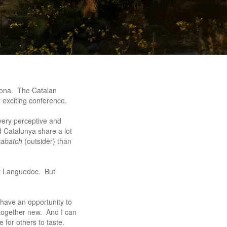
lona. The Catalan
 exciting conference.
very perceptive and
d Catalunya share a lot
gabatch
(outsider) than
at Languedoc. But
have an opportunity to
ltogether new. And I can
 for others to taste.