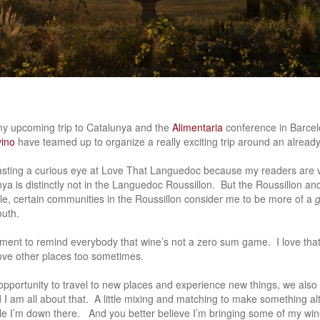
my upcoming trip to Catalunya and the
Alimentaria
conference in Barce
ino
have teamed up to organize a really exciting trip around an already
asting a curious eye at Love That Languedoc because my readers are 
nya is distinctly not in the Languedoc Roussillon. But the Roussillon an
, certain communities in the Roussillon consider me to be more of a
outh.
oment to remind everybody that wine’s not a zero sum game. I love th
I love other places too sometimes.
portunity to travel to new places and experience new things, we also 
I am all about that. A little mixing and matching to make something a
e I’m down there. And you better believe I’m bringing some of my wine