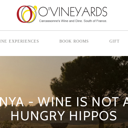
ine experiences
book rooms
gift
NYA - WINE IS NOT
HUNGRY HIPPOS