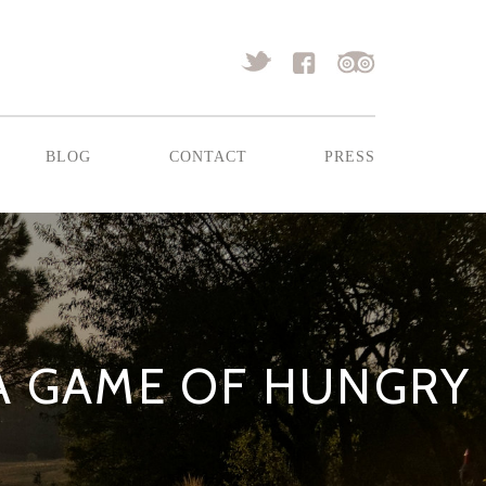
blog
contact
press
 A GAME OF HUNGRY