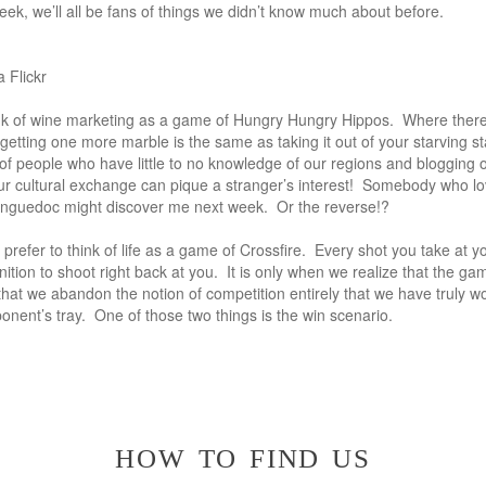
eek, we’ll all be fans of things we didn’t know much about before.
 Flickr
ink of wine marketing as a game of Hungry Hungry Hippos. Where there
 getting one more marble is the same as taking it out of your starving s
f people who have little to no knowledge of our regions and blogging 
r cultural exchange can pique a stranger’s interest! Somebody who l
nguedoc might discover me next week. Or the reverse!?
I prefer to think of life as a game of Crossfire. Every shot you take at 
ion to shoot right back at you. It is only when we realize that the gam
hat we abandon the notion of competition entirely that we have truly w
pponent’s tray. One of those two things is the win scenario.
how to find us