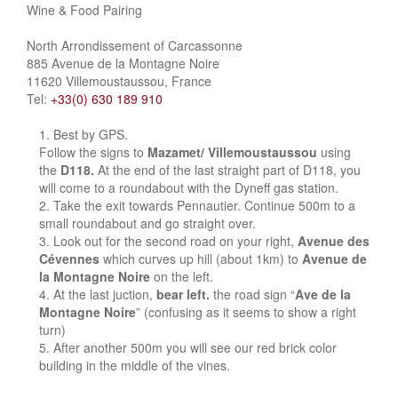
Wine & Food Pairing
North Arrondissement of Carcassonne
885 Avenue de la Montagne Noire
11620 Villemoustaussou, France
Tel:
+33(0) 630 189 910
Best by GPS.
Follow the signs to
Mazamet/ Villemoustaussou
using
the
D118.
At the end of the last straight part of D118, you
will come to a roundabout with the Dyneff gas station.
Take the exit towards Pennautier. Continue 500m to a
small roundabout and go straight over.
Look out for the second road on your right,
Avenue des
Cévennes
which curves up hill (about 1km) to
Avenue de
la Montagne Noire
on the left.
At the last juction,
bear left.
the road sign “
Ave de la
Montagne Noire
” (confusing as it seems to show a right
turn)
After another 500m you will see our red brick color
building in the middle of the vines.