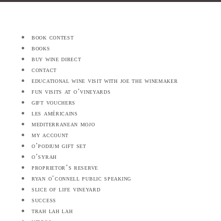
book contest
books
buy wine direct
contact
educational wine visit with joe the winemaker
fun visits at o’vineyards
gift vouchers
les américains
mediterranean mojo
my account
o’podium gift set
o’syrah
proprietor’s reserve
ryan o’connell public speaking
slice of life vineyard
success
trah lah lah