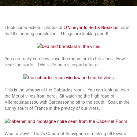
I took some exterior photos of
O’Vineyards Bed & Breakfast
now
that it’s nearing completion. Things are looking good!
You can really see how close the rooms are to the vines. How
clear the sky is. This is life on a vineyard after all!
This is the window of the Cabardes room. You can look out over
the Merlot vines from here. Sit watching the high road of
Villemoustaussou with Carcassonne off to the south. Soak in the
sunny south of France in the privacy of our vines.
What a view!! That’s Cabernet Sauvignon stretching off toward