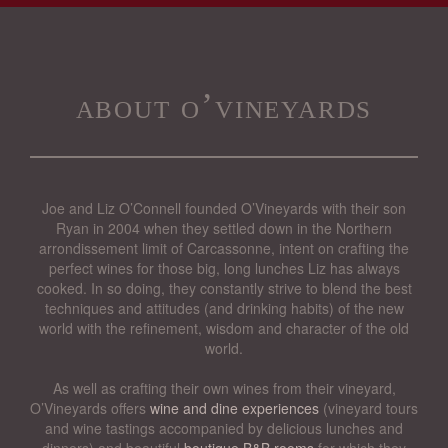
about o’vineyards
Joe and Liz O’Connell founded O’Vineyards with their son
Ryan in 2004 when they settled down in the Northern
arrondissement limit of Carcassonne, intent on crafting the
perfect wines for those big, long lunches Liz has always
cooked. In so doing, they constantly strive to blend the best
techniques and attitudes (and drinking habits) of the new
world with the refinement, wisdom and character of the old
world.
As well as crafting their own wines from their vineyard,
O’Vineyards offers
wine and dine experiences
(vineyard tours
and wine tastings accompanied by delicious lunches and
dinners) and beautiful
boutique B&B rooms
for which they