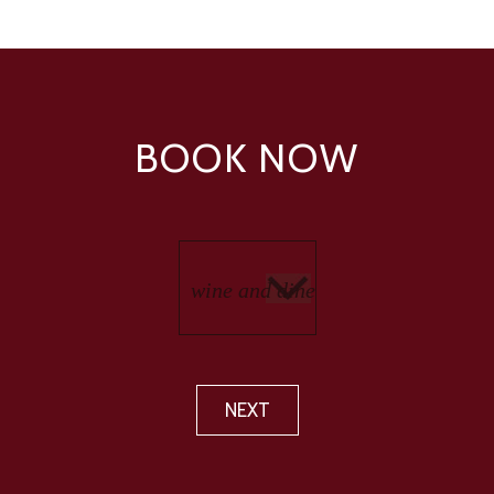
BOOK NOW
NEXT