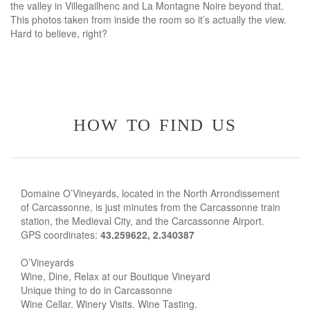
the valley in Villegailhenc and La Montagne Noire beyond that.
This photos taken from inside the room so it’s actually the view.
Hard to believe, right?
how to find us
Domaine O’Vineyards, located in the North Arrondissement
of Carcassonne, is just minutes from the Carcassonne train
station, the Medieval City, and the Carcassonne Airport.
GPS coordinates:
43.259622, 2.340387
O’Vineyards
Wine, Dine, Relax at our Boutique Vineyard
Unique thing to do in Carcassonne
Wine Cellar. Winery Visits. Wine Tasting.