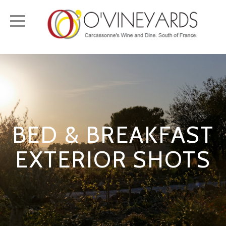
Toggle
navigation
BED & BREAKFAST
EXTERIOR SHOTS