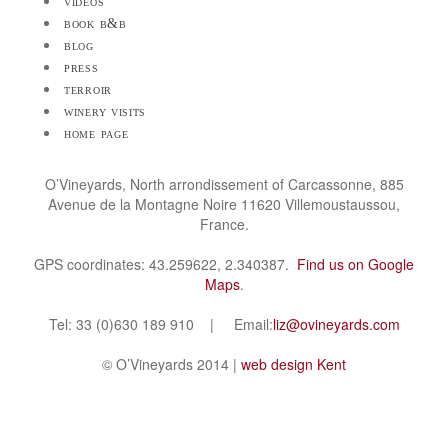
videos
book b&b
blog
press
terroir
winery visits
home page
O’Vineyards, North arrondissement of Carcassonne, 885
Avenue de la Montagne Noire 11620 Villemoustaussou,
France.
GPS coordinates: 43.259622, 2.340387.
Find us on Google
Maps
.
Tel: 33 (0)630 189 910 | Email:
liz@ovineyards.com
© O’Vineyards 2014 |
web design Kent