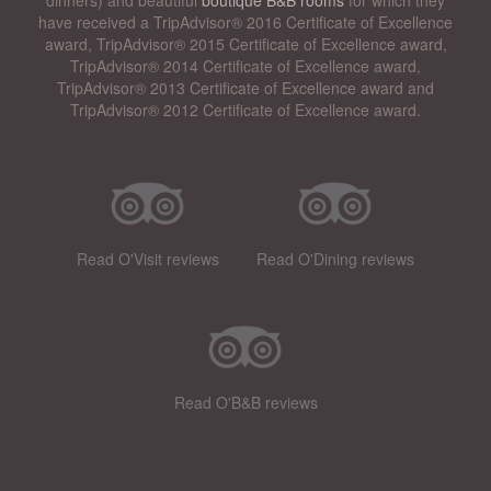
have received a TripAdvisor® 2016 Certificate of Excellence
award, TripAdvisor® 2015 Certificate of Excellence award,
TripAdvisor® 2014 Certificate of Excellence award,
TripAdvisor® 2013 Certificate of Excellence award and
TripAdvisor® 2012 Certificate of Excellence award.
Read O'Visit reviews
Read O'Dining reviews
Read O'B&B reviews