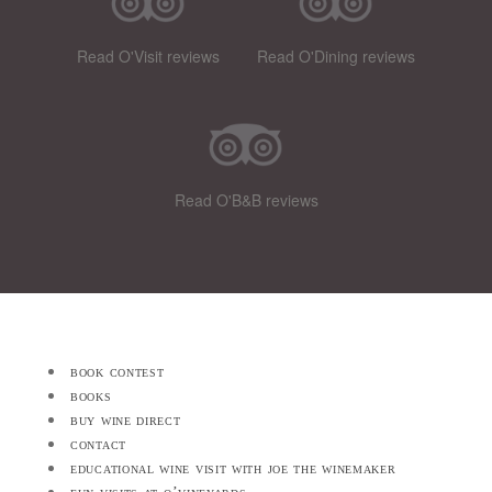
Read O'Visit reviews
Read O'Dining reviews
Read O'B&B reviews
book contest
books
buy wine direct
contact
educational wine visit with joe the winemaker