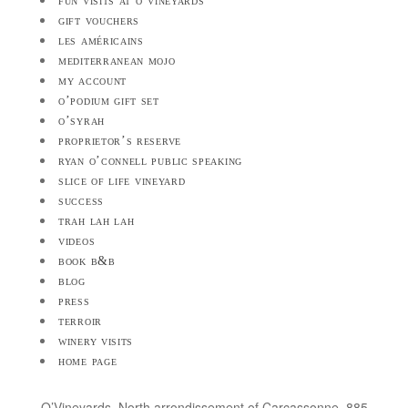
fun visits at o’vineyards
gift vouchers
les américains
mediterranean mojo
my account
o’podium gift set
o’syrah
proprietor’s reserve
ryan o’connell public speaking
slice of life vineyard
success
trah lah lah
videos
book b&b
blog
press
terroir
winery visits
home page
O’Vineyards, North arrondissement of Carcassonne, 885