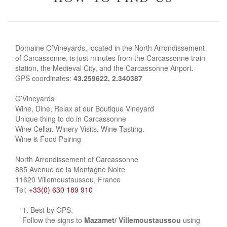
Domaine O’Vineyards, located in the North Arrondissement
of Carcassonne, is just minutes from the Carcassonne train
station, the Medieval City, and the Carcassonne Airport.
GPS coordinates:
43.259622, 2.340387
O’Vineyards
Wine, Dine, Relax at our Boutique Vineyard
Unique thing to do in Carcassonne
Wine Cellar. Winery Visits. Wine Tasting.
Wine & Food Pairing
North Arrondissement of Carcassonne
885 Avenue de la Montagne Noire
11620 Villemoustaussou, France
Tel:
+33(0) 630 189 910
Best by GPS.
Follow the signs to
Mazamet/ Villemoustaussou
using