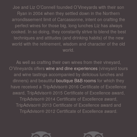
Joe and Liz O’Connell founded O’Vineyards with their son
Ryan in 2004 when they settled down in the Northern
arrondissement limit of Carcassonne, intent on crafting the
perfect wines for those big, long lunches Liz has always
cooked. In so doing, they constantly strive to blend the best
techniques and attitudes (and drinking habits) of the new
world with the refinement, wisdom and character of the old
world.
As well as crafting their own wines from their vineyard,
O’Vineyards offers
wine and dine experiences
(vineyard tours
and wine tastings accompanied by delicious lunches and
dinners) and beautiful
boutique B&B rooms
for which they
have received a TripAdvisor® 2016 Certificate of Excellence
award, TripAdvisor® 2015 Certificate of Excellence award,
TripAdvisor® 2014 Certificate of Excellence award,
TripAdvisor® 2013 Certificate of Excellence award and
TripAdvisor® 2012 Certificate of Excellence award.