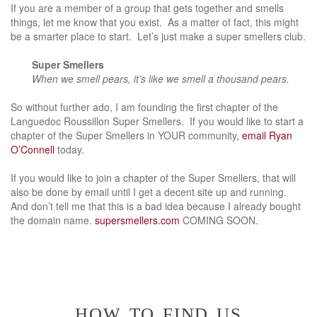
If you are a member of a group that gets together and smells
things, let me know that you exist. As a matter of fact, this might
be a smarter place to start. Let’s just make a super smellers club.
Super Smellers
When we smell pears, it’s like we smell a thousand pears.
So without
further ado, I am founding the first chapter of the
Languedoc Roussillon Super Smellers. If you would like to start a
chapter of the Super Smellers in YOUR community,
email Ryan
O’Connell
today.
If you would like to join a chapter of the Super Smellers, that will
also be done by email until I get a decent site up and running.
And don’t tell me that this is a bad idea because I already bought
the domain name.
supersmellers.com
COMING SOON.
how to find us