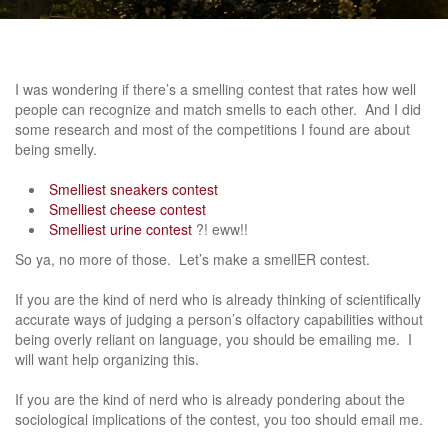
I was wondering if there’s a smelling contest that rates how well
people can recognize and match smells to each other. And I did
some research and most of the competitions I found are about
being smelly.
Smelliest sneakers contest
Smelliest cheese contest
Smelliest urine contest
?! eww!!
So ya, no more of those. Let’s make a smellER contest.
If you are the kind of nerd who is already thinking of scientifically
accurate ways of judging a person’s olfactory capabilities without
being overly reliant on language, you should be emailing me. I
will want help organizing this.
If you are the kind of nerd who is already pondering about the
sociological implications of the contest, you too should email me.