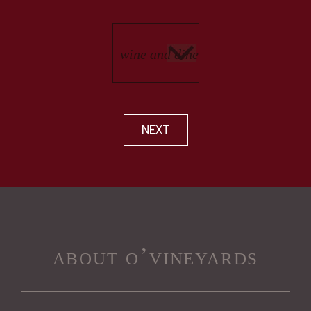
NEXT
about o’vineyards