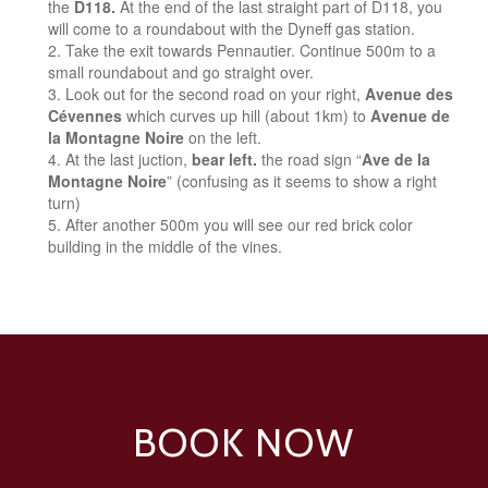
the
D118.
At the end of the last straight part of D118, you
will come to a roundabout with the Dyneff gas station.
Take the exit towards Pennautier. Continue 500m to a
small roundabout and go straight over.
Look out for the second road on your right,
Avenue des
Cévennes
which curves up hill (about 1km) to
Avenue de
la Montagne Noire
on the left.
At the last juction,
bear left.
the road sign “
Ave de la
Montagne Noire
” (confusing as it seems to show a right
turn)
After another 500m you will see our red brick color
building in the middle of the vines.
BOOK NOW