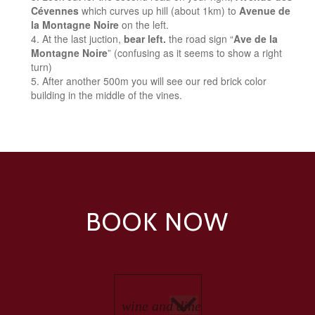
Cévennes
which curves up hill (about 1km) to
Avenue de
la Montagne Noire
on the left.
At the last juction,
bear left.
the road sign “
Ave de la
Montagne Noire
” (confusing as it seems to show a right
turn)
After another 500m you will see our red brick color
building in the middle of the vines.
BOOK NOW