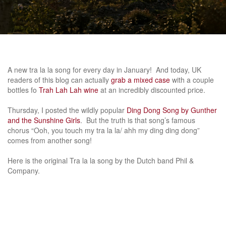
A new tra la la song for every day in January! And today, UK
readers of this blog can actually
grab a mixed case
with a couple
bottles fo
Trah Lah Lah wine
at an incredibly discounted price.
Thursday, I posted the wildly popular
Ding Dong Song by Gunther
and the Sunshine Girls
. But the truth is that song’s famous
chorus “Ooh, you touch my tra la la/ ahh my ding ding dong”
comes from another song!
Here is the original Tra la la song by the Dutch band Phil &
Company.