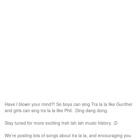
Have I blown your mind?! So boys can sing Tra la la like Gunther
and girls can sing tra la la like Phil. Ding dang dong.
Stay tuned for more exciting trah lah lah music history. ;D
We’re posting lots of songs about tra la la, and encouraging you