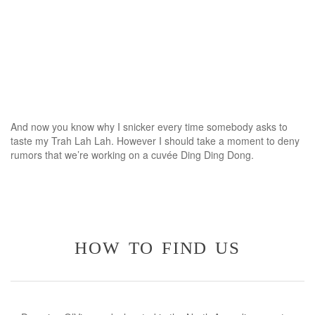
And now you know why I snicker every time somebody asks to
taste my Trah Lah Lah. However I should take a moment to deny
rumors that we’re working on a cuvée Ding Ding Dong.
how to find us