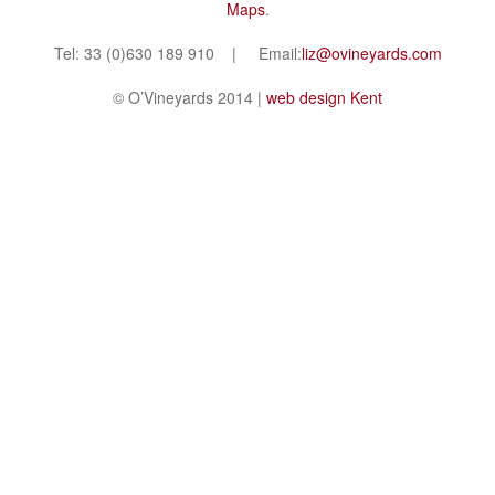
Maps
.
Tel: 33 (0)630 189 910 | Email:
liz@ovineyards.com
© O’Vineyards 2014 |
web design Kent