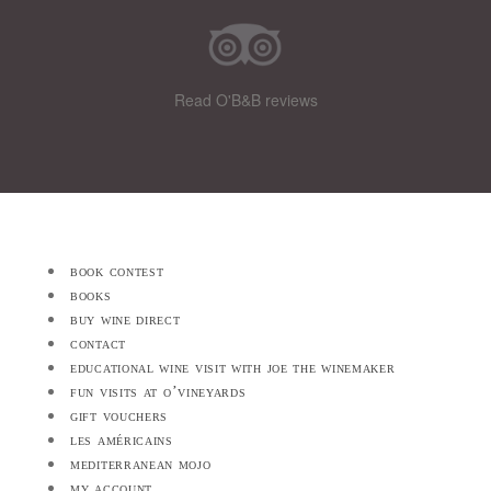
Read O'B&B reviews
book contest
books
buy wine direct
contact
educational wine visit with joe the winemaker
fun visits at o’vineyards
gift vouchers
les américains
mediterranean mojo
my account