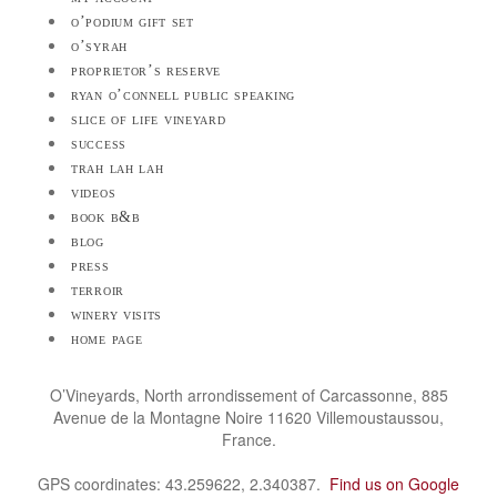
o’podium gift set
o’syrah
proprietor’s reserve
ryan o’connell public speaking
slice of life vineyard
success
trah lah lah
videos
book b&b
blog
press
terroir
winery visits
home page
O’Vineyards, North arrondissement of Carcassonne, 885
Avenue de la Montagne Noire 11620 Villemoustaussou,
France.
GPS coordinates: 43.259622, 2.340387.
Find us on Google