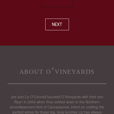
NEXT
about o’vineyards
Joe and Liz O’Connell founded O’Vineyards with their son
Ryan in 2004 when they settled down in the Northern
arrondissement limit of Carcassonne, intent on crafting the
perfect wines for those big, long lunches Liz has always