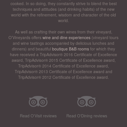
cooked. In so doing, they constantly strive to blend the best
techniques and attitudes (and drinking habits) of the new
world with the refinement, wisdom and character of the old
world.
As well as crafting their own wines from their vineyard,
O’Vineyards offers
wine and dine experiences
(vineyard tours
and wine tastings accompanied by delicious lunches and
dinners) and beautiful
boutique B&B rooms
for which they
have received a TripAdvisor® 2016 Certificate of Excellence
award, TripAdvisor® 2015 Certificate of Excellence award,
TripAdvisor® 2014 Certificate of Excellence award,
TripAdvisor® 2013 Certificate of Excellence award and
TripAdvisor® 2012 Certificate of Excellence award.
Read O'Visit reviews
Read O'Dining reviews