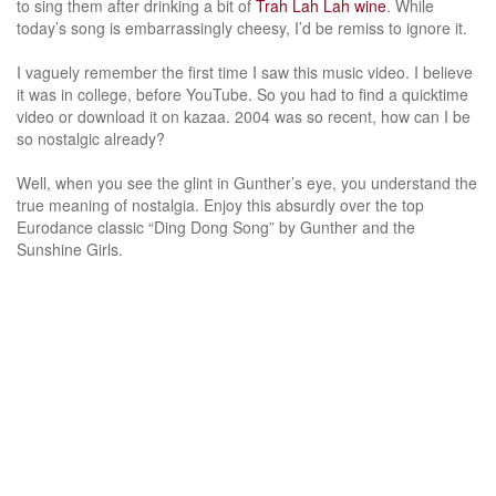
to sing them after drinking a bit of
Trah Lah Lah wine
. While
today’s song is embarrassingly cheesy, I’d be remiss to ignore it.
I vaguely remember the first time I saw this music video. I believe
it was in college, before YouTube. So you had to find a quicktime
video or download it on kazaa. 2004 was so recent, how can I be
so nostalgic already?
Well, when you see the glint in Gunther’s eye, you understand the
true meaning of nostalgia. Enjoy this absurdly over the top
Eurodance classic “Ding Dong Song” by Gunther and the
Sunshine Girls.