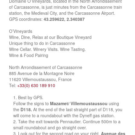
Domaine O’Vineyards, located in the North Arrondissement
of Carcassonne, is just minutes from the Carcassonne train
station, the Medieval City, and the Carcassonne Airport.
GPS coordinates:
43.259622, 2.340387
O’Vineyards
Wine, Dine, Relax at our Boutique Vineyard
Unique thing to do in Carcassonne
Wine Cellar. Winery Visits. Wine Tasting.
Wine & Food Pairing
North Arrondissement of Carcassonne
885 Avenue de la Montagne Noire
11620 Villemoustaussou, France
Tel:
+33(0) 630 189 910
Best by GPS.
Follow the signs to
Mazamet/ Villemoustaussou
using
the
D118.
At the end of the last straight part of D118, you
will come to a roundabout with the Dyneff gas station.
Take the exit towards Pennautier. Continue 500m to a
small roundabout and go straight over.
Look out for the second road on your right,
Avenue des