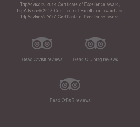
TripAdvisor® 2014 Certificate of Excellence award,
TripAdvisor® 2013 Certificate of Excellence award and
TripAdvisor® 2012 Certificate of Excellence award.
Read O'Visit reviews
Read O'Dining reviews
Read O'B&B reviews