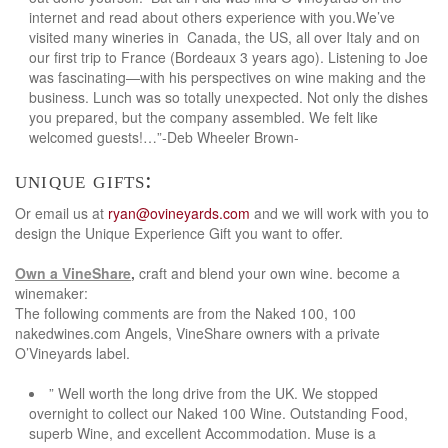
internet and read about others experience with you.We’ve
visited many wineries in Canada, the US, all over Italy and on
our first trip to France (Bordeaux 3 years ago). Listening to Joe
was fascinating—with his perspectives on wine making and the
business. Lunch was so totally unexpected. Not only the dishes
you prepared, but the company assembled. We felt like
welcomed guests!…”-Deb Wheeler Brown-
unique gifts:
Or email us at
ryan@ovineyards.com
and we will work with you to
design the Unique Experience Gift you want to offer.
Own a VineShare
,
craft and blend your own wine. become a
winemaker:
The following comments are from the Naked 100, 100
nakedwines.com Angels, VineShare owners with a private
O’Vineyards label.
” Well worth the long drive from the UK. We stopped
overnight to collect our Naked 100 Wine. Outstanding Food,
superb Wine, and excellent Accommodation. Muse is a