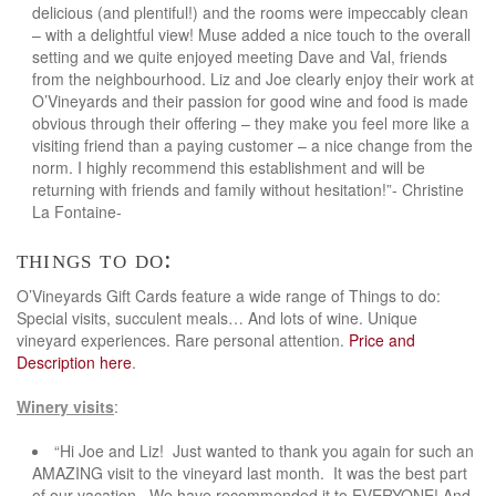
delicious (and plentiful!) and the rooms were impeccably clean
– with a delightful view! Muse added a nice touch to the overall
setting and we quite enjoyed meeting Dave and Val, friends
from the neighbourhood. Liz and Joe clearly enjoy their work at
O’Vineyards and their passion for good wine and food is made
obvious through their offering – they make you feel more like a
visiting friend than a paying customer – a nice change from the
norm. I highly recommend this establishment and will be
returning with friends and family without hesitation!”- Christine
La Fontaine-
things to do:
O’Vineyards Gift Cards feature a wide range of Things to do:
Special visits, succulent meals… And lots of wine. Unique
vineyard experiences. Rare personal attention.
Price and
Description here
.
Winery visits
:
“Hi Joe and Liz! Just wanted to thank you again for such an
AMAZING visit to the vineyard last month. It was the best part
of our vacation. We have recommended it to EVERYONE! And