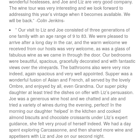
wonderful hostesses, and Joe and Liz are very good company.
The wine tour was very interesting and we look forward to
addressing this year’s vintage when it becomes available. We
will be back.” -Colin Jenkins-
” Our visit to Liz and Joe consisted of three generations of
one family with an age range of 9 to 83. We were pleased to
arrive after a long day in the car, and the warm welcome we
received from our hosts was very welcome, as was a glass of
fabulous wine as we came in through the door. Our bedrooms
were beautiful, spacious, gracefully decorated and with fantastic
views over the vineyards. The bathrooms also were very nice
indeed, again spacious and very well appointed. Supper was a
wonderful fusion of Asian and French, all served by the lovely
Ombre, and enjoyed by all, even Grandma. Our super picky
daughter at least tried the dishes on offer with Liz’s persuasion.
Joe was a generous wine host and we chatted and ate and
tried a variety of wines during the evening, perfect! In the
morning our daughter ‘helped’ in the kitchen and cooked
almond biscuits and chocolate croissants under Lliz’s expert
guidance, she felt very proud of herself indeed. We had a day
spent exploring Carcassonne, and then shared more wine and
appetisers with Liz and Joe on our second night.