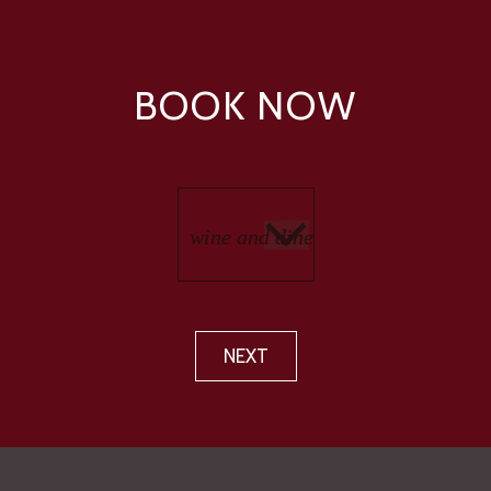
BOOK NOW
NEXT