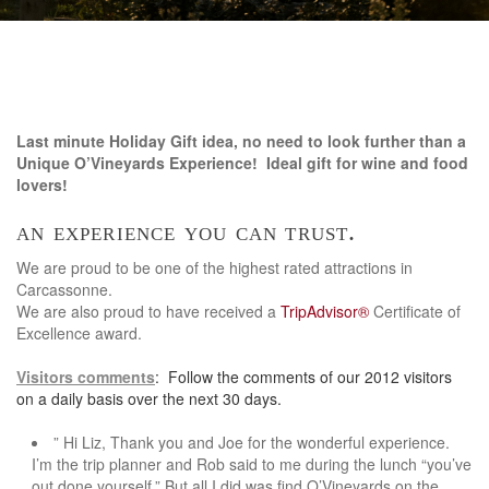
Last minute Holiday Gift idea, no need to look further than a
Unique O’Vineyards Experience! Ideal gift for wine and food
lovers!
an experience you can trust.
We are proud to be one of the highest rated attractions in
Carcassonne.
We are also proud to have received a
TripAdvisor®
Certificate of
Excellence award.
Visitors comments
: Follow the comments of our 2012 visitors
on a daily basis over the next 30 days.
” Hi Liz, Thank you and Joe for the wonderful experience.
I’m the trip planner and Rob said to me during the lunch “you’ve
out done yourself.” But all I did was find O’Vineyards on the