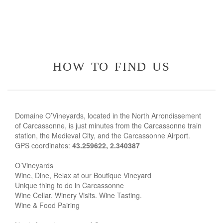
how to find us
Domaine O’Vineyards, located in the North Arrondissement
of Carcassonne, is just minutes from the Carcassonne train
station, the Medieval City, and the Carcassonne Airport.
GPS coordinates:
43.259622, 2.340387
O’Vineyards
Wine, Dine, Relax at our Boutique Vineyard
Unique thing to do in Carcassonne
Wine Cellar. Winery Visits. Wine Tasting.
Wine & Food Pairing