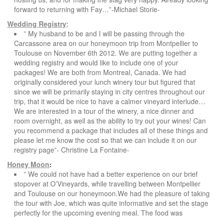
forward to returning with Fay…”-Michael Storie-
Wedding Registry
:
” My husband to be and I will be passing through the
Carcassone area on our honeymoon trip from Montpellier to
Toulouse on November 6th 2012. We are putting together a
wedding registry and would like to include one of your
packages! We are both from Montreal, Canada. We had
originally considered your lunch winery tour but figured that
since we will be primarily staying in city centres throughout our
trip, that it would be nice to have a calmer vineyard interlude…
We are interested in a tour of the winery, a nice dinner and
room overnight, as well as the ability to try out your wines! Can
you recommend a package that includes all of these things and
please let me know the cost so that we can include it on our
registry page”- Christine La Fontaine-
Honey Moon
:
” We could not have had a better experience on our brief
stopover at O’Vineyards, while travelling between Montpellier
and Toulouse on our honeymoon.We had the pleasure of taking
the tour with Joe, which was quite informative and set the stage
perfectly for the upcoming evening meal. The food was