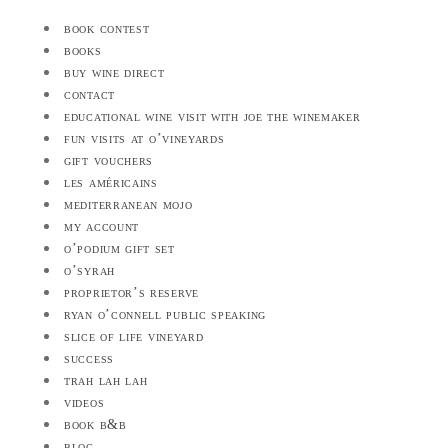
book contest
books
buy wine direct
contact
educational wine visit with joe the winemaker
fun visits at o’vineyards
gift vouchers
les américains
mediterranean mojo
my account
o’podium gift set
o’syrah
proprietor’s reserve
ryan o’connell public speaking
slice of life vineyard
success
trah lah lah
videos
book b&b
blog