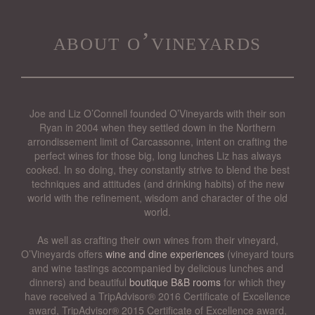
about o’vineyards
Joe and Liz O’Connell founded O’Vineyards with their son
Ryan in 2004 when they settled down in the Northern
arrondissement limit of Carcassonne, intent on crafting the
perfect wines for those big, long lunches Liz has always
cooked. In so doing, they constantly strive to blend the best
techniques and attitudes (and drinking habits) of the new
world with the refinement, wisdom and character of the old
world.
As well as crafting their own wines from their vineyard,
O’Vineyards offers
wine and dine experiences
(vineyard tours
and wine tastings accompanied by delicious lunches and
dinners) and beautiful
boutique B&B rooms
for which they
have received a TripAdvisor® 2016 Certificate of Excellence
award, TripAdvisor® 2015 Certificate of Excellence award,