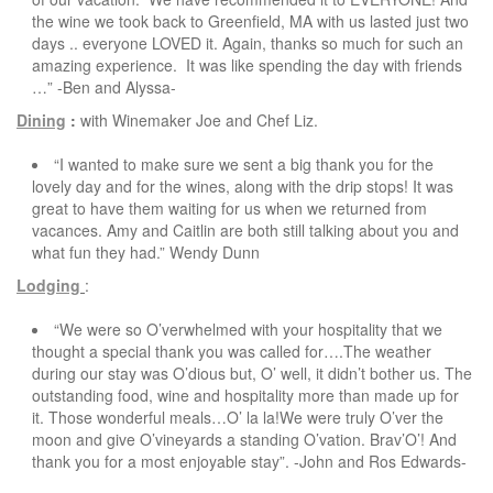
the wine we took back to Greenfield, MA with us lasted just two
days .. everyone LOVED it. Again, thanks so much for such an
amazing experience. It was like spending the day with friends
…” -Ben and Alyssa-
Dining
:
with Winemaker Joe and Chef Liz.
“I wanted to make sure we sent a big thank you for the
lovely day and for the wines, along with the drip stops! It was
great to have them waiting for us when we returned from
vacances. Amy and Caitlin are both still talking about you and
what fun they had.” Wendy Dunn
Lodging
:
“We were so O’verwhelmed with your hospitality that we
thought a special thank you was called for….The weather
during our stay was O’dious but, O’ well, it didn’t bother us. The
outstanding food, wine and hospitality more than made up for
it. Those wonderful meals…O’ la la!We were truly O’ver the
moon and give O’vineyards a standing O’vation. Brav’O’! And
thank you for a most enjoyable stay”. -John and Ros Edwards-