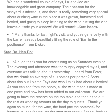
We had a wonderful couple of days, Liz and Joe are
knowledgable and great company. Their passion for the
vineyard is infectious, and there is really something very special
about drinking wine in the place it was grown, harvested and
bottled, and going to sleep listening to the wind rustling the vine
leaves outside your window! We will return!” -Kate Issacs-
” Many thanks for last night’s visit, and you’re generosity with
the barrel, already beautifully filling the role of ‘Bar’ in the
poolhouse” -Tom Dickson-
Stag Do. Hen Do:
“A huge thank you for entertaining us on Saturday evening.
The evening and afternoon was thoroughly enjoyed my all, and
everyone was talking about it yesterday. I heard from Peter,
that we drank an average of 1.9 bottles per person? Sorry
about this but I blame Fays dad who I think had about 3 bottles!
As you can see from the photo, all the wine made it made in
one piece and now has been added to our collection. We are
going to have the reserve on the top table and then hand out
the rest as wedding favours on the day to guests…Thank you
again so much, for the wine, the food (inc the potatoes) for
hosting us, and for making the stag very happy. Already looking