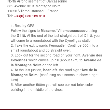
North Arrondissement of Carcassonne
885 Avenue de la Montagne Noire
11620 Villemoustaussou, France
Tel:
+33(0) 630 189 910
Best by GPS.
Follow the signs to
Mazamet/ Villemoustaussou
using
the
D118.
At the end of the last straight part of D118, you
will come to a roundabout with the Dyneff gas station.
Take the exit towards Pennautier. Continue 500m to a
small roundabout and go straight over.
Look out for the second road on your right,
Avenue des
Cévennes
which curves up hill (about 1km) to
Avenue de
la Montagne Noire
on the left.
At the last juction,
bear left.
the road sign “
Ave de la
Montagne Noire
” (confusing as it seems to show a right
turn)
After another 500m you will see our red brick color
building in the middle of the vines.