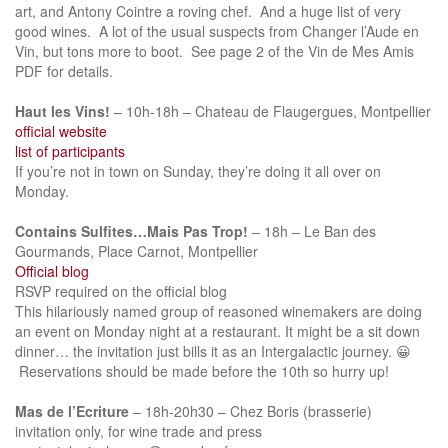
art, and Antony Cointre a roving chef. And a huge list of very
good wines. A lot of the usual suspects from Changer l’Aude en
Vin, but tons more to boot. See page 2 of the Vin de Mes Amis
PDF for details.
Haut les Vins!
– 10h-18h – Chateau de Flaugergues, Montpellier
official website
list of participants
If you’re not in town on Sunday, they’re doing it all over on
Monday.
Contains Sulfites…Mais Pas Trop!
– 18h – Le Ban des
Gourmands, Place Carnot, Montpellier
Official blog
RSVP required on the official blog
This hilariously named group of reasoned winemakers are doing
an event on Monday night at a restaurant. It might be a sit down
dinner… the invitation just bills it as an Intergalactic journey. 😀
Reservations should be made before the 10th so hurry up!
Mas de l’Ecriture
– 18h-20h30 – Chez Boris (brasserie)
invitation only, for wine trade and press