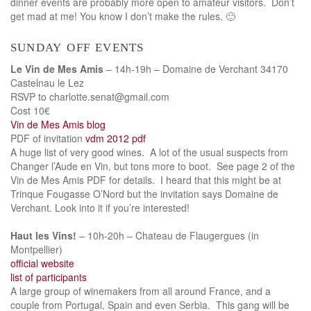
dinner events are probably more open to amateur visitors. Don’t
get mad at me! You know I don’t make the rules. 🙂
sunday off events
Le Vin de Mes Amis
– 14h-19h – Domaine de Verchant 34170
Castelnau le Lez
RSVP to charlotte.senat@gmail.com
Cost 10€
Vin de Mes Amis blog
PDF of invitation
vdm 2012 pdf
A huge list of very good wines. A lot of the usual suspects from
Changer l’Aude en Vin, but tons more to boot. See page 2 of the
Vin de Mes Amis PDF for details. I heard that this might be at
Trinque Fougasse O’Nord but the invitation says Domaine de
Verchant. Look into it if you’re interested!
Haut les Vins!
– 10h-20h – Chateau de Flaugergues (in
Montpellier)
official website
list of participants
A large group of winemakers from all around France, and a
couple from Portugal, Spain and even Serbia. This gang will be