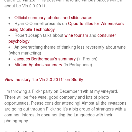
about Le Vin 2.0 2011.
Official summary, photos, and slideshares
Ryan O’Connell presents on
Opportunities for Winemakers
using Mobile Technology
Robert Joseph talks about
wine tourism
and
consumer
psychology
An overarching theme of thinking less reverently about wine
(when marketing)
Jacques Berthomeau’s summary
(in French)
Míriam Aguiar’s summary
(in Portuguese)
View the story “Le Vin 2.0 2011” on Storify
I’m throwing a Flickr party on December 19th at my vineyard.
There will be free wine, good company and lots of photo
opportunities. Please consider attending! Almost all the invitations
are going out through Flickr so it’s a big group of strangers with a
common interest in documenting the Languedoc with their
photography.