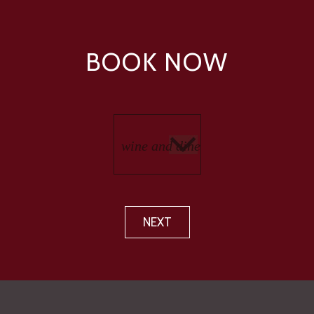
BOOK NOW
NEXT