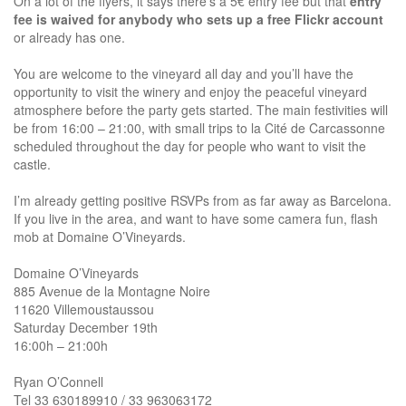
On a lot of the flyers, it says there’s a 5€ entry fee but that
entry
fee is waived for anybody who sets up a free Flickr account
or already has one.
You are welcome to the vineyard all day and you’ll have the
opportunity to visit the winery and enjoy the peaceful vineyard
atmosphere before the party gets started. The main festivities will
be from 16:00 – 21:00, with small trips to la Cité de Carcassonne
scheduled throughout the day for people who want to visit the
castle.
I’m already getting positive RSVPs from as far away as Barcelona.
If you live in the area, and want to have some camera fun, flash
mob at Domaine O’Vineyards.
Domaine O’Vineyards
885 Avenue de la Montagne Noire
11620 Villemoustaussou
Saturday December 19th
16:00h – 21:00h
Ryan O’Connell
Tel 33 630189910 / 33 963063172