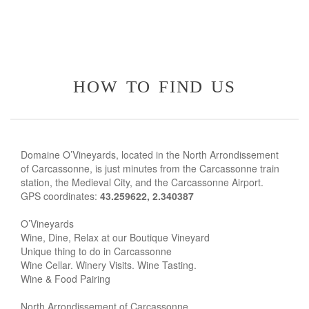
how to find us
Domaine O’Vineyards, located in the North Arrondissement
of Carcassonne, is just minutes from the Carcassonne train
station, the Medieval City, and the Carcassonne Airport.
GPS coordinates:
43.259622, 2.340387
O’Vineyards
Wine, Dine, Relax at our Boutique Vineyard
Unique thing to do in Carcassonne
Wine Cellar. Winery Visits. Wine Tasting.
Wine & Food Pairing
North Arrondissement of Carcassonne