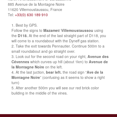
885 Avenue de la Montagne Noire
11620 Villemoustaussou, France
Tel:
+33(0) 630 189 910
Best by GPS.
Follow the signs to
Mazamet/ Villemoustaussou
using
the
D118.
At the end of the last straight part of D118, you
will come to a roundabout with the Dyneff gas station.
Take the exit towards Pennautier. Continue 500m to a
small roundabout and go straight over.
Look out for the second road on your right,
Avenue des
Cévennes
which curves up hill (about 1km) to
Avenue de
la Montagne Noire
on the left.
At the last juction,
bear left.
the road sign “
Ave de la
Montagne Noire
” (confusing as it seems to show a right
turn)
After another 500m you will see our red brick color
building in the middle of the vines.