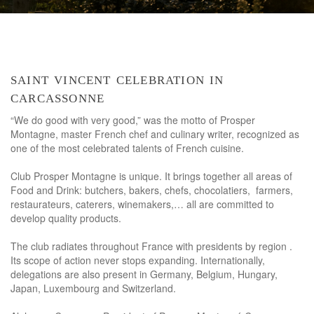
saint vincent celebration in
carcassonne
“We do good with very good,” was the motto of Prosper
Montagne, master French chef and culinary writer, recognized as
one of the most celebrated talents of French cuisine.
Club Prosper Montagne is unique. It brings together all areas of
Food and Drink: butchers, bakers, chefs, chocolatiers, farmers,
restaurateurs, caterers, winemakers,… all are committed to
develop quality products.
The club radiates throughout France with presidents by region .
Its scope of action never stops expanding. Internationally,
delegations are also present in Germany, Belgium, Hungary,
Japan, Luxembourg and Switzerland.