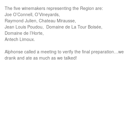
The five winemakers representing the Region are:
Joe O’Connell, O’Vineyards,
Raymond Julien, Chateau Mirausse,
Jean Louis Poudou, Domaine de La Tour Boisée,
Domaine de l’Horte,
Antech Limoux.
Alphonse called a meeting to verify the final preparation…we
drank and ate as much as we talked!