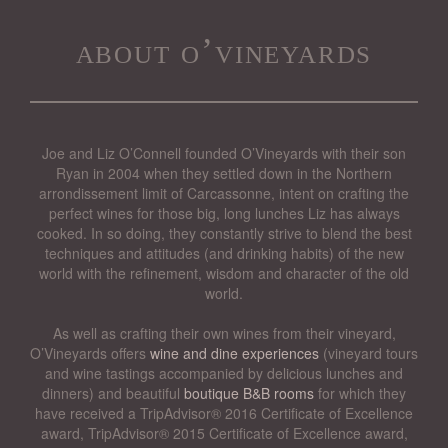
about o’vineyards
Joe and Liz O’Connell founded O’Vineyards with their son
Ryan in 2004 when they settled down in the Northern
arrondissement limit of Carcassonne, intent on crafting the
perfect wines for those big, long lunches Liz has always
cooked. In so doing, they constantly strive to blend the best
techniques and attitudes (and drinking habits) of the new
world with the refinement, wisdom and character of the old
world.
As well as crafting their own wines from their vineyard,
O’Vineyards offers
wine and dine experiences
(vineyard tours
and wine tastings accompanied by delicious lunches and
dinners) and beautiful
boutique B&B rooms
for which they
have received a TripAdvisor® 2016 Certificate of Excellence
award, TripAdvisor® 2015 Certificate of Excellence award,