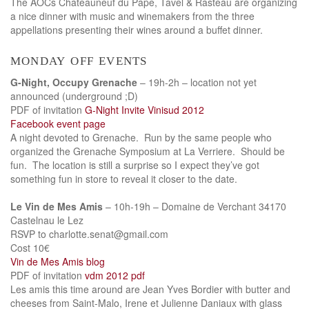
The AOCs Chateauneuf du Pape, Tavel & Rasteau are organizing
a nice dinner with music and winemakers from the three
appellations presenting their wines around a buffet dinner.
monday off events
G-Night, Occupy Grenache
– 19h-2h – location not yet
announced (underground ;D)
PDF of invitation
G-Night Invite Vinisud 2012
Facebook event page
A night devoted to Grenache. Run by the same people who
organized the Grenache Symposium at La Verriere. Should be
fun. The location is still a surprise so I expect they’ve got
something fun in store to reveal it closer to the date.
Le Vin de Mes Amis
– 10h-19h – Domaine de Verchant 34170
Castelnau le Lez
RSVP to charlotte.senat@gmail.com
Cost 10€
Vin de Mes Amis blog
PDF of invitation
vdm 2012 pdf
Les amis this time around are Jean Yves Bordier with butter and
cheeses from Saint-Malo, Irene et Julienne Daniaux with glass