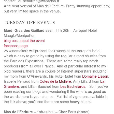
contact: louisehurren@wanadoo.fr
A 12 year vertical of Mas de l’Ecriture. Pretty stunning opportunity,
but very limited space in the venue.
tuesday off events
Mardi Gras des Gaillardises
– 11h-20h – Aeroport Hotel
Maugio/Montpellier
blog post about the event
facebook page
25 winemakers will present their wines at the Aeroport Hotel
which is easy to get to by using the regular airport shuttles from
the Parc des Expositions. There are some really top notch
producers from all over France. And of particular interest to my
blog readers, there are a couple of Internet superstars including
my mom from O’Vineyards, Iris Rutz-Rudel from
Domaine Lisson
,
Isabelle Perraud from
Cotes de la Moliere
, Amy Lillard from
La
Gramiere
, and Lilian Bauchet from
Les Bachelards
. So if you’ve
been reading our blogs and wondering if the wine is as good as
the words, here is your chance. Full list of vignerons available in
the link above; you’ll see there are some heavy hitters.
Mas de l’Ecriture
– 18h-20h30 – Chez Boris (bistrot)