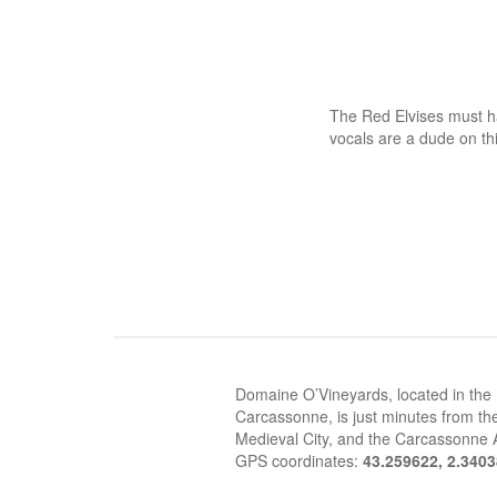
The Red Elvises must h
vocals are a dude on thi
Domaine O’Vineyards, located in the
Carcassonne, is just minutes from the
Medieval City, and the Carcassonne A
GPS coordinates:
43.259622, 2.340