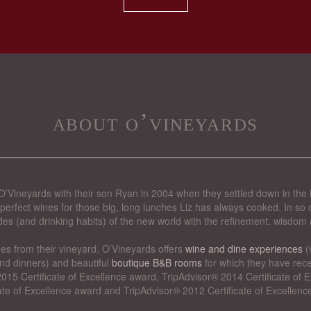
about o’vineyards
’Vineyards with their son Ryan in 2004 when they settled down in the 
perfect wines for those big, long lunches Liz has always cooked. In so d
des (and drinking habits) of the new world with the refinement, wisdom 
nes from their vineyard, O’Vineyards offers
wine and dine experiences
(
nd dinners) and beautiful
boutique B&B rooms
for which they have rece
015 Certificate of Excellence award, TripAdvisor® 2014 Certificate of
cate of Excellence award and TripAdvisor® 2012 Certificate of Excellenc