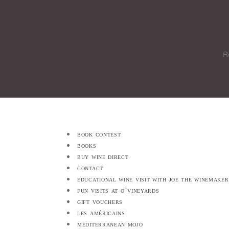
R
book contest
books
buy wine direct
contact
educational wine visit with joe the winemaker
fun visits at o’vineyards
gift vouchers
les américains
mediterranean mojo