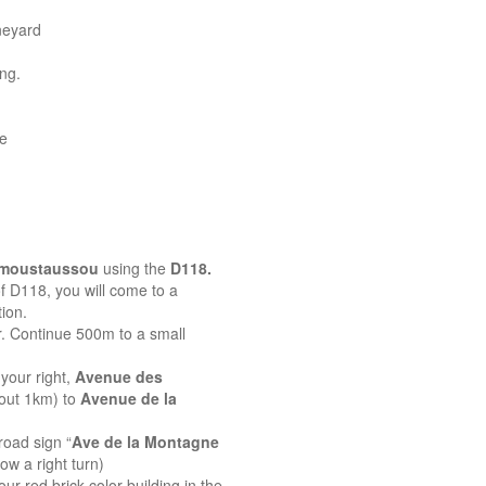
neyard
ing.
ne
emoustaussou
using the
D118.
 of D118, you will come to a
ion.
r. Continue 500m to a small
your right,
Avenue des
bout 1km) to
Avenue de la
road sign “
Ave de la Montagne
ow a right turn)
ur red brick color building in the