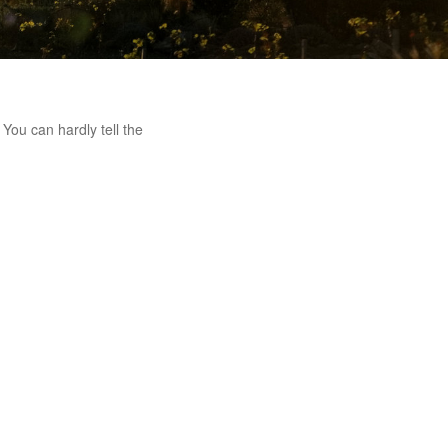
You can hardly tell the