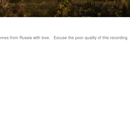
omes from Russia with love. Excuse the poor quality of this recording. 