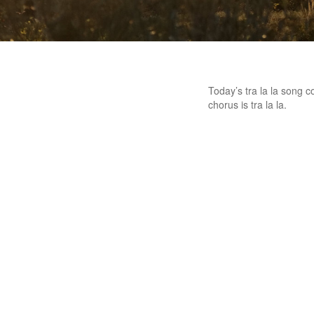
Today’s tra la la song c
chorus is tra la la.