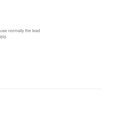
use normally the lead
joy.