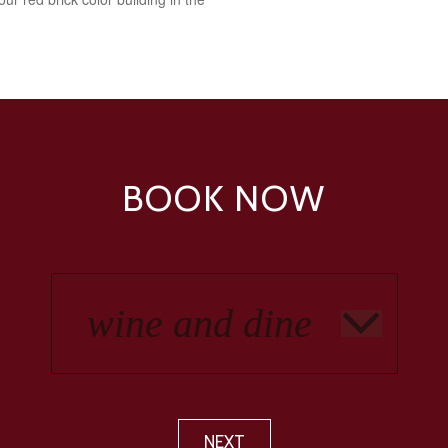
BOOK NOW
NEXT