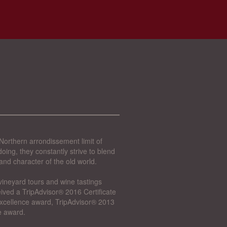
Northern arrondissement limit of
oing, they constantly strive to blend
and character of the old world.
vineyard tours and wine tastings
ived a TripAdvisor® 2016 Certificate
 Excellence award, TripAdvisor® 2013
e award.