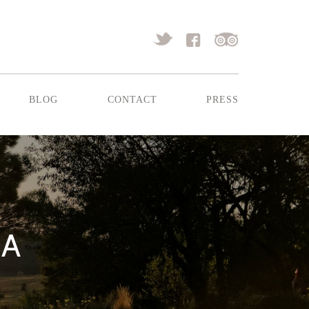
blog
contact
press
LA