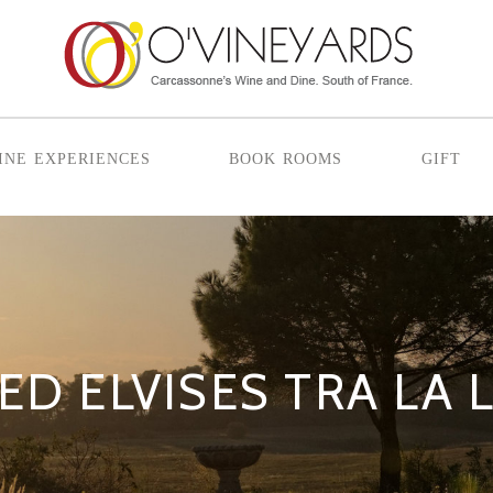
ine experiences
book rooms
gift
ED ELVISES TRA LA 