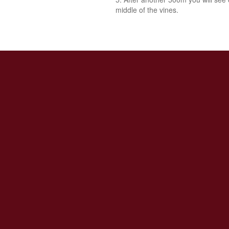
middle of the vines.