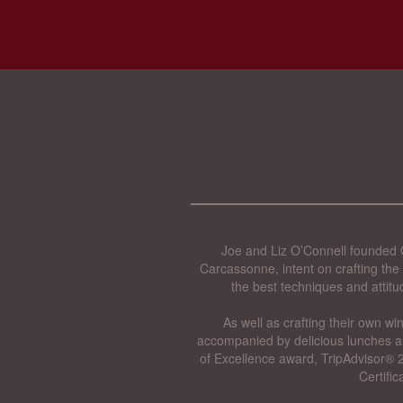
Joe and Liz O’Connell founded O
Carcassonne, intent on crafting the 
the best techniques and attitu
As well as crafting their own wi
accompanied by delicious lunches a
of Excellence award, TripAdvisor® 2
Certifi