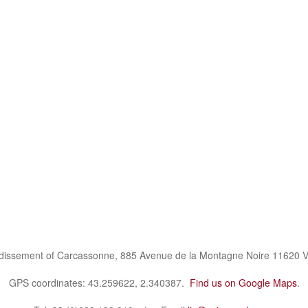
ndissement of Carcassonne, 885 Avenue de la Montagne Noire 11620 V
GPS coordinates: 43.259622, 2.340387.
Find us on Google Maps
.