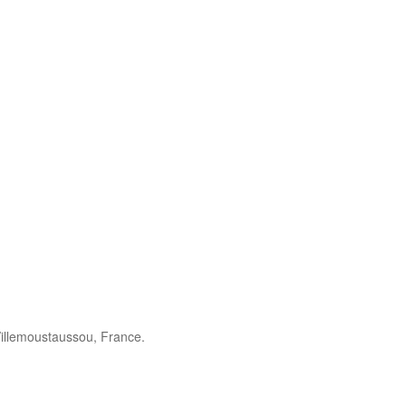
illemoustaussou, France.