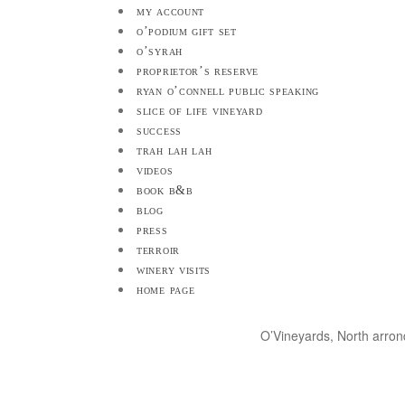
my account
o’podium gift set
o’syrah
proprietor’s reserve
ryan o’connell public speaking
slice of life vineyard
success
trah lah lah
videos
book b&b
blog
press
terroir
winery visits
home page
O’Vineyards, North arro