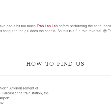
ave had a bit too much
Trah Lah Lah
before performing the song, beca
s song and the girl does the chorus. So this is a fun role reversal. 🙂 En
how to find us
 North Arrondissement of
 Carcassonne train station, the
irport.
387