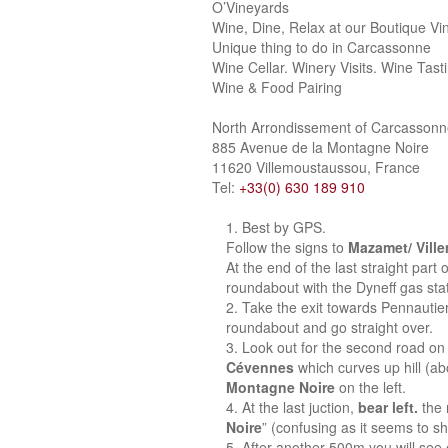
O’Vineyards
Wine, Dine, Relax at our Boutique Vi
Unique thing to do in Carcassonne
Wine Cellar. Winery Visits. Wine Tast
Wine & Food Pairing
North Arrondissement of Carcasson
885 Avenue de la Montagne Noire
11620 Villemoustaussou, France
Tel:
+33(0) 630 189 910
Best by GPS.
Follow the signs to
Mazamet/ Vill
At the end of the last straight part
roundabout with the Dyneff gas stat
Take the exit towards Pennautie
roundabout and go straight over.
Look out for the second road on 
Cévennes
which curves up hill (a
Montagne Noire
on the left.
At the last juction,
bear left.
the 
Noire
” (confusing as it seems to sh
After another 500m you will see o