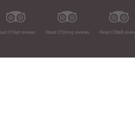
ead O'Visit reviews
Read O'Dining reviews
Read O'B&B revie