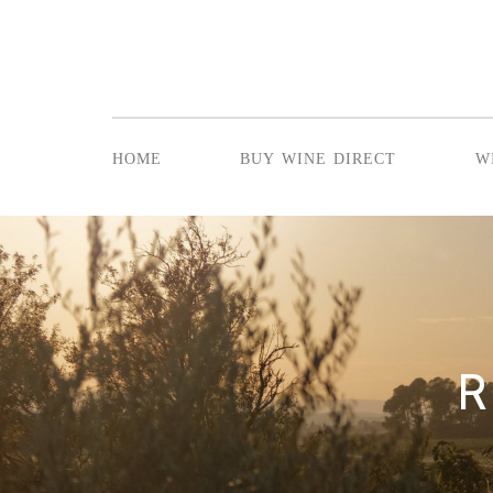
home
buy wine direct
w
R