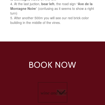
At the last juction,
bear left.
the road sign “
Ave de la
Montagne Noire
” (confusing as it seems to show a right
turn)
After another 500m you will see our red brick color
building in the middle of the vines.
BOOK NOW