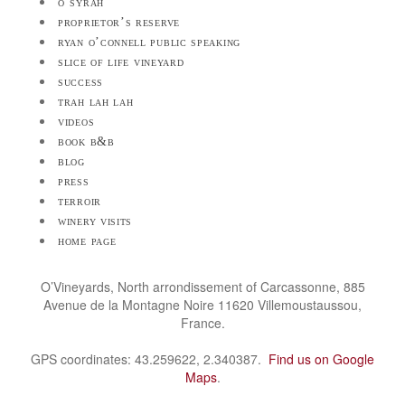
o’syrah
proprietor’s reserve
ryan o’connell public speaking
slice of life vineyard
success
trah lah lah
videos
book b&b
blog
press
terroir
winery visits
home page
O’Vineyards, North arrondissement of Carcassonne, 885
Avenue de la Montagne Noire 11620 Villemoustaussou,
France.
GPS coordinates: 43.259622, 2.340387.
Find us on Google
Maps
.