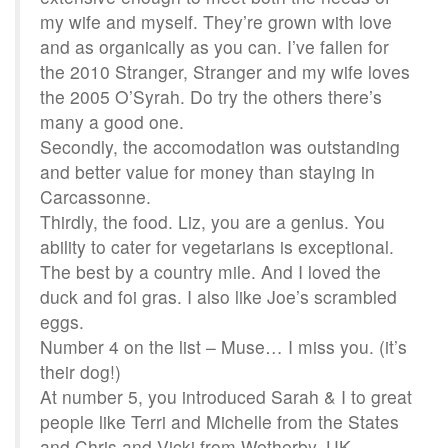
my wife and myself. They’re grown with love
and as organically as you can. I’ve fallen for
the 2010 Stranger, Stranger and my wife loves
the 2005 O’Syrah. Do try the others there’s
many a good one.
Secondly, the accomodation was outstanding
and better value for money than staying in
Carcassonne.
Thirdly, the food. Liz, you are a genius. You
ability to cater for vegetarians is exceptional.
The best by a country mile. And I loved the
duck and foi gras. I also like Joe’s scrambled
eggs.
Number 4 on the list – Muse… I miss you. (it’s
their dog!)
At number 5, you introduced Sarah & I to great
people like Terri and Michelle from the States
and Chris and Vicki from Wetherby, UK.