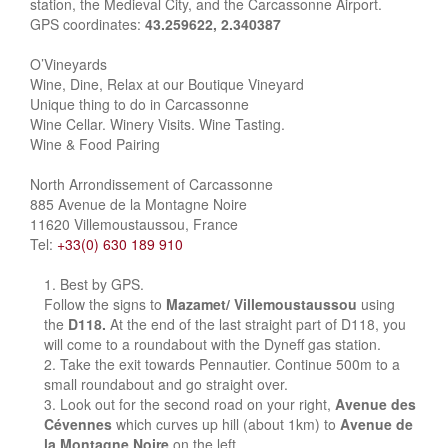
station, the Medieval City, and the Carcassonne Airport.
GPS coordinates:
43.259622, 2.340387
O’Vineyards
Wine, Dine, Relax at our Boutique Vineyard
Unique thing to do in Carcassonne
Wine Cellar. Winery Visits. Wine Tasting.
Wine & Food Pairing
North Arrondissement of Carcassonne
885 Avenue de la Montagne Noire
11620 Villemoustaussou, France
Tel:
+33(0) 630 189 910
Best by GPS.
Follow the signs to
Mazamet/ Villemoustaussou
using
the
D118.
At the end of the last straight part of D118, you
will come to a roundabout with the Dyneff gas station.
Take the exit towards Pennautier. Continue 500m to a
small roundabout and go straight over.
Look out for the second road on your right,
Avenue des
Cévennes
which curves up hill (about 1km) to
Avenue de
la Montagne Noire
on the left.