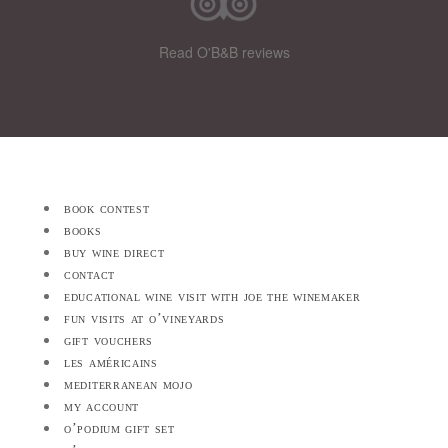
Read O'B&B reviews
book contest
books
buy wine direct
contact
educational wine visit with joe the winemaker
fun visits at o’vineyards
gift vouchers
les américains
mediterranean mojo
my account
o’podium gift set