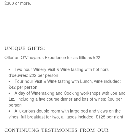
£300 or more.
unique gifts:
Offer an O’Vineyards Experience for as little as £22
Two hour Winery Visit & Wine tasting with hot hors
d’oeuvres: £22 per person
Four hour Visit & Wine tasting with Lunch, wine included:
£42 per person
A day of Winemaking and Cooking workshops with Joe and
Liz, including a five course dinner and lots of wines: £80 per
person
A luxurious double room with large bed and views on the
vines, full breakfast for two, all taxes included £125 per night
continuing testimonies from our