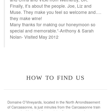
Finally, it’s about the people. Joe, Liz and
Muse. They make you feel so welcome and….
they make wine!
Many thanks for making our honeymoon so
special and memorable.”-Anthony & Sarah
Nolan- Visited May 2012
how to find us
Domaine O’Vineyards, located in the North Arrondissement
of Carcassonne, is just minutes from the Carcassonne train