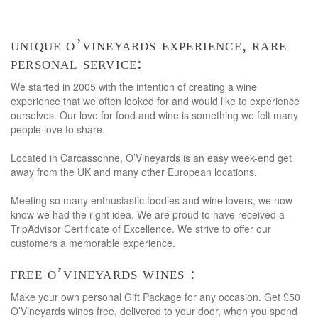
unique o’vineyards experience, rare
personal service:
We started in 2005 with the intention of creating a wine
experience that we often looked for and would like to experience
ourselves. Our love for food and wine is something we felt many
people love to share.
Located in Carcassonne, O’Vineyards is an easy week-end get
away from the UK and many other European locations.
Meeting so many enthusiastic foodies and wine lovers, we now
know we had the right idea. We are proud to have received a
TripAdvisor Certificate of Excellence. We strive to offer our
customers a memorable experience.
free o’vineyards wines :
Make your own personal Gift Package for any occasion. Get £50
O’Vineyards wines free, delivered to your door, when you spend