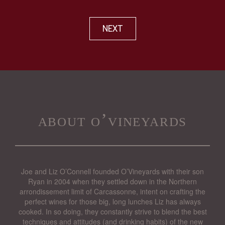
NEXT
about o’vineyards
Joe and Liz O’Connell founded O’Vineyards with their son
Ryan in 2004 when they settled down in the Northern
arrondissement limit of Carcassonne, intent on crafting the
perfect wines for those big, long lunches Liz has always
cooked. In so doing, they constantly strive to blend the best
techniques and attitudes (and drinking habits) of the new