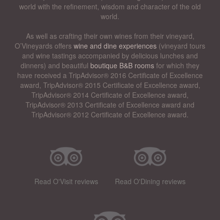
world with the refinement, wisdom and character of the old
world.
As well as crafting their own wines from their vineyard,
O’Vineyards offers
wine and dine experiences
(vineyard tours
and wine tastings accompanied by delicious lunches and
dinners) and beautiful
boutique B&B rooms
for which they
have received a TripAdvisor® 2016 Certificate of Excellence
award, TripAdvisor® 2015 Certificate of Excellence award,
TripAdvisor® 2014 Certificate of Excellence award,
TripAdvisor® 2013 Certificate of Excellence award and
TripAdvisor® 2012 Certificate of Excellence award.
Read O'Visit reviews
Read O'Dining reviews