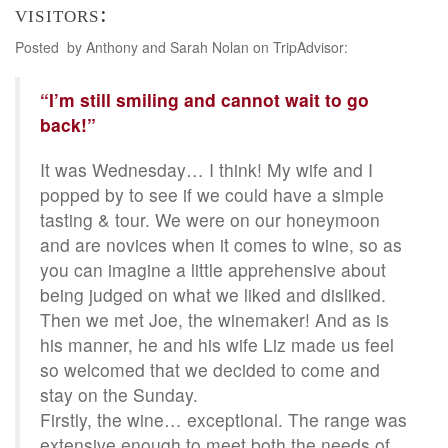
visitors:
Posted by Anthony and Sarah Nolan on TripAdvisor:
“I’m still smiling and cannot wait to go
back!”
It was Wednesday… I think! My wife and I
popped by to see if we could have a simple
tasting & tour. We were on our honeymoon
and are novices when it comes to wine, so as
you can imagine a little apprehensive about
being judged on what we liked and disliked.
Then we met Joe, the winemaker! And as is
his manner, he and his wife Liz made us feel
so welcomed that we decided to come and
stay on the Sunday.
Firstly, the wine… exceptional. The range was
extensive enough to meet both the needs of