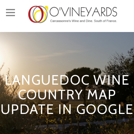
Toggle
navigation
LANGUEDOC WINE
COUNTRY MAP
UPDATE IN GOOGLE