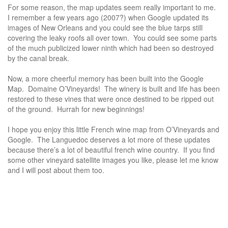
For some reason, the map updates seem really important to me.
I remember a few years ago (2007?) when Google updated its
images of New Orleans and you could see the blue tarps still
covering the leaky roofs all over town. You could see some parts
of the much publicized lower ninth which had been so destroyed
by the canal break.
Now, a more cheerful memory has been built into the Google
Map. Domaine O’Vineyards! The winery is built and life has been
restored to these vines that were once destined to be ripped out
of the ground. Hurrah for new beginnings!
I hope you enjoy this little French wine map from O’Vineyards and
Google. The Languedoc deserves a lot more of these updates
because there’s a lot of beautiful french wine country. If you find
some other vineyard satellite images you like, please let me know
and I will post about them too.