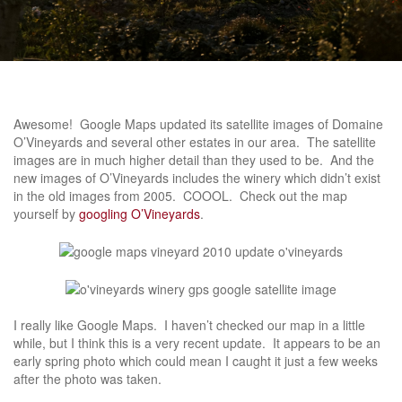
Awesome! Google Maps updated its satellite images of Domaine
O’Vineyards and several other estates in our area. The satellite
images are in much higher detail than they used to be. And the
new images of O’Vineyards includes the winery which didn’t exist
in the old images from 2005. COOOL. Check out the map
yourself by
googling O’Vineyards
.
I really like Google Maps. I haven’t checked our map in a little
while, but I think this is a very recent update. It appears to be an
early spring photo which could mean I caught it just a few weeks
after the photo was taken.