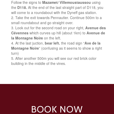
Follow the signs to
Mazamet/ Villemoustaussou
using
the
D118.
At the end of the last straight part of D118, you
will come to a roundabout with the Dyneff gas station.
Take the exit towards Pennautier. Continue 500m to a
small roundabout and go straight over.
Look out for the second road on your right,
Avenue des
Cévennes
which curves up hill (about 1km) to
Avenue de
la Montagne Noire
on the left.
At the last juction,
bear left.
the road sign “
Ave de la
Montagne Noire
” (confusing as it seems to show a right
turn)
After another 500m you will see our red brick color
building in the middle of the vines.
BOOK NOW