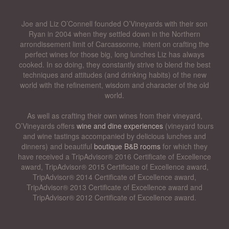
Joe and Liz O’Connell founded O’Vineyards with their son
Ryan in 2004 when they settled down in the Northern
arrondissement limit of Carcassonne, intent on crafting the
perfect wines for those big, long lunches Liz has always
cooked. In so doing, they constantly strive to blend the best
techniques and attitudes (and drinking habits) of the new
world with the refinement, wisdom and character of the old
world.
As well as crafting their own wines from their vineyard,
O’Vineyards offers
wine and dine experiences
(vineyard tours
and wine tastings accompanied by delicious lunches and
dinners) and beautiful
boutique B&B rooms
for which they
have received a TripAdvisor® 2016 Certificate of Excellence
award, TripAdvisor® 2015 Certificate of Excellence award,
TripAdvisor® 2014 Certificate of Excellence award,
TripAdvisor® 2013 Certificate of Excellence award and
TripAdvisor® 2012 Certificate of Excellence award.