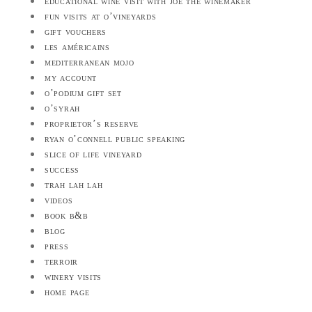
educational wine visit with joe the winemaker
fun visits at o’vineyards
gift vouchers
les américains
mediterranean mojo
my account
o’podium gift set
o’syrah
proprietor’s reserve
ryan o’connell public speaking
slice of life vineyard
success
trah lah lah
videos
book b&b
blog
press
terroir
winery visits
home page