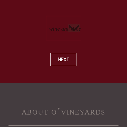
NEXT
about o’vineyards