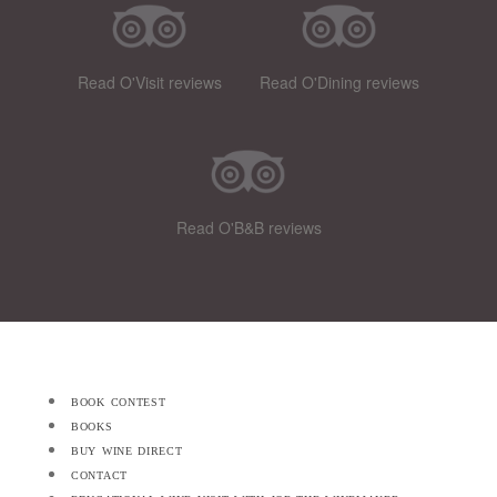
Read O'Visit reviews
Read O'Dining reviews
Read O'B&B reviews
book contest
books
buy wine direct
contact