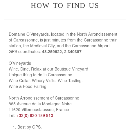
how to find us
Domaine O’Vineyards, located in the North Arrondissement
of Carcassonne, is just minutes from the Carcassonne train
station, the Medieval City, and the Carcassonne Airport.
GPS coordinates:
43.259622, 2.340387
O’Vineyards
Wine, Dine, Relax at our Boutique Vineyard
Unique thing to do in Carcassonne
Wine Cellar. Winery Visits. Wine Tasting.
Wine & Food Pairing
North Arrondissement of Carcassonne
885 Avenue de la Montagne Noire
11620 Villemoustaussou, France
Tel:
+33(0) 630 189 910
Best by GPS.