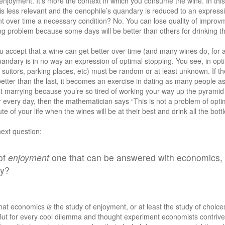
he enjoyment. It’s more the context in which you consume the wine. In this
s less relevant and the oenophile’s quandary is reduced to an expressi
nt over time a necessary condition? No. You can lose quality of improvm
ing problem because some days will be better than others for drinking tha
u accept that a wine can get better over time (and many wines do, for a
andary is in no way an expression of optimal stopping. You see, in opti
 suitors, parking places, etc) must be random or at least unknown. If th
 better than the last, it becomes an exercise in dating as many people as
t marrying because you’re so tired of working your way up the pyramid o
r every day, then the mathematician says “This is not a problem of optim
nute of your life when the wines will be at their best and drink all the bott
next question:
 of
enjoyment
one that can be answered with economics, o
hy?
 that economics
is
the study of enjoyment, or at least the study of choic
ut for every cool dilemma and thought experiment economists contrive