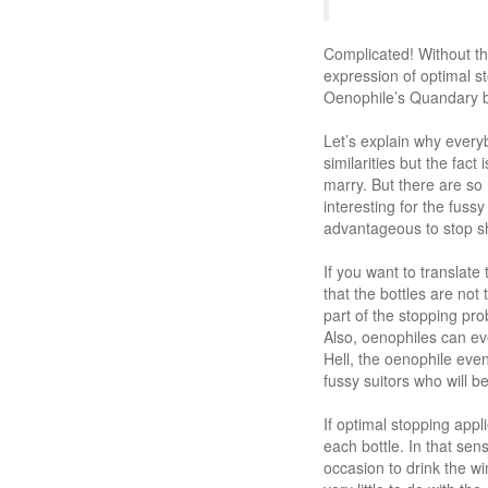
Complicated! Without th
expression of optimal st
Oenophile’s Quandary be
Let’s explain why every
similarities but the fact
marry. But there are so 
interesting for the fuss
advantageous to stop sho
If you want to translate
that the bottles are not
part of the stopping prob
Also, oenophiles can ev
Hell, the oenophile even 
fussy suitors who will b
If optimal stopping app
each bottle. In that se
occasion to drink the wi