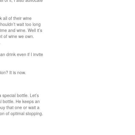
 of it, I also advocate
all of their wine
houldn’t wait too long
ime and wine. Well it’s
nt of wine we own.
.
 drink even if I invite
on? It is now.
special bottle. Let’s
l bottle. He keeps an
uy that one or wait a
tion of optimal stopping.