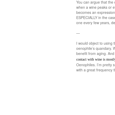
You can argue that the 
when a wine peaks or eve
becomes an expression of
ESPECIALLY in the case 
one every few years, d
—
I would object to using 
oenophile’s quandary. W
benefit from aging. And 
contact with wine is mostl
Oenophiles. I’m pretty 
with a great frequency 