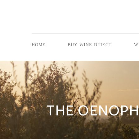
home
buy wine direct
w
THE OENOPH