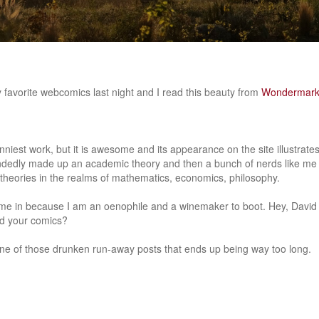
 favorite webcomics last night and I read this beauty from
Wondermar
unniest work, but it is awesome and its appearance on the site illustrat
edly made up an academic theory and then a bunch of nerds like me
g theories in the realms of mathematics, economics, philosophy.
ime in because I am an oenophile and a winemaker to boot. Hey, David
d your comics?
 one of those drunken run-away posts that ends up being way too long.