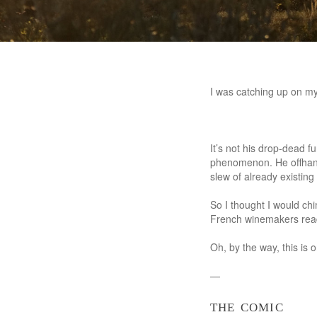
I was catching up on my
It’s not his drop-dead f
phenomenon. He offhand
slew of already existin
So I thought I would ch
French winemakers rea
Oh, by the way, this is
—
the comic