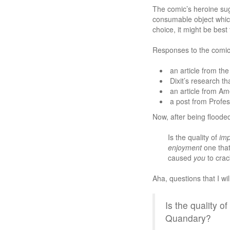
The comic’s heroine sug
consumable object which 
choice, it might be best
Responses to the comic
an article from th
Dixit’s research th
an article from Am
a post from Profe
Now, after being flooded
Is the quality of
imp
enjoyment
one that
caused
you
to crac
Aha, questions that I wi
Is the quality 
Quandary?