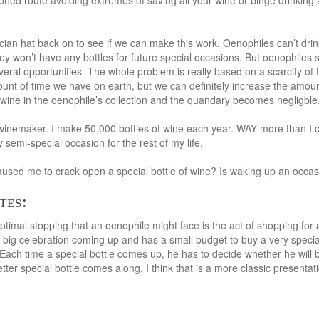
ned route avoiding extremes of saving all your wine or binge drinking all
ian hat back on to see if we can make this work. Oenophiles can’t drink 
y won’t have any bottles for future special occasions. But oenophiles s
veral opportunities. The whole problem is really based on a scarcity of t
ount of time we have on earth, but we can definitely increase the amou
wine in the oenophile’s collection and the quandary becomes negligble
inemaker. I make 50,000 bottles of wine each year. WAY more than I can
y semi-special occasion for the rest of my life.
sed me to crack open a special bottle of wine? Is waking up an occasi
tes:
timal stopping that an oenophile might face is the act of shopping for a 
 big celebration coming up and has a small budget to buy a very specia
 Each time a special bottle comes up, he has to decide whether he will b
 better special bottle comes along. I think that is a more classic presenta