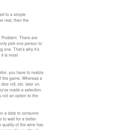
ed to a simple
e real, then the
r Problem. There are
n only pick one person to
g one. That’s why it’s
it is most
itor, you have to realize
t of the game. Whereas a
ice roll, etc. later on.
ey’ve made a selection.
s not an option to the
e on a date to consume
to wait for a better
 quality of the wine has