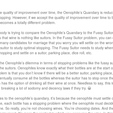
e quality of improvement over time, the Oenophile’s Quandary is reduc
opping. However, if we accept the quality of improvement over time to b
comes a totally different problem.
body is trying to compare the Oenophile’s Quandary to the Fussy Suito
 is that wine is nothing like suitors. In the Fussy Suitor problem, you ca
many candidates for marriage that you worry you will settle on the wron
y suitor to study optimal stopping. The Fussy Suitor needs to study when 
pping and settle on a suitor, parking place, dice roll, etc.
 the Oenophile’s dilemma in terms of stopping problems like the fussy su
 the suitors. Oenophiles know exactly what their bottles are at the star
lem is that you don’t know if there will be a better suitor, parking place, d
entually consume all the bottles whereas the suitor has to stop once th
has the option of drinking all their wine at once. Needless to say, this i
e breaking a lot of sodomy and decency laws if they try. 😀
lies to the oenophile’s quandary, it’s because the oenophile must settl
nse, each bottle has a stopping problem where the oenophile must decide 
ne. So really, you’re not choosing wines. You’re choosing dates. And the