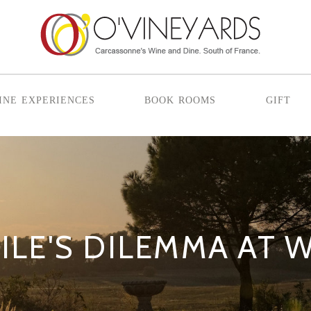
ine experiences
book rooms
gift
ILE'S DILEMMA AT