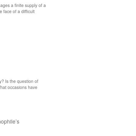
ges a finite supply of a
face of a difficult
? Is the question of
What occasions have
nophile’s