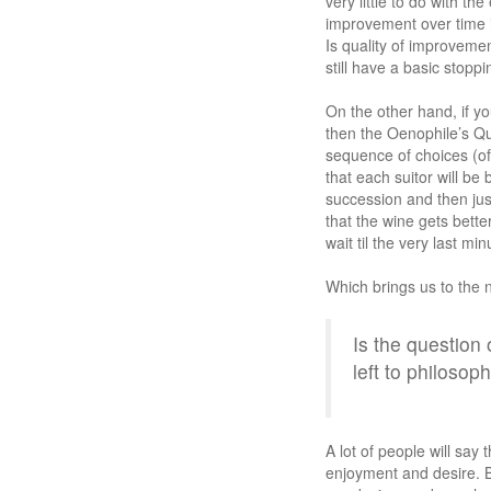
very little to do with t
improvement over time i
Is quality of improveme
still have a basic stopp
On the other hand, if yo
then the Oenophile’s Qu
sequence of choices (of
that each suitor will be
succession and then jus
that the wine gets bette
wait til the very last mi
Which brings us to the 
Is the question
left to philosop
A lot of people will say
enjoyment and desire. B