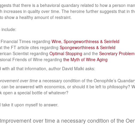
gests that there is a behavioral quandary related to how a person mana
increases in quality over time. The heroine further suggests that in the 
 to show a healthy amount of restraint.
 include:
e Financial Times regarding
Wine, Spongeworthiness & Seinfeld
at the FT article cites regarding
Spongeworthiness & Seinfeld
erican Scientist regarding
Optimal Stopping
and the
Secretary Problem
ssional Friends of Wine regarding
the Myth of Wine Aging
 with all that information, author David Malki asks:
rovement over time
a necessary condition of the Oenophile’s Quandary
 can be answered with economics, or should it be left to philosophy? 
k open a special bottle of whatever?
ll take it upon myself to answer.
of improvement over time a necessary condition of the Oe