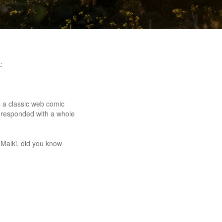
k
:
es a classic web comic
 responded with a whole
 Malki, did you know