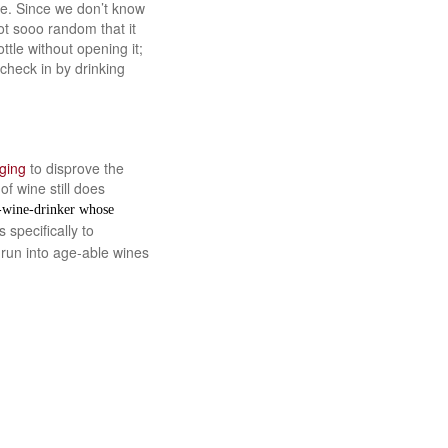
le. Since we don’t know
ot sooo random that it
tle without opening it;
check in by drinking
ging
to disprove the
f wine still does
e-wine-drinker whose
 specifically to
 run into age-able wines