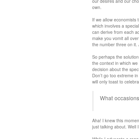
our desires and our choi
own.
If we allow economists
which involves a special
can derive from each add
make you vomit all ove
the number three on it.
So perhaps the solution 
the context in which we
decision about the speci
Don’t go too extreme in 
will only toast to celebr
What occasion
Aha! I knew this momen
just talking about. Well