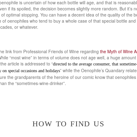
oenophile is uncertain of how each bottle will age, and that is reasonab
n if its spoiled, the decision becomes slightly more random. But it’s n
 optimal stopping. You can have a decent idea of the quality of the bot
of oenophiles who tend to buy a whole case of that special bottle and 
ecades, or whatever.
the link from Professional Friends of Wine regarding
the Myth of Wine A
hile “most wine” in terms of volume does not age well, a huge amount o
the article is addressed to “
directed to the average consumer, that sometim
” while the Oenophile’s Quandary relates
y on special occasions and holidays
sure the grandparents of the heroine of our comic know that oenophiles
than the “sometimes-wine-drinker”.
how to find us