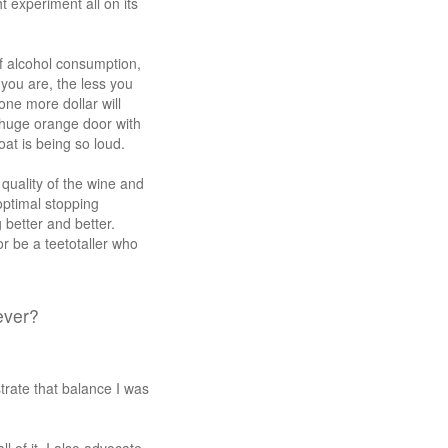
t experiment all on its
f alcohol consumption,
 you are, the less you
one more dollar will
 huge orange door with
at is being so loud.
 quality of the wine and
optimal stopping
 better and better.
or be a teetotaller who
ever?
rate that balance I was