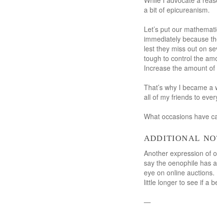
While I advocate a reaso
a bit of epicureanism.
Let’s put our mathematic
immediately because the
lest they miss out on se
tough to control the am
Increase the amount of 
That’s why I became a w
all of my friends to ever
What occasions have cau
additional no
Another expression of op
say the oenophile has a
eye on online auctions.
little longer to see if a
—