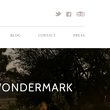
blog
contact
press
 WONDERMARK