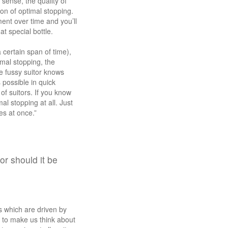
 sense, the quality of
on of optimal stopping.
ent over time and you’ll
t special bottle.
 certain span of time),
mal stopping, the
e fussy suitor knows
 possible in quick
f suitors. If you know
al stopping at all. Just
les at once.”
r should it be
es which are driven by
 to make us think about