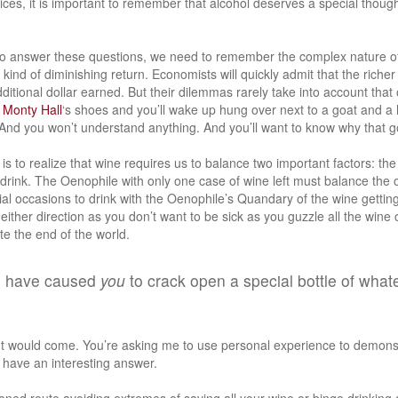
ces, it is important to remember that alcohol deserves a special though
 to answer these questions, we need to remember the complex nature o
 kind of diminishing return. Economists will quickly admit that the richer
itional dollar earned. But their dilemmas rarely take into account that 
r
Monty Hall
‘s shoes and you’ll wake up hung over next to a goat and a
 And you won’t understand anything. And you’ll want to know why that go
is to realize that wine requires us to balance two important factors: the
 drink. The Oenophile with only one case of wine left must balance the 
al occasions to drink with the Oenophile’s Quandary of the wine getting
either direction as you don’t want to be sick as you guzzle all the wine 
ate the end of the world.
s have caused
you
to crack open a special bottle of what
t would come. You’re asking me to use personal experience to demonst
 I have an interesting answer.