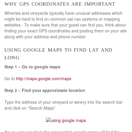
why gps coordinates are important
Wineries and vineyards typically have unusual addresses which
might be hard to find on common sat nav systems or mapping
websites. To make sure that your guest can find you, think about
finding your exact GPS coordinates and posting them on your site
along with your address and phone number.
using google maps to find lat and
long
Step 1 – Go to google maps
Go to
http://maps.google.com/maps
Step 2 – Find your approximate location
Type the address of your vineyard or winery into the search bar
and click on “Search Maps”.
As you can see from the screenshot, google maps will find the