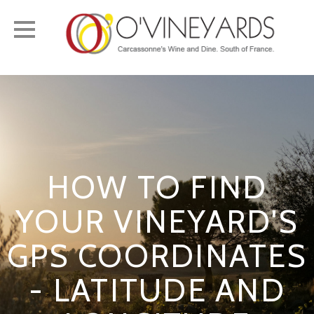
Toggle
navigation
HOW TO FIND
YOUR VINEYARD'S
GPS COORDINATES
- LATITUDE AND