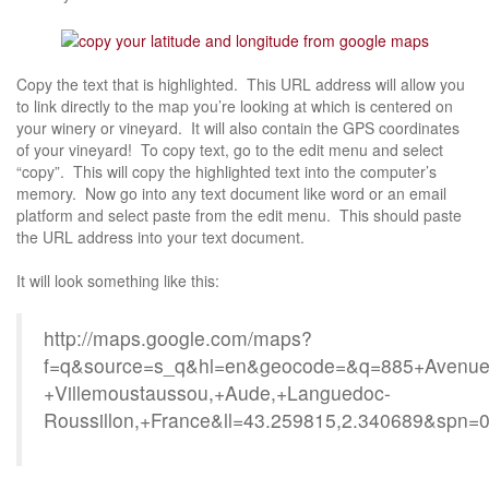
Copy the text that is highlighted. This URL address will allow you
to link directly to the map you’re looking at which is centered on
your winery or vineyard. It will also contain the GPS coordinates
of your vineyard! To copy text, go to the edit menu and select
“copy”. This will copy the highlighted text into the computer’s
memory. Now go into any text document like word or an email
platform and select paste from the edit menu. This should paste
the URL address into your text document.
It will look something like this:
http://maps.google.com/maps?
f=q&source=s_q&hl=en&geocode=&q=885+Avenue+
+Villemoustaussou,+Aude,+Languedoc-
Roussillon,+France&ll=43.259815,2.340689&spn=