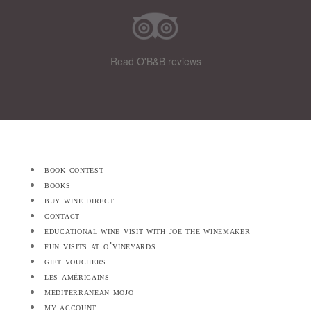
Read O'B&B reviews
book contest
books
buy wine direct
contact
educational wine visit with joe the winemaker
fun visits at o’vineyards
gift vouchers
les américains
mediterranean mojo
my account