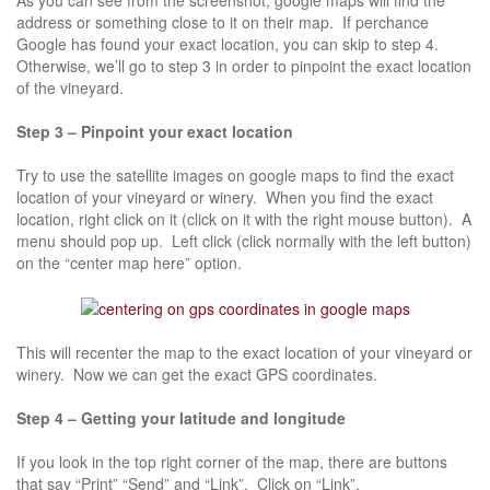
address or something close to it on their map. If perchance
Google has found your exact location, you can skip to step 4.
Otherwise, we’ll go to step 3 in order to pinpoint the exact location
of the vineyard.
Step 3 – Pinpoint your exact location
Try to use the satellite images on google maps to find the exact
location of your vineyard or winery. When you find the exact
location, right click on it (click on it with the right mouse button). A
menu should pop up. Left click (click normally with the left button)
on the “center map here” option.
This will recenter the map to the exact location of your vineyard or
winery. Now we can get the exact GPS coordinates.
Step 4 – Getting your latitude and longitude
If you look in the top right corner of the map, there are buttons
that say “Print” “Send” and “Link”. Click on “Link”.