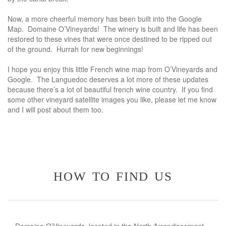
Now, a more cheerful memory has been built into the Google
Map. Domaine O’Vineyards! The winery is built and life has been
restored to these vines that were once destined to be ripped out
of the ground. Hurrah for new beginnings!
I hope you enjoy this little French wine map from O’Vineyards and
Google. The Languedoc deserves a lot more of these updates
because there’s a lot of beautiful french wine country. If you find
some other vineyard satellite images you like, please let me know
and I will post about them too.
how to find us