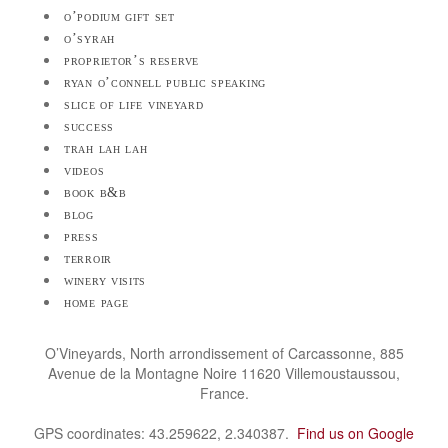
o’podium gift set
o’syrah
proprietor’s reserve
ryan o’connell public speaking
slice of life vineyard
success
trah lah lah
videos
book b&b
blog
press
terroir
winery visits
home page
O’Vineyards, North arrondissement of Carcassonne, 885
Avenue de la Montagne Noire 11620 Villemoustaussou,
France.
GPS coordinates: 43.259622, 2.340387.
Find us on Google