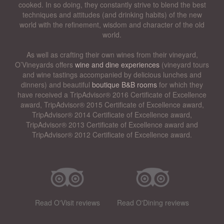
cooked. In so doing, they constantly strive to blend the best
techniques and attitudes (and drinking habits) of the new
world with the refinement, wisdom and character of the old
world.
As well as crafting their own wines from their vineyard,
O’Vineyards offers
wine and dine experiences
(vineyard tours
and wine tastings accompanied by delicious lunches and
dinners) and beautiful
boutique B&B rooms
for which they
have received a TripAdvisor® 2016 Certificate of Excellence
award, TripAdvisor® 2015 Certificate of Excellence award,
TripAdvisor® 2014 Certificate of Excellence award,
TripAdvisor® 2013 Certificate of Excellence award and
TripAdvisor® 2012 Certificate of Excellence award.
Read O'Visit reviews
Read O'Dining reviews