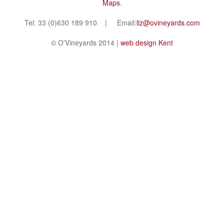
Maps
.
Tel: 33 (0)630 189 910 | Email:
liz@ovineyards.com
© O’Vineyards 2014 |
web design Kent