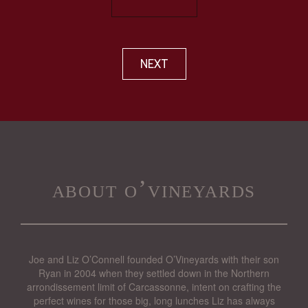
NEXT
about o’vineyards
Joe and Liz O’Connell founded O’Vineyards with their son
Ryan in 2004 when they settled down in the Northern
arrondissement limit of Carcassonne, intent on crafting the
perfect wines for those big, long lunches Liz has always