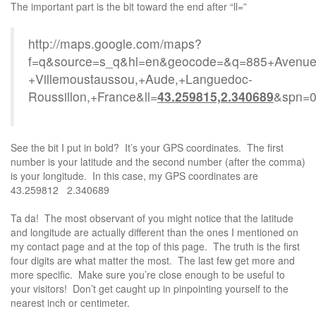
The important part is the bit toward the end after “ll=”
http://maps.google.com/maps?
f=q&source=s_q&hl=en&geocode=&q=885+Avenue+
+Villemoustaussou,+Aude,+Languedoc-
Roussillon,+France&ll=
43.259815,2.340689
&spn=0
See the bit I put in bold? It’s your GPS coordinates. The first
number is your latitude and the second number (after the comma)
is your longitude. In this case, my GPS coordinates are
43.259812 2.340689
Ta da! The most observant of you might notice that the latitude
and longitude are actually different than the ones I mentioned on
my contact page and at the top of this page. The truth is the first
four digits are what matter the most. The last few get more and
more specific. Make sure you’re close enough to be useful to
your visitors! Don’t get caught up in pinpointing yourself to the
nearest inch or centimeter.