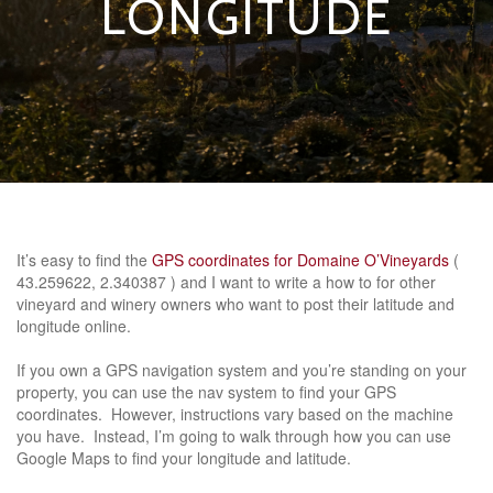
LONGITUDE
It’s easy to find the
GPS coordinates for Domaine O’Vineyards
(
43.259622, 2.340387 ) and I want to write a how to for other
vineyard and winery owners who want to post their latitude and
longitude online.
If you own a GPS navigation system and you’re standing on your
property, you can use the nav system to find your GPS
coordinates. However, instructions vary based on the machine
you have. Instead, I’m going to walk through how you can use
Google Maps to find your longitude and latitude.