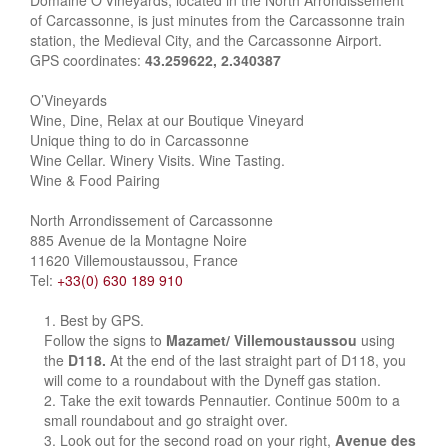
Domaine O’Vineyards, located in the North Arrondissement
of Carcassonne, is just minutes from the Carcassonne train
station, the Medieval City, and the Carcassonne Airport.
GPS coordinates:
43.259622, 2.340387
O’Vineyards
Wine, Dine, Relax at our Boutique Vineyard
Unique thing to do in Carcassonne
Wine Cellar. Winery Visits. Wine Tasting.
Wine & Food Pairing
North Arrondissement of Carcassonne
885 Avenue de la Montagne Noire
11620 Villemoustaussou, France
Tel:
+33(0) 630 189 910
Best by GPS.
Follow the signs to
Mazamet/ Villemoustaussou
using
the
D118.
At the end of the last straight part of D118, you
will come to a roundabout with the Dyneff gas station.
Take the exit towards Pennautier. Continue 500m to a
small roundabout and go straight over.
Look out for the second road on your right,
Avenue des