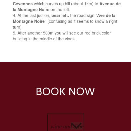
Cévennes
which curves up hill (about 1km) to
Avenue de
la Montagne Noire
on the left.
At the last juction,
bear left.
the road sign “
Ave de la
Montagne Noire
” (confusing as it seems to show a right
turn)
After another 500m you will see our red brick color
building in the middle of the vines.
BOOK NOW