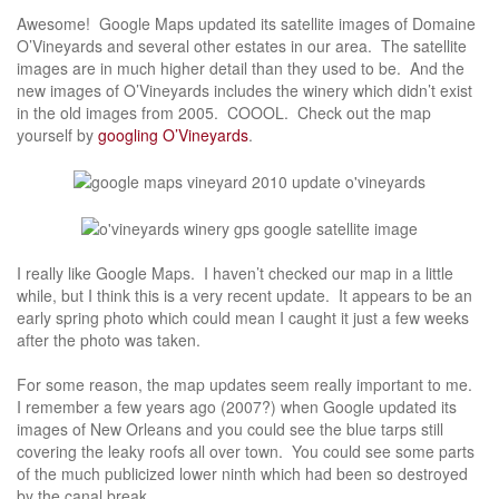
Awesome! Google Maps updated its satellite images of Domaine
O’Vineyards and several other estates in our area. The satellite
images are in much higher detail than they used to be. And the
new images of O’Vineyards includes the winery which didn’t exist
in the old images from 2005. COOOL. Check out the map
yourself by
googling O’Vineyards
.
I really like Google Maps. I haven’t checked our map in a little
while, but I think this is a very recent update. It appears to be an
early spring photo which could mean I caught it just a few weeks
after the photo was taken.
For some reason, the map updates seem really important to me.
I remember a few years ago (2007?) when Google updated its
images of New Orleans and you could see the blue tarps still
covering the leaky roofs all over town. You could see some parts
of the much publicized lower ninth which had been so destroyed
by the canal break.