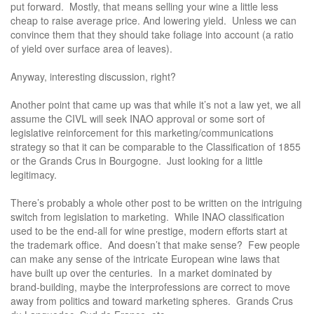
put forward. Mostly, that means selling your wine a little less
cheap to raise average price. And lowering yield. Unless we can
convince them that they should take foliage into account (a ratio
of yield over surface area of leaves).
Anyway, interesting discussion, right?
Another point that came up was that while it’s not a law yet, we all
assume the CIVL will seek INAO approval or some sort of
legislative reinforcement for this marketing/communications
strategy so that it can be comparable to the Classification of 1855
or the Grands Crus in Bourgogne. Just looking for a little
legitimacy.
There’s probably a whole other post to be written on the intriguing
switch from legislation to marketing. While INAO classification
used to be the end-all for wine prestige, modern efforts start at
the trademark office. And doesn’t that make sense? Few people
can make any sense of the intricate European wine laws that
have built up over the centuries. In a market dominated by
brand-building, maybe the interprofessions are correct to move
away from politics and toward marketing spheres. Grands Crus