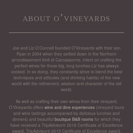
about o’vineyards
Joe and Liz O’Connell founded O’Vineyards with their son
Ryan in 2004 when they settled down in the Northern
arrondissement limit of Carcassonne, intent on crafting the
perfect wines for those big, long lunches Liz has always
cooked. In so doing, they constantly strive to blend the best
techniques and attitudes (and drinking habits) of the new
world with the refinement, wisdom and character of the old
world.
As well as crafting their own wines from their vineyard,
O’Vineyards offers
wine and dine experiences
(vineyard tours
and wine tastings accompanied by delicious lunches and
dinners) and beautiful
boutique B&B rooms
for which they
have received a TripAdvisor® 2016 Certificate of Excellence
award, TripAdvisor® 2015 Certificate of Excellence award,