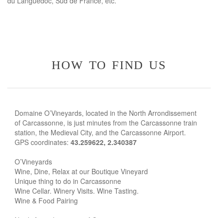
du Languedoc, Sud de France, etc.
how to find us
Domaine O’Vineyards, located in the North Arrondissement
of Carcassonne, is just minutes from the Carcassonne train
station, the Medieval City, and the Carcassonne Airport.
GPS coordinates:
43.259622, 2.340387
O’Vineyards
Wine, Dine, Relax at our Boutique Vineyard
Unique thing to do in Carcassonne
Wine Cellar. Winery Visits. Wine Tasting.
Wine & Food Pairing