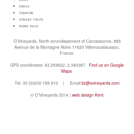
press
terroir
winery visits
home page
O’Vineyards, North arrondissement of Carcassonne, 885
Avenue de la Montagne Noire 11620 Villemoustaussou,
France.
GPS coordinates: 43.259622, 2.340387.
Find us on Google
Maps
.
Tel: 33 (0)630 189 910 | Email:
liz@ovineyards.com
© O’Vineyards 2014 |
web design Kent