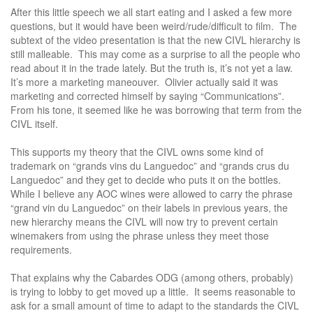
After this little speech we all start eating and I asked a few more
questions, but it would have been weird/rude/difficult to film. The
subtext of the video presentation is that the new CIVL hierarchy is
still malleable. This may come as a surprise to all the people who
read about it in the trade lately. But the truth is, it’s not yet a law.
It’s more a marketing maneouver. Olivier actually said it was
marketing and corrected himself by saying “Communications”.
From his tone, it seemed like he was borrowing that term from the
CIVL itself.
This supports my theory that the CIVL owns some kind of
trademark on “grands vins du Languedoc” and “grands crus du
Languedoc” and they get to decide who puts it on the bottles.
While I believe any AOC wines were allowed to carry the phrase
“grand vin du Languedoc” on their labels in previous years, the
new hierarchy means the CIVL will now try to prevent certain
winemakers from using the phrase unless they meet those
requirements.
That explains why the Cabardes ODG (among others, probably)
is trying to lobby to get moved up a little. It seems reasonable to
ask for a small amount of time to adapt to the standards the CIVL