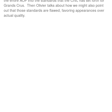
the entire AOP into the standards that the CIVL has set forth for
Grands Crus. Then Olivier talks about how we might also point
out that those standards are flawed, favoring appearances over
actual quality.