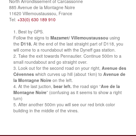
North Arrondissement of Carcassonne
885 Avenue de la Montagne Noire
11620 Villemoustaussou, France
Tel:
+33(0) 630 189 910
Best by GPS.
Follow the signs to
Mazamet/ Villemoustaussou
using
the
D118.
At the end of the last straight part of D118, you
will come to a roundabout with the Dyneff gas station.
Take the exit towards Pennautier. Continue 500m to a
small roundabout and go straight over.
Look out for the second road on your right,
Avenue des
Cévennes
which curves up hill (about 1km) to
Avenue de
la Montagne Noire
on the left.
At the last juction,
bear left.
the road sign “
Ave de la
Montagne Noire
” (confusing as it seems to show a right
turn)
After another 500m you will see our red brick color
building in the middle of the vines.