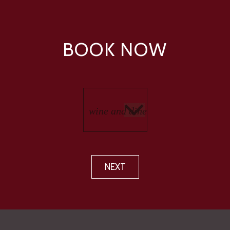
BOOK NOW
NEXT