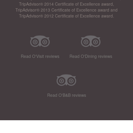
TripAdvisor® 2014 Certificate of Excellence award,
TripAdvisor® 2013 Certificate of Excellence award and
TripAdvisor® 2012 Certificate of Excellence award.
Read O'Visit reviews
Read O'Dining reviews
Read O'B&B reviews