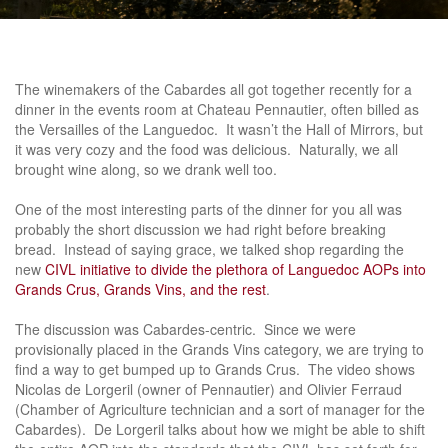
The winemakers of the Cabardes all got together recently for a
dinner in the events room at Chateau Pennautier, often billed as
the Versailles of the Languedoc. It wasn’t the Hall of Mirrors, but
it was very cozy and the food was delicious. Naturally, we all
brought wine along, so we drank well too.
One of the most interesting parts of the dinner for you all was
probably the short discussion we had right before breaking
bread. Instead of saying grace, we talked shop regarding the
new
CIVL initiative to divide the plethora of Languedoc AOPs into
Grands Crus, Grands Vins, and the rest
.
The discussion was Cabardes-centric. Since we were
provisionally placed in the Grands Vins category, we are trying to
find a way to get bumped up to Grands Crus. The video shows
Nicolas de Lorgeril (owner of Pennautier) and Olivier Ferraud
(Chamber of Agriculture technician and a sort of manager for the
Cabardes). De Lorgeril talks about how we might be able to shift