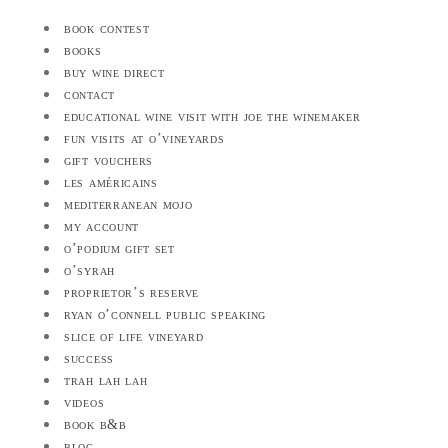
book contest
books
buy wine direct
contact
educational wine visit with joe the winemaker
fun visits at o’vineyards
gift vouchers
les américains
mediterranean mojo
my account
o’podium gift set
o’syrah
proprietor’s reserve
ryan o’connell public speaking
slice of life vineyard
success
trah lah lah
videos
book b&b
blog