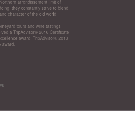
Northern arrondissement limit of
oing, they constantly strive to blend
and character of the old world.
vineyard tours and wine tastings
ived a TripAdvisor® 2016 Certificate
 Excellence award, TripAdvisor® 2013
e award.
ws