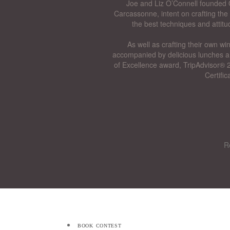
Joe and Liz O’Connell founded O
Carcassonne, intent on crafting the 
the best techniques and attitu
As well as crafting their own wi
accompanied by delicious lunches a
of Excellence award, TripAdvisor® 2
Certifi
R
book contest