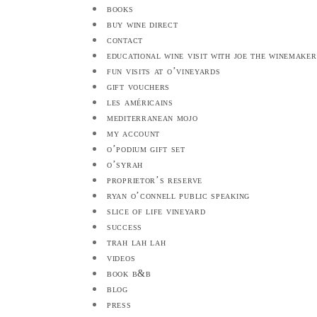
books
buy wine direct
contact
educational wine visit with joe the winemaker
fun visits at o’vineyards
gift vouchers
les américains
mediterranean mojo
my account
o’podium gift set
o’syrah
proprietor’s reserve
ryan o’connell public speaking
slice of life vineyard
success
trah lah lah
videos
book b&b
blog
press