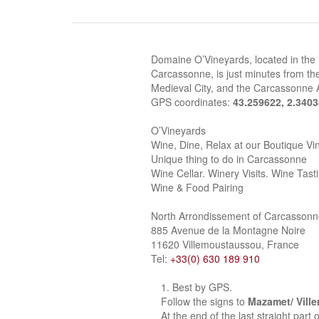
Domaine O’Vineyards, located in the
Carcassonne, is just minutes from the
Medieval City, and the Carcassonne A
GPS coordinates:
43.259622, 2.340
O’Vineyards
Wine, Dine, Relax at our Boutique Vi
Unique thing to do in Carcassonne
Wine Cellar. Winery Visits. Wine Tast
Wine & Food Pairing
North Arrondissement of Carcasson
885 Avenue de la Montagne Noire
11620 Villemoustaussou, France
Tel:
+33(0) 630 189 910
Best by GPS.
Follow the signs to
Mazamet/ Vill
At the end of the last straight part