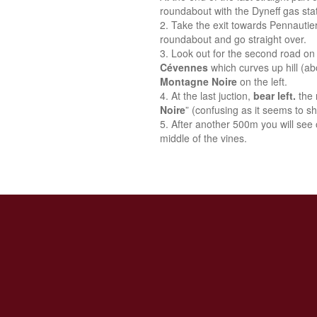
roundabout with the Dyneff gas stat
Take the exit towards Pennautie
roundabout and go straight over.
Look out for the second road on 
Cévennes
which curves up hill (a
Montagne Noire
on the left.
At the last juction,
bear left.
the 
Noire
” (confusing as it seems to sh
After another 500m you will see o
middle of the vines.