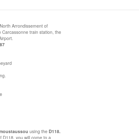
 North Arrondissement of
 Carcassonne train station, the
irport.
387
neyard
ing.
ne
emoustaussou
using the
D118.
 of D118, you will come to a