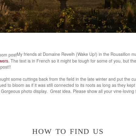
My friends at Domaine Revelh (Wake Up!) in the Roussillon ma
owers
. The text is in French so it might be tough for some of you, but t
post!!
ought some cuttings back from the field in the late winter and put the cut
ed to bloom as if it was still connected to its roots as long as they kept 
. Gorgeous photo display. Great idea. Please show all your vine-loving 
how to find us