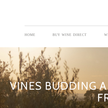
home
buy wine direct
w
VINES BUDDING 
F