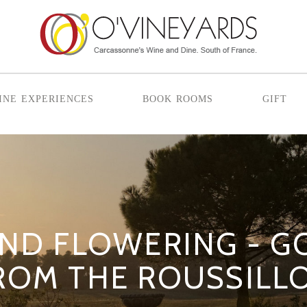
ine experiences
book rooms
gift
AND FLOWERING - 
ROM THE ROUSSILL