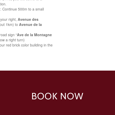
ion.
r. Continue 500m to a small
your right,
Avenue des
bout 1km) to
Avenue de la
road sign “
Ave de la Montagne
ow a right turn)
ur red brick color building in the
BOOK NOW