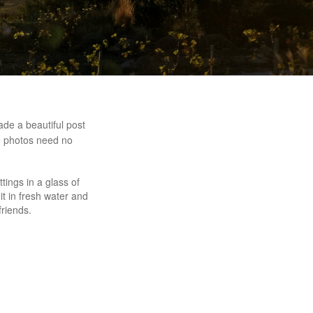
de a beautiful post
he photos need no
tings in a glass of
it in fresh water and
friends.