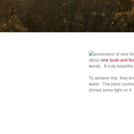
about
vine buds and fl
words. A truly beautiful 
To achieve this, they br
water. The plant continu
shined some light on it