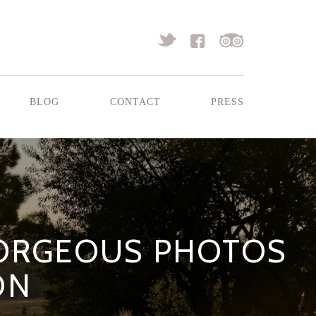
blog
contact
press
GORGEOUS PHOTOS
ON