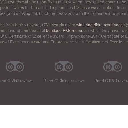
’Vineyards with their son Ryan in 2004 when they settled down in the 
perfect wines for those big, long lunches Liz has always cooked. In so d
des (and drinking habits) of the new world with the refinement, wisdom 
nes from their vineyard, O’Vineyards offers
wine and dine experiences
(
nd dinners) and beautiful
boutique B&B rooms
for which they have rece
015 Certificate of Excellence award, TripAdvisor® 2014 Certificate of
cate of Excellence award and TripAdvisor® 2012 Certificate of Excellenc
ead O'Visit reviews
Read O'Dining reviews
Read O'B&B revie