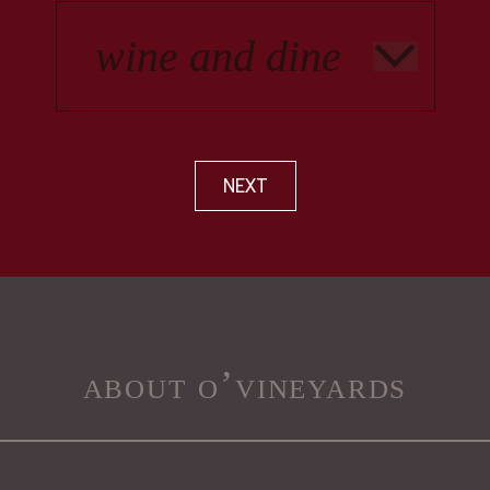
NEXT
about o’vineyards