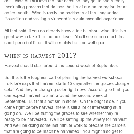
drink wine but still love the tour because they get to see a really
fascinating process that defines the life of our entire region for an
entire month. Wine is really the backbone of the Languedoc
Roussillon and visiting a vineyard is a quintessential experience!
All that said, if you do already know a fair bit about wine, this is a
great way to take it to the next level. You’ll see soooo much in a
short period of time. It will certainly be time well-spent.
when is harvest 2011?
Harvest should start around the second week of September.
But this is the toughest part of planning the harvest workshops.
Folk lore says that harvest starts 45 days after the grapes change
color. And they’re changing color right now. According to that, you
can expect harvest to start around the second week of
September. But that’s not set in stone. On the bright side, if you
come right before harvest, there is still a lot of interesting stuff
going on. We’ll be tasting the grapes to see whether they’re
ready to be harvested. We’ll be setting up the winery for harvest.
And we’ll be doing some last minute work to prepare the parcels
that are going to be machine-harvested. You might also get to