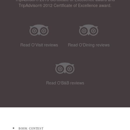
TripAdvisor® 2012 Certificate of Excellence award.
Read O'Visit reviews
Read O'Dining reviews
Read O'B&B reviews
book contest