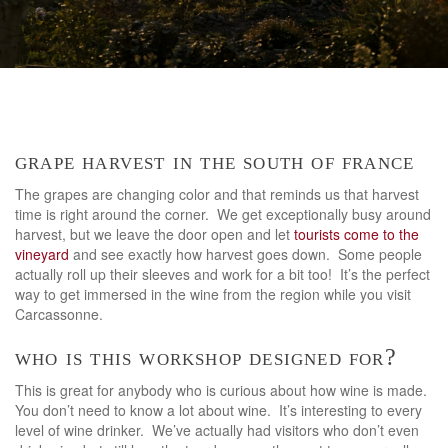
grape harvest in the south of france
The grapes are changing color and that reminds us that harvest
time is right around the corner. We get exceptionally busy around
harvest, but we leave the door open and let
tourists come to the
vineyard
and see exactly how harvest goes down. Some people
actually roll up their sleeves and work for a bit too! It’s the perfect
way to get immersed in the wine from the region while you visit
Carcassonne.
who is this workshop designed for?
This is great for anybody who is curious about how wine is made.
You don’t need to know a lot about wine. It’s interesting to every
level of wine drinker. We’ve actually had visitors who don’t even