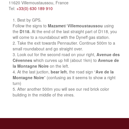
11620 Villemoustaussou, France
Tel:
+33(0) 630 189 910
Best by GPS.
Follow the signs to
Mazamet/ Villemoustaussou
using
the
D118.
At the end of the last straight part of D118, you
will come to a roundabout with the Dyneff gas station.
Take the exit towards Pennautier. Continue 500m to a
small roundabout and go straight over.
Look out for the second road on your right,
Avenue des
Cévennes
which curves up hill (about 1km) to
Avenue de
la Montagne Noire
on the left.
At the last juction,
bear left.
the road sign “
Ave de la
Montagne Noire
” (confusing as it seems to show a right
turn)
After another 500m you will see our red brick color
building in the middle of the vines.