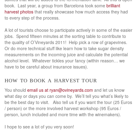
book. Last year, a group from Barcelona took some
brilliant
harvest photos
that really showcase how much access they had
to every step of the process.
A lot of tourists choose to participate actively in some of the easier
jobs. Spend fifteen minutes at the sorting table to contribute to
the quality of O’Vineyards 2011! Help pick a row of grapevines.
Or do more technical stuff like learn how to take sugar density
measurements on the incoming juice and calculate the potential
alcohol level. Whatever tickles your fancy (within reason… we
have to be careful about insurance issues).
how to book a harvest tour
You should
email us at ryan@ovineyards.com
and let us know
what day or days you can come by. We’ll tell you what’s likely to
be the best day to visit. Also tell us if you want the tour (25 Euros
/ person) or the more involved harvest workshop (95 Euros /
person, lunch included and more time with the winemakers).
I hope to see a lot of you very soon!