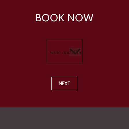
BOOK NOW
NEXT