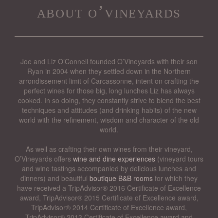
about o’vineyards
Joe and Liz O’Connell founded O’Vineyards with their son
Ryan in 2004 when they settled down in the Northern
arrondissement limit of Carcassonne, intent on crafting the
perfect wines for those big, long lunches Liz has always
cooked. In so doing, they constantly strive to blend the best
techniques and attitudes (and drinking habits) of the new
world with the refinement, wisdom and character of the old
world.
As well as crafting their own wines from their vineyard,
O’Vineyards offers
wine and dine experiences
(vineyard tours
and wine tastings accompanied by delicious lunches and
dinners) and beautiful
boutique B&B rooms
for which they
have received a TripAdvisor® 2016 Certificate of Excellence
award, TripAdvisor® 2015 Certificate of Excellence award,
TripAdvisor® 2014 Certificate of Excellence award,
TripAdvisor® 2013 Certificate of Excellence award and