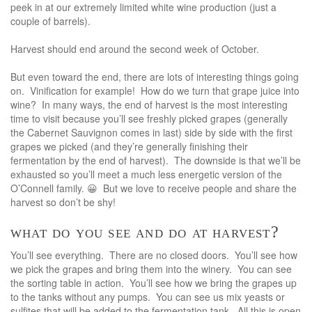
peek in at our extremely limited white wine production (just a
couple of barrels).
Harvest should end around the second week of October.
But even toward the end, there are lots of interesting things going
on. Vinification for example! How do we turn that grape juice into
wine? In many ways, the end of harvest is the most interesting
time to visit because you’ll see freshly picked grapes (generally
the Cabernet Sauvignon comes in last) side by side with the first
grapes we picked (and they’re generally finishing their
fermentation by the end of harvest). The downside is that we’ll be
exhausted so you’ll meet a much less energetic version of the
O’Connell family. 😀 But we love to receive people and share the
harvest so don’t be shy!
what do you see and do at harvest?
You’ll see everything. There are no closed doors. You’ll see how
we pick the grapes and bring them into the winery. You can see
the sorting table in action. You’ll see how we bring the grapes up
to the tanks without any pumps. You can see us mix yeasts or
sulfites that will be added to the fermentation tank. All this is open