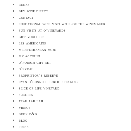
books
buy wine direct
contact
educational wine visit with joe the winemaker
fun visits at o’vineyards
gift vouchers
les américains
mediterranean mojo
my account
o’podium gift set
o’syrah
proprietor’s reserve
ryan o’connell public speaking
slice of life vineyard
success
trah lah lah
videos
book b&b
blog
press