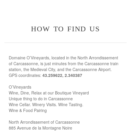
how to find us
Domaine O’Vineyards, located in the North Arrondissement
of Carcassonne, is just minutes from the Carcassonne train
station, the Medieval City, and the Carcassonne Airport.
GPS coordinates:
43.259622, 2.340387
O’Vineyards
Wine, Dine, Relax at our Boutique Vineyard
Unique thing to do in Carcassonne
Wine Cellar. Winery Visits. Wine Tasting.
Wine & Food Pairing
North Arrondissement of Carcassonne
885 Avenue de la Montagne Noire