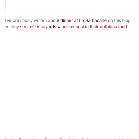
I’ve previously written about
dinner at La Barbacane
on this blog
as they
serve O’Vineyards wines alongside their delicious food
.