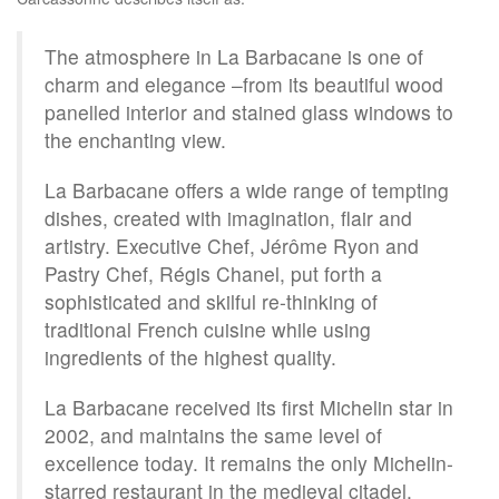
The atmosphere in La Barbacane is one of
charm and elegance –from its beautiful wood
panelled interior and stained glass windows to
the enchanting view.
La Barbacane offers a wide range of tempting
dishes, created with imagination, flair and
artistry. Executive Chef, Jérôme Ryon and
Pastry Chef, Régis Chanel, put forth a
sophisticated and skilful re-thinking of
traditional French cuisine while using
ingredients of the highest quality.
La Barbacane received its first Michelin star in
2002, and maintains the same level of
excellence today. It remains the only Michelin-
starred restaurant in the medieval citadel.