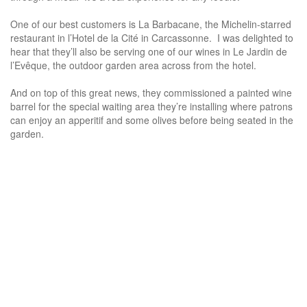
One of our best customers is La Barbacane, the Michelin-starred
restaurant in l’Hotel de la Cité in Carcassonne. I was delighted to
hear that they’ll also be serving one of our wines in Le Jardin de
l’Evêque, the outdoor garden area across from the hotel.
And on top of this great news, they commissioned a painted wine
barrel for the special waiting area they’re installing where patrons
can enjoy an apperitif and some olives before being seated in the
garden.