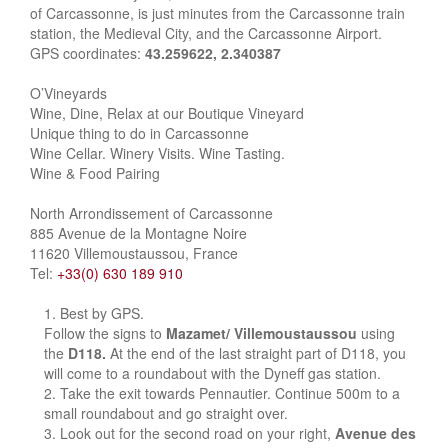
of Carcassonne, is just minutes from the Carcassonne train
station, the Medieval City, and the Carcassonne Airport.
GPS coordinates:
43.259622, 2.340387
O’Vineyards
Wine, Dine, Relax at our Boutique Vineyard
Unique thing to do in Carcassonne
Wine Cellar. Winery Visits. Wine Tasting.
Wine & Food Pairing
North Arrondissement of Carcassonne
885 Avenue de la Montagne Noire
11620 Villemoustaussou, France
Tel:
+33(0) 630 189 910
Best by GPS.
Follow the signs to
Mazamet/ Villemoustaussou
using
the
D118.
At the end of the last straight part of D118, you
will come to a roundabout with the Dyneff gas station.
Take the exit towards Pennautier. Continue 500m to a
small roundabout and go straight over.
Look out for the second road on your right,
Avenue des