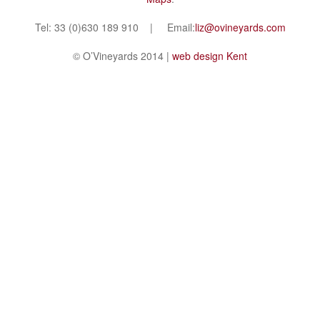
Tel: 33 (0)630 189 910 | Email:
liz@ovineyards.com
© O’Vineyards 2014 |
web design Kent