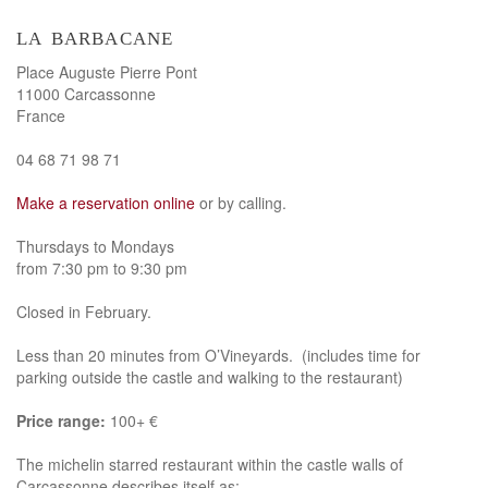
la barbacane
Place Auguste Pierre Pont
11000 Carcassonne
France
04 68 71 98 71
Make a reservation online
or by calling.
Thursdays to Mondays
from 7:30 pm to 9:30 pm
Closed in February.
Less than 20 minutes from O’Vineyards. (includes time for
parking outside the castle and walking to the restaurant)
Price range:
100+ €
The michelin starred restaurant within the castle walls of
Carcassonne describes itself as: