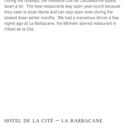
During the holidays, the medieval Cité de Carcassonne quiets
down a lot. The best restaurants stay open year-round because
they cater to local clients and can stay open even during the
slowed down winter months. We had a marvelous dinner a few
nights ago at La Barbacane, the Michelin starred restaurant in
l’Hotel de la Cité.
hotel de la cité – la barbacane