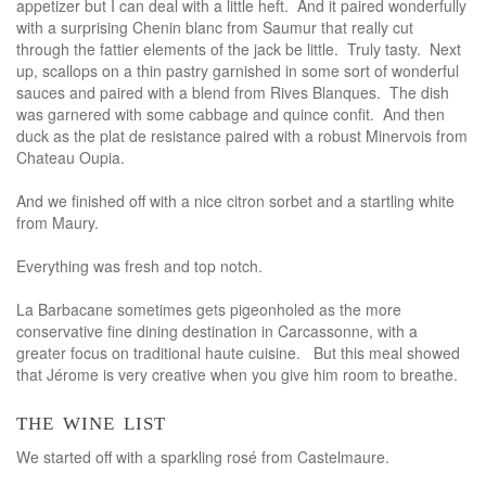
appetizer but I can deal with a little heft. And it paired wonderfully
with a surprising Chenin blanc from Saumur that really cut
through the fattier elements of the jack be little. Truly tasty. Next
up, scallops on a thin pastry garnished in some sort of wonderful
sauces and paired with a blend from Rives Blanques. The dish
was garnered with some cabbage and quince confit. And then
duck as the plat de resistance paired with a robust Minervois from
Chateau Oupia.
And we finished off with a nice citron sorbet and a startling white
from Maury.
Everything was fresh and top notch.
La Barbacane sometimes gets pigeonholed as the more
conservative fine dining destination in Carcassonne, with a
greater focus on traditional haute cuisine. But this meal showed
that Jérome is very creative when you give him room to breathe.
the wine list
We started off with a sparkling rosé from Castelmaure.