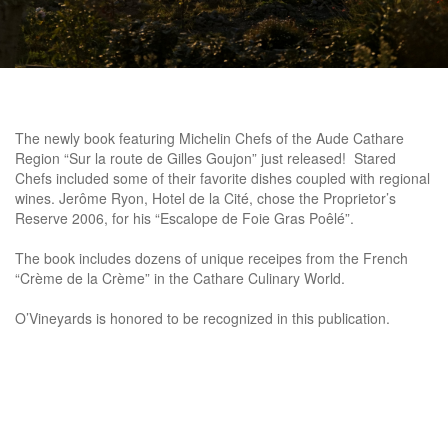
The newly book featuring Michelin Chefs of the Aude Cathare
Region “Sur la route de Gilles Goujon” just released! Stared
Chefs included some of their favorite dishes coupled with regional
wines. Jerôme Ryon, Hotel de la Cité, chose the Proprietor’s
Reserve 2006, for his “Escalope de Foie Gras Poêlé”.
The book includes dozens of unique receipes from the French
“Crème de la Crème” in the Cathare Culinary World.
O’Vineyards is honored to be recognized in this publication.