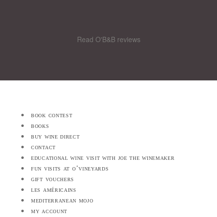
Read O'B&B reviews
book contest
books
buy wine direct
contact
educational wine visit with joe the winemaker
fun visits at o’vineyards
gift vouchers
les américains
mediterranean mojo
my account