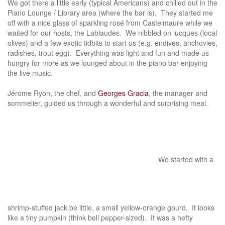
We got there a little early (typical Americans) and chilled out in the
Piano Lounge / Library area (where the bar is). They started me
off with a nice glass of sparkling rosé from Castelmaure while we
waited for our hosts, the Lablaudes. We nibbled on lucques (local
olives) and a few exotic tidbits to start us (e.g. endives, anchovies,
radishes, trout egg). Everything was light and fun and made us
hungry for more as we lounged about in the piano bar enjoying
the live music.
Jérome Ryon, the chef, and
Georges Gracia
, the manager and
sommelier, guided us through a wonderful and surprising meal.
We started with a
shrimp-stuffed jack be little, a small yellow-orange gourd. It looks
like a tiny pumpkin (think bell pepper-sized). It was a hefty