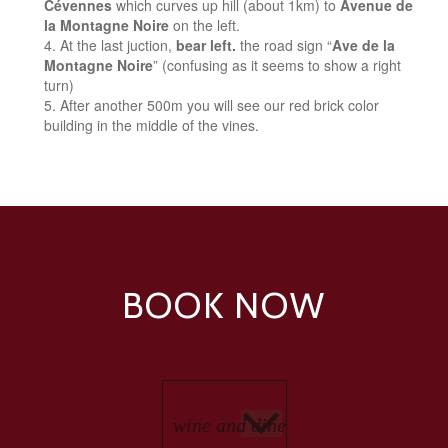
Cévennes
which curves up hill (about 1km) to
Avenue de
la Montagne Noire
on the left.
At the last juction,
bear left.
the road sign “
Ave de la
Montagne Noire
” (confusing as it seems to show a right
turn)
After another 500m you will see our red brick color
building in the middle of the vines.
BOOK NOW