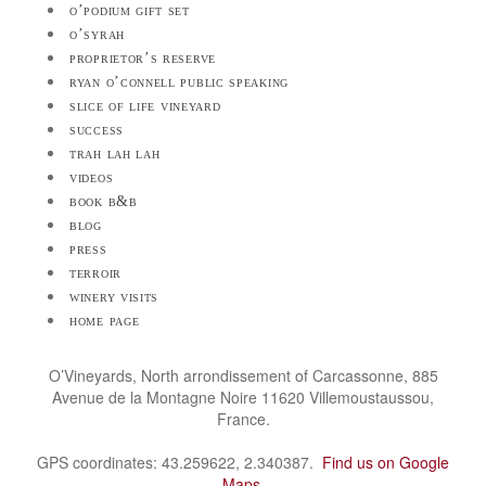
o’podium gift set
o’syrah
proprietor’s reserve
ryan o’connell public speaking
slice of life vineyard
success
trah lah lah
videos
book b&b
blog
press
terroir
winery visits
home page
O’Vineyards, North arrondissement of Carcassonne, 885
Avenue de la Montagne Noire 11620 Villemoustaussou,
France.
GPS coordinates: 43.259622, 2.340387.
Find us on Google
Maps
.