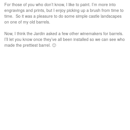
For those of you who don’t know, I like to paint. I’m more into
engravings and prints, but I enjoy picking up a brush from time to
time. So it was a pleasure to do some simple castle landscapes
on one of my old barrels.
Now, I think the Jardin asked a few other winemakers for barrels.
I’ll let you know once they’ve all been installed so we can see who
made the prettiest barrel. 🙂