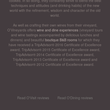
cooked. In so doing, they constantly strive to blend the best
techniques and attitudes (and drinking habits) of the new
world with the refinement, wisdom and character of the old
world.
As well as crafting their own wines from their vineyard,
O’Vineyards offers
wine and dine experiences
(vineyard tours
and wine tastings accompanied by delicious lunches and
dinners) and beautiful
boutique B&B rooms
for which they
have received a TripAdvisor® 2016 Certificate of Excellence
award, TripAdvisor® 2015 Certificate of Excellence award,
TripAdvisor® 2014 Certificate of Excellence award,
TripAdvisor® 2013 Certificate of Excellence award and
TripAdvisor® 2012 Certificate of Excellence award.
Read O'Visit reviews
Read O'Dining reviews