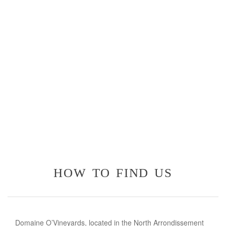
how to find us
Domaine O’Vineyards, located in the North Arrondissement