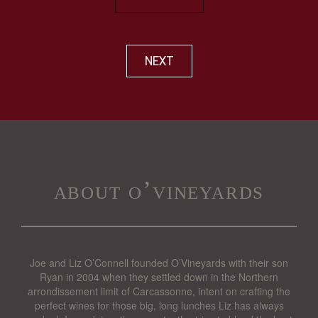
NEXT
about o’vineyards
Joe and Liz O’Connell founded O’Vineyards with their son
Ryan in 2004 when they settled down in the Northern
arrondissement limit of Carcassonne, intent on crafting the
perfect wines for those big, long lunches Liz has always