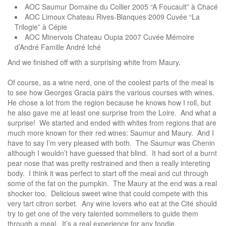
AOC Saumur Domaine du Collier 2005 “A Foucault” à Chacé
AOC Limoux Chateau Rives-Blanques 2009 Cuvée “La
Trilogie” à Cépie
AOC Minervois Chateau Oupia 2007 Cuvée Mémoire
d’André Famille André Iché
And we finished off with a surprising white from Maury.
Of course, as a wine nerd, one of the coolest parts of the meal is
to see how Georges Gracia pairs the various courses with wines.
He chose a lot from the region because he knows how I roll, but
he also gave me at least one surprise from the Loire. And what a
surprise! We started and ended with whites from regions that are
much more known for their red wines: Saumur and Maury. And I
have to say I’m very pleased with both. The Saumur was Chenin
although I wouldn’t have guessed that blind. It had sort of a burnt
pear nose that was pretty restrained and then a really intereting
body. I think it was perfect to start off the meal and cut through
some of the fat on the pumpkin. The Maury at the end was a real
shocker too. Delicious sweet wine that could compete with this
very tart citron sorbet. Any wine lovers who eat at the Cité should
try to get one of the very talented sommeliers to guide them
through a meal. It’s a real experience for any foodie.