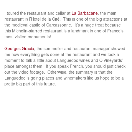
I toured the restaurant and cellar at
La Barbacane
, the main
restaurant in l’Hotel de la Cité. This is one of the big attractions at
the medieval castle of Carcassonne. It’s a huge treat because
this Michelin-starred restaurant is a landmark in one of France’s
most visited monuments!
Georges Gracia
, the sommelier and restaurant manager showed
me how everything gets done at the restaurant and we took a
moment to talk a little about Languedoc wines and O’Vineyards’
place amongst them. If you speak French, you should just check
out the video footage. Otherwise, the summary is that the
Languedoc is going places and winemakers like us hope to be a
pretty big part of this future.