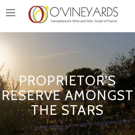
Toggle
navigation
PROPRIETOR'S
RESERVE AMONGST
THE STARS