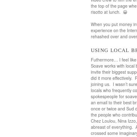
the top of the page wher
risotto at lunch. 😀
When you put money into
experience on the Inter
rehashed over and over
using local 
Futhermore… I feel like 
Soave works with local 
invite their biggest sup
did it more effectively.
joining us. I wasn’t sur
locals who frequently c
spokespeople for soave
an email to their best 
once or twice and Sud de 
the people who contrib
Chez Loulou, Nina Izzo,
abreast of everything. A
crossed some imaginary 