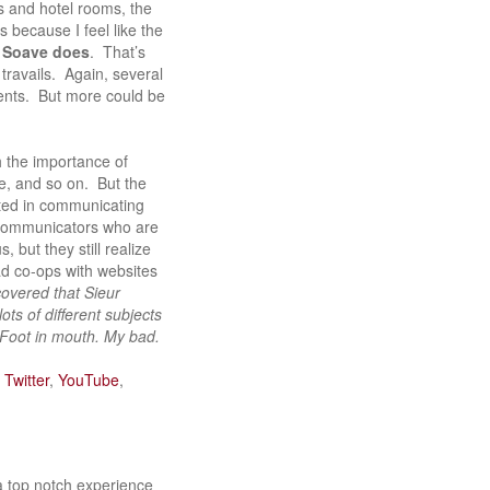
ls and hotel rooms, the
s because I feel like the
s Soave does
. That’s
travails. Again, several
vents. But more could be
h the importance of
e, and so on. But the
sted in communicating
 communicators who are
but they still realize
had co-ops with websites
scovered that Sieur
ts of different subjects
 Foot in mouth. My bad.
n
Twitter
,
YouTube
,
 a top notch experience