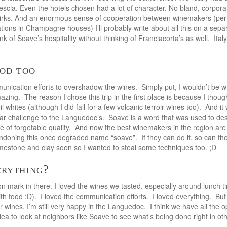
Brescia. Even the hotels chosen had a lot of character. No bland, corpo
quirks. And an enormous sense of cooperation between winemakers (per
rmations in Champagne houses) I’ll probably write about all this on a separ
ink of Soave’s hospitality without thinking of Franciacorta’s as well. Ita
ood too
unication efforts to overshadow the wines. Simply put, I wouldn’t be wr
azing. The reason I chose this trip in the first place is because I though
l whites (although I did fall for a few volcanic terroir wines too). And 
lar challenge to the Languedoc’s. Soave is a word that was used to de
ne of forgetable quality. And now the best winemakers in the region are
ndoning this once degraded name “soave”. If they can do it, so can t
mestone and clay soon so I wanted to steal some techniques too. ;D
erything?
on mark in there. I loved the wines we tasted, especially around lunch t
th food ;D). I loved the communication efforts. I loved everything. But 
ir wines, I’m still very happy in the Languedoc. I think we have all the o
idea to look at neighbors like Soave to see what’s being done right in ot