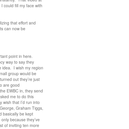
 could fill my face with
zing that effort and
sts can now be
rtant point in here.
ncy way to say they
le idea. I wish my region
 small group would be
turned out they’re just
ho are good
 the EWBC in, they send
asked me to do this
y wish that I’d run into
y George, Graham Tiggs,
d basically be kept
’s only because they’ve
t of inviting ten more