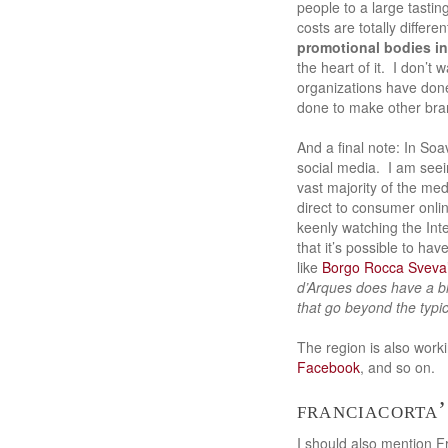
people to a large tastin
costs are totally differ
promotional bodies in
the heart of it. I don’t
organizations have done
done to make other bran
And a final note: In So
social media. I am seei
vast majority of the me
direct to consumer onl
keenly watching the Int
that it’s possible to ha
like
Borgo Rocca Sveva’
d’Arques does have a 
that go beyond the typ
The region is also work
Facebook
, and so on.
franciacorta’
I should also mention Fr