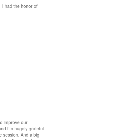
I had the honor of
to improve our
 and I’m hugely grateful
e session. And a big