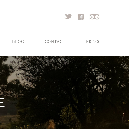
blog
contact
press
E