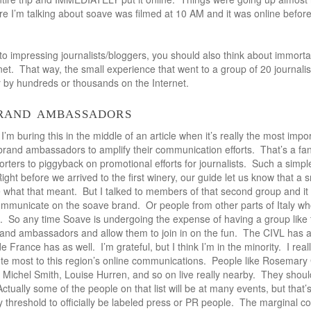
e I’m talking about soave was filmed at 10 AM and it was online before I
 impressing journalists/bloggers, you should also think about immortali
net. That way, the small experience that went to a group of 20 journali
 by hundreds or thousands on the Internet.
brand ambassadors
I’m buring this in the middle of an article when it’s really the most impo
brand ambassadors to amplify their communication efforts. That’s a fa
porters to piggyback on promotional efforts for journalists. Such a simp
 Right before we arrived to the first winery, our guide let us know that a
e what that meant. But I talked to members of that second group and it 
ommunicate on the soave brand. Or people from other parts of Italy w
. So any time Soave is undergoing the expense of having a group like
brand ambassadors and allow them to join in on the fun. The CIVL has 
France has as well. I’m grateful, but I think I’m in the minority. I reall
ute most to this region’s online communications. People like Rosemar
 Michel Smith, Louise Hurren, and so on live really nearby. They shoul
ctually some of the people on that list will be at many events, but that
threshold to officially be labeled press or PR people. The marginal cos