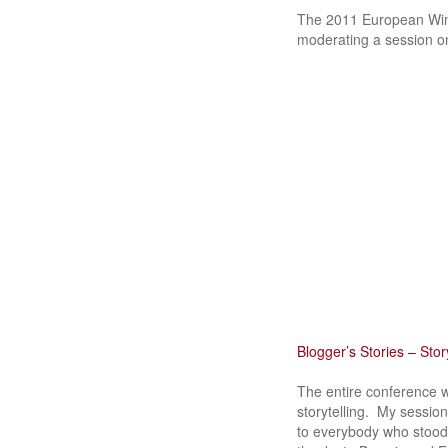
The 2011 European Wine
moderating a session on
Blogger’s Stories – Story
The entire conference w
storytelling. My session
to everybody who stood 