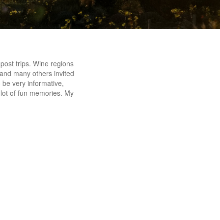
post trips. Wine regions
, and many others invited
o be very informative,
a lot of fun memories. My