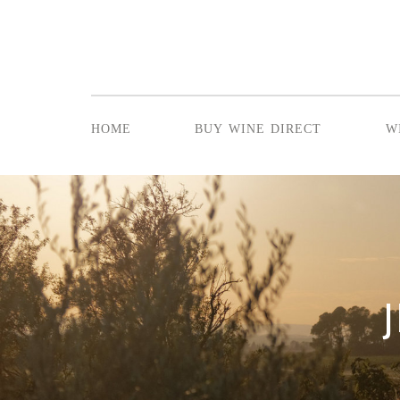
home
buy wine direct
w