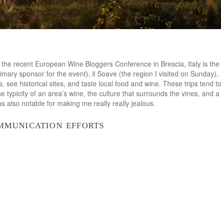
f the recent European Wine Bloggers Conference in Brescia, Italy is the 
rimary sponsor for the event), il Soave (the region I visited on Sunday)
s, see historical sites, and taste local food and wine. These trips tend t
he typicity of an area’s wine, the culture that surrounds the vines, and 
s also notable for making me really really jealous.
mmunication efforts