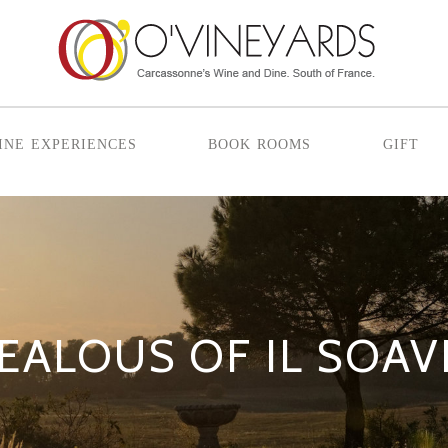
ine experiences
book rooms
gift
JEALOUS OF IL SOAV