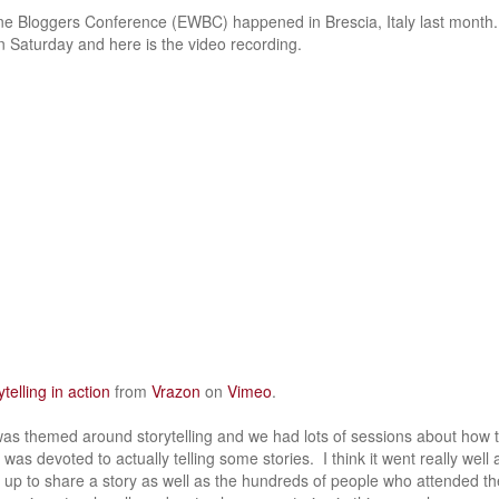
 Bloggers Conference (EWBC) happened in Brescia, Italy last month. 
 Saturday and here is the video recording.
telling in action
from
Vrazon
on
Vimeo
.
as themed around storytelling and we had lots of sessions about how 
 was devoted to actually telling some stories. I think it went really well
up to share a story as well as the hundreds of people who attended th