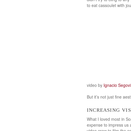
to eat cassoulet with jou
video by
Ignacio Segov
But it’s not just fine ae
increasing vi
What I loved most in S
expense to impress us an
video crew to film the 