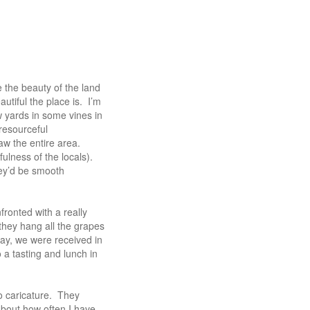
 the beauty of the land
autiful the place is. I’m
w yards in some vines in
resourceful
aw the entire area.
fulness of the locals).
hey’d be smooth
ronted with a really
they hang all the grapes
 day, we were received in
 a tasting and lunch in
o caricature. They
 about how often I have