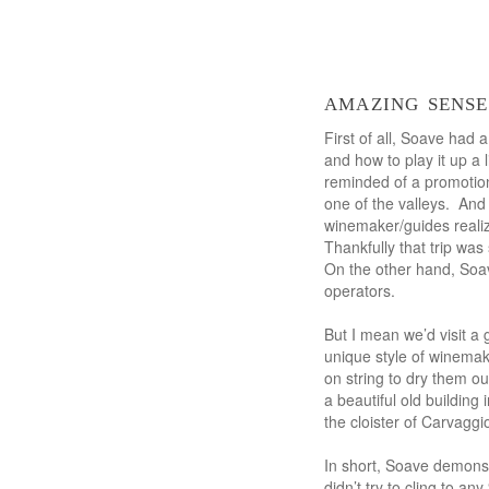
amazing sense
First of all, Soave had 
and how to play it up a l
reminded of a promotiona
one of the valleys. And
winemaker/guides realiz
Thankfully that trip was
On the other hand, Soav
operators.
But I mean we’d visit a
unique style of winemak
on string to dry them ou
a beautiful old building
the cloister of Carvaggi
In short, Soave demonst
didn’t try to cling to a