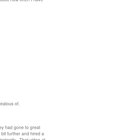
jealous of.
ey had gone to great
bit further and hired a
nstantly. That video at