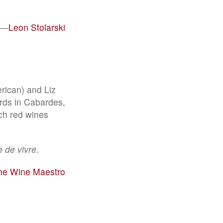
—
Leon Stolarski
rican) and Liz
rds in Cabardes,
ch red wines
ie de vivre
.
the Wine Maestro