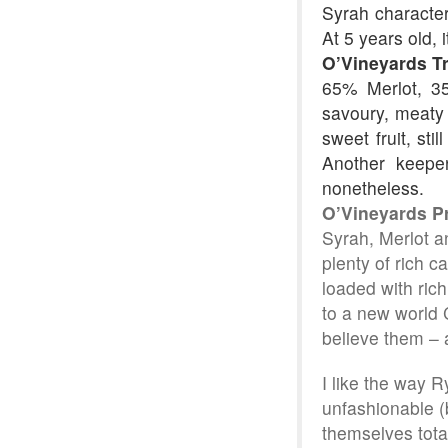
Syrah character 
At 5 years old, i
O’Vineyards T
65% Merlot, 35
savoury, meaty n
sweet fruit, sti
Another keepe
nonetheless.
O’Vineyards P
Syrah, Merlot an
plenty of rich c
loaded with rich
to a new world C
believe them – 
I like the way 
unfashionable (
themselves total