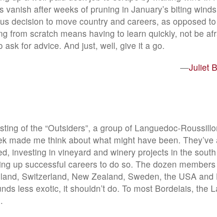
 vanish after weeks of pruning in January’s biting wind
s decision to move country and careers, as opposed to 
g from scratch means having to learn quickly, not be afra
 ask for advice. And just, well, give it a go.
—
Juliet 
asting of the “Outsiders”, a group of Languedoc-Roussillo
k made me think about what might have been. They’ve a
ed, investing in vineyard and winery projects in the south
ing up successful careers to do so. The dozen members
lland, Switzerland, New Zealand, Sweden, the USA and 
unds less exotic, it shouldn’t do. To most Bordelais, the
.