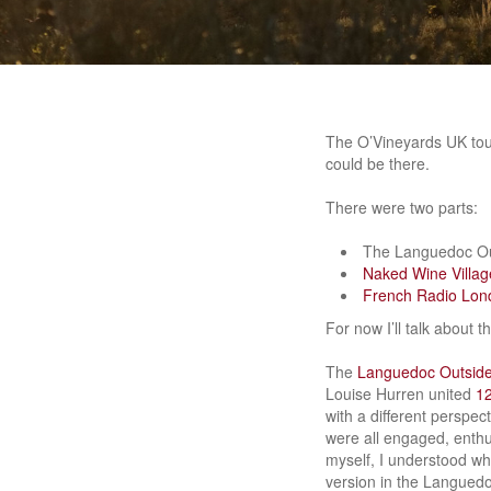
The O’Vineyards UK tour
could be there.
There were two parts:
The Languedoc Out
Naked Wine Villag
French Radio Lon
For now I’ll talk about
The
Languedoc Outsider
Louise Hurren united
12
with a different perspec
were all engaged, enthu
myself, I understood wh
version in the Languedo