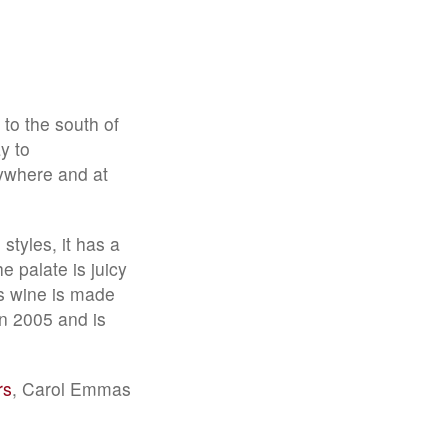
 to the south of
y to
ywhere and at
styles, it has a
e palate is juicy
ds wine is made
n 2005 and is
rs
, Carol Emmas