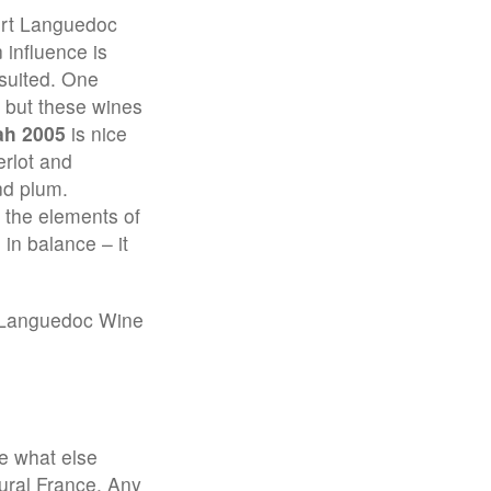
ert Languedoc
 influence is
suited. One
– but these wines
ah 2005
is nice
rlot and
nd plum.
 the elements of
 in balance – it
 Languedoc Wine
ee what else
rural France. Any