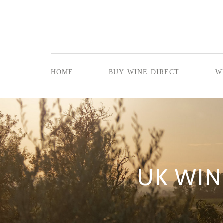
home
buy wine direct
w
UK WIN