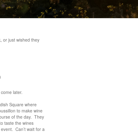
 or just wished they
)
 come later.
ndish Square where
ssillon to make wine
course of the day. They
to taste the wines
event. Can’t wait for a