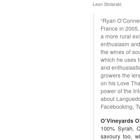
Leon Stolarski:
“Ryan O’Connell
France in 2005,
a more rural exi
enthusiasm and,
the wines of sou
which he uses t
and enthusiastic
growers the len
on his Love Tha
power of the In
about Languedoc
Facebooking, Tw
O’Vineyards O
100% Syrah. Ca
savoury too, wi