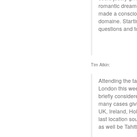
romantic dreams
made a consciou
domaine. Startin
questions and to
Tim Atkin:
Attending the t
London this wee
briefly consider
many cases giv
UK, Ireland, Ho
last location so
as well be Tahiti