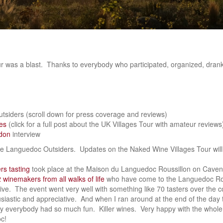
 was a blast. Thanks to everybody who participated, organized, drank,
siders (scroll down for press coverage and reviews)
es
(click for a full post about the UK Villages Tour with amateur reviews
don
interview
 the Languedoc Outsiders. Updates on the Naked Wine Villages Tour will
s tasting
took place at the Maison du Languedoc Roussillon on Cave
 winemakers from all walks of life
who have come to the Languedoc Rou
tive. The event went very well with something like 70 tasters over the 
siastic and appreciative. And when I ran around at the end of the day 
y everybody had so much fun. Killer wines. Very happy with the whole 
c!