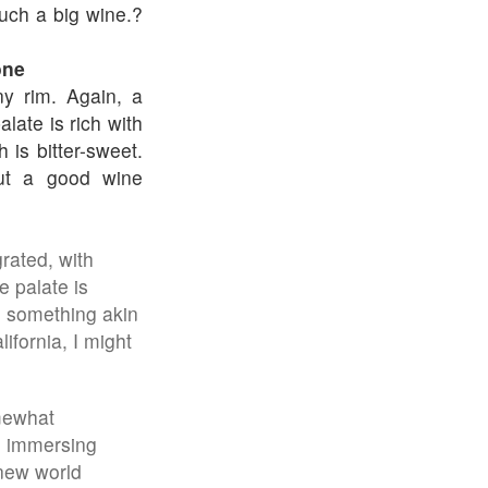
such a big wine.?
one
y rim. Again, a
alate is rich with
h is bitter-sweet.
but a good wine
rated, with
e palate is
y, something akin
ifornia, I might
omewhat
, immersing
 new world