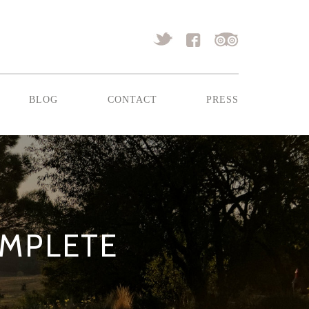
blog
contact
press
OMPLETE