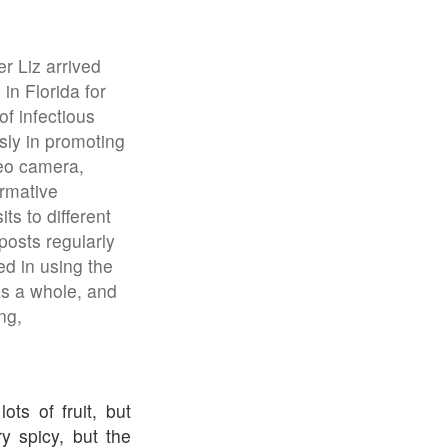
r Liz arrived
in Florida for
of infectious
sly in promoting
deo camera,
ormative
ts to different
posts regularly
d in using the
as a whole, and
ng,
ts of fruit, but
y spicy, but the