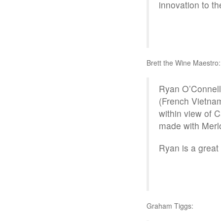
innovation to t
Brett the Wine Maestro:
Ryan O’Connell,
(French Vietnam
within view of 
made with Merl
Ryan is a grea
Graham Tiggs: