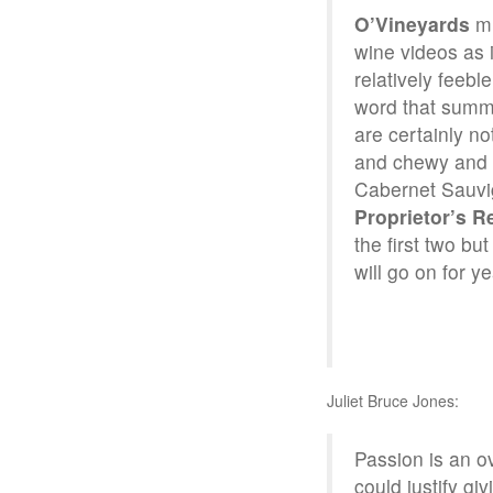
O’Vineyards
m
wine videos as 
relatively feeb
word that summar
are certainly no
and chewy and I
Cabernet Sauvig
Proprietor’s R
the first two bu
will go on for ye
Juliet Bruce Jones:
Passion is an ov
could justify gi