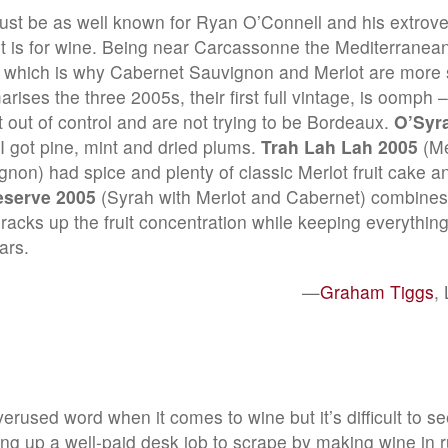
ust be as well known for Ryan O’Connell and his extrov
it is for wine. Being near Carcassonne the Mediterranean
le which is why Cabernet Sauvignon and Merlot are more 
ises the three 2005s, their first full vintage, is oomph 
t out of control and are not trying to be Bordeaux.
O’Syr
 got pine, mint and dried plums.
Trah Lah Lah 2005
(Me
non) had spice and plenty of classic Merlot fruit cake a
eserve 2005
(Syrah with Merlot and Cabernet) combines
t racks up the fruit concentration while keeping everything
ars.
—
Graham Tiggs
,
erused word when it comes to wine but it’s difficult to s
ving up a well-paid desk job to scrape by making wine in 