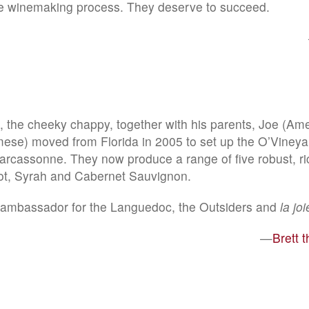
he winemaking process. They deserve to succeed.
 the cheeky chappy, together with his parents, Joe (Ame
ese) moved from Florida in 2005 to set up the O’Vineya
Carcassonne. They now produce a range of five robust, ri
ot, Syrah and Cabernet Sauvignon.
t ambassador for the Languedoc, the Outsiders and
la jo
—
Brett 