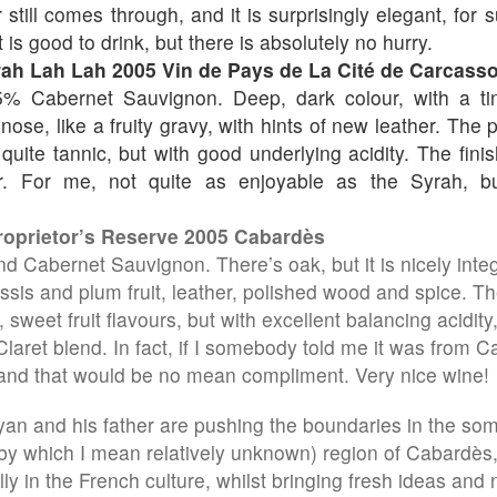
still comes through, and it is surprisingly elegant, for 
t is good to drink, but there is absolutely no hurry.
rah Lah Lah 2005 Vin de Pays de La Cité de Carcass
% Cabernet Sauvignon. Deep, dark colour, with a tin
ose, like a fruity gravy, with hints of new leather. The p
ll quite tannic, but with good underlying acidity. The finis
r. For me, not quite as enjoyable as the Syrah, 
roprietor’s Reserve 2005 Cabardès
d Cabernet Sauvignon. There’s oak, but it is nicely integ
assis and plum fruit, leather, polished wood and spice. Th
, sweet fruit flavours, but with excellent balancing acidit
laret blend. In fact, if I somebody told me it was from Cal
and that would be no mean compliment. Very nice wine!
Ryan and his father are pushing the boundaries in the s
by which I mean relatively unknown) region of Cabardès
ly in the French culture, whilst bringing fresh ideas and