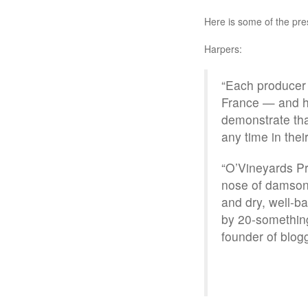
Here is some of the pre
Harpers:
“Each producer h
France — and ha
demonstrate tha
any time in their
“O’Vineyards Pr
nose of damson 
and dry, well-b
by 20-somethin
founder of blog