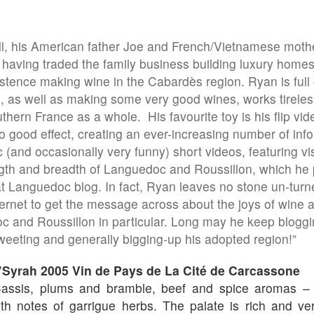
, his American father Joe and French/Vietnamese mothe
 having traded the family business building luxury homes 
stence making wine in the Cabardès region. Ryan is full 
 as well as making some very good wines, works tireles
thern France as a whole. His favourite toy is his flip vi
o good effect, creating an ever-increasing number of inf
 (and occasionally very funny) short videos, featuring visi
gth and breadth of Languedoc and Roussillon, which he 
t Languedoc blog. In fact, Ryan leaves no stone un-turne
ternet to get the message across about the joys of wine 
 and Roussillon in particular. Long may he keep bloggi
eeting and generally bigging-up his adopted region!”
’Syrah 2005 Vin de Pays de La Cité de Carcassone
ssis, plums and bramble, beef and spice aromas – lo
th notes of garrigue herbs. The palate is rich and ver