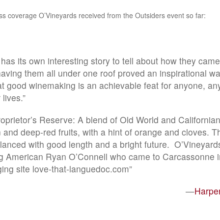
ss coverage O’Vineyards received from the Outsiders event so far:
as its own interesting story to tell about how they came
ving them all under one roof proved an inspirational wa
t good winemaking is an achievable feat for anyone, an
 lives.”
oprietor’s Reserve: A blend of Old World and Californian 
and deep-red fruits, with a hint of orange and cloves. Th
alanced with good length and a bright future. O’Vineyar
g American Ryan O’Connell who came to Carcassonne i
ging site love-that-languedoc.com”
—
Harpe