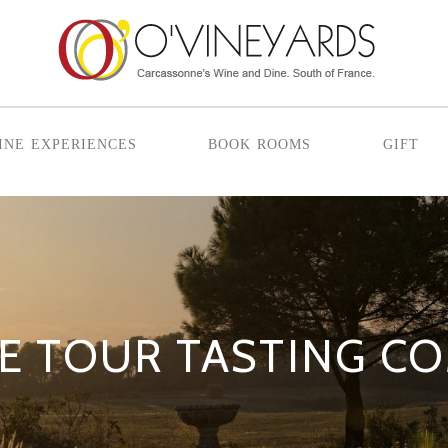
ine experiences
book rooms
gift
E TOUR TASTING C