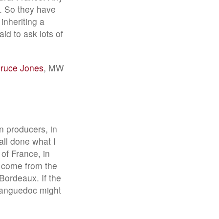
s. So they have
inheriting a
id to ask lots of
Bruce Jones
, MW
n producers, in
ll done what I
 of France, in
 come from the
Bordeaux. If the
 Languedoc might