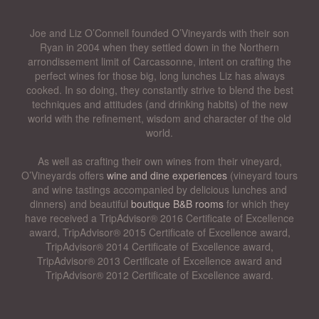
Joe and Liz O’Connell founded O’Vineyards with their son
Ryan in 2004 when they settled down in the Northern
arrondissement limit of Carcassonne, intent on crafting the
perfect wines for those big, long lunches Liz has always
cooked. In so doing, they constantly strive to blend the best
techniques and attitudes (and drinking habits) of the new
world with the refinement, wisdom and character of the old
world.
As well as crafting their own wines from their vineyard,
O’Vineyards offers
wine and dine experiences
(vineyard tours
and wine tastings accompanied by delicious lunches and
dinners) and beautiful
boutique B&B rooms
for which they
have received a TripAdvisor® 2016 Certificate of Excellence
award, TripAdvisor® 2015 Certificate of Excellence award,
TripAdvisor® 2014 Certificate of Excellence award,
TripAdvisor® 2013 Certificate of Excellence award and
TripAdvisor® 2012 Certificate of Excellence award.