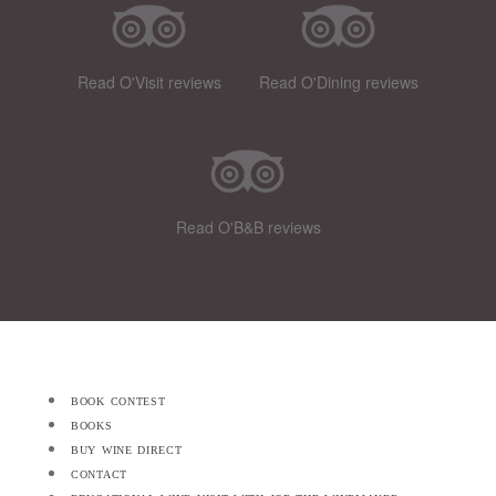
Read O'Visit reviews
Read O'Dining reviews
Read O'B&B reviews
book contest
books
buy wine direct
contact