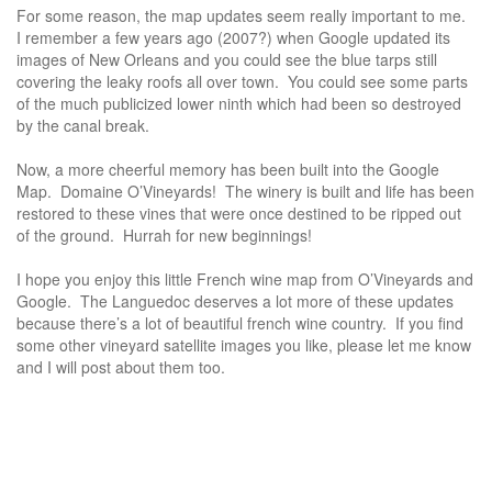
For some reason, the map updates seem really important to me.
I remember a few years ago (2007?) when Google updated its
images of New Orleans and you could see the blue tarps still
covering the leaky roofs all over town. You could see some parts
of the much publicized lower ninth which had been so destroyed
by the canal break.
Now, a more cheerful memory has been built into the Google
Map. Domaine O’Vineyards! The winery is built and life has been
restored to these vines that were once destined to be ripped out
of the ground. Hurrah for new beginnings!
I hope you enjoy this little French wine map from O’Vineyards and
Google. The Languedoc deserves a lot more of these updates
because there’s a lot of beautiful french wine country. If you find
some other vineyard satellite images you like, please let me know
and I will post about them too.