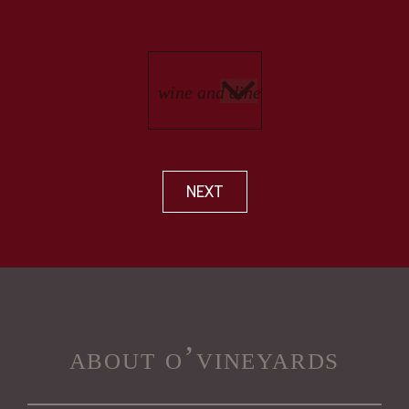
NEXT
about o’vineyards