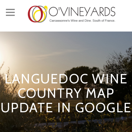
Toggle
navigation
LANGUEDOC WINE
COUNTRY MAP
UPDATE IN GOOGLE