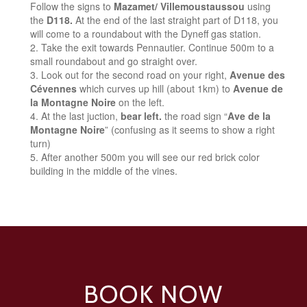
Follow the signs to
Mazamet/ Villemoustaussou
using
the
D118.
At the end of the last straight part of D118, you
will come to a roundabout with the Dyneff gas station.
Take the exit towards Pennautier. Continue 500m to a
small roundabout and go straight over.
Look out for the second road on your right,
Avenue des
Cévennes
which curves up hill (about 1km) to
Avenue de
la Montagne Noire
on the left.
At the last juction,
bear left.
the road sign “
Ave de la
Montagne Noire
” (confusing as it seems to show a right
turn)
After another 500m you will see our red brick color
building in the middle of the vines.
BOOK NOW