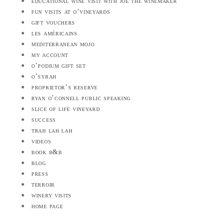
educational wine visit with joe the winemaker
fun visits at o’vineyards
gift vouchers
les américains
mediterranean mojo
my account
o’podium gift set
o’syrah
proprietor’s reserve
ryan o’connell public speaking
slice of life vineyard
success
trah lah lah
videos
book b&b
blog
press
terroir
winery visits
home page