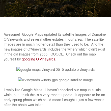
Awesome! Google Maps updated its satellite images of Domaine
O’Vineyards and several other estates in our area. The satellite
images are in much higher detail than they used to be. And the
new images of O’Vineyards includes the winery which didn’t exist
in the old images from 2005. COOOL. Check out the map
yourself by
googling O’Vineyards
.
I really like Google Maps. I haven’t checked our map in a little
while, but I think this is a very recent update. It appears to be an
early spring photo which could mean I caught it just a few weeks
after the photo was taken.