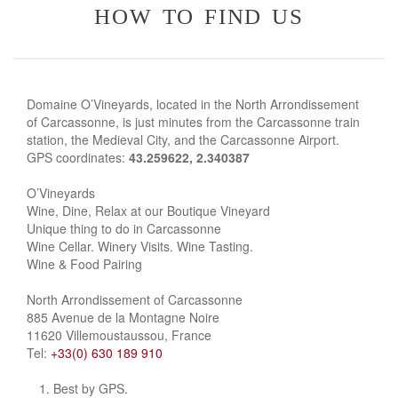
how to find us
Domaine O’Vineyards, located in the North Arrondissement
of Carcassonne, is just minutes from the Carcassonne train
station, the Medieval City, and the Carcassonne Airport.
GPS coordinates:
43.259622, 2.340387
O’Vineyards
Wine, Dine, Relax at our Boutique Vineyard
Unique thing to do in Carcassonne
Wine Cellar. Winery Visits. Wine Tasting.
Wine & Food Pairing
North Arrondissement of Carcassonne
885 Avenue de la Montagne Noire
11620 Villemoustaussou, France
Tel:
+33(0) 630 189 910
Best by GPS.