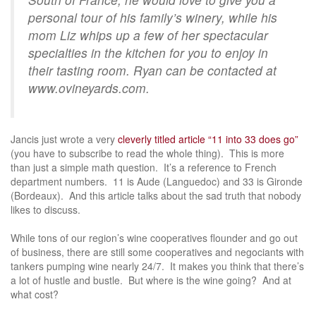
personal tour of his family’s winery, while his
mom Liz whips up a few of her spectacular
specialties in the kitchen for you to enjoy in
their tasting room. Ryan can be contacted at
www.ovineyards.com.
Jancis just wrote a very
cleverly titled article “11 into 33 does go”
(you have to subscribe to read the whole thing). This is more
than just a simple math question. It’s a reference to French
department numbers. 11 is Aude (Languedoc) and 33 is Gironde
(Bordeaux). And this article talks about the sad truth that nobody
likes to discuss.
While tons of our region’s wine cooperatives flounder and go out
of business, there are still some cooperatives and negociants with
tankers pumping wine nearly 24/7. It makes you think that there’s
a lot of hustle and bustle. But where is the wine going? And at
what cost?