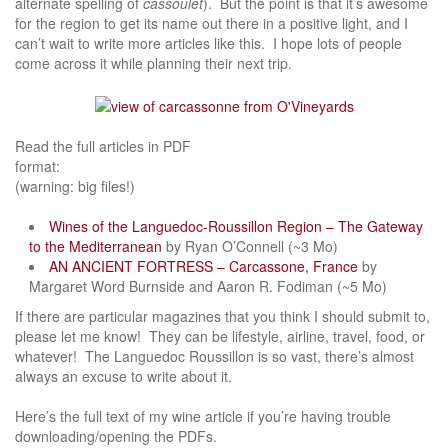
alternate spelling of
cassoulet
). But the point is that it’s awesome
for the region to get its name out there in a positive light, and I
can’t wait to write more articles like this. I hope lots of people
come across it while planning their next trip.
Read the full articles in PDF
format
(warning: big files!)
Wines of the Languedoc-Roussillon Region – The Gateway
to the Mediterranean
by Ryan O’Connell (~3 Mo)
AN ANCIENT FORTRESS – Carcassone, France
by
Margaret Word Burnside and Aaron R. Fodiman (~5 Mo)
If there are particular magazines that you think I should submit to,
please let me know! They can be lifestyle, airline, travel, food, or
whatever! The Languedoc Roussillon is so vast, there’s almost
always an excuse to write about it.
Here’s the full text of my wine article if you’re having trouble
downloading/opening the PDFs.