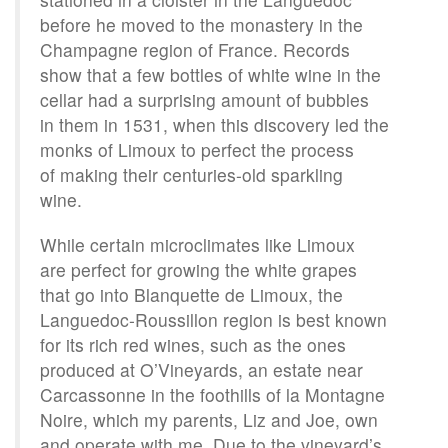
before he moved to the monastery in the
Champagne region of France. Records
show that a few bottles of white wine in the
cellar had a surprising amount of bubbles
in them in 1531, when this discovery led the
monks of Limoux to perfect the process
of making their centuries-old sparkling
wine.
While certain microclimates like Limoux
are perfect for growing the white grapes
that go into Blanquette de Limoux, the
Languedoc-Roussillon region is best known
for its rich red wines, such as the ones
produced at O’Vineyards, an estate near
Carcassonne in the foothills of la Montagne
Noire, which my parents, Liz and Joe, own
and operate with me. Due to the vineyard’s