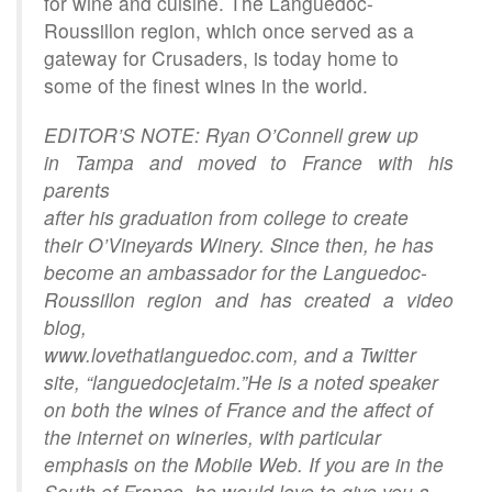
for wine and cuisine. The Languedoc-
Roussillon region, which once served as a
gateway for Crusaders, is today home to
some of the finest wines in the world.
EDITOR’S NOTE: Ryan O’Connell grew up
in Tampa and moved to France with his
parents
after his graduation from college to create
their O’Vineyards Winery. Since then, he has
become an ambassador for the Languedoc-
Roussillon region and has created a video
blog,
www.lovethatlanguedoc.com, and a Twitter
site, “languedocjetaim.”He is a noted speaker
on both the wines of France and the affect of
the internet on wineries, with particular
emphasis on the Mobile Web. If you are in the
South of France, he would love to give you a