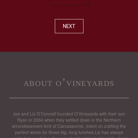
NEXT
about o’vineyards
Joe and Liz O’Connell founded O’Vineyards with their son
Ryan in 2004 when they settled down in the Northern
arrondissement limit of Carcassonne, intent on crafting the
perfect wines for those big, long lunches Liz has always