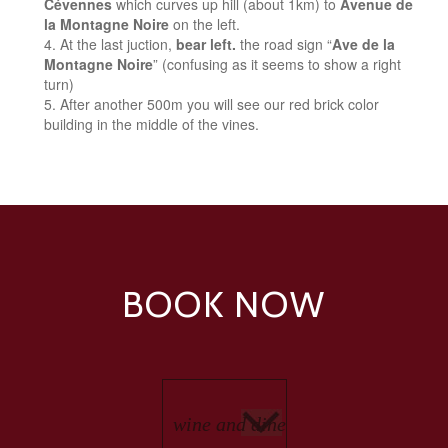
Cévennes
which curves up hill (about 1km) to
Avenue de
la Montagne Noire
on the left.
At the last juction,
bear left.
the road sign “
Ave de la
Montagne Noire
” (confusing as it seems to show a right
turn)
After another 500m you will see our red brick color
building in the middle of the vines.
BOOK NOW