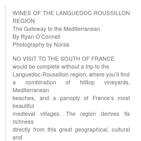
WINES OF THE LANGUEDOC-ROUSSILLON
REGION
The Gateway to the Mediterranean
By Ryan O’Connell
Photography by Noraa
NO VISIT TO THE SOUTH OF FRANCE
would be complete without a trip to the
Languedoc-Roussillon region, where you’ll find
a combination of hilltop vineyards,
Mediterranean
beaches, and a panoply of France’s most
beautiful
medieval villages. The region derives its
richness
directly from this great geographical, cultural
and