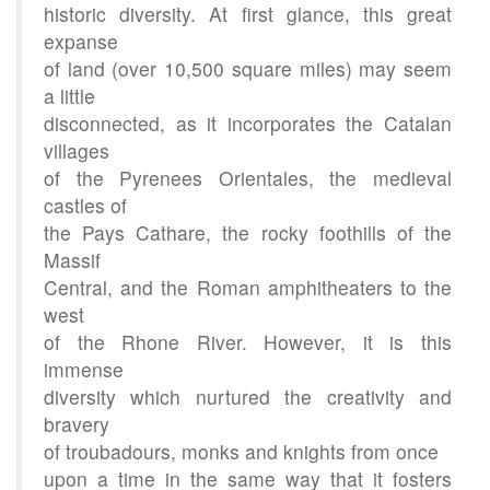
historic diversity. At first glance, this great
expanse
of land (over 10,500 square miles) may seem
a little
disconnected, as it incorporates the Catalan
villages
of the Pyrenees Orientales, the medieval
castles of
the Pays Cathare, the rocky foothills of the
Massif
Central, and the Roman amphitheaters to the
west
of the Rhone River. However, it is this
immense
diversity which nurtured the creativity and
bravery
of troubadours, monks and knights from once
upon a time in the same way that it fosters