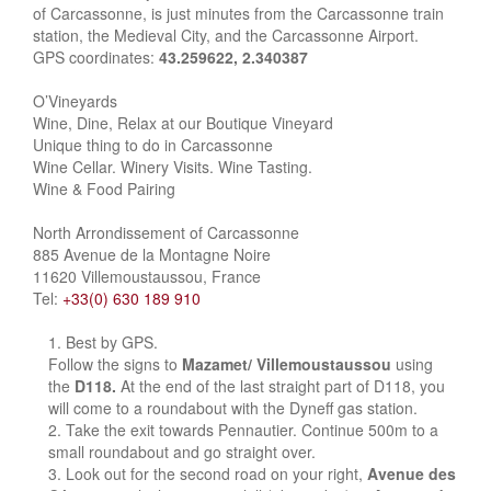
of Carcassonne, is just minutes from the Carcassonne train
station, the Medieval City, and the Carcassonne Airport.
GPS coordinates:
43.259622, 2.340387
O’Vineyards
Wine, Dine, Relax at our Boutique Vineyard
Unique thing to do in Carcassonne
Wine Cellar. Winery Visits. Wine Tasting.
Wine & Food Pairing
North Arrondissement of Carcassonne
885 Avenue de la Montagne Noire
11620 Villemoustaussou, France
Tel:
+33(0) 630 189 910
Best by GPS.
Follow the signs to
Mazamet/ Villemoustaussou
using
the
D118.
At the end of the last straight part of D118, you
will come to a roundabout with the Dyneff gas station.
Take the exit towards Pennautier. Continue 500m to a
small roundabout and go straight over.
Look out for the second road on your right,
Avenue des