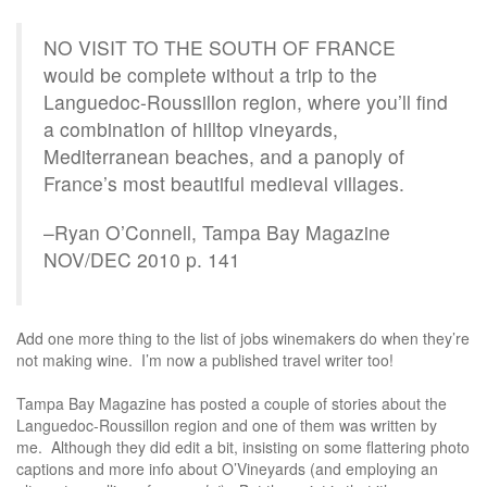
NO VISIT TO THE SOUTH OF FRANCE
would be complete without a trip to the
Languedoc-Roussillon region, where you’ll find
a combination of hilltop vineyards,
Mediterranean beaches, and a panoply of
France’s most beautiful medieval villages.
–Ryan O’Connell, Tampa Bay Magazine
NOV/DEC 2010 p. 141
Add one more thing to the list of jobs winemakers do when they’re
not making wine. I’m now a published travel writer too!
Tampa Bay Magazine has posted a couple of stories about the
Languedoc-Roussillon region and one of them was written by
me. Although they did edit a bit, insisting on some flattering photo
captions and more info about O’Vineyards (and employing an