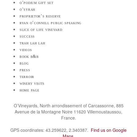
o’podium gift set
o’syrah
proprietor’s reserve
ryan o’connell public speaking
slice of life vineyard
success
trah lah lah
videos
book b&b
blog
press
terroir
winery visits
home page
O’Vineyards, North arrondissement of Carcassonne, 885
Avenue de la Montagne Noire 11620 Villemoustaussou,
France.
GPS coordinates: 43.259622, 2.340387.
Find us on Google
Maps
.