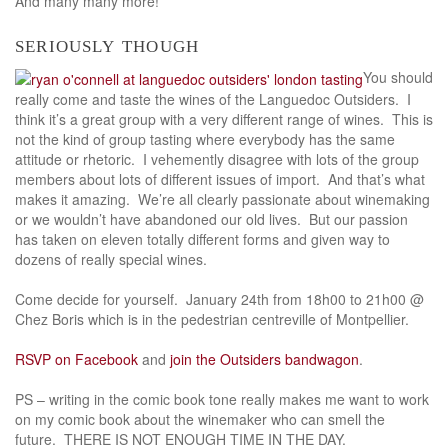
And many many more!
seriously though
You should
really come and taste the wines of the Languedoc Outsiders. I
think it’s a great group with a very different range of wines. This is
not the kind of group tasting where everybody has the same
attitude or rhetoric. I vehemently disagree with lots of the group
members about lots of different issues of import. And that’s what
makes it amazing. We’re all clearly passionate about winemaking
or we wouldn’t have abandoned our old lives. But our passion
has taken on eleven totally different forms and given way to
dozens of really special wines.
Come decide for yourself. January 24th from 18h00 to 21h00 @
Chez Boris which is in the pedestrian centreville of Montpellier.
RSVP on Facebook
and
join the Outsiders bandwagon
.
PS – writing in the comic book tone really makes me want to work
on my comic book about the winemaker who can smell the
future. THERE IS NOT ENOUGH TIME IN THE DAY.