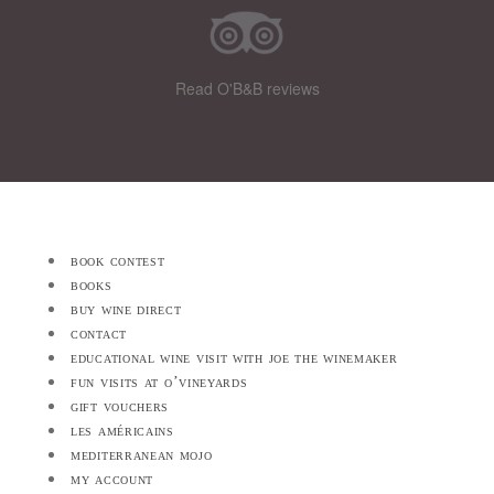
Read O'B&B reviews
book contest
books
buy wine direct
contact
educational wine visit with joe the winemaker
fun visits at o’vineyards
gift vouchers
les américains
mediterranean mojo
my account