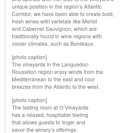
unique position in the region’s Atlantic
Corridor, we have been able to create bold,
fresh wines with varietals like Merlot
and Cabernet Sauvignon, which are
traditionally found in wine regions with
cooler climates, such as Bordeaux.
[photo caption]
The vineyards in the Languedoc-
Roussillon region enjoy winds from the
Mediterranean to the east and cool
breezes from the Atlantic to the west.
[photo caption]
The tasting room at O’Vineyards
has a relaxed, hospitable feeling
that allows guests to linger and
savor the winery’s offerings.