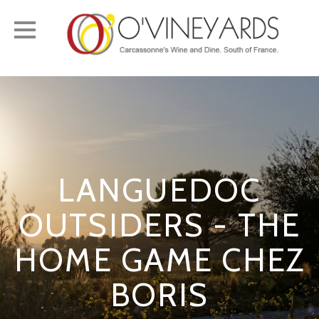
Toggle
navigation
LANGUEDOC
OUTSIDERS - THE
HOME GAME CHEZ
BORIS