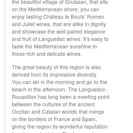
the beautiful village of Gruissan, that sits
on the Mediterranean shore, you can
enjoy tasting Château le Bouïs’ Romeo
and Juliet wines, that are alike in dignity
and showcase the well-paired elegance
and fruit of Languedoc wines. It’s easy to
taste the Mediterranean sunshine in
these rich and delicate wines.
The great beauty of this region is also
derived from its impressive diversity.
You can ski in the morning and go to the
beach in the afternoon. The Languedoc-
Roussillon has long been a meeting point
between the cultures of the ancient
Occitan and Catalan worlds that merge
on the borders of France and Spain,
giving the region its wonderful reputation