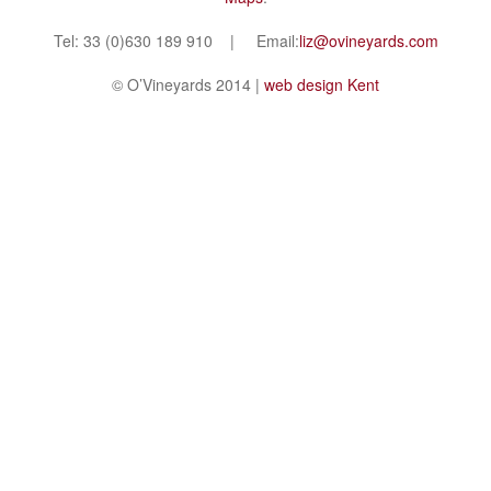
Tel: 33 (0)630 189 910 | Email:
liz@ovineyards.com
© O’Vineyards 2014 |
web design Kent