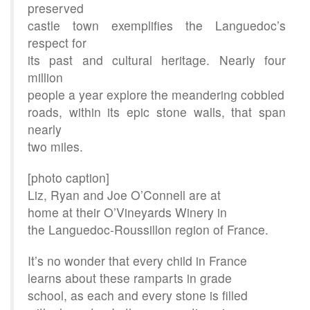
preserved
castle town exemplifies the Languedoc’s
respect for
its past and cultural heritage. Nearly four
million
people a year explore the meandering cobbled
roads, within its epic stone walls, that span
nearly
two miles.
[photo caption]
Liz, Ryan and Joe O’Connell are at
home at their O’Vineyards Winery in
the Languedoc-Roussillon region of France.
It’s no wonder that every child in France
learns about these ramparts in grade
school, as each and every stone is filled