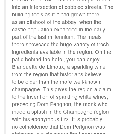
into an intersection of cobbled streets. The
building feels as if it had grown there
as an offshoot of the abbey, when the
castle population expanded in the early
part of the last millennium. The meals
there showcase the huge variety of fresh
ingredients available in the region. On the
patio behind the hotel, you can enjoy
Blanquette de Limoux, a sparkling wine
from the region that historians believe
to be older than the more well-known
champagne. This gives the region a claim
to the invention of sparkling white wines,
preceding Dom Perignon, the monk who
made a splash in the Champagne region
with his eponymous fizz. It is probably
no coincidence that Dom Perignon was
stationed in a cloister in the Languedoc