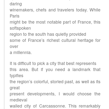
daring
winemakers, chefs and travelers today. While
Paris
might be the most notable part of France, this
softspoken
region to the south has quietly provided
some of France’s richest cultural heritage for
over
a millennia.
It is difficult to pick a city that best represents
this area. But if you need a landmark that
typifies
the region’s colorful, storied past, as well as its
great
present developments, I would choose the
medieval
walled city of Carcassonne. This remarkably