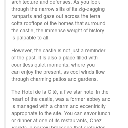
architecture and defenses. As you look
through the narrow slits of its zig-zagging
ramparts and gaze out across the terra
cotta rooftops of the homes that surround
the castle, the immense weight of history
is palpable to all.
However, the castle is not just a reminder
of the past. It is also a place filled with
countless quiet moments, where you
can enjoy the present, as cool winds flow
through charming patios and gardens.
The Hotel de la Cité, a five star hotel in the
heart of the castle, was a former abbey and
is managed with a charm and eccentricity
appropriate to the site. You can savor lunch
or dinner at one of its restaurants, Chez
Saskia, a narrow brasserie that protrudes