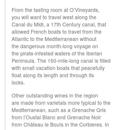
From the tasting room at O’Vineyards,
you will want to travel west along the
Canal du Midi, a 17th Century canal, that
allowed French boats to travel from the
Atlantic to the Mediterranean without
the dangerous month-long voyage on
the pirate-infested waters of the Iberian
Peninsula. The 150-mile-long canal is filled
with small vacation boats that peacefully
float along its length and through its
locks.
Other outstanding wines in the region
are made from varietals more typical to the
Mediterranean, such as a Grenache Gris
from l’Oustal Blanc and Grenache Noir
from Château le Bouïs in the Corbieres. In