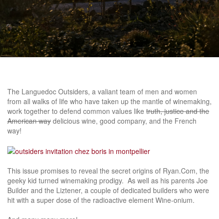
The Languedoc Outsiders, a valiant team of men and women
from all walks of life who have taken up the mantle of winemaking,
work together to defend common values like
truth, justice and the
American way
delicious wine, good company, and the French
way!
This issue promises to reveal the secret origins of Ryan.Com, the
geeky kid turned winemaking prodigy. As well as his parents Joe
Builder and the Liztener, a couple of dedicated builders who were
hit with a super dose of the radioactive element Wine-onium.