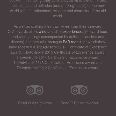
cooked. In so doing, they constantly strive to blend the best
techniques and attitudes (and drinking habits) of the new
world with the refinement, wisdom and character of the old
world.
As well as crafting their own wines from their vineyard,
O’Vineyards offers
wine and dine experiences
(vineyard tours
and wine tastings accompanied by delicious lunches and
dinners) and beautiful
boutique B&B rooms
for which they
have received a TripAdvisor® 2016 Certificate of Excellence
award, TripAdvisor® 2015 Certificate of Excellence award,
TripAdvisor® 2014 Certificate of Excellence award,
TripAdvisor® 2013 Certificate of Excellence award and
TripAdvisor® 2012 Certificate of Excellence award.
Read O'Visit reviews
Read O'Dining reviews