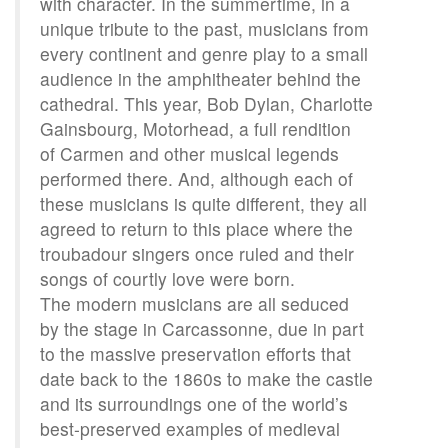
with character. In the summertime, in a
unique tribute to the past, musicians from
every continent and genre play to a small
audience in the amphitheater behind the
cathedral. This year, Bob Dylan, Charlotte
Gainsbourg, Motorhead, a full rendition
of Carmen and other musical legends
performed there. And, although each of
these musicians is quite different, they all
agreed to return to this place where the
troubadour singers once ruled and their
songs of courtly love were born.
The modern musicians are all seduced
by the stage in Carcassonne, due in part
to the massive preservation efforts that
date back to the 1860s to make the castle
and its surroundings one of the world’s
best-preserved examples of medieval