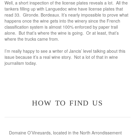
Well, a short inspection of the license plates reveals a lot. All the
tankers filling up with Languedoc wine have license plates that
read 33. Gironde. Bordeaux. It’s nearly impossible to prove what
happens once the wine gets into the winery since the French
classification system is almost 100% enforced by paper trail
alone. But that’s where the wine is going. Or at least, that’s
where the trucks came from.
I’m really happy to see a writer of Jancis’ level talking about this
issue because it’s a real wine story. Not a lot of that in wine
journalism today.
how to find us
Domaine O’Vineyards, located in the North Arrondissement