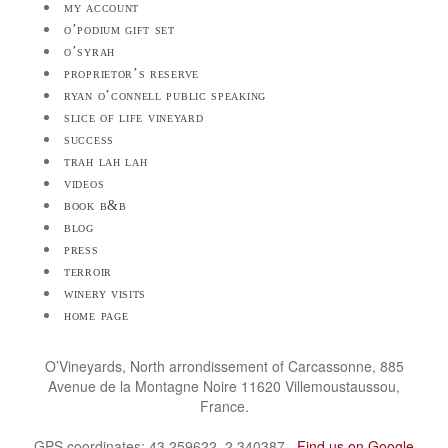
my account
o’podium gift set
o’syrah
proprietor’s reserve
ryan o’connell public speaking
slice of life vineyard
success
trah lah lah
videos
book b&b
blog
press
terroir
winery visits
home page
O’Vineyards, North arrondissement of Carcassonne, 885
Avenue de la Montagne Noire 11620 Villemoustaussou,
France.
GPS coordinates: 43.259622, 2.340387.
Find us on Google