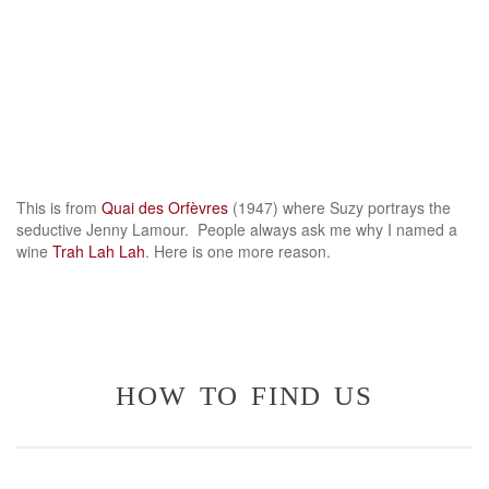
This is from
Quai des Orfèvres
(1947) where Suzy portrays the
seductive Jenny Lamour. People always ask me why I named a
wine
Trah Lah Lah
. Here is one more reason.
how to find us