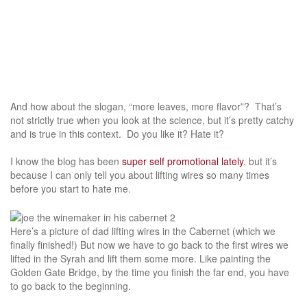
And how about the slogan, “more leaves, more flavor”? That’s
not strictly true when you look at the science, but it’s pretty catchy
and is true in this context. Do you like it? Hate it?
I know the blog has been
super self promotional lately
, but it’s
because I can only tell you about lifting wires so many times
before you start to hate me.
Here’s a picture of dad lifting wires in the Cabernet (which we
finally finished!) But now we have to go back to the first wires we
lifted in the Syrah and lift them some more. Like painting the
Golden Gate Bridge, by the time you finish the far end, you have
to go back to the beginning.