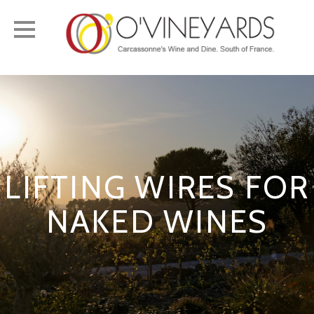
Toggle
navigation
LIFTING WIRES FOR
NAKED WINES