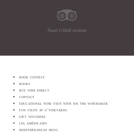
Read O'B&B reviews
book contest
books
buy wine direct
contact
educational wine visit with joe the winemaker
fun visits at o’vineyards
gift vouchers
les américains
mediterranean mojo