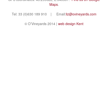
Maps
.
Tel: 33 (0)630 189 910 | Email:
liz@ovineyards.com
© O’Vineyards 2014 |
web design Kent