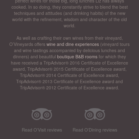
perfect wines for those big, long lunches Liz has always
cooked. In so doing, they constantly strive to blend the best
techniques and attitudes (and drinking habits) of the new
world with the refinement, wisdom and character of the old
world.
As well as crafting their own wines from their vineyard,
O’Vineyards offers
wine and dine experiences
(vineyard tours
and wine tastings accompanied by delicious lunches and
dinners) and beautiful
boutique B&B rooms
for which they
have received a TripAdvisor® 2016 Certificate of Excellence
award, TripAdvisor® 2015 Certificate of Excellence award,
TripAdvisor® 2014 Certificate of Excellence award,
TripAdvisor® 2013 Certificate of Excellence award and
TripAdvisor® 2012 Certificate of Excellence award.
Read O'Visit reviews
Read O'Dining reviews