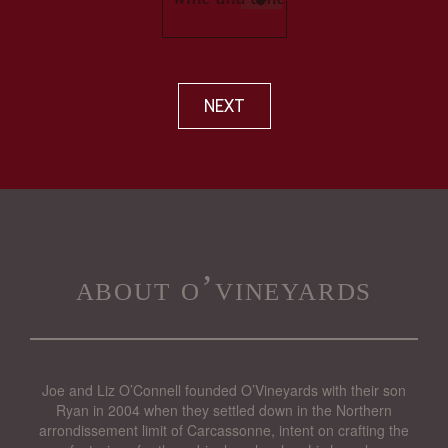
NEXT
about o’vineyards
Joe and Liz O’Connell founded O’Vineyards with their son
Ryan in 2004 when they settled down in the Northern
arrondissement limit of Carcassonne, intent on crafting the