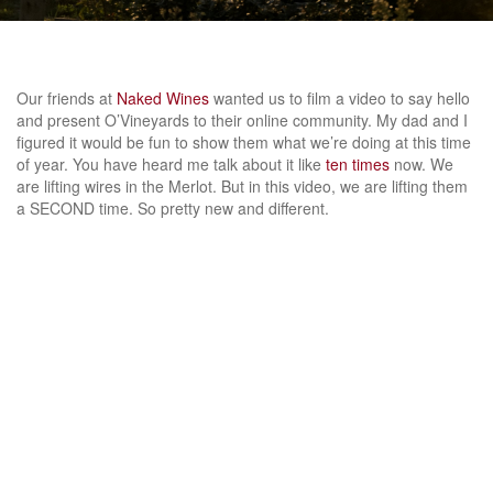
Our friends at
Naked Wines
wanted us to film a video to say hello
and present O’Vineyards to their online community. My dad and I
figured it would be fun to show them what we’re doing at this time
of year. You have heard me talk about it like
ten
times
now. We
are lifting wires in the Merlot. But in this video, we are lifting them
a SECOND time. So pretty new and different.