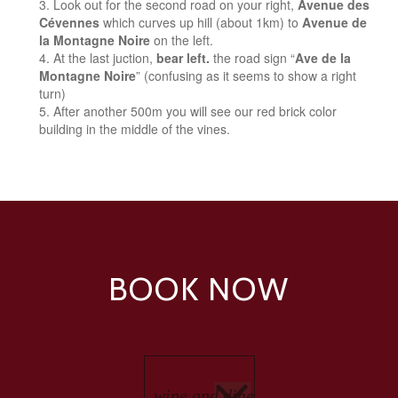
Look out for the second road on your right,
Avenue des
Cévennes
which curves up hill (about 1km) to
Avenue de
la Montagne Noire
on the left.
At the last juction,
bear left.
the road sign “
Ave de la
Montagne Noire
” (confusing as it seems to show a right
turn)
After another 500m you will see our red brick color
building in the middle of the vines.
BOOK NOW