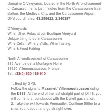
Domaine O’Vineyards, located in the North Arrondissement
of Carcassonne, is just minutes from the Carcassonne train
station, the Medieval City, and the Carcassonne Airport.
GPS coordinates:
43.259622, 2.340387
O’Vineyards
Wine, Dine, Relax at our Boutique Vineyard
Unique thing to do in Carcassonne
Wine Cellar. Winery Visits. Wine Tasting.
Wine & Food Pairing
North Arrondissement of Carcassonne
885 Avenue de la Montagne Noire
11620 Villemoustaussou, France
Tel:
+33(0) 630 189 910
Best by GPS.
Follow the signs to
Mazamet/ Villemoustaussou
using
the
D118.
At the end of the last straight part of D118, you
will come to a roundabout with the Dyneff gas station.
Take the exit towards Pennautier. Continue 500m to a
small roundabout and go straight over.