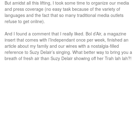
But amidst all this lifting, I took some time to organize our media
and press coverage (no easy task because of the variety of
languages and the fact that so many traditional media outlets
refuse to get online).
And I found a comment that I really liked. Bol d’Air, a magazine
insert that comes with l’Independant once per week, finished an
article about my family and our wines with a nostalgia-filled
reference to Suzy Delair’s singing. What better way to bring you a
breath of fresh air than Suzy Delair showing off her Trah lah lah?!