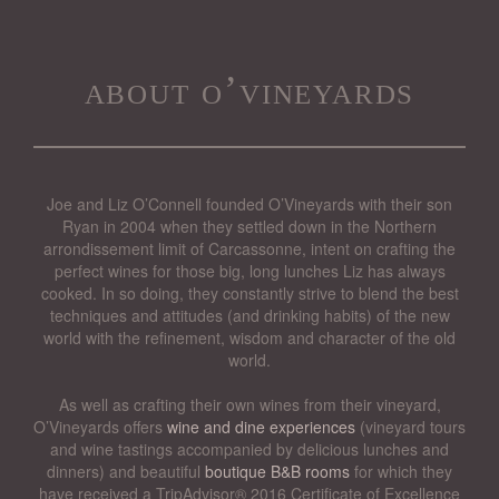
about o’vineyards
Joe and Liz O’Connell founded O’Vineyards with their son
Ryan in 2004 when they settled down in the Northern
arrondissement limit of Carcassonne, intent on crafting the
perfect wines for those big, long lunches Liz has always
cooked. In so doing, they constantly strive to blend the best
techniques and attitudes (and drinking habits) of the new
world with the refinement, wisdom and character of the old
world.
As well as crafting their own wines from their vineyard,
O’Vineyards offers
wine and dine experiences
(vineyard tours
and wine tastings accompanied by delicious lunches and
dinners) and beautiful
boutique B&B rooms
for which they
have received a TripAdvisor® 2016 Certificate of Excellence