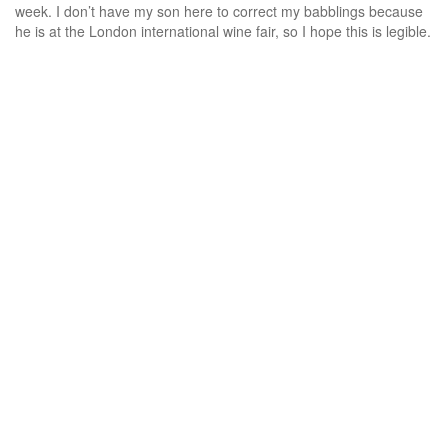
week. I don’t have my son here to correct my babblings because
he is at the London international wine fair, so I hope this is legible.