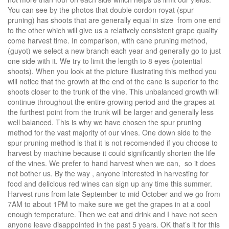
You can see by the photos that double cordon royat (spur
pruning) has shoots that are generally equal in size from one end
to the other which will give us a relatively consistent grape quality
come harvest time. In comparison, with cane pruning method,
(guyot) we select a new branch each year and generally go to just
one side with it. We try to limit the length to 8 eyes (potential
shoots). When you look at the picture illustrating this method you
will notice that the growth at the end of the cane is superior to the
shoots closer to the trunk of the vine. This unbalanced growth will
continue throughout the entire growing period and the grapes at
the furthest point from the trunk will be larger and generally less
well balanced. This is why we have chosen the spur pruning
method for the vast majority of our vines. One down side to the
spur pruning method is that it is not recomended if you choose to
harvest by machine because it could significantly shorten the life
of the vines. We prefer to hand harvest when we can, so it does
not bother us. By the way , anyone interested in harvesting for
food and delicious red wines can sign up any time this summer.
Harvest runs from late September to mid October and we go from
7AM to about 1PM to make sure we get the grapes in at a cool
enough temperature. Then we eat and drink and I have not seen
anyone leave disappointed in the past 5 years. OK that’s it for this