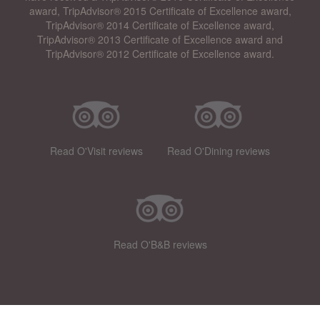
award, TripAdvisor® 2015 Certificate of Excellence award,
TripAdvisor® 2014 Certificate of Excellence award,
TripAdvisor® 2013 Certificate of Excellence award and
TripAdvisor® 2012 Certificate of Excellence award.
Read O'Visit reviews
Read O'Dining reviews
Read O'B&B reviews