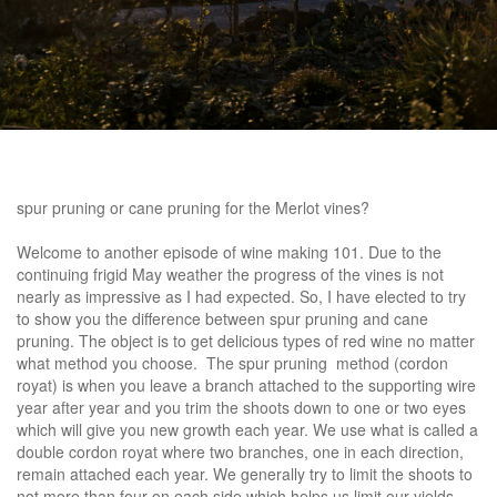
spur pruning or cane pruning
for the Merlot vines?
Welcome to another episode of wine making 101. Due to the
continuing frigid May weather the progress of the vines is not
nearly as impressive as I had expected. So, I have elected to try
to show you the difference between spur pruning and cane
pruning. The object is to get delicious types of red wine no matter
what method you choose. The spur pruning method (cordon
royat) is when you leave a branch attached to the supporting wire
year after year and you trim the shoots down to one or two eyes
which will give you new growth each year. We use what is called a
double cordon royat where two branches, one in each direction,
remain attached each year. We generally try to limit the shoots to
not more than four on each side which helps us limit our yields.