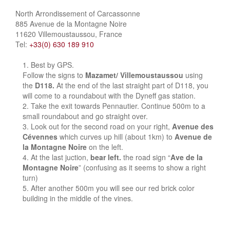
North Arrondissement of Carcassonne
885 Avenue de la Montagne Noire
11620 Villemoustaussou, France
Tel:
+33(0) 630 189 910
Best by GPS.
Follow the signs to
Mazamet/ Villemoustaussou
using
the
D118.
At the end of the last straight part of D118, you
will come to a roundabout with the Dyneff gas station.
Take the exit towards Pennautier. Continue 500m to a
small roundabout and go straight over.
Look out for the second road on your right,
Avenue des
Cévennes
which curves up hill (about 1km) to
Avenue de
la Montagne Noire
on the left.
At the last juction,
bear left.
the road sign “
Ave de la
Montagne Noire
” (confusing as it seems to show a right
turn)
After another 500m you will see our red brick color
building in the middle of the vines.