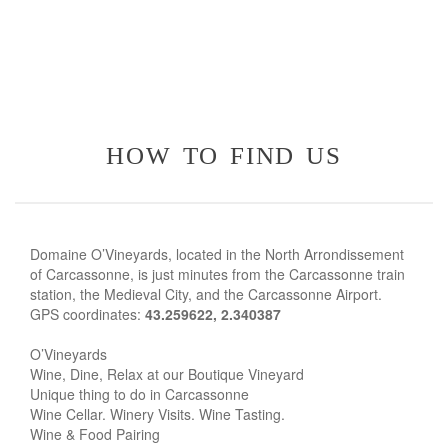
how to find us
Domaine O’Vineyards, located in the North Arrondissement
of Carcassonne, is just minutes from the Carcassonne train
station, the Medieval City, and the Carcassonne Airport.
GPS coordinates:
43.259622, 2.340387
O’Vineyards
Wine, Dine, Relax at our Boutique Vineyard
Unique thing to do in Carcassonne
Wine Cellar. Winery Visits. Wine Tasting.
Wine & Food Pairing