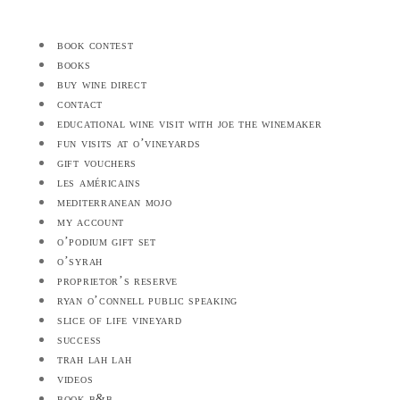
book contest
books
buy wine direct
contact
educational wine visit with joe the winemaker
fun visits at o’vineyards
gift vouchers
les américains
mediterranean mojo
my account
o’podium gift set
o’syrah
proprietor’s reserve
ryan o’connell public speaking
slice of life vineyard
success
trah lah lah
videos
book b&b