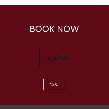
BOOK NOW
NEXT