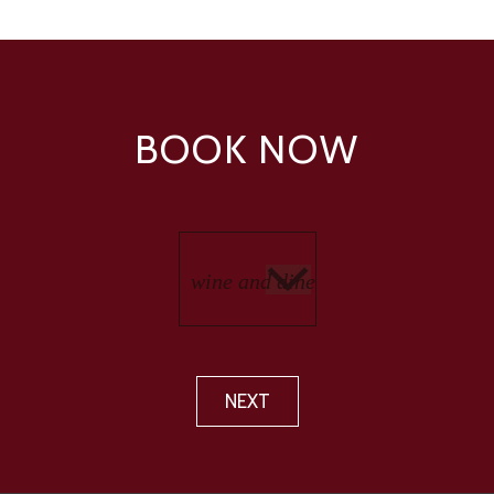
BOOK NOW
NEXT