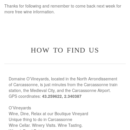
Thanks for following and remember to come back next week for
more free wine information.
how to find us
Domaine O’Vineyards, located in the North Arrondissement
of Carcassonne, is just minutes from the Carcassonne train
station, the Medieval City, and the Carcassonne Airport.
GPS coordinates:
43.259622, 2.340387
O’Vineyards
Wine, Dine, Relax at our Boutique Vineyard
Unique thing to do in Carcassonne
Wine Cellar. Winery Visits. Wine Tasting.