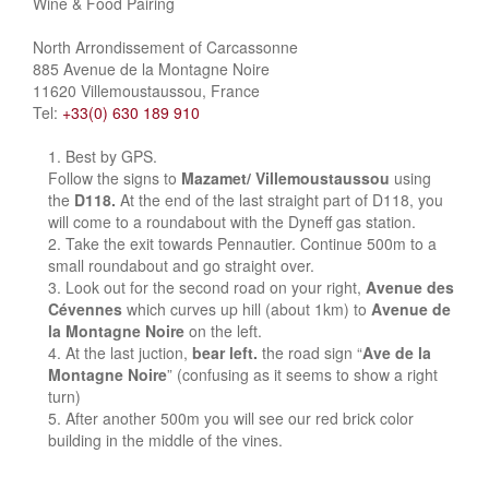
Wine & Food Pairing
North Arrondissement of Carcassonne
885 Avenue de la Montagne Noire
11620 Villemoustaussou, France
Tel:
+33(0) 630 189 910
Best by GPS.
Follow the signs to
Mazamet/ Villemoustaussou
using
the
D118.
At the end of the last straight part of D118, you
will come to a roundabout with the Dyneff gas station.
Take the exit towards Pennautier. Continue 500m to a
small roundabout and go straight over.
Look out for the second road on your right,
Avenue des
Cévennes
which curves up hill (about 1km) to
Avenue de
la Montagne Noire
on the left.
At the last juction,
bear left.
the road sign “
Ave de la
Montagne Noire
” (confusing as it seems to show a right
turn)
After another 500m you will see our red brick color
building in the middle of the vines.