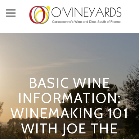
Toggle
navigation
BASIC WINE
INFORMATION:
WINEMAKING 101
WITH JOE THE