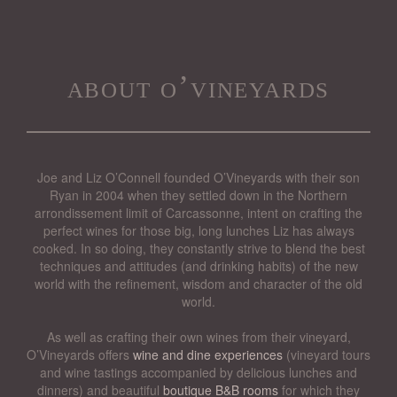
about o’vineyards
Joe and Liz O’Connell founded O’Vineyards with their son
Ryan in 2004 when they settled down in the Northern
arrondissement limit of Carcassonne, intent on crafting the
perfect wines for those big, long lunches Liz has always
cooked. In so doing, they constantly strive to blend the best
techniques and attitudes (and drinking habits) of the new
world with the refinement, wisdom and character of the old
world.
As well as crafting their own wines from their vineyard,
O’Vineyards offers
wine and dine experiences
(vineyard tours
and wine tastings accompanied by delicious lunches and
dinners) and beautiful
boutique B&B rooms
for which they