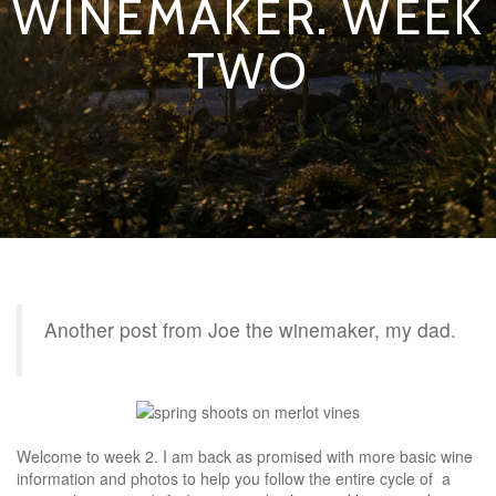
WINEMAKER. WEEK
TWO
Another post from Joe the winemaker, my dad.
Welcome to week 2. I am back as promised with more basic wine
information and photos to help you follow the entire cycle of a