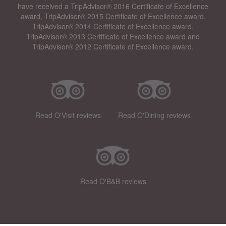
have received a TripAdvisor® 2016 Certificate of Excellence
award, TripAdvisor® 2015 Certificate of Excellence award,
TripAdvisor® 2014 Certificate of Excellence award,
TripAdvisor® 2013 Certificate of Excellence award and
TripAdvisor® 2012 Certificate of Excellence award.
Read O'Visit reviews
Read O'Dining reviews
Read O'B&B reviews