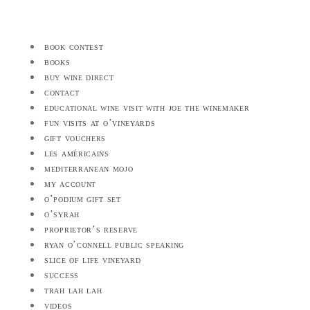
book contest
books
buy wine direct
contact
educational wine visit with joe the winemaker
fun visits at o’vineyards
gift vouchers
les américains
mediterranean mojo
my account
o’podium gift set
o’syrah
proprietor’s reserve
ryan o’connell public speaking
slice of life vineyard
success
trah lah lah
videos