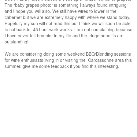
The “baby grapes photo” is something I always found intriguing
and I hope you will also. We still have wires to lower in the
cabernet but we are extremely happy with where we stand today.
Hopefully my son will not read this but I think we will soon be able
to cut back to 45 hour work weeks. I am not complaining because
I have never felt heathier in my life and the fringe benefits are
outstanding!
We are considering doing some weekend BBQ/Blending sessions
for wine enthusiasts living in or visiting the Carcassonne area this
summer. give me some feedback if you find this interesting.