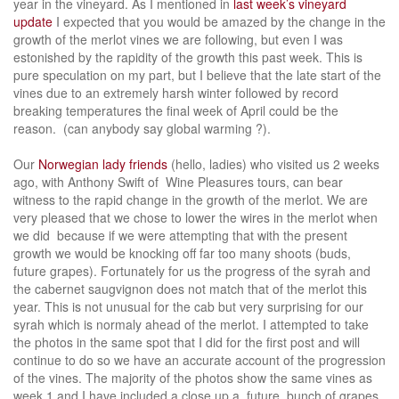
year in the vineyard. As I mentioned in
last week’s vineyard
update
I expected that you would be amazed by the change in the
growth of the merlot vines we are following, but even I was
estonished by the rapidity of the growth this past week. This is
pure speculation on my part, but I believe that the late start of the
vines due to an extremely harsh winter followed by record
breaking temperatures the final week of April could be the
reason. (can anybody say global warming ?).
Our
Norwegian lady friends
(hello, ladies) who visited us 2 weeks
ago, with Anthony Swift of Wine Pleasures tours, can bear
witness to the rapid change in the growth of the merlot. We are
very pleased that we chose to lower the wires in the merlot when
we did because if we were attempting that with the present
growth we would be knocking off far too many shoots (buds,
future grapes). Fortunately for us the progress of the syrah and
the cabernet saugvignon does not match that of the merlot this
year. This is not unusual for the cab but very surprising for our
syrah which is normaly ahead of the merlot. I attempted to take
the photos in the same spot that I did for the first post and will
continue to do so we have an accurate account of the progression
of the vines. The majority of the photos show the same vines as
week 1 and I have included a close up a future bunch of grapes.