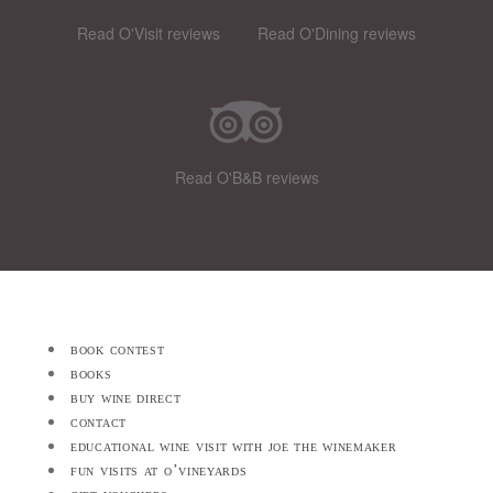
Read O'Visit reviews
Read O'Dining reviews
Read O'B&B reviews
book contest
books
buy wine direct
contact
educational wine visit with joe the winemaker
fun visits at o’vineyards