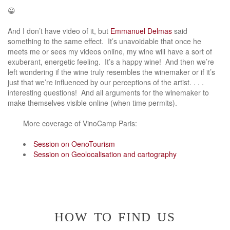
😀
And I don’t have video of it, but
Emmanuel Delmas
said
something to the same effect. It’s unavoidable that once he
meets me or sees my videos online, my wine will have a sort of
exuberant, energetic feeling. It’s a happy wine! And then we’re
left wondering if the wine truly resembles the winemaker or if it’s
just that we’re influenced by our perceptions of the artist. . . .
interesting questions! And all arguments for the winemaker to
make themselves visible online (when time permits).
More coverage of VinoCamp Paris:
Session on OenoTourism
Session on Geolocalisation and cartography
how to find us