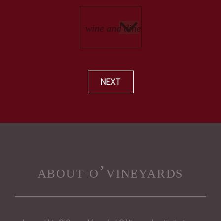
NEXT
about o’vineyards