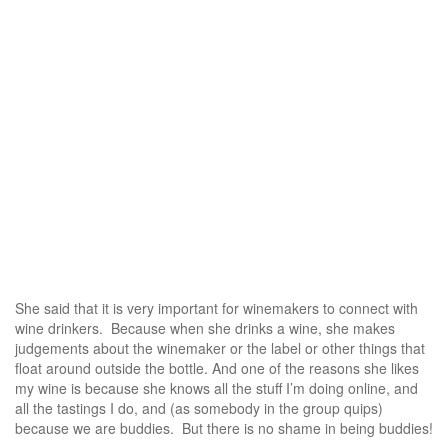
She said that it is very important for winemakers to connect with
wine drinkers. Because when she drinks a wine, she makes
judgements about the winemaker or the label or other things that
float around outside the bottle. And one of the reasons she likes
my wine is because she knows all the stuff I’m doing online, and
all the tastings I do, and (as somebody in the group quips)
because we are buddies. But there is no shame in being buddies!