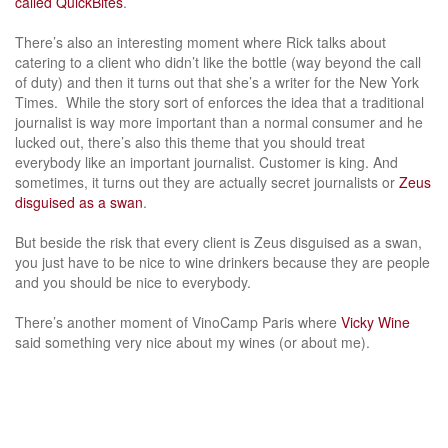
called QuickBites
.
There’s also an interesting moment where Rick talks about
catering to a client who didn’t like the bottle (way beyond the call
of duty) and then it turns out that she’s a writer for the New York
Times. While the story sort of enforces the idea that a traditional
journalist is way more important than a normal consumer and he
lucked out, there’s also this theme that you should treat
everybody like an important journalist. Customer is king. And
sometimes, it turns out they are actually secret journalists or
Zeus
disguised as a swan
.
But beside the risk that every client is Zeus disguised as a swan,
you just have to be nice to wine drinkers because they are people
and you should be nice to everybody.
There’s another moment of VinoCamp Paris where
Vicky Wine
said something very nice about my wines (or about me).