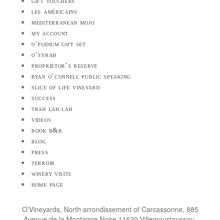
gift vouchers
les américains
mediterranean mojo
my account
o’podium gift set
o’syrah
proprietor’s reserve
ryan o’connell public speaking
slice of life vineyard
success
trah lah lah
videos
book b&b
blog
press
terroir
winery visits
home page
O’Vineyards, North arrondissement of Carcassonne, 885
Avenue de la Montagne Noire 11620 Villemoustaussou,