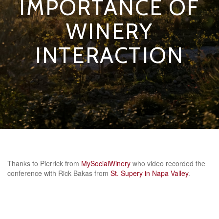
IMPORTANCE OF
WINERY
INTERACTION
Thanks to Pierrick from
MySocialWinery
who video recorded the
conference with Rick Bakas from
St. Supery in Napa Valley
.