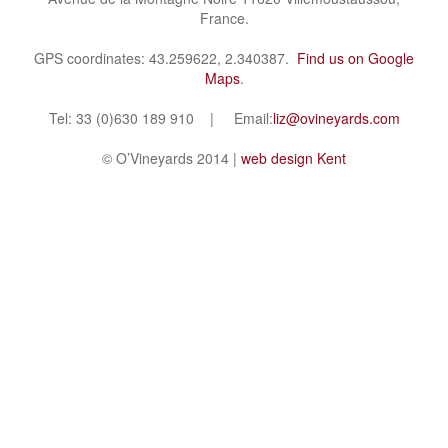
France.
GPS coordinates: 43.259622, 2.340387.
Find us on Google
Maps
.
Tel: 33 (0)630 189 910 | Email:
liz@ovineyards.com
© O’Vineyards 2014 |
web design Kent