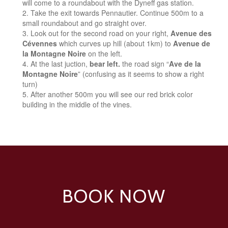
will come to a roundabout with the Dyneff gas station.
Take the exit towards Pennautier. Continue 500m to a
small roundabout and go straight over.
Look out for the second road on your right,
Avenue des
Cévennes
which curves up hill (about 1km) to
Avenue de
la Montagne Noire
on the left.
At the last juction,
bear left.
the road sign “
Ave de la
Montagne Noire
” (confusing as it seems to show a right
turn)
After another 500m you will see our red brick color
building in the middle of the vines.
BOOK NOW