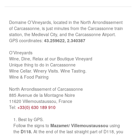
Domaine O’Vineyards, located in the North Arrondissement
of Carcassonne, is just minutes from the Carcassonne train
station, the Medieval City, and the Carcassonne Airport.
GPS coordinates:
43.259622, 2.340387
O’Vineyards
Wine, Dine, Relax at our Boutique Vineyard
Unique thing to do in Carcassonne
Wine Cellar. Winery Visits. Wine Tasting.
Wine & Food Pairing
North Arrondissement of Carcassonne
885 Avenue de la Montagne Noire
11620 Villemoustaussou, France
Tel:
+33(0) 630 189 910
Best by GPS.
Follow the signs to
Mazamet/ Villemoustaussou
using
the
D118.
At the end of the last straight part of D118, you