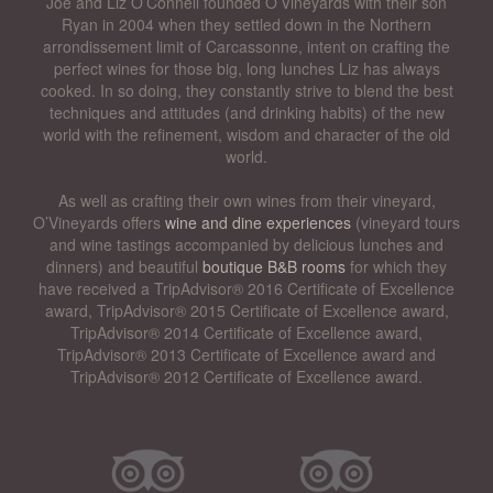
Joe and Liz O’Connell founded O’Vineyards with their son
Ryan in 2004 when they settled down in the Northern
arrondissement limit of Carcassonne, intent on crafting the
perfect wines for those big, long lunches Liz has always
cooked. In so doing, they constantly strive to blend the best
techniques and attitudes (and drinking habits) of the new
world with the refinement, wisdom and character of the old
world.
As well as crafting their own wines from their vineyard,
O’Vineyards offers
wine and dine experiences
(vineyard tours
and wine tastings accompanied by delicious lunches and
dinners) and beautiful
boutique B&B rooms
for which they
have received a TripAdvisor® 2016 Certificate of Excellence
award, TripAdvisor® 2015 Certificate of Excellence award,
TripAdvisor® 2014 Certificate of Excellence award,
TripAdvisor® 2013 Certificate of Excellence award and
TripAdvisor® 2012 Certificate of Excellence award.