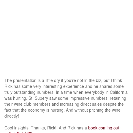
The presentation is a little dry if you’re not in the biz, but I think
Rick has some very interesting experience and he shares some
truly outstanding numbers. In a time when everybody in California
was hurting, St. Supery saw some impressive numbers, retaining
their wine club members and increasing direct sales despite the
fact that the economy is hurting. And without pitching the wine
directly!
Cool insights. Thanks, Rick! And Rick has a
book coming out