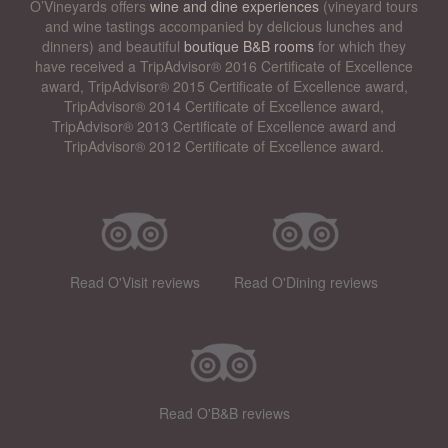
O’Vineyards offers
wine and dine experiences
(vineyard tours
and wine tastings accompanied by delicious lunches and
dinners) and beautiful
boutique B&B rooms
for which they
have received a TripAdvisor® 2016 Certificate of Excellence
award, TripAdvisor® 2015 Certificate of Excellence award,
TripAdvisor® 2014 Certificate of Excellence award,
TripAdvisor® 2013 Certificate of Excellence award and
TripAdvisor® 2012 Certificate of Excellence award.
Read O'Visit reviews
Read O'Dining reviews
Read O'B&B reviews