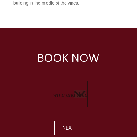
building in the middle of the vines.
BOOK NOW
NEXT