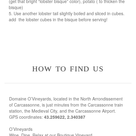
(get that bright “lobster bisque” color), potato ( to thicken the
bisque)
Use another lobster tail slightly boiled and sliced in cubes.
add the lobster cubes in the bisque before serving!
how to find us
Domaine O’Vineyards, located in the North Arrondissement
of Carcassonne, is just minutes from the Carcassonne train
station, the Medieval City, and the Carcassonne Airport.
GPS coordinates:
43.259622, 2.340387
O’Vineyards
Wine, Dine, Relax at our Boutique Vineyard