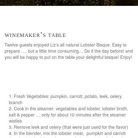
winemaker’s table
Twelve guests enjoyed Liz’s all natural Lobster Bisque. Easy to
prepare …. but a little time consuming… Do it the day before! and
you will be happy to put on the table your delightful bisque! Enjoy!
Fresh Vegetables: pumpkin, carrott, potato, leek, celery
branch
Cook in the steamer: vegetables and lobster, lobster broth,
salt & pepper … only for about 10 minutes after the steamer
wistles
Remove leek and celery (that were just used for the flavor)
In the blender, mix the lobster meat, pumpkin and carrott