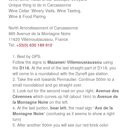
Unique thing to do in Carcassonne
Wine Cellar. Winery Visits. Wine Tasting.
Wine & Food Pairing
North Arrondissement of Carcassonne
885 Avenue de la Montagne Noire
11620 Villemoustaussou, France
Tel:
+33(0) 630 189 910
Best by GPS.
Follow the signs to
Mazamet/ Villemoustaussou
using
the
D118.
At the end of the last straight part of D118, you
will come to a roundabout with the Dyneff gas station.
Take the exit towards Pennautier. Continue 500m to a
small roundabout and go straight over.
Look out for the second road on your right,
Avenue des
Cévennes
which curves up hill (about 1km) to
Avenue de
la Montagne Noire
on the left.
At the last juction,
bear left.
the road sign “
Ave de la
Montagne Noire
” (confusing as it seems to show a right
turn)
After another 500m you will see our red brick color