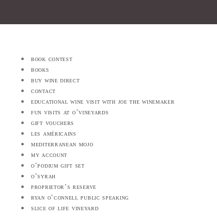
book contest
books
buy wine direct
contact
educational wine visit with joe the winemaker
fun visits at o’vineyards
gift vouchers
les américains
mediterranean mojo
my account
o’podium gift set
o’syrah
proprietor’s reserve
ryan o’connell public speaking
slice of life vineyard