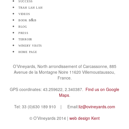
success
trah lah lah
videos
book b&b
blog
press
terroir
winery visits
home page
O’Vineyards, North arrondissement of Carcassonne, 885
Avenue de la Montagne Noire 11620 Villemoustaussou,
France.
GPS coordinates: 43.259622, 2.340387.
Find us on Google
Maps
.
Tel: 33 (0)630 189 910 | Email:
liz@ovineyards.com
© O’Vineyards 2014 |
web design Kent