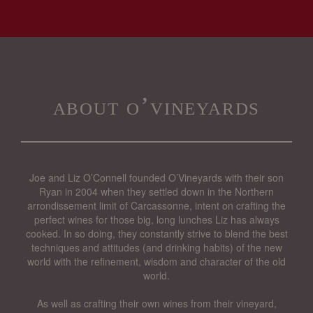
about o’vineyards
Joe and Liz O’Connell founded O’Vineyards with their son
Ryan in 2004 when they settled down in the Northern
arrondissement limit of Carcassonne, intent on crafting the
perfect wines for those big, long lunches Liz has always
cooked. In so doing, they constantly strive to blend the best
techniques and attitudes (and drinking habits) of the new
world with the refinement, wisdom and character of the old
world.
As well as crafting their own wines from their vineyard,