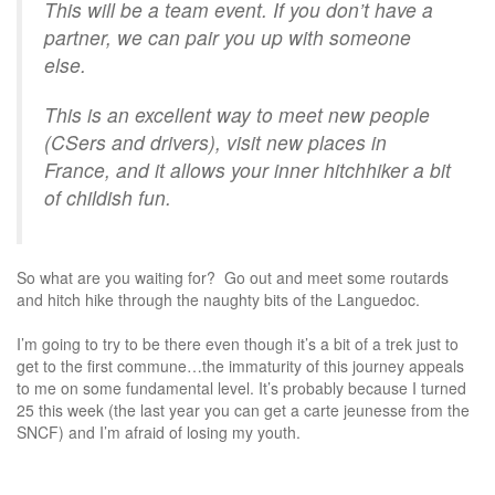
This will be a team event. If you don’t have a
partner, we can pair you up with someone
else.
This is an excellent way to meet new people
(CSers and drivers), visit new places in
France, and it allows your inner hitchhiker a bit
of childish fun.
So what are you waiting for? Go out and meet some routards
and hitch hike through the naughty bits of the Languedoc.
I’m going to try to be there even though it’s a bit of a trek just to
get to the first commune…the immaturity of this journey appeals
to me on some fundamental level. It’s probably because I turned
25 this week (the last year you can get a carte jeunesse from the
SNCF) and I’m afraid of losing my youth.