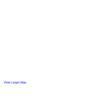
View Larger Map