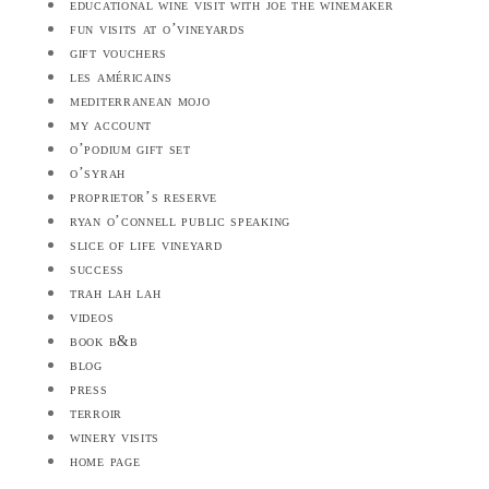
educational wine visit with joe the winemaker
fun visits at o’vineyards
gift vouchers
les américains
mediterranean mojo
my account
o’podium gift set
o’syrah
proprietor’s reserve
ryan o’connell public speaking
slice of life vineyard
success
trah lah lah
videos
book b&b
blog
press
terroir
winery visits
home page