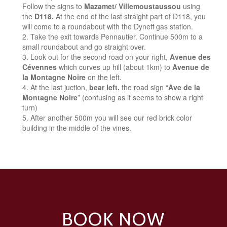
Follow the signs to
Mazamet/ Villemoustaussou
using
the
D118.
At the end of the last straight part of D118, you
will come to a roundabout with the Dyneff gas station.
Take the exit towards Pennautier. Continue 500m to a
small roundabout and go straight over.
Look out for the second road on your right,
Avenue des
Cévennes
which curves up hill (about 1km) to
Avenue de
la Montagne Noire
on the left.
At the last juction,
bear left.
the road sign “
Ave de la
Montagne Noire
” (confusing as it seems to show a right
turn)
After another 500m you will see our red brick color
building in the middle of the vines.
BOOK NOW