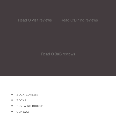
Read O'Visit reviews
Read O'Dining reviews
Read O'B&B reviews
book contest
books
buy wine direct
contact