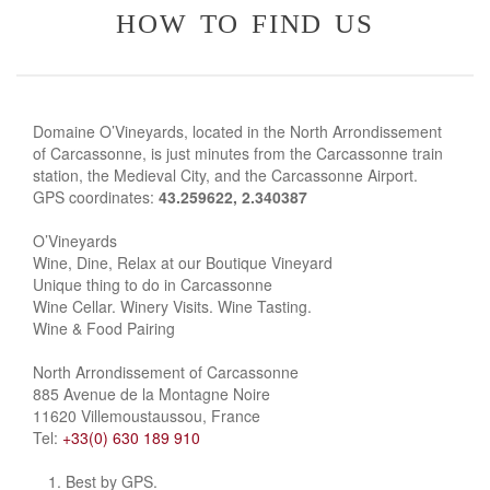
how to find us
Domaine O’Vineyards, located in the North Arrondissement
of Carcassonne, is just minutes from the Carcassonne train
station, the Medieval City, and the Carcassonne Airport.
GPS coordinates:
43.259622, 2.340387
O’Vineyards
Wine, Dine, Relax at our Boutique Vineyard
Unique thing to do in Carcassonne
Wine Cellar. Winery Visits. Wine Tasting.
Wine & Food Pairing
North Arrondissement of Carcassonne
885 Avenue de la Montagne Noire
11620 Villemoustaussou, France
Tel:
+33(0) 630 189 910
Best by GPS.