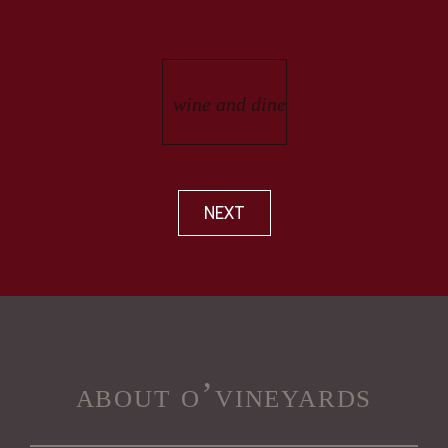
NEXT
about o’vineyards