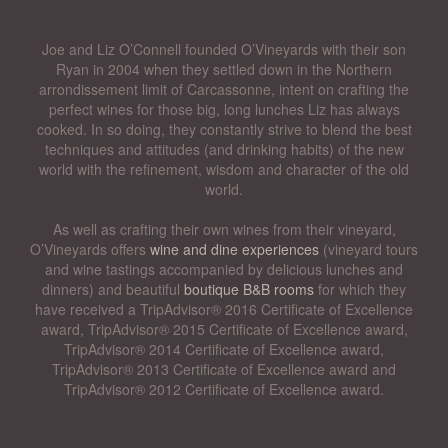
Joe and Liz O’Connell founded O’Vineyards with their son
Ryan in 2004 when they settled down in the Northern
arrondissement limit of Carcassonne, intent on crafting the
perfect wines for those big, long lunches Liz has always
cooked. In so doing, they constantly strive to blend the best
techniques and attitudes (and drinking habits) of the new
world with the refinement, wisdom and character of the old
world.
As well as crafting their own wines from their vineyard,
O’Vineyards offers
wine and dine experiences
(vineyard tours
and wine tastings accompanied by delicious lunches and
dinners) and beautiful
boutique B&B rooms
for which they
have received a TripAdvisor® 2016 Certificate of Excellence
award, TripAdvisor® 2015 Certificate of Excellence award,
TripAdvisor® 2014 Certificate of Excellence award,
TripAdvisor® 2013 Certificate of Excellence award and
TripAdvisor® 2012 Certificate of Excellence award.