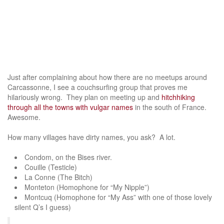
Just after complaining about how there are no meetups around
Carcassonne, I see a couchsurfing group that proves me
hilariously wrong. They plan on meeting up and
hitchhiking
through all the towns with vulgar names
in the south of France.
Awesome.
How many villages have dirty names, you ask? A lot.
Condom, on the Bises river.
Couille (Testicle)
La Conne (The Bitch)
Monteton (Homophone for “My Nipple”)
Montcuq (Homophone for “My Ass” with one of those lovely
silent Q’s I guess)