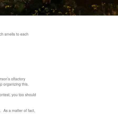
ch smells to each
rson’s olfactory
p organizing this.
contest, you too should
. As a matter of fact,