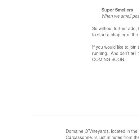
Super Smellers
When we smell pear
So without
further ado,
to start a chapter of t
If you would like to join
running. And don’t tell
COMING SOON.
Domaine O’Vineyards, located in the
Carcassonne, is just minutes from the