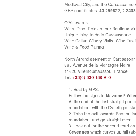
Medieval City, and the Carcassonne A
GPS coordinates:
43.259622, 2.340
O’Vineyards
Wine, Dine, Relax at our Boutique Vi
Unique thing to do in Carcassonne
Wine Cellar. Winery Visits. Wine Tast
Wine & Food Pairing
North Arrondissement of Carcasson
885 Avenue de la Montagne Noire
11620 Villemoustaussou, France
Tel:
+33(0) 630 189 910
Best by GPS.
Follow the signs to
Mazamet/ Vill
At the end of the last straight part
roundabout with the Dyneff gas stat
Take the exit towards Pennautie
roundabout and go straight over.
Look out for the second road on 
Cévennes
which curves up hill (a