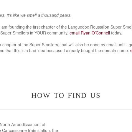
s, it’s like we smell a thousand pears.
 I am founding the first chapter of the Languedoc Roussillon Super Smell
he Super Smellers in YOUR community,
email Ryan O’Connell
today.
 a chapter of the Super Smellers, that will also be done by email until I 
 me that this is a bad idea because I already bought the domain name.
how to find us
 North Arrondissement of
 Carcassonne train station, the