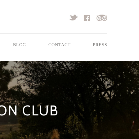
blog
contact
press
ION CLUB