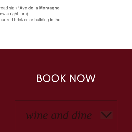
road sign “
Ave de la Montagne
ow a right turn)
ur red brick color building in the
BOOK NOW