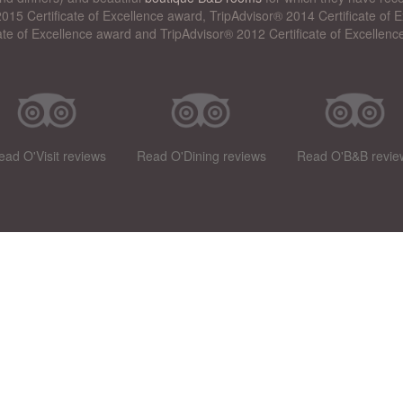
015 Certificate of Excellence award, TripAdvisor® 2014 Certificate of
cate of Excellence award and TripAdvisor® 2012 Certificate of Excellenc
ead O'Visit reviews
Read O'Dining reviews
Read O'B&B revie