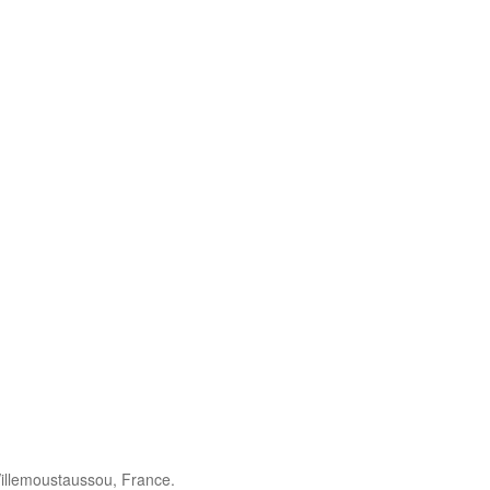
illemoustaussou, France.