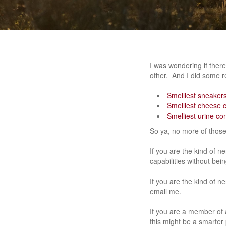
I was wondering if ther
other. And I did some r
Smelliest sneakers
Smelliest cheese 
Smelliest urine co
So ya, no more of thos
If you are the kind of n
capabilities without bei
If you are the kind of n
email me.
If you are a member of a
this might be a smarter 