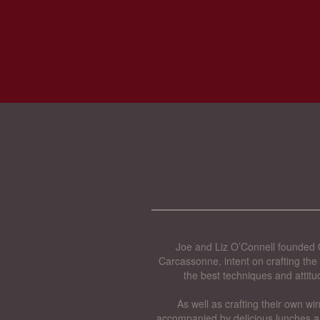
Joe and Liz O’Connell founded O
Carcassonne, intent on crafting the 
the best techniques and attitu
As well as crafting their own wi
accompanied by delicious lunches a