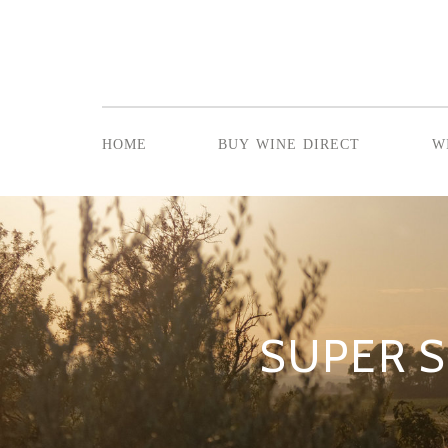
home
buy wine direct
w
SUPER S