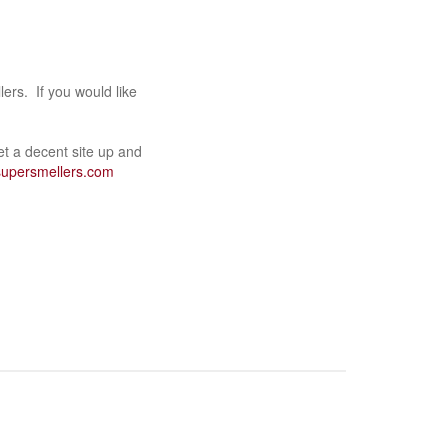
ers. If you would like
get a decent site up and
supersmellers.com