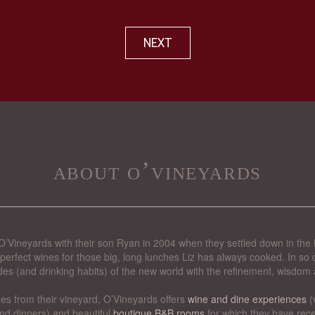
NEXT
about o’vineyards
’Vineyards with their son Ryan in 2004 when they settled down in the 
perfect wines for those big, long lunches Liz has always cooked. In so d
des (and drinking habits) of the new world with the refinement, wisdom 
nes from their vineyard, O’Vineyards offers
wine and dine experiences
(
nd dinners) and beautiful
boutique B&B rooms
for which they have rece