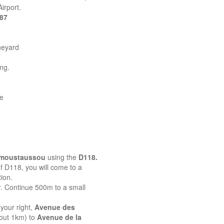
irport.
387
neyard
ing.
ne
emoustaussou
using the
D118.
 of D118, you will come to a
ion.
r. Continue 500m to a small
your right,
Avenue des
bout 1km) to
Avenue de la