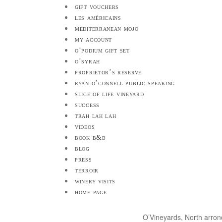
gift vouchers
les américains
mediterranean mojo
my account
o’podium gift set
o’syrah
proprietor’s reserve
ryan o’connell public speaking
slice of life vineyard
success
trah lah lah
videos
book b&b
blog
press
terroir
winery visits
home page
O’Vineyards, North arro