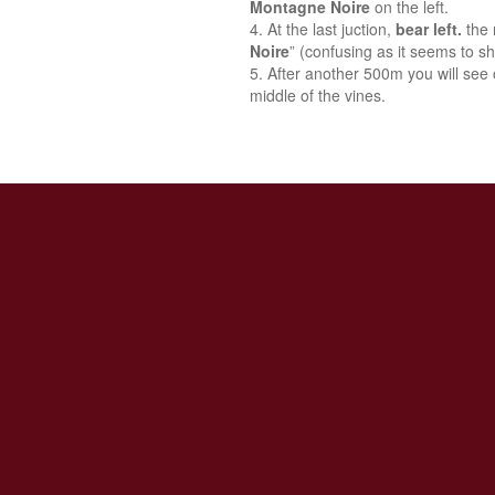
Montagne Noire
on the left.
At the last juction,
bear left.
the 
Noire
” (confusing as it seems to sh
After another 500m you will see o
middle of the vines.