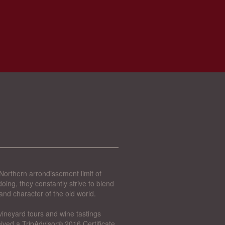
Northern arrondissement limit of
oing, they constantly strive to blend
and character of the old world.
vineyard tours and wine tastings
ived a TripAdvisor® 2016 Certificate