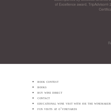
of Excellence award, TripAdvisor® 2
Certifi
R
book contest
books
buy wine direct
contact
educational wine visit with joe the winemaker
fun visits at o’vineyards