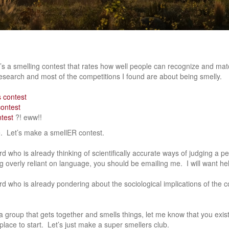
e’s a smelling contest that rates how well people can recognize and mat
esearch and most of the competitions I found are about being smelly.
 contest
contest
ntest
?! eww!!
e. Let’s make a smellER contest.
erd who is already thinking of scientifically accurate ways of judging a pe
ng overly reliant on language, you should be emailing me. I will want hel
erd who is already pondering about the sociological implications of the 
 group that gets together and smells things, let me know that you exist
place to start. Let’s just make a super smellers club.