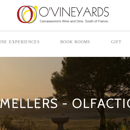
ine experiences
book rooms
gift
MELLERS - OLFACT