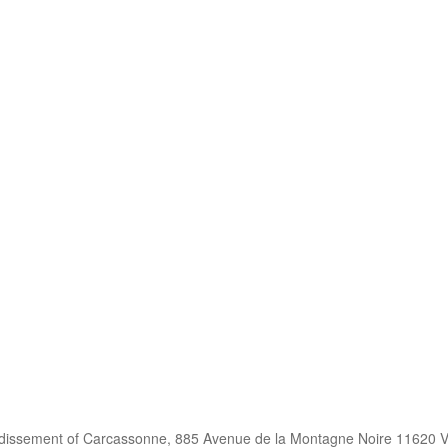
ndissement of Carcassonne, 885 Avenue de la Montagne Noire 11620 V