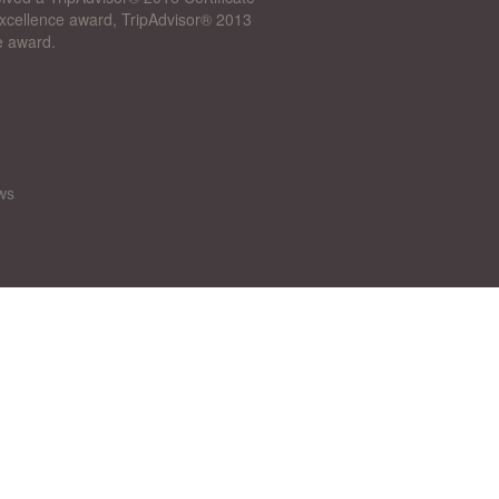
 Excellence award, TripAdvisor® 2013
e award.
ws