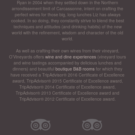
Ryan in 2004 when they settled down in the Northern
arrondissement limit of Carcassonne, intent on crafting the
perfect wines for those big, long lunches Liz has always
cooked. In so doing, they constantly strive to blend the best
techniques and attitudes (and drinking habits) of the new
world with the refinement, wisdom and character of the old
world.
As well as crafting their own wines from their vineyard,
O’Vineyards offers
wine and dine experiences
(vineyard tours
and wine tastings accompanied by delicious lunches and
dinners) and beautiful
boutique B&B rooms
for which they
have received a TripAdvisor® 2016 Certificate of Excellence
award, TripAdvisor® 2015 Certificate of Excellence award,
TripAdvisor® 2014 Certificate of Excellence award,
TripAdvisor® 2013 Certificate of Excellence award and
TripAdvisor® 2012 Certificate of Excellence award.