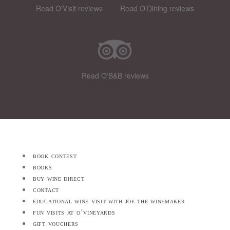
Read O'Visit reviews
Read O'Dining reviews
Read O'B&B reviews
book contest
books
buy wine direct
contact
educational wine visit with joe the winemaker
fun visits at o’vineyards
gift vouchers