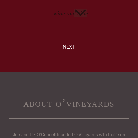
NEXT
about o’vineyards
Joe and Liz O’Connell founded O’Vineyards with their son