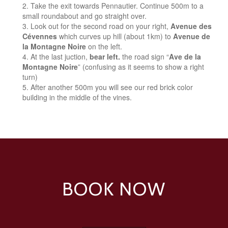
Take the exit towards Pennautier. Continue 500m to a
small roundabout and go straight over.
Look out for the second road on your right,
Avenue des
Cévennes
which curves up hill (about 1km) to
Avenue de
la Montagne Noire
on the left.
At the last juction,
bear left.
the road sign “
Ave de la
Montagne Noire
” (confusing as it seems to show a right
turn)
After another 500m you will see our red brick color
building in the middle of the vines.
BOOK NOW