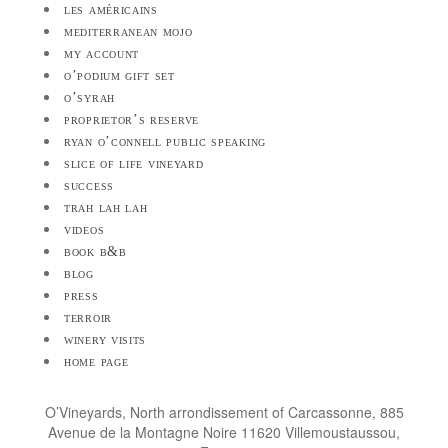
les américains
mediterranean mojo
my account
o’podium gift set
o’syrah
proprietor’s reserve
ryan o’connell public speaking
slice of life vineyard
success
trah lah lah
videos
book b&b
blog
press
terroir
winery visits
home page
O’Vineyards, North arrondissement of Carcassonne, 885
Avenue de la Montagne Noire 11620 Villemoustaussou,