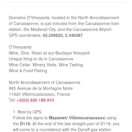
Domaine O’Vineyards, located in the North Arrondissement
of Carcassonne, is just minutes from the Carcassonne train
station, the Medieval City, and the Carcassonne Airport.
GPS coordinates:
43.259622, 2.340387
O’Vineyards
Wine, Dine, Relax at our Boutique Vineyard
Unique thing to do in Carcassonne
Wine Cellar. Winery Visits. Wine Tasting.
Wine & Food Pairing
North Arrondissement of Carcassonne
885 Avenue de la Montagne Noire
11620 Villemoustaussou, France
Tel:
+33(0) 630 189 910
Best by GPS.
Follow the signs to
Mazamet/ Villemoustaussou
using
the
D118.
At the end of the last straight part of D118, you
will come to a roundabout with the Dyneff gas station.