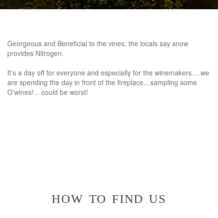
Georgeous and Beneficial to the vines: the locals say snow
provides Nitrogen.
It’s a day off for everyone and especially for the winemakers….we
are spending the day in front of the fireplace…sampling some
O’wines! .. could be worst!
how to find us