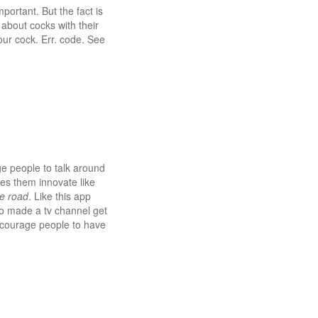
portant. But the fact is
s about cocks with their
ur cock. Err. code. See
ge people to talk around
es them innovate like
e road
. Like this app
o made a tv channel get
encourage people to have