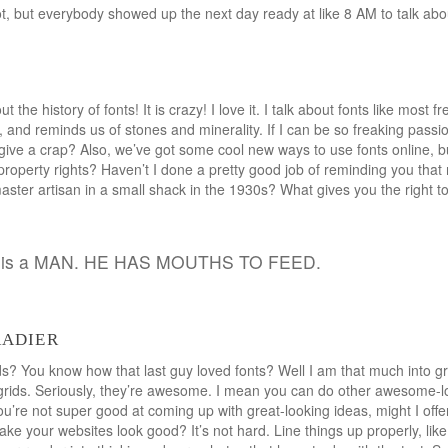
ot, but everybody showed up the next day ready at like 8 AM to talk a
 the history of fonts! It is crazy! I love it. I talk about fonts like most 
, and reminds us of stones and minerality. If I can be so freaking passi
give a crap? Also, we’ve got some cool new ways to use fonts online, b
property rights? Haven’t I done a pretty good job of reminding you that
ster artisan in a small shack in the 1930s? What gives you the right to 
nd is a MAN. HE HAS MOUTHS TO FEED.
radier
s? You know how that last guy loved fonts? Well I am that much into g
rids. Seriously, they’re awesome. I mean you can do other awesome-lo
you’re not super good at coming up with great-looking ideas, might I of
make your websites look good? It’s not hard. Line things up properly, li