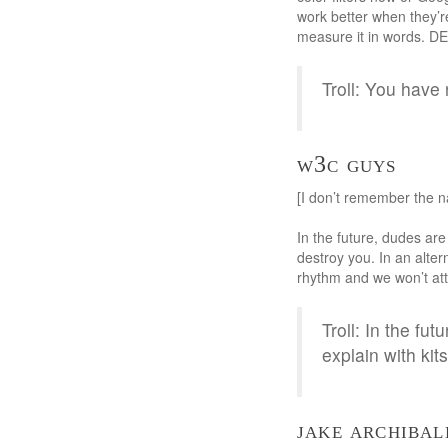
work better when they’r
measure it in words.
Troll: You have 
w3c guys
[I don’t remember the 
In the future, dudes are
destroy you. In an alter
rhythm and we won’t att
Troll: In the fu
explain with kit
jake archibal