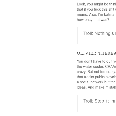
Look, you might be think
that if you fuck this shi
mums. Also, I’m batman.
how easy that was?
Troll: Nothing’s
olivier there
You don’t have to quit y
the water cooler. CRAA
crazy. But not too craz
that tracks public bicyc
a social network but th
ideas. And make mistak
Troll: Step 1: in