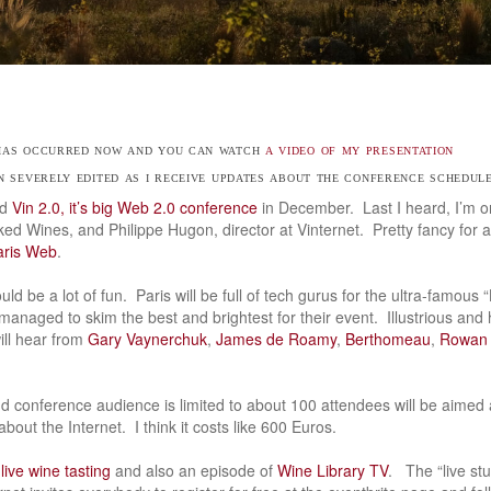
 has occurred now and you can watch
a video of my presentation
en severely edited as i receive updates about the conference schedul
ed
Vin 2.0, it’s big Web 2.0 conference
in December. Last I heard, I’m 
ed Wines, and Philippe Hugon, director at Vinternet. Pretty fancy for 
aris Web
.
ld be a lot of fun. Paris will be full of tech gurus for the ultra-famou
 managed to skim the best and brightest for their event. Illustrious and h
ill hear from
Gary Vaynerchuk
,
James de Roamy
,
Berthomeau
,
Rowan 
 conference audience is limited to about 100 attendees will be aimed 
bout the Internet. I think it costs like 600 Euros.
 live wine tasting
and also an episode of
Wine Library TV
. The “live stu