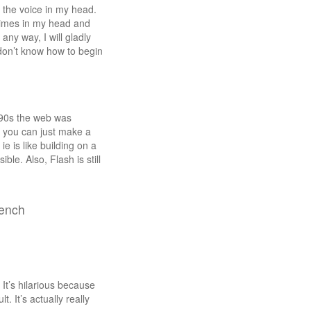
of the voice in my head.
etimes in my head and
ny way, I will gladly
t don’t know how to begin
e 90s the web was
at you can just make a
e is like building on a
le. Also, Flash is still
rench
 It’s hilarious because
 It’s actually really