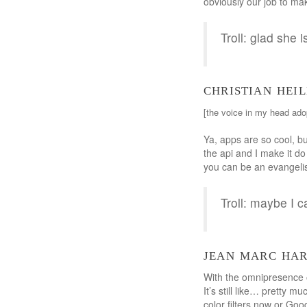
obviously our job to mak
Troll: glad she i
christian hei
[the voice in my head ado
Ya, apps are so cool, bu
the api and I make it 
you can be an evangelist
Troll: maybe I c
jean marc ha
With the omnipresence of
It’s still like… pretty 
color filters now or Goo