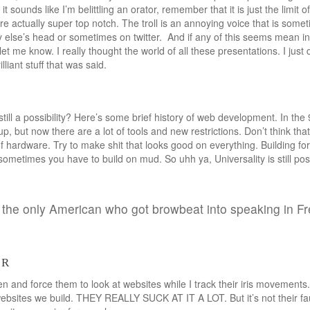
 it sounds like I’m belittling an orator, remember that it is just the limit 
re actually super top notch. The troll is an annoying voice that is som
lse’s head or sometimes on twitter. And if any of this seems mean in a
let me know. I really thought the world of all these presentations. I jus
lliant stuff that was said.
still a possibility? Here’s some brief history of web development. In th
p, but now there are a lot of tools and new restrictions. Don’t think th
f hardware. Try to make shit that looks good on everything. Building for i
ometimes you have to build on mud. So uhh ya, Universality is still possib
ot the only American who got browbeat into speaking in F
er
n and force them to look at websites while I track their iris movements.
ebsites we build. THEY REALLY SUCK AT IT A LOT. But it’s not their fault.