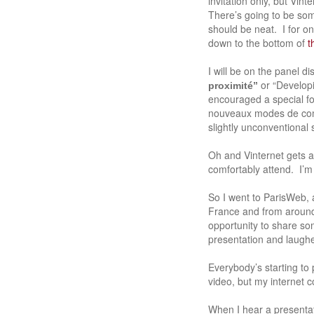
invitation only, but Vint
There’s going to be some
should be neat. I for on
down to the bottom of
t
I will be on the panel 
or “Develop
proximité”
encouraged a special f
nouveaux modes de comm
slightly unconventional s
Oh and Vinternet gets 
comfortably attend. I’m 
So I went to ParisWeb,
France and from around 
opportunity to share so
presentation and laughe
Everybody’s starting to
video, but my internet c
When I hear a presentati