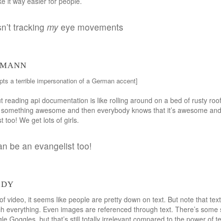
e it way easier for people.
sn’t tracking
my
eye movements
lmann
pts a terrible impersonation of a German accent]
t reading api documentation is like rolling around on a bed of rusty roofi
do something awesome and then everybody knows that it’s awesome and
 too! We get lots of girls.
an be an evangelist too!
rdy
 video, it seems like people are pretty down on text. But note that text i
much everything. Even images are referenced through text. There’s some 
gle Goggles, but that’s still totally irrelevant compared to the power of t