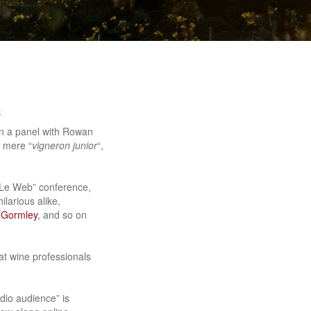
e
on a panel with Rowan
a mere “
vigneron junior
“,
s “Le Web” conference,
ilarious alike,
Gormley
, and so on
at wine professionals
dio audience” is