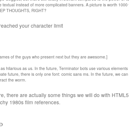
e textual instead of more complicated banners. A picture is worth 1000 w
 DEEP THOUGHTS, RIGHT?
reached your character limit
names of the guys who present next but they are awesome.]
 as hilarious as us. In the future, Terminator bots use various element
nate future, there is only one font: comic sans ms. In the future, we ca
ract the worm.
ture, there are actually some things we will do with HTML5
schy 1980s film references.
d