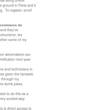
llow along online.
e ground in Paris and it
. To register, scroll
e-commerce de
 and they’ve
otourisme, les
ether some of my
when winemakers can
nification next year.
rs and technicians in
s given the fantastic
t through my
ore dumb jokes.
ted to do this as a
very excited way.
s is direct access to