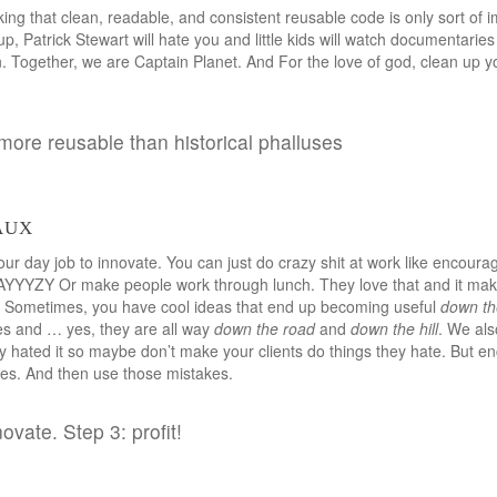
ing that clean, readable, and consistent reusable code is only sort of im
t up, Patrick Stewart will hate you and little kids will watch documentarie
 Together, we are Captain Planet. And For the love of god, clean up yo
 more reusable than historical phalluses
aux
our day job to innovate. You can just do crazy shit at work like encoura
AYYYZY Or make people work through lunch. They love that and it mak
y. Sometimes, you have cool ideas that end up becoming useful
down th
les and … yes, they are all way
down the road
and
down the hill
. We als
ey hated it so maybe don’t make your clients do things they hate. But 
es. And then use those mistakes.
novate. Step 3: profit!