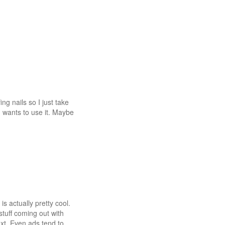
ng nails so I just take
 wants to use it. Maybe
s actually pretty cool.
stuff coming out with
ext. Even ads tend to