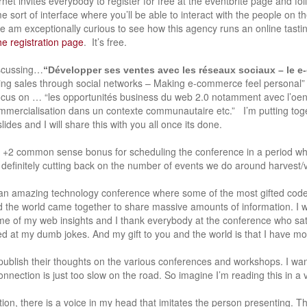
ernet invites everybody to register for free at the eventbrite page and fo
 sort of interface where you’ll be able to interact with the people on th
e am exceptionally curious to see how this agency runs an online tasting
he registration page
. It’s free.
discussing…
“Développer ses ventes avec les réseaux sociaux – le 
ing sales through social networks – Making e-commerce feel personal”
ocus on … “les opportunités business du web 2.0 notamment avec l’oen
ercialisation dans un contexte communautaire etc.” I’m putting tog
lides and I will share this with you all once its done.
a +2 common sense bonus for scheduling the conference in a period 
definitely cutting back on the number of events we do around harvest/vi
 an amazing technology conference where some of the most gifted code
the world came together to share massive amounts of information. I wa
me of my web insights and I thank everybody at the conference who sa
d at my dumb jokes. And my gift to you and the world is that I have m
 publish their thoughts on the various conferences and workshops. I wan
onnection is just too slow on the road. So imagine I’m reading this in a 
on, there is a voice in my head that imitates the person presenting. Thi