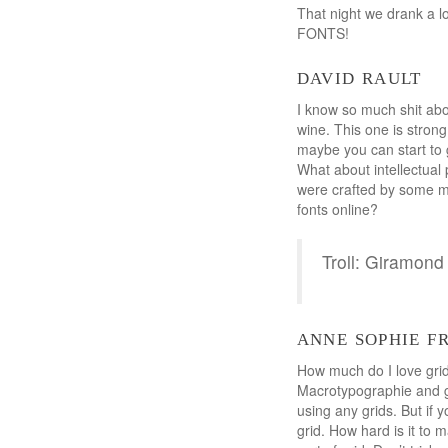
That night we drank a l
FONTS!
david rault
I know so much shit about
wine. This one is strong
maybe you can start to 
What about intellectual 
were crafted by some ma
fonts online?
Troll: Giramo
anne sophie f
How much do I love grid
Macrotypographie and g
using any grids. But if 
grid. How hard is it to 