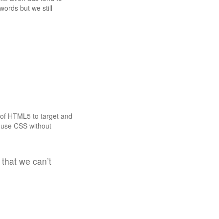
ords but we still
s of HTML5 to target and
n use CSS without
 that we can’t