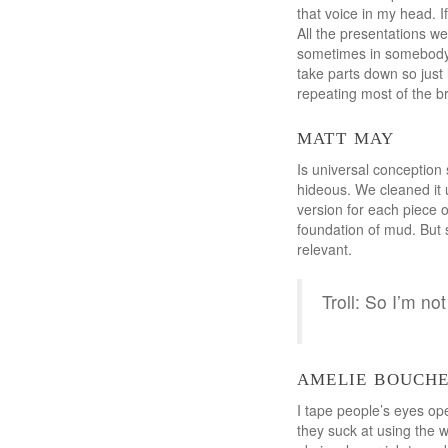
that voice in my head. If
All the presentations we
sometimes in somebody e
take parts down so just 
repeating most of the bri
matt may
Is universal conception 
hideous. We cleaned it u
version for each piece o
foundation of mud. But s
relevant.
Troll: So I’m n
amelie bouch
I tape people’s eyes ope
they suck at using the w