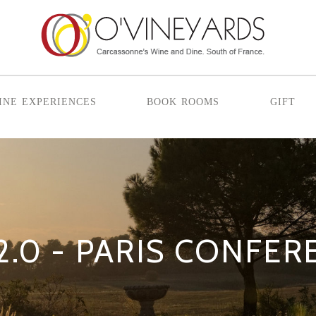
ine experiences
book rooms
gift
2.0 - PARIS CONFE