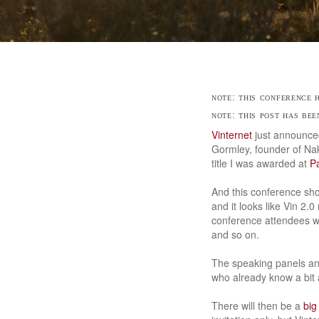
note: this conference
note: this post has be
Vinternet
just announc
Gormley, founder of Nak
title I was awarded at
P
And this conference shou
and it looks like Vin 2.0
conference attendees w
and so on.
The speaking panels and
who already know a bit a
There will then be a
big