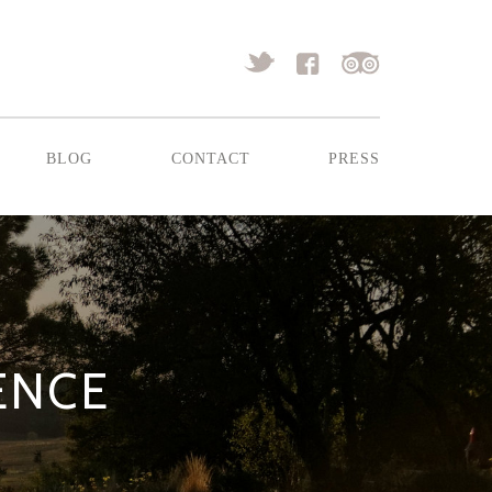
blog
contact
press
RENCE