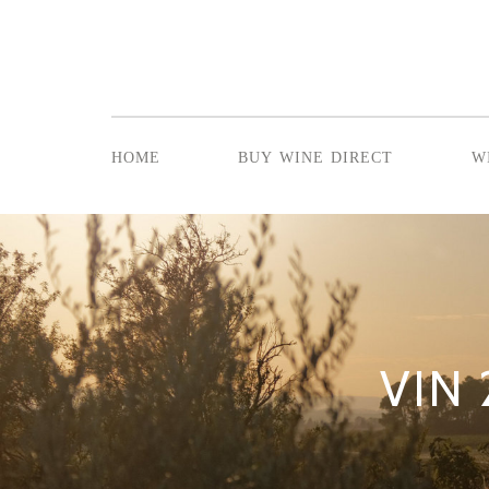
home
buy wine direct
w
VIN 