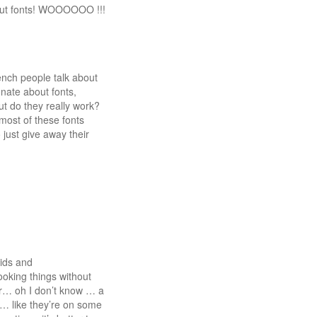
bout fonts! WOOOOOO !!!
french people talk about
onate about fonts,
ut do they really work?
 most of these fonts
just give away their
rids and
oking things without
fer… oh I don’t know … a
ke… like they’re on some