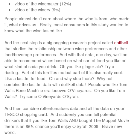
video of the winemaker (12%)
video of the winery (9%)
People almost don’t care about where the wine is from, who made
it, what drives us. Really, most consumers in this study wanted to
know what the wine tasted like.
And the next step is a big ongoing research project called
doilikeit
that studies the relationship between wine preferences and other
food/beverage preferences. And with that data, one day, we’ll be
able to recommend wines based on what sort of food you like or
what kind of soda you drink. Oh you like ginger ale? Try a
riesling. Part of this terrifies me but part of it is also really cool.
Like a last.fm for food. Oh and why stop there? Why not
combine the last.fm data with doilikeit data! People who like Tom
Waits Bone Machine era looovve O’Vineyards. Oh you like Tom
Waits? Try some O’Vineyards O’Syrah.
And then combine rottentomatoes data and all the data on your
TESCO shopping card. And suddenly you can tell potential
drinkers that if you like Tom Waits AND bought The Muppet Movie
there is an 86% chance you’ll enjoy O’Syrah 2009. Brave new
world.