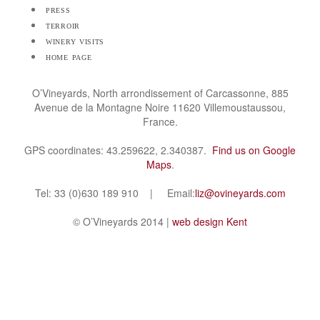
press
terroir
winery visits
home page
O’Vineyards, North arrondissement of Carcassonne, 885
Avenue de la Montagne Noire 11620 Villemoustaussou,
France.
GPS coordinates: 43.259622, 2.340387.
Find us on Google
Maps
.
Tel: 33 (0)630 189 910 | Email:
liz@ovineyards.com
© O’Vineyards 2014 |
web design Kent