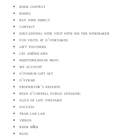
book contest
books
buy wine direct
contact
educational wine visit with joe the winemaker
fun visits at o’vineyards
gift vouchers
les américains
mediterranean mojo
my account
o’podium gift set
o’syrah
proprietor’s reserve
ryan o’connell public speaking
slice of life vineyard
success
trah lah lah
videos
book b&b
blog