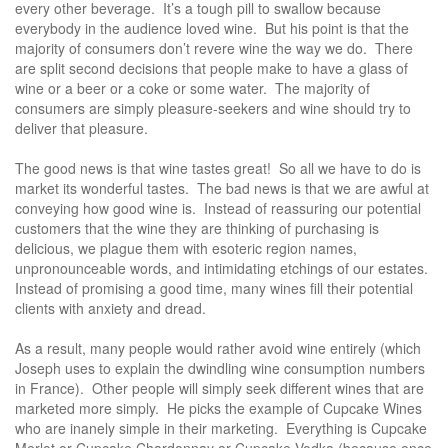
every other beverage. It’s a tough pill to swallow because
everybody in the audience loved wine. But his point is that the
majority of consumers don’t revere wine the way we do. There
are split second decisions that people make to have a glass of
wine or a beer or a coke or some water. The majority of
consumers are simply pleasure-seekers and wine should try to
deliver that pleasure.
The good news is that wine tastes great! So all we have to do is
market its wonderful tastes. The bad news is that we are awful at
conveying how good wine is. Instead of reassuring our potential
customers that the wine they are thinking of purchasing is
delicious, we plague them with esoteric region names,
unpronounceable words, and intimidating etchings of our estates.
Instead of promising a good time, many wines fill their potential
clients with anxiety and dread.
As a result, many people would rather avoid wine entirely (which
Joseph uses to explain the dwindling wine consumption numbers
in France). Other people will simply seek different wines that are
marketed more simply. He picks the example of Cupcake Wines
who are inanely simple in their marketing. Everything is Cupcake
Merlot or Cupcake Chardonnay or Cupcake Vodka (because once