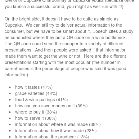
you launch a successful brand, you might as well run with it!)
On the bright side, it doesn’t have to be quite as simple as
Cupcake. We can still try to deliver actual information to the
consumer, but we have to be smart about it. Joseph cites a study
he conducted where they put a QR code on a wine bottleneck.
The QR code could send the shopper to a variety of different
presentations. And then people were asked if that information
made them want to get the wine or not. Here are the different
presentations starting with the most popular (the number in
parentheses is the percentage of people who said it was good
information):
how it tastes (47%)
grape varieties (44%)
food & wine pairings (41%)
how can you save money on it (39%)
where to buy it (38%)
how to serve it (38%)
information about where it was made (38%)
information about how it was made (28%)
information about the producer (18%)