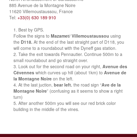
885 Avenue de la Montagne Noire
11620 Villemoustaussou, France
Tel:
+33(0) 630 189 910
Best by GPS.
Follow the signs to
Mazamet/ Villemoustaussou
using
the
D118.
At the end of the last straight part of D118, you
will come to a roundabout with the Dyneff gas station.
Take the exit towards Pennautier. Continue 500m to a
small roundabout and go straight over.
Look out for the second road on your right,
Avenue des
Cévennes
which curves up hill (about 1km) to
Avenue de
la Montagne Noire
on the left.
At the last juction,
bear left.
the road sign “
Ave de la
Montagne Noire
” (confusing as it seems to show a right
turn)
After another 500m you will see our red brick color
building in the middle of the vines.