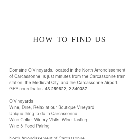
how to find us
Domaine O’Vineyards, located in the North Arrondissement
of Carcassonne, is just minutes from the Carcassonne train
station, the Medieval City, and the Carcassonne Airport.
GPS coordinates:
43.259622, 2.340387
O’Vineyards
Wine, Dine, Relax at our Boutique Vineyard
Unique thing to do in Carcassonne
Wine Cellar. Winery Visits. Wine Tasting.
Wine & Food Pairing
North Arrondissement of Carcassonne