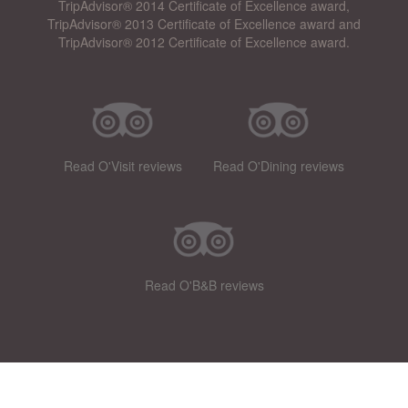
TripAdvisor® 2014 Certificate of Excellence award,
TripAdvisor® 2013 Certificate of Excellence award and
TripAdvisor® 2012 Certificate of Excellence award.
Read O'Visit reviews
Read O'Dining reviews
Read O'B&B reviews