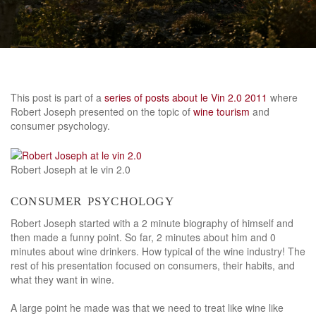
This post is part of a
series of posts about le Vin 2.0 2011
where
Robert Joseph presented on the topic of
wine tourism
and
consumer psychology.
Robert Joseph at le vin 2.0
consumer psychology
Robert Joseph started with a 2 minute biography of himself and
then made a funny point. So far, 2 minutes about him and 0
minutes about wine drinkers. How typical of the wine industry! The
rest of his presentation focused on consumers, their habits, and
what they want in wine.
A large point he made was that we need to treat like wine like