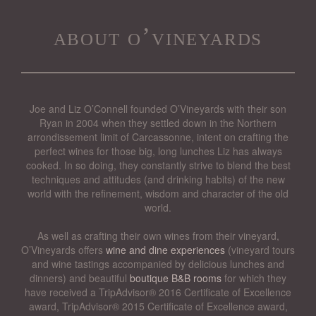
about o’vineyards
Joe and Liz O’Connell founded O’Vineyards with their son
Ryan in 2004 when they settled down in the Northern
arrondissement limit of Carcassonne, intent on crafting the
perfect wines for those big, long lunches Liz has always
cooked. In so doing, they constantly strive to blend the best
techniques and attitudes (and drinking habits) of the new
world with the refinement, wisdom and character of the old
world.
As well as crafting their own wines from their vineyard,
O’Vineyards offers
wine and dine experiences
(vineyard tours
and wine tastings accompanied by delicious lunches and
dinners) and beautiful
boutique B&B rooms
for which they
have received a TripAdvisor® 2016 Certificate of Excellence
award, TripAdvisor® 2015 Certificate of Excellence award,