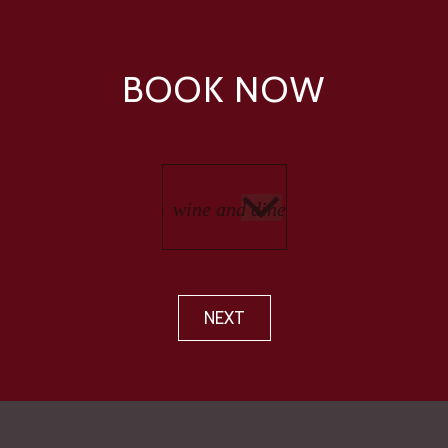
BOOK NOW
NEXT