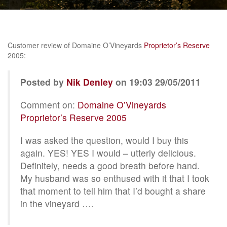
Customer review of Domaine O’Vineyards
Proprietor’s Reserve
2005:
Posted by
Nik Denley
on 19:03 29/05/2011
Comment on:
Domaine O’Vineyards
Proprietor’s Reserve 2005
I was asked the question, would I buy this
again. YES! YES I would – utterly delicious.
Definitely, needs a good breath before hand.
My husband was so enthused with it that I took
that moment to tell him that I’d bought a share
in the vineyard ….