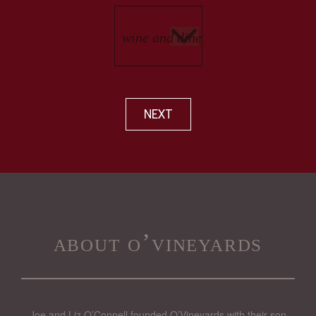
NEXT
about o’vineyards
Joe and Liz O’Connell founded O’Vineyards with their son