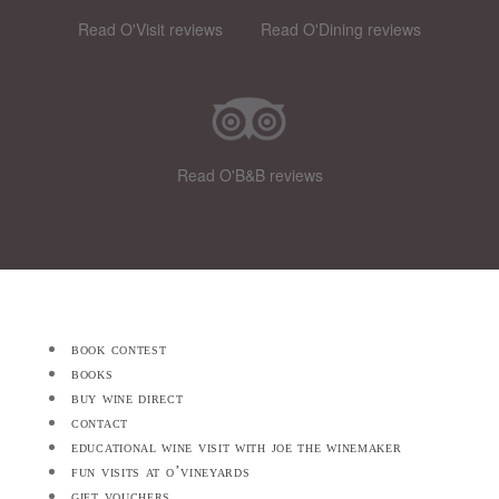
Read O'Visit reviews
Read O'Dining reviews
Read O'B&B reviews
book contest
books
buy wine direct
contact
educational wine visit with joe the winemaker
fun visits at o’vineyards
gift vouchers