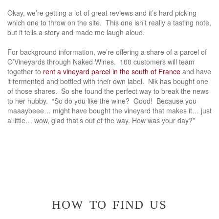
Okay, we’re getting a lot of great reviews and it’s hard picking
which one to throw on the site. This one isn’t really a tasting note,
but it tells a story and made me laugh aloud.
For background information, we’re offering a share of a parcel of
O’Vineyards through Naked Wines. 100 customers will team
together to
rent a vineyard parcel in the south of France
and have
it fermented and bottled with their own label. Nik has bought one
of those shares. So she found the perfect way to break the news
to her hubby. “So do you like the wine? Good! Because you
maaaybeee… might have bought the vineyard that makes it… just
a little… wow, glad that’s out of the way. How was your day?”
how to find us