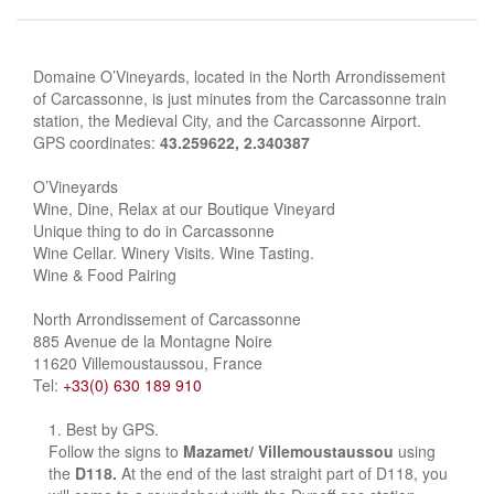
Domaine O’Vineyards, located in the North Arrondissement
of Carcassonne, is just minutes from the Carcassonne train
station, the Medieval City, and the Carcassonne Airport.
GPS coordinates:
43.259622, 2.340387
O’Vineyards
Wine, Dine, Relax at our Boutique Vineyard
Unique thing to do in Carcassonne
Wine Cellar. Winery Visits. Wine Tasting.
Wine & Food Pairing
North Arrondissement of Carcassonne
885 Avenue de la Montagne Noire
11620 Villemoustaussou, France
Tel:
+33(0) 630 189 910
Best by GPS.
Follow the signs to
Mazamet/ Villemoustaussou
using
the
D118.
At the end of the last straight part of D118, you