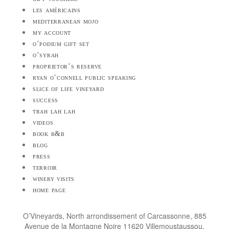
les américains
mediterranean mojo
my account
o’podium gift set
o’syrah
proprietor’s reserve
ryan o’connell public speaking
slice of life vineyard
success
trah lah lah
videos
book b&b
blog
press
terroir
winery visits
home page
O’Vineyards, North arrondissement of Carcassonne, 885
Avenue de la Montagne Noire 11620 Villemoustaussou,