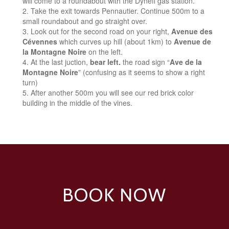
will come to a roundabout with the Dyneff gas station.
Take the exit towards Pennautier. Continue 500m to a
small roundabout and go straight over.
Look out for the second road on your right,
Avenue des
Cévennes
which curves up hill (about 1km) to
Avenue de
la Montagne Noire
on the left.
At the last juction,
bear left.
the road sign “
Ave de la
Montagne Noire
” (confusing as it seems to show a right
turn)
After another 500m you will see our red brick color
building in the middle of the vines.
BOOK NOW