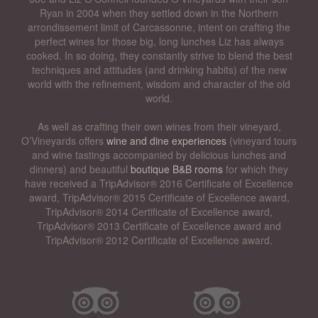
Ryan in 2004 when they settled down in the Northern
arrondissement limit of Carcassonne, intent on crafting the
perfect wines for those big, long lunches Liz has always
cooked. In so doing, they constantly strive to blend the best
techniques and attitudes (and drinking habits) of the new
world with the refinement, wisdom and character of the old
world.
As well as crafting their own wines from their vineyard,
O’Vineyards offers
wine and dine experiences
(vineyard tours
and wine tastings accompanied by delicious lunches and
dinners) and beautiful
boutique B&B rooms
for which they
have received a TripAdvisor® 2016 Certificate of Excellence
award, TripAdvisor® 2015 Certificate of Excellence award,
TripAdvisor® 2014 Certificate of Excellence award,
TripAdvisor® 2013 Certificate of Excellence award and
TripAdvisor® 2012 Certificate of Excellence award.