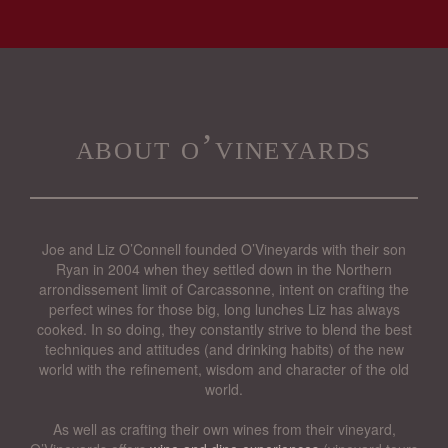
about o’vineyards
Joe and Liz O’Connell founded O’Vineyards with their son
Ryan in 2004 when they settled down in the Northern
arrondissement limit of Carcassonne, intent on crafting the
perfect wines for those big, long lunches Liz has always
cooked. In so doing, they constantly strive to blend the best
techniques and attitudes (and drinking habits) of the new
world with the refinement, wisdom and character of the old
world.
As well as crafting their own wines from their vineyard,