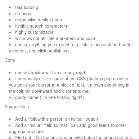
fast-loading
no bugs
responsive design team
flexible search parameters
highly customizable
winnows out affiliate marketers and spam
does everything you expect (e.g. link to facebook and twitter
accounts, one click publishing)
Cons
doesn’t track what I’ve already read
I personally dislike some of the CSS (buttons pop up when
you point your cursor at a block of text. it moves everything in
the column downward and disorients me)
goofy name (I’m one to talk, right?)
Suggestions
Add a “follow this person on twitter” button
Add a “rss url” field so that I can add good feeds to other
aggregators I use
Find out if I’m the only person who hates the popup buttons