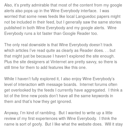
Also, it’s pretty admirable that most of the content from my google
alerts also pops up in the Wine Everybody interface. I was
worried that some news feeds like local Languedoc papers might
not be included in their feed, but I generally saw the same stories
published in both Wine Everybody and my google alerts. Wine
Everybody runs a lot faster than Google Reader too.
The only real downside is that Wine Everybody doesn’t track
which articles I’ve read quite as clearly as Reader does. . . but
that might just be because I haven’t explored the site enough.
Plus the site designers at Vinternet are pretty savvy, so there is
still time for them to add features like this one.
While I haven’t fully explored it, I also enjoy Wine Everybody’s
level of interaction with message boards. Internet forums often
get overlooked by the feeds I currently have aggregated. I think a
lot of the time new posts don’t have all the same keywords in
them and that’s how they get ignored.
Anyway, I’m kind of rambling. But I wanted to write up a little
review of my first experiences with Wine Everybody. I think the
name is sort of goofy. But I like what the website does. Will it stay