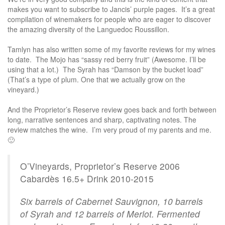
makes you want to subscribe to Jancis’ purple pages. It’s a great
compilation of winemakers for people who are eager to discover
the amazing diversity of the Languedoc Roussillon.
Tamlyn has also written some of my favorite reviews for my wines
to date. The Mojo has “sassy red berry fruit” (Awesome. I’ll be
using that a lot.) The Syrah has “Damson by the bucket load”
(That’s a type of plum. One that we actually grow on the
vineyard.)
And the Proprietor’s Reserve review goes back and forth between
long, narrative sentences and sharp, captivating notes. The
review matches the wine. I’m very proud of my parents and me.
🙂
O’Vineyards, Proprietor’s Reserve 2006
Cabardès 16.5+ Drink 2010-2015
Six barrels of Cabernet Sauvignon, 10 barrels
of Syrah and 12 barrels of Merlot. Fermented