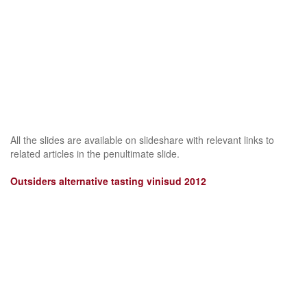
All the slides are available on slideshare with relevant links to
related articles in the penultimate slide.
Outsiders alternative tasting vinisud 2012