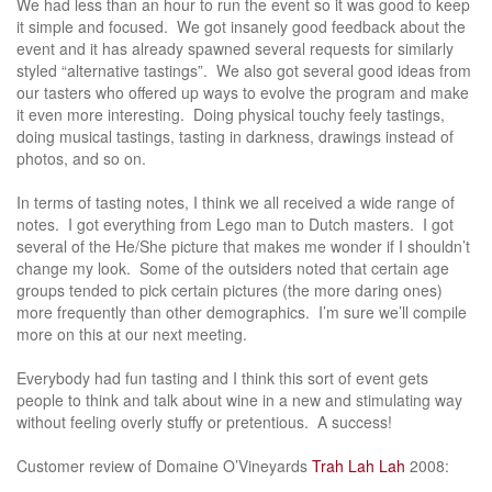
We had less than an hour to run the event so it was good to keep
it simple and focused. We got insanely good feedback about the
event and it has already spawned several requests for similarly
styled “alternative tastings”. We also got several good ideas from
our tasters who offered up ways to evolve the program and make
it even more interesting. Doing physical touchy feely tastings,
doing musical tastings, tasting in darkness, drawings instead of
photos, and so on.
In terms of tasting notes, I think we all received a wide range of
notes. I got everything from Lego man to Dutch masters. I got
several of the He/She picture that makes me wonder if I shouldn’t
change my look. Some of the outsiders noted that certain age
groups tended to pick certain pictures (the more daring ones)
more frequently than other demographics. I’m sure we’ll compile
more on this at our next meeting.
Everybody had fun tasting and I think this sort of event gets
people to think and talk about wine in a new and stimulating way
without feeling overly stuffy or pretentious. A success!
Customer review of Domaine O’Vineyards
Trah Lah Lah
2008: