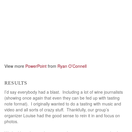
View more
PowerPoint
from
Ryan O’Connell
results
I’d say everybody had a blast. Including a lot of wine journalists
(showing once again that even they can be fed up with tasting
note format). I originally wanted to do a tasting with music and
video and all sorts of crazy stuff. Thankfully, our group’s
organizer Louise had the good sense to rein it in and focus on
photos.