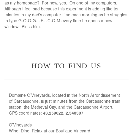
as my homepage? For now, yes. On one of my computers.
Although I feel bad because this experiment is adding like ten
minutes to my dad’s computer time each morning as he struggles
to type G-O-O-G-L-E-.-C-O-M every time he opens a new
window. Bless him.
how to find us
Domaine O’Vineyards, located in the North Arrondissement
of Carcassonne, is just minutes from the Carcassonne train
station, the Medieval City, and the Carcassonne Airport.
GPS coordinates:
43.259622, 2.340387
O’Vineyards
Wine, Dine, Relax at our Boutique Vineyard