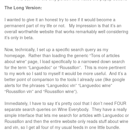
The Long Version:
I wanted to give it an honest try to see if it would become a
permanent part of my life or not. My impression is that it’s an
overall worthwhile website that works remarkably well considering
it’s only in beta.
Now, technically, I set up a specific search query as my
homepage. Rather than loading the generic “Tons of articles
about wine” page, I load specifically to a narrowed down search
for the term “Languedoc” or “Roussillon”. This is more pertinent
to my work so I said to myself it would be more useful. And it’s a
better point of comparison to the tools I already use (like google
alerts for the phrases “Languedoc vin” “Languedoc wine”
“Roussillon vin” and “Roussillon wine”).
Immediately, I have to say it’s pretty cool that I don’t need FOUR
separate search queries on Wine Everybody. They have a really
simple interface that lets me search for articles with Languedoc or
Roussillon and then the entire website only reads stuff about wine
and vin, so I get all four of my usual feeds in one little bundle.