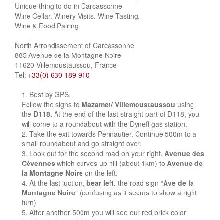
Unique thing to do in Carcassonne
Wine Cellar. Winery Visits. Wine Tasting.
Wine & Food Pairing
North Arrondissement of Carcassonne
885 Avenue de la Montagne Noire
11620 Villemoustaussou, France
Tel:
+33(0) 630 189 910
Best by GPS.
Follow the signs to
Mazamet/ Villemoustaussou
using
the
D118.
At the end of the last straight part of D118, you
will come to a roundabout with the Dyneff gas station.
Take the exit towards Pennautier. Continue 500m to a
small roundabout and go straight over.
Look out for the second road on your right,
Avenue des
Cévennes
which curves up hill (about 1km) to
Avenue de
la Montagne Noire
on the left.
At the last juction,
bear left.
the road sign “
Ave de la
Montagne Noire
” (confusing as it seems to show a right
turn)
After another 500m you will see our red brick color