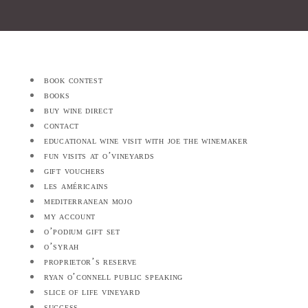
book contest
books
buy wine direct
contact
educational wine visit with joe the winemaker
fun visits at o’vineyards
gift vouchers
les américains
mediterranean mojo
my account
o’podium gift set
o’syrah
proprietor’s reserve
ryan o’connell public speaking
slice of life vineyard
success