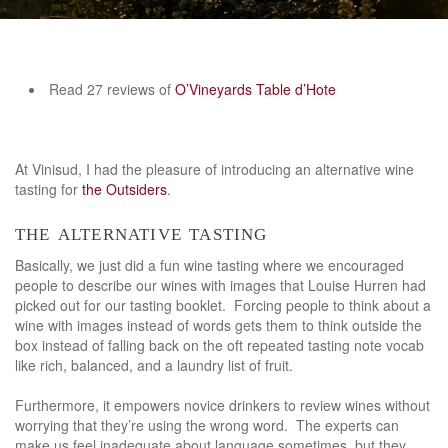
Read 27 reviews of
O’Vineyards Table d’Hote
At Vinisud, I had the pleasure of introducing an alternative wine
tasting for
the Outsiders
.
the alternative tasting
Basically, we just did a fun wine tasting where we encouraged
people to describe our wines with images that Louise Hurren had
picked out for our tasting booklet. Forcing people to think about a
wine with images instead of words gets them to think outside the
box instead of falling back on the oft repeated tasting note vocab
like rich, balanced, and a laundry list of fruit.
Furthermore, it empowers novice drinkers to review wines without
worrying that they’re using the wrong word. The experts can
make us feel inadequate about language sometimes, but they