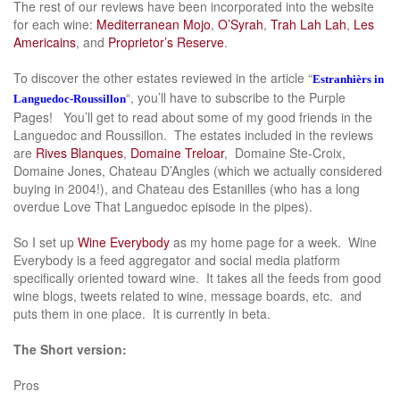
The rest of our reviews have been incorporated into the website
for each wine:
Mediterranean Mojo
,
O’Syrah
,
Trah Lah Lah
,
Les
Americains
, and
Proprietor’s Reserve
.
To discover the other estates reviewed in the article “
Estranhièrs in
“, you’ll have to subscribe to the Purple
Languedoc-Roussillon
Pages! You’ll get to read about some of my good friends in the
Languedoc and Roussillon. The estates included in the reviews
are
Rives Blanques
,
Domaine Treloar
, Domaine Ste-Croix,
Domaine Jones, Chateau D’Angles (which we actually considered
buying in 2004!), and Chateau des Estanilles (who has a long
overdue Love That Languedoc episode in the pipes).
So I set up
Wine Everybody
as my home page for a week. Wine
Everybody is a feed aggregator and social media platform
specifically oriented toward wine. It takes all the feeds from good
wine blogs, tweets related to wine, message boards, etc. and
puts them in one place. It is currently in beta.
The Short version:
Pros