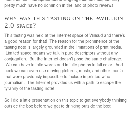
pretty much have no dominion in the land of photo reviews.
why was this tasting on the pavillion
2.0 space?
This tasting was held at the Internet space of Vinisud and there’s
a good reason for that! The reason for the prominence of the
tasting note is largely grounded in the limitations of print media.
Limited space means we talk in pure descriptors without any
conjugation. But the Internet doesn’t pose the same challenge.
We can have infinite words and infinite photos in full color. And
heck we can even use moving pictures, music, and other media
that were previously impossible to include in printed wine
journalism. The Internet provides us with a path to escape the
tyranny of the tasting note!
So I did a little presentation on this topic to get everybody thinking
outside the box before we got to drinking outside the box: