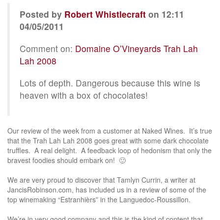
Posted by
Robert Whistlecraft
on 12:11
04/05/2011
Comment on:
Domaine O’Vineyards Trah Lah
Lah 2008
Lots of depth. Dangerous because this wine is
heaven with a box of chocolates!
Our review of the week from a customer at Naked Wines. It’s true
that the Trah Lah Lah 2008 goes great with some dark chocolate
truffles. A real delight. A feedback loop of hedonism that only the
bravest foodies should embark on! 🙂
We are very proud to discover that Tamlyn Currin, a writer at
JancisRobinson.com, has included us in a review of some of the
top winemaking “Estranhièrs” in the Languedoc-Roussillon.
We’re in very good company and this is the kind of content that