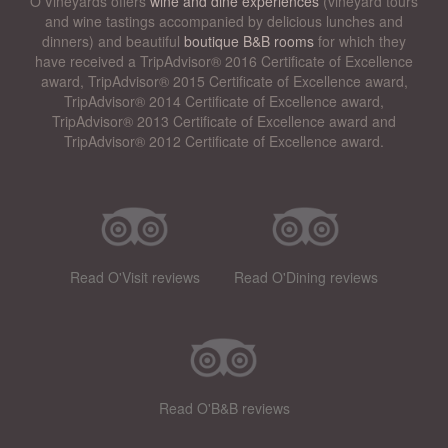
O’Vineyards offers
wine and dine experiences
(vineyard tours
and wine tastings accompanied by delicious lunches and
dinners) and beautiful
boutique B&B rooms
for which they
have received a TripAdvisor® 2016 Certificate of Excellence
award, TripAdvisor® 2015 Certificate of Excellence award,
TripAdvisor® 2014 Certificate of Excellence award,
TripAdvisor® 2013 Certificate of Excellence award and
TripAdvisor® 2012 Certificate of Excellence award.
Read O'Visit reviews
Read O'Dining reviews
Read O'B&B reviews