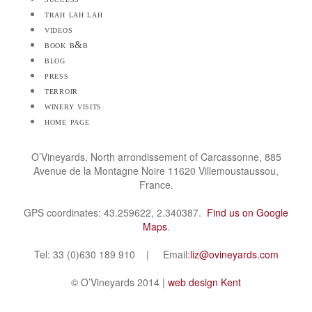
trah lah lah
videos
book b&b
blog
press
terroir
winery visits
home page
O’Vineyards, North arrondissement of Carcassonne, 885
Avenue de la Montagne Noire 11620 Villemoustaussou,
France.
GPS coordinates: 43.259622, 2.340387.
Find us on Google
Maps
.
Tel: 33 (0)630 189 910 | Email:
liz@ovineyards.com
© O’Vineyards 2014 |
web design Kent