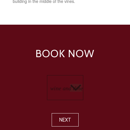
building in the middle of the vines.
BOOK NOW
NEXT