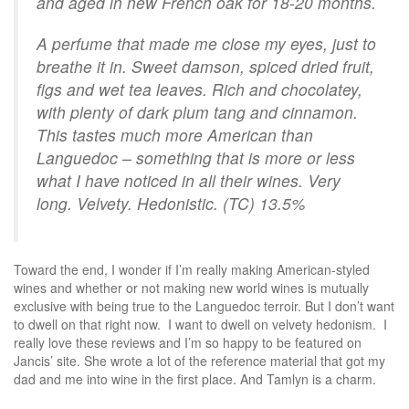
and aged in new French oak for 18-20 months.
A perfume that made me close my eyes, just to
breathe it in. Sweet damson, spiced dried fruit,
figs and wet tea leaves. Rich and chocolatey,
with plenty of dark plum tang and cinnamon.
This tastes much more American than
Languedoc – something that is more or less
what I have noticed in all their wines. Very
long. Velvety. Hedonistic. (TC) 13.5%
Toward the end, I wonder if I’m really making American-styled
wines and whether or not making new world wines is mutually
exclusive with being true to the Languedoc terroir. But I don’t want
to dwell on that right now. I want to dwell on velvety hedonism. I
really love these reviews and I’m so happy to be featured on
Jancis’ site. She wrote a lot of the reference material that got my
dad and me into wine in the first place. And Tamlyn is a charm.