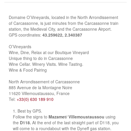
Domaine O’Vineyards, located in the North Arrondissement
of Carcassonne, is just minutes from the Carcassonne train
station, the Medieval City, and the Carcassonne Airport.
GPS coordinates:
43.259622, 2.340387
O’Vineyards
Wine, Dine, Relax at our Boutique Vineyard
Unique thing to do in Carcassonne
Wine Cellar. Winery Visits. Wine Tasting.
Wine & Food Pairing
North Arrondissement of Carcassonne
885 Avenue de la Montagne Noire
11620 Villemoustaussou, France
Tel:
+33(0) 630 189 910
Best by GPS.
Follow the signs to
Mazamet/ Villemoustaussou
using
the
D118.
At the end of the last straight part of D118, you
will come to a roundabout with the Dyneff gas station.