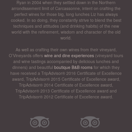
Ryan in 2004 when they settled down in the Northern
arrondissement limit of Carcassonne, intent on crafting the
perfect wines for those big, long lunches Liz has always
cooked. In so doing, they constantly strive to blend the best
techniques and attitudes (and drinking habits) of the new
world with the refinement, wisdom and character of the old
world.
As well as crafting their own wines from their vineyard,
O’Vineyards offers
wine and dine experiences
(vineyard tours
and wine tastings accompanied by delicious lunches and
dinners) and beautiful
boutique B&B rooms
for which they
have received a TripAdvisor® 2016 Certificate of Excellence
award, TripAdvisor® 2015 Certificate of Excellence award,
TripAdvisor® 2014 Certificate of Excellence award,
TripAdvisor® 2013 Certificate of Excellence award and
TripAdvisor® 2012 Certificate of Excellence award.