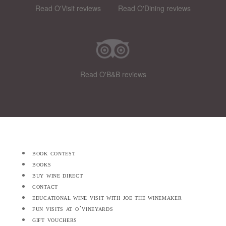
Read O'Visit reviews
Read O'Dining reviews
Read O'B&B reviews
book contest
books
buy wine direct
contact
educational wine visit with joe the winemaker
fun visits at o’vineyards
gift vouchers