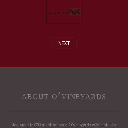
NEXT
about o’vineyards
Joe and Liz O’Connell founded O’Vineyards with their son