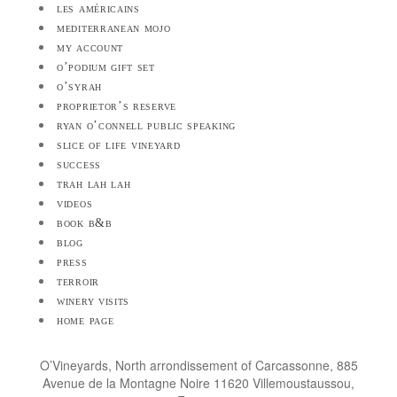
les américains
mediterranean mojo
my account
o’podium gift set
o’syrah
proprietor’s reserve
ryan o’connell public speaking
slice of life vineyard
success
trah lah lah
videos
book b&b
blog
press
terroir
winery visits
home page
O’Vineyards, North arrondissement of Carcassonne, 885
Avenue de la Montagne Noire 11620 Villemoustaussou,