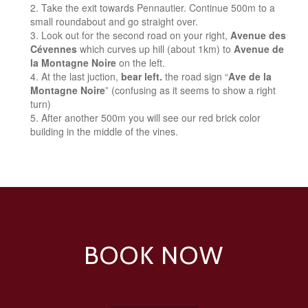
Take the exit towards Pennautier. Continue 500m to a
small roundabout and go straight over.
Look out for the second road on your right,
Avenue des
Cévennes
which curves up hill (about 1km) to
Avenue de
la Montagne Noire
on the left.
At the last juction,
bear left.
the road sign “
Ave de la
Montagne Noire
” (confusing as it seems to show a right
turn)
After another 500m you will see our red brick color
building in the middle of the vines.
BOOK NOW