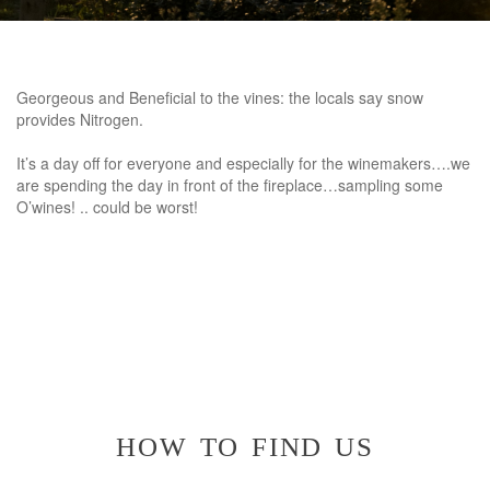
Georgeous and Beneficial to the vines: the locals say snow
provides Nitrogen.
It’s a day off for everyone and especially for the winemakers….we
are spending the day in front of the fireplace…sampling some
O’wines! .. could be worst!
how to find us