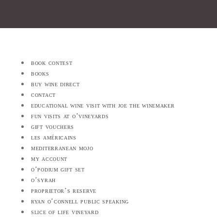
book contest
books
buy wine direct
contact
educational wine visit with joe the winemaker
fun visits at o’vineyards
gift vouchers
les américains
mediterranean mojo
my account
o’podium gift set
o’syrah
proprietor’s reserve
ryan o’connell public speaking
slice of life vineyard