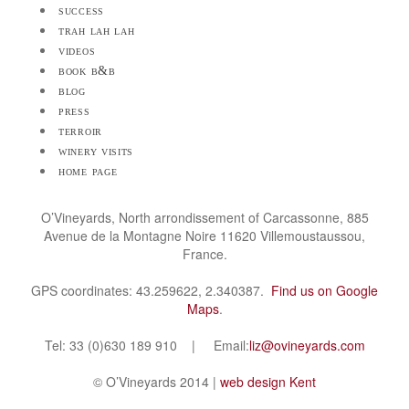
success
trah lah lah
videos
book b&b
blog
press
terroir
winery visits
home page
O’Vineyards, North arrondissement of Carcassonne, 885
Avenue de la Montagne Noire 11620 Villemoustaussou,
France.
GPS coordinates: 43.259622, 2.340387.
Find us on Google
Maps
.
Tel: 33 (0)630 189 910 | Email:
liz@ovineyards.com
© O’Vineyards 2014 |
web design Kent