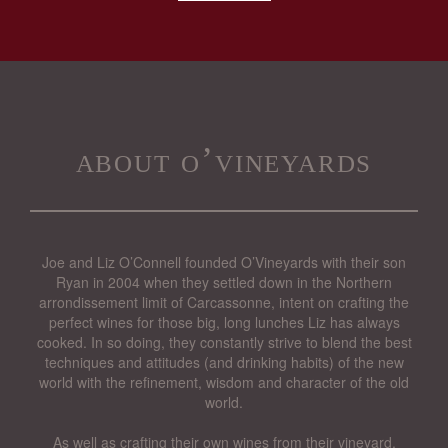
about o’vineyards
Joe and Liz O’Connell founded O’Vineyards with their son
Ryan in 2004 when they settled down in the Northern
arrondissement limit of Carcassonne, intent on crafting the
perfect wines for those big, long lunches Liz has always
cooked. In so doing, they constantly strive to blend the best
techniques and attitudes (and drinking habits) of the new
world with the refinement, wisdom and character of the old
world.
As well as crafting their own wines from their vineyard,