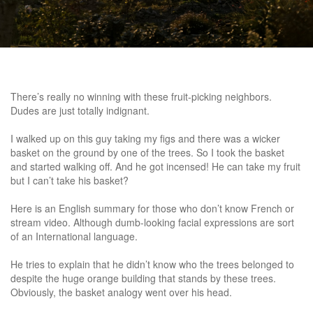
There’s really no winning with these fruit-picking neighbors.
Dudes are just totally indignant.
I walked up on this guy taking my figs and there was a wicker
basket on the ground by one of the trees. So I took the basket
and started walking off. And he got incensed! He can take my fruit
but I can’t take his basket?
Here is an English summary for those who don’t know French or
stream video. Although dumb-looking facial expressions are sort
of an International language.
He tries to explain that he didn’t know who the trees belonged to
despite the huge orange building that stands by these trees.
Obviously, the basket analogy went over his head.