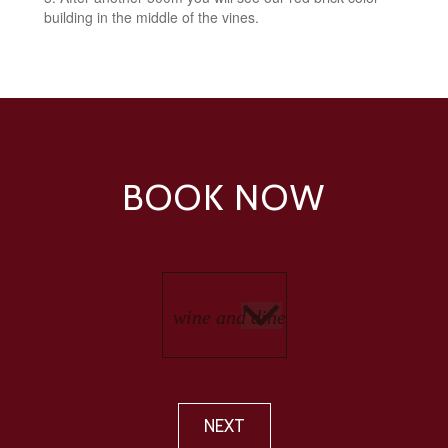
building in the middle of the vines.
BOOK NOW
NEXT