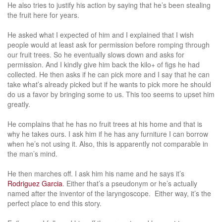
He also tries to justify his action by saying that he’s been stealing
the fruit here for years.
He asked what I expected of him and I explained that I wish
people would at least ask for permission before romping through
our fruit trees. So he eventually slows down and asks for
permission. And I kindly give him back the kilo+ of figs he had
collected. He then asks if he can pick more and I say that he can
take what’s already picked but if he wants to pick more he should
do us a favor by bringing some to us. This too seems to upset him
greatly.
He complains that he has no fruit trees at his home and that is
why he takes ours. I ask him if he has any furniture I can borrow
when he’s not using it. Also, this is apparently not comparable in
the man’s mind.
He then marches off. I ask him his name and he says it’s
Rodriguez Garcia
. Either that’s a pseudonym or he’s actually
named after the inventor of the laryngoscope. Either way, it’s the
perfect place to end this story.