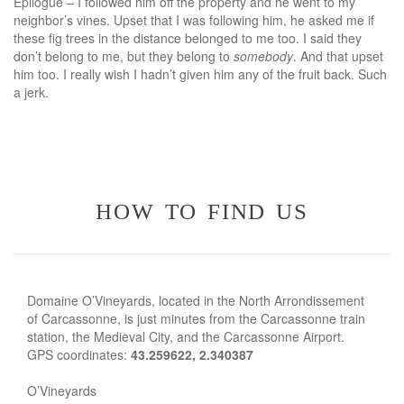
Epilogue – I followed him off the property and he went to my
neighbor’s vines. Upset that I was following him, he asked me if
these fig trees in the distance belonged to me too. I said they
don’t belong to me, but they belong to
somebody
. And that upset
him too. I really wish I hadn’t given him any of the fruit back. Such
a jerk.
how to find us
Domaine O’Vineyards, located in the North Arrondissement
of Carcassonne, is just minutes from the Carcassonne train
station, the Medieval City, and the Carcassonne Airport.
GPS coordinates:
43.259622, 2.340387
O’Vineyards