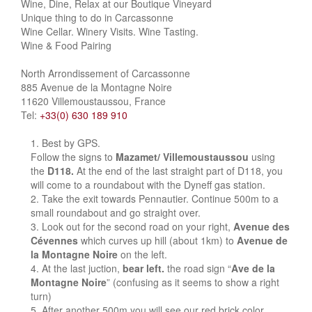
Wine, Dine, Relax at our Boutique Vineyard
Unique thing to do in Carcassonne
Wine Cellar. Winery Visits. Wine Tasting.
Wine & Food Pairing
North Arrondissement of Carcassonne
885 Avenue de la Montagne Noire
11620 Villemoustaussou, France
Tel:
+33(0) 630 189 910
Best by GPS.
Follow the signs to
Mazamet/ Villemoustaussou
using
the
D118.
At the end of the last straight part of D118, you
will come to a roundabout with the Dyneff gas station.
Take the exit towards Pennautier. Continue 500m to a
small roundabout and go straight over.
Look out for the second road on your right,
Avenue des
Cévennes
which curves up hill (about 1km) to
Avenue de
la Montagne Noire
on the left.
At the last juction,
bear left.
the road sign “
Ave de la
Montagne Noire
” (confusing as it seems to show a right
turn)
After another 500m you will see our red brick color