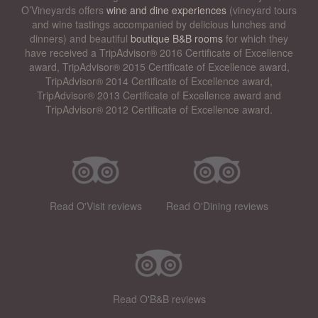
O’Vineyards offers
wine and dine experiences
(vineyard tours
and wine tastings accompanied by delicious lunches and
dinners) and beautiful
boutique B&B rooms
for which they
have received a TripAdvisor® 2016 Certificate of Excellence
award, TripAdvisor® 2015 Certificate of Excellence award,
TripAdvisor® 2014 Certificate of Excellence award,
TripAdvisor® 2013 Certificate of Excellence award and
TripAdvisor® 2012 Certificate of Excellence award.
Read O'Visit reviews
Read O'Dining reviews
Read O'B&B reviews