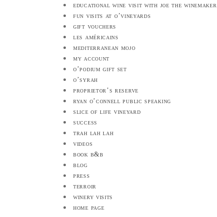
educational wine visit with joe the winemaker
fun visits at o’vineyards
gift vouchers
les américains
mediterranean mojo
my account
o’podium gift set
o’syrah
proprietor’s reserve
ryan o’connell public speaking
slice of life vineyard
success
trah lah lah
videos
book b&b
blog
press
terroir
winery visits
home page