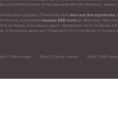
des (and drinking habits) of the new world with the refinement, wisdom 
nes from their vineyard, O’Vineyards offers
wine and dine experiences
(
nd dinners) and beautiful
boutique B&B rooms
for which they have rece
015 Certificate of Excellence award, TripAdvisor® 2014 Certificate of
cate of Excellence award and TripAdvisor® 2012 Certificate of Excellenc
ead O'Visit reviews
Read O'Dining reviews
Read O'B&B revie