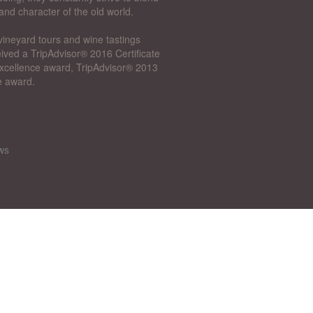
and character of the old world.
vineyard tours and wine tastings
ived a TripAdvisor® 2016 Certificate
 Excellence award, TripAdvisor® 2013
e award.
ws