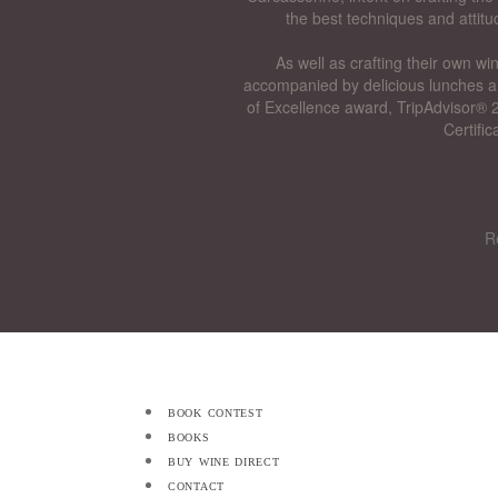
the best techniques and attitu
As well as crafting their own wi
accompanied by delicious lunches a
of Excellence award, TripAdvisor® 2
Certifi
R
book contest
books
buy wine direct
contact