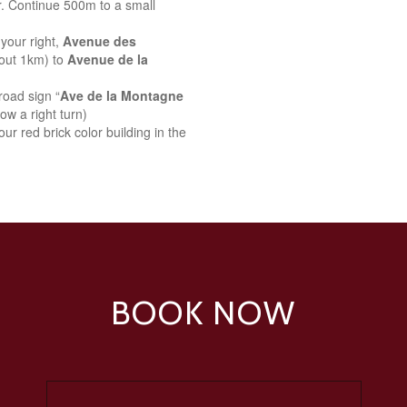
r. Continue 500m to a small
your right,
Avenue des
bout 1km) to
Avenue de la
road sign “
Ave de la Montagne
ow a right turn)
ur red brick color building in the
BOOK NOW