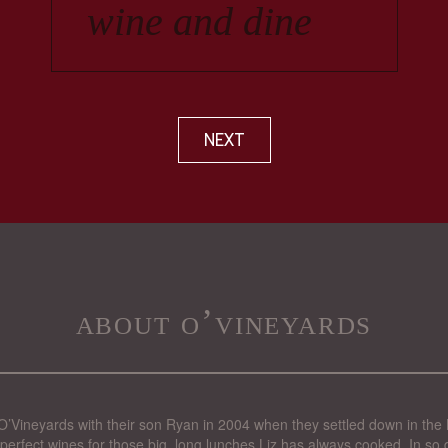
NEXT
about o’vineyards
’Vineyards with their son Ryan in 2004 when they settled down in the 
perfect wines for those big, long lunches Liz has always cooked. In so d