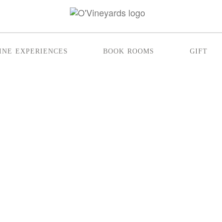
ine experiences
book rooms
gift
CHES THAT LAST U