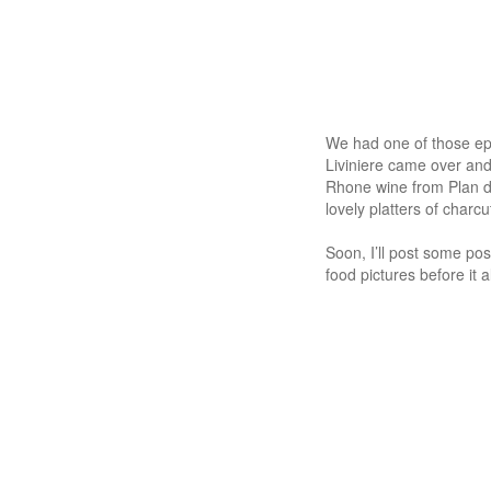
We had one of those epi
Liviniere came over and
Rhone wine from Plan d
lovely platters of charc
Soon, I’ll post some pos
food pictures before it al