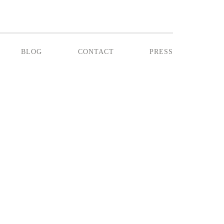
blog
contact
press
NTIL DINNER