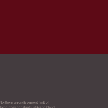
Northern arrondissement limit of
oing, they constantly strive to blend