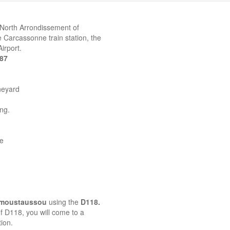
 North Arrondissement of
 Carcassonne train station, the
irport.
387
neyard
ing.
ne
emoustaussou
using the
D118.
 of D118, you will come to a
ion.