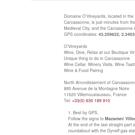
Domaine O’Vineyards, located in the
Carcassonne, is just minutes from the
Medieval City, and the Carcassonne A
GPS coordinates:
43.259622, 2.340
O’Vineyards
Wine, Dine, Relax at our Boutique Vi
Unique thing to do in Carcassonne
Wine Cellar. Winery Visits. Wine Tast
Wine & Food Pairing
North Arrondissement of Carcasson
885 Avenue de la Montagne Noire
11620 Villemoustaussou, France
Tel:
+33(0) 630 189 910
Best by GPS.
Follow the signs to
Mazamet/ Vill
At the end of the last straight part
roundabout with the Dyneff gas stat