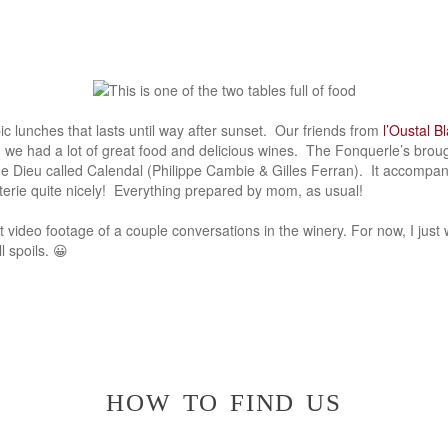
c lunches that lasts until way after sunset. Our friends from
l’Oustal B
 we had a lot of great food and delicious wines. The Fonquerle’s broug
e Dieu called Calendal (Philippe Cambie & Gilles Ferran). It accompa
uterie quite nicely! Everything prepared by mom, as usual!
t video footage of a couple conversations in the winery. For now, I jus
l spoils. 😀
how to find us