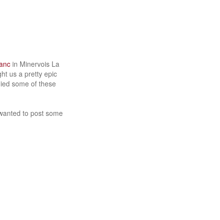
lanc
in Minervois La
ht us a pretty epic
nied some of these
t wanted to post some