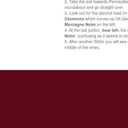
Take the exit towards Pennautie
roundabout and go straight over.
Look out for the second road on 
Cévennes
which curves up hill (a
Montagne Noire
on the left.
At the last juction,
bear left.
the 
Noire
” (confusing as it seems to sh
After another 500m you will see o
middle of the vines.