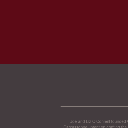
Joe and Liz O’Connell founded O
Carcassonne, intent on crafting the 