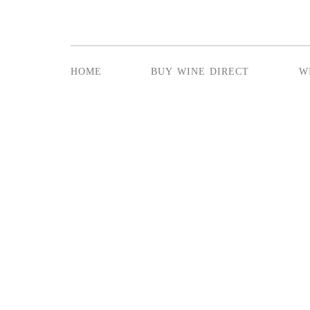
home
buy wine direct
w
SUNDAY LUN